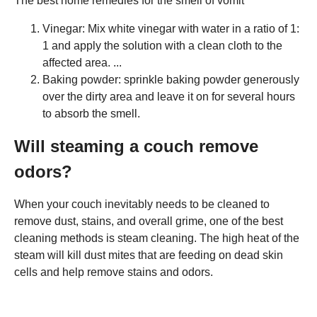
The best home remedies for the smell of vomit
Vinegar: Mix white vinegar with water in a ratio of 1:
1 and apply the solution with a clean cloth to the
affected area. ...
Baking powder: sprinkle baking powder generously
over the dirty area and leave it on for several hours
to absorb the smell.
Will steaming a couch remove
odors?
When your couch inevitably needs to be cleaned to
remove dust, stains, and overall grime, one of the best
cleaning methods is steam cleaning. The high heat of the
steam will kill dust mites that are feeding on dead skin
cells and help remove stains and odors.