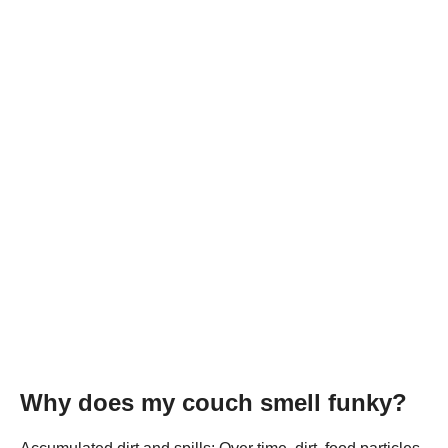
Why does my couch smell funky?