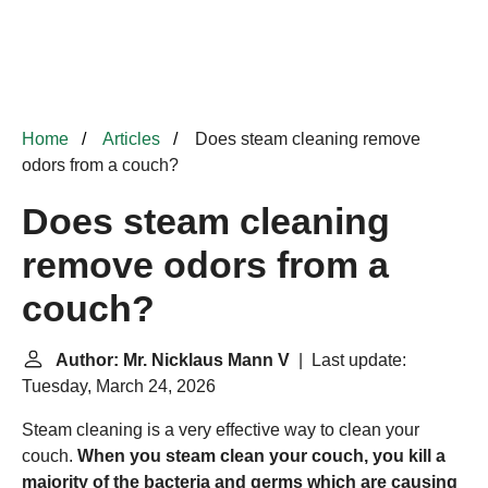
Home
Articles
Does steam cleaning remove
odors from a couch?
Does steam cleaning
remove odors from a
couch?
Author: Mr. Nicklaus Mann V
| Last update:
Tuesday, March 24, 2026
Steam cleaning is a very effective way to clean your
couch.
When you steam clean your couch, you kill a
majority of the bacteria and germs which are causing