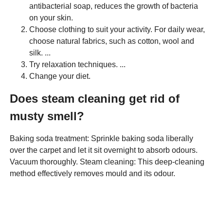
antibacterial soap, reduces the growth of bacteria
on your skin.
Choose clothing to suit your activity. For daily wear,
choose natural fabrics, such as cotton, wool and
silk. ...
Try relaxation techniques. ...
Change your diet.
Does steam cleaning get rid of
musty smell?
Baking soda treatment: Sprinkle baking soda liberally
over the carpet and let it sit overnight to absorb odours.
Vacuum thoroughly. Steam cleaning: This deep-cleaning
method effectively removes mould and its odour.