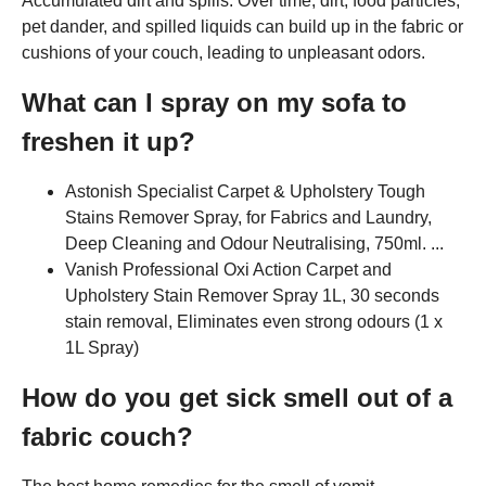
Accumulated dirt and spills: Over time, dirt, food particles,
pet dander, and spilled liquids can build up in the fabric or
cushions of your couch, leading to unpleasant odors.
What can I spray on my sofa to
freshen it up?
Astonish Specialist Carpet & Upholstery Tough
Stains Remover Spray, for Fabrics and Laundry,
Deep Cleaning and Odour Neutralising, 750ml. ...
Vanish Professional Oxi Action Carpet and
Upholstery Stain Remover Spray 1L, 30 seconds
stain removal, Eliminates even strong odours (1 x
1L Spray)
How do you get sick smell out of a
fabric couch?