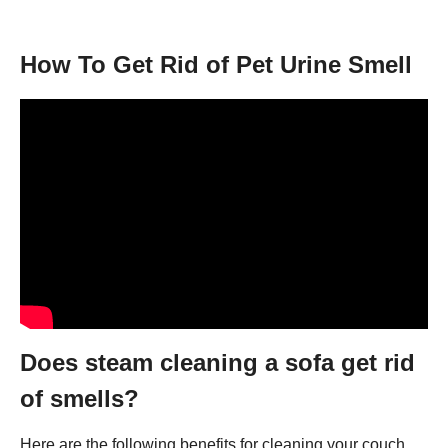
How To Get Rid of Pet Urine Smell
Does steam cleaning a sofa get rid
of smells?
Here are the following benefits for cleaning your couch