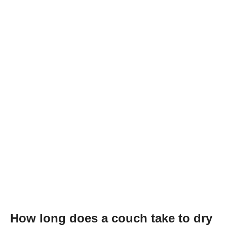
How long does a couch take to dry