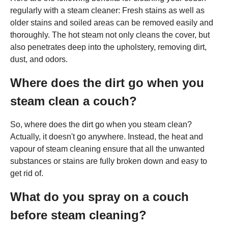
regularly with a steam cleaner: Fresh stains as well as
older stains and soiled areas can be removed easily and
thoroughly. The hot steam not only cleans the cover, but
also penetrates deep into the upholstery, removing dirt,
dust, and odors.
Where does the dirt go when you
steam clean a couch?
So, where does the dirt go when you steam clean?
Actually, it doesn't go anywhere. Instead, the heat and
vapour of steam cleaning ensure that all the unwanted
substances or stains are fully broken down and easy to
get rid of.
What do you spray on a couch
before steam cleaning?