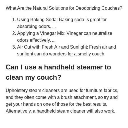
What Are the Natural Solutions for Deodorizing Couches?
Using Baking Soda: Baking soda is great for
absorbing odors. ...
Applying a Vinegar Mix: Vinegar can neutralize
odors effectively. ...
Air Out with Fresh Air and Sunlight: Fresh air and
sunlight can do wonders for a smelly couch.
Can I use a handheld steamer to
clean my couch?
Upholstery steam cleaners are used for furniture fabrics,
and they often come with a brush attachment, so try and
get your hands on one of those for the best results.
Alternatively, a handheld steam cleaner will also work.