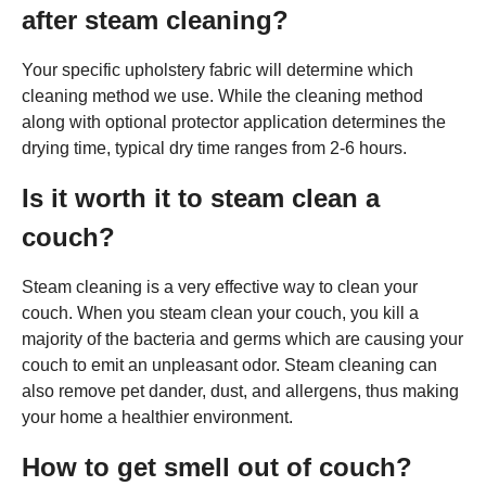
after steam cleaning?
Your specific upholstery fabric will determine which
cleaning method we use. While the cleaning method
along with optional protector application determines the
drying time, typical dry time ranges from 2-6 hours.
Is it worth it to steam clean a
couch?
Steam cleaning is a very effective way to clean your
couch. When you steam clean your couch, you kill a
majority of the bacteria and germs which are causing your
couch to emit an unpleasant odor. Steam cleaning can
also remove pet dander, dust, and allergens, thus making
your home a healthier environment.
How to get smell out of couch?