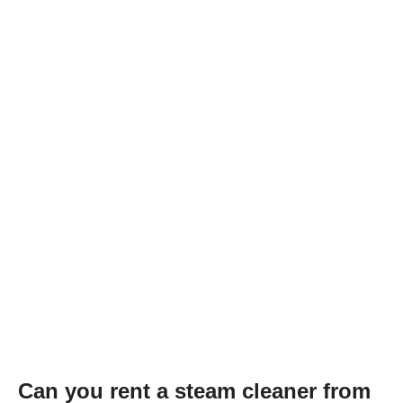
Can you rent a steam cleaner from