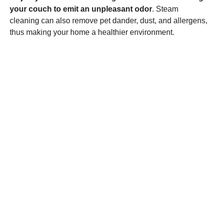
your couch to emit an unpleasant odor
. Steam
cleaning can also remove pet dander, dust, and allergens,
thus making your home a healthier environment.