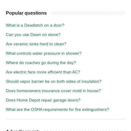
Popular questions
What is a Deadlatch on a door?
Can you use Dawn on stone?
Are ceramic sinks hard to clean?
What controls water pressure in shower?
Where do roaches go during the day?
Are electric fans more efficient than AC?
Should vapor barrier be on both sides of insulation?
Does homeowners insurance cover mold in house?
Does Home Depot repair garage doors?
What are the OSHA requirements for fire extinguishers?