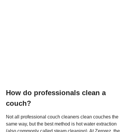
How do professionals clean a
couch?
Not all professional couch cleaners clean couches the
same way, but the best method is hot water extraction
(also commonly called steam cleaning). At Zerorez, the