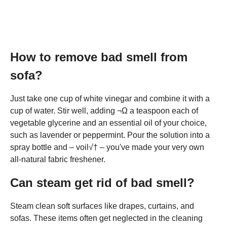
How to remove bad smell from
sofa?
Just take one cup of white vinegar and combine it with a
cup of water. Stir well, adding ¬Ω a teaspoon each of
vegetable glycerine and an essential oil of your choice,
such as lavender or peppermint. Pour the solution into a
spray bottle and – voil√† – you've made your very own
all-natural fabric freshener.
Can steam get rid of bad smell?
Steam clean soft surfaces like drapes, curtains, and
sofas. These items often get neglected in the cleaning