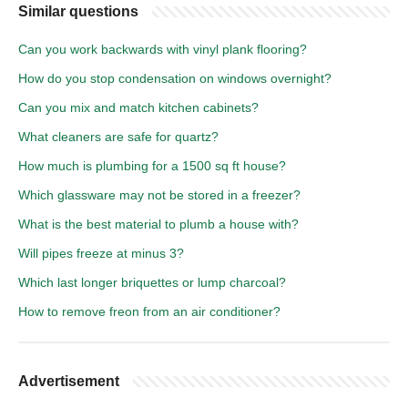
Similar questions
Can you work backwards with vinyl plank flooring?
How do you stop condensation on windows overnight?
Can you mix and match kitchen cabinets?
What cleaners are safe for quartz?
How much is plumbing for a 1500 sq ft house?
Which glassware may not be stored in a freezer?
What is the best material to plumb a house with?
Will pipes freeze at minus 3?
Which last longer briquettes or lump charcoal?
How to remove freon from an air conditioner?
Advertisement