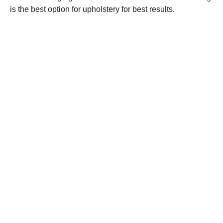
is the best option for upholstery for best results.