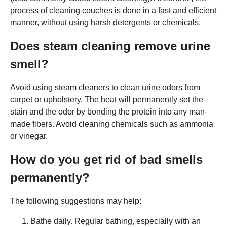
process of cleaning couches is done in a fast and efficient
manner, without using harsh detergents or chemicals.
Does steam cleaning remove urine
smell?
Avoid using steam cleaners to clean urine odors from
carpet or upholstery. The heat will permanently set the
stain and the odor by bonding the protein into any man-
made fibers. Avoid cleaning chemicals such as ammonia
or vinegar.
How do you get rid of bad smells
permanently?
The following suggestions may help:
Bathe daily. Regular bathing, especially with an