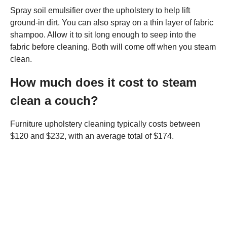
Spray soil emulsifier over the upholstery to help lift
ground-in dirt. You can also spray on a thin layer of fabric
shampoo. Allow it to sit long enough to seep into the
fabric before cleaning. Both will come off when you steam
clean.
How much does it cost to steam
clean a couch?
Furniture upholstery cleaning typically costs between
$120 and $232, with an average total of $174.