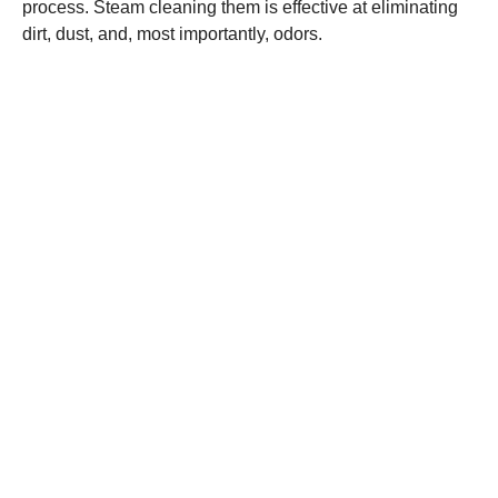
process. Steam cleaning them is effective at eliminating
dirt, dust, and, most importantly, odors.