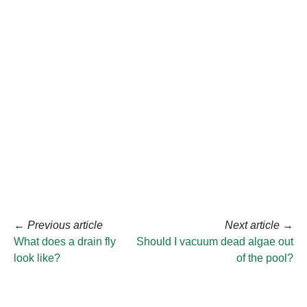
←
Previous article
Next article
→
What does a drain fly
Should I vacuum dead algae out
look like?
of the pool?