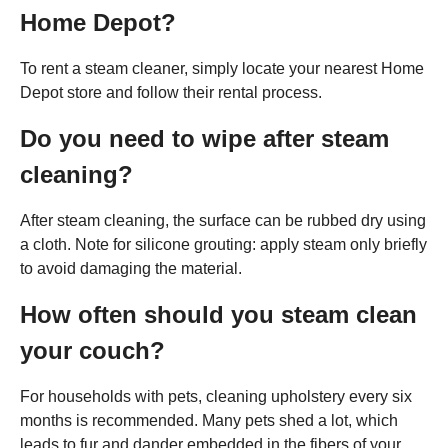
Home Depot?
To rent a steam cleaner, simply locate your nearest Home
Depot store and follow their rental process.
Do you need to wipe after steam
cleaning?
After steam cleaning, the surface can be rubbed dry using
a cloth. Note for silicone grouting: apply steam only briefly
to avoid damaging the material.
How often should you steam clean
your couch?
For households with pets, cleaning upholstery every six
months is recommended. Many pets shed a lot, which
leads to fur and dander embedded in the fibers of your