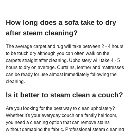
How long does a sofa take to dry
after steam cleaning?
The average carpet and rug will take between 2 - 4 hours
to be touch dry although you can often walk on the
carpets straight after cleaning. Upholstery will take 4 - 5
hours to dry on average. Curtains, leather and mattresses
can be ready for use almost immediately following the
cleaning.
Is it better to steam clean a couch?
Are you looking for the best way to clean upholstery?
Whether it's your everyday couch or a family heirloom,
you need a cleaning option that can remove stains
without damaging the fabric. Professional steam cleaning