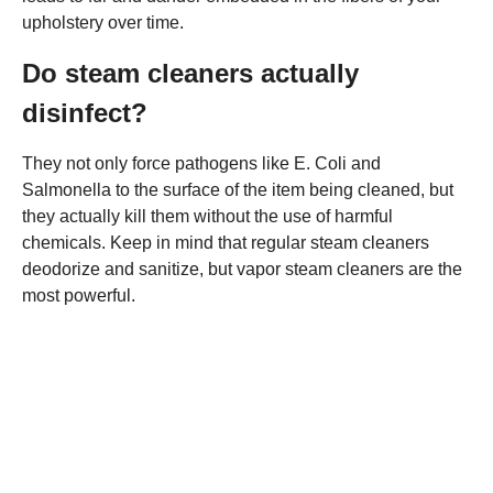
upholstery over time.
Do steam cleaners actually
disinfect?
They not only force pathogens like E. Coli and
Salmonella to the surface of the item being cleaned, but
they actually kill them without the use of harmful
chemicals. Keep in mind that regular steam cleaners
deodorize and sanitize, but vapor steam cleaners are the
most powerful.