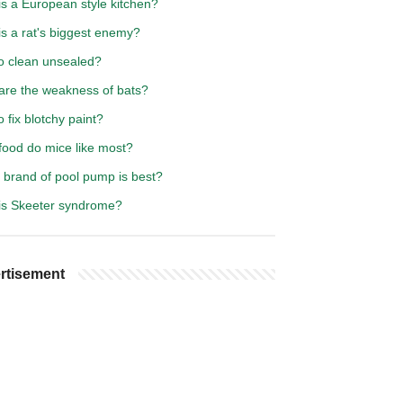
is a European style kitchen?
s a rat's biggest enemy?
o clean unsealed?
are the weakness of bats?
 fix blotchy paint?
food do mice like most?
 brand of pool pump is best?
is Skeeter syndrome?
rtisement