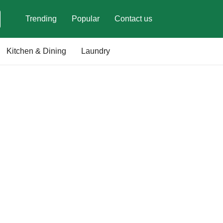
Trending
Popular
Contact us
Kitchen & Dining
Laundry