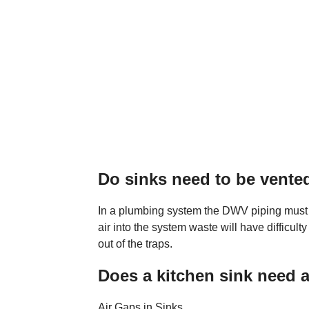
Do sinks need to be vente
In a plumbing system the DWV piping must b
air into the system waste will have difficult
out of the traps.
Does a kitchen sink need a
Air Gaps in Sinks