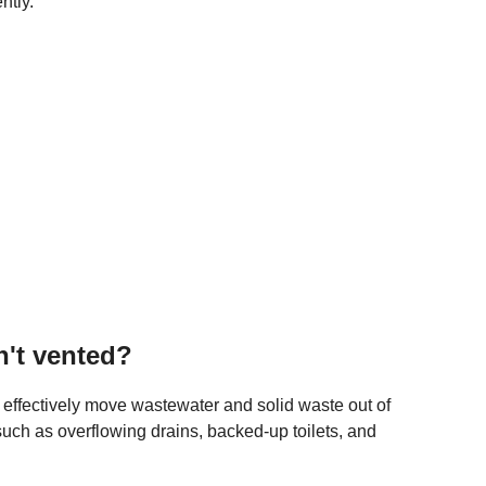
ntly.
n't vented?
o effectively move wastewater and solid waste out of
such as overflowing drains, backed-up toilets, and