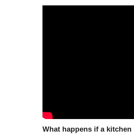
What happens if a kitchen 