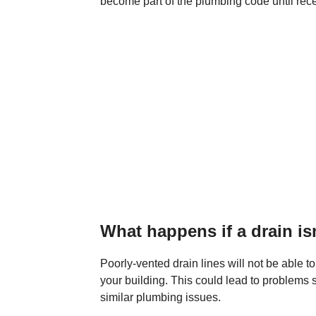
become part of the plumbing code until rece
What happens if a drain is
Poorly-vented drain lines will not be able t
your building. This could lead to problems 
similar plumbing issues.