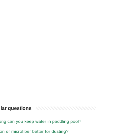
lar questions
ong can you keep water in paddling pool?
ton or microfiber better for dusting?