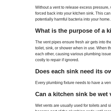
Without a vent to release excess pressure
forced back into your kitchen sink. This can
potentially harmful bacteria into your home.
What is the purpose of a k
The vent pipes ensure fresh air gets into t
toilet, sink, or shower when in use. When t
each other, causing various plumbing issue
costly to repair if ignored.
Does each sink need its o
Every plumbing fixture needs to have a vent
Can a kitchen sink be wet
Wet vents are usually used for toilets and s