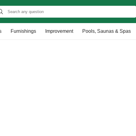
s
Furnishings
Improvement
Pools, Saunas & Spas