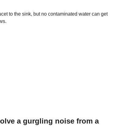
cet to the sink, but no contaminated water can get
ows.
lve a gurgling noise from a