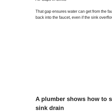
That gap ensures water can get from the fau
back into the faucet, even if the sink overfl
A plumber shows how to so
sink drain