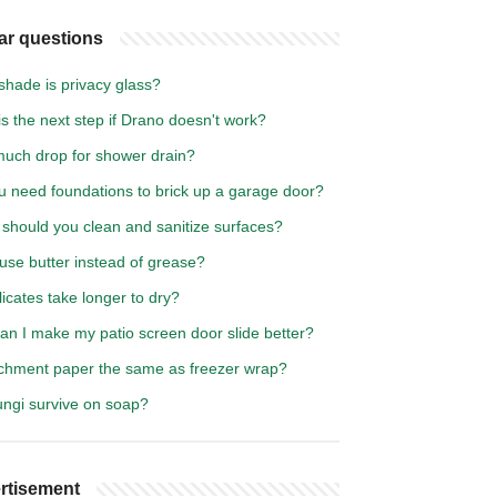
ar questions
shade is privacy glass?
s the next step if Drano doesn't work?
uch drop for shower drain?
u need foundations to brick up a garage door?
should you clean and sanitize surfaces?
use butter instead of grease?
icates take longer to dry?
an I make my patio screen door slide better?
rchment paper the same as freezer wrap?
ungi survive on soap?
rtisement