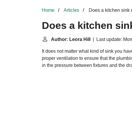
Home
Articles
Does a kitchen sink 
Does a kitchen sin
Author: Leora Hill
| Last update: Mon
It does not matter what kind of sink you ha
proper ventilation to ensure that the plumbi
in the pressure between fixtures and the d