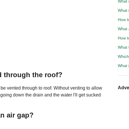
What 
What i
How t
What 
How to
What 
Which
What 
d through the roof?
Adve
e vented through to roof. Without venting to allow
y going down the drain and the water I'll get sucked
n air gap?