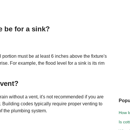
 be for a sink?
l portion must be at least 6 inches above the fixture's
rise. For example, the flood level for a sink is its rim
 vent?
 drain without a vent, it's not recommended if you are
Popu
. Building codes typically require proper venting to
 of the plumbing system.
How l
Is cot