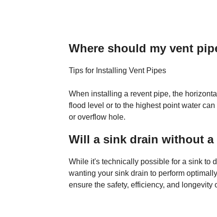
Where should my vent pipe
Tips for Installing Vent Pipes
When installing a revent pipe, the horizonta
flood level or to the highest point water can 
or overflow hole.
Will a sink drain without a
While it's technically possible for a sink to
wanting your sink drain to perform optimally
ensure the safety, efficiency, and longevity