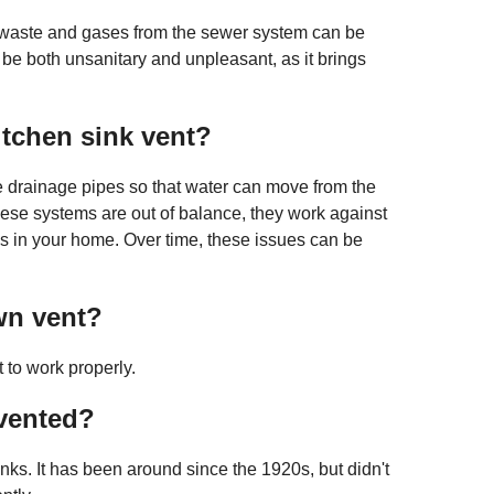
, waste and gases from the sewer system can be
 be both unsanitary and unpleasant, as it brings
itchen sink vent?
he drainage pipes so that water can move from the
hese systems are out of balance, they work against
s in your home. Over time, these issues can be
wn vent?
 to work properly.
 vented?
inks. It has been around since the 1920s, but didn't