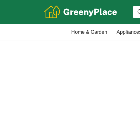
Home & Garden
Appliance