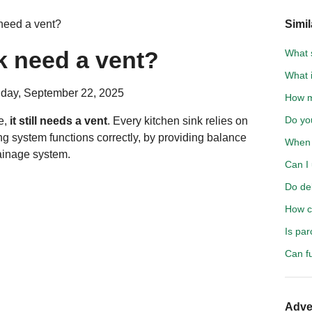
need a vent?
Simil
k need a vent?
What 
What i
day, September 22, 2025
How m
Do yo
ve,
it still needs a vent
. Every kitchen sink relies on
ng system functions correctly, by providing balance
When 
rainage system.
Can I 
Do del
How c
Is pa
Can f
Adve