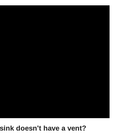
sink doesn't have a vent?