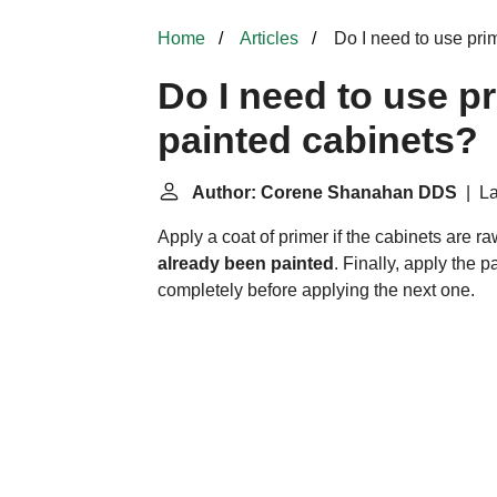
Home
Articles
Do I need to use pri
Do I need to use p
painted cabinets?
Author: Corene Shanahan DDS
| La
Apply a coat of primer if the cabinets are 
already been painted
. Finally, apply the p
completely before applying the next one.