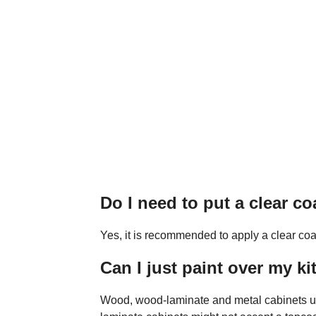
Do I need to put a clear c
Yes, it is recommended to apply a clear coa
Can I just paint over my k
Wood, wood-laminate and metal cabinets usua