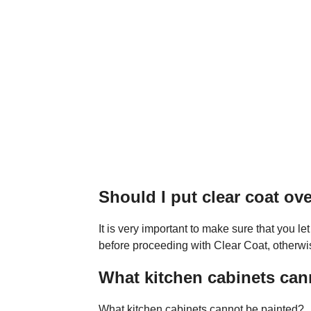
Should I put clear coat ov
It is very important to make sure that you let
before proceeding with Clear Coat, otherwi
What kitchen cabinets can
What kitchen cabinets cannot be painted?