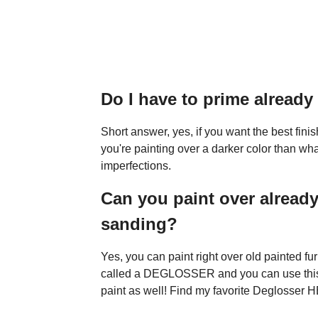
Do I have to prime alread
Short answer, yes, if you want the best fin
you're painting over a darker color than what
imperfections.
Can you paint over already
sanding?
Yes, you can paint right over old painted f
called a DEGLOSSER and you can use th
paint as well! Find my favorite Deglosser 