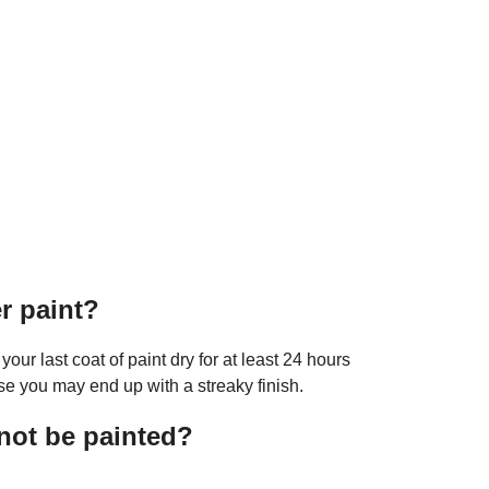
er paint?
 your last coat of paint dry for at least 24 hours
se you may end up with a streaky finish.
not be painted?