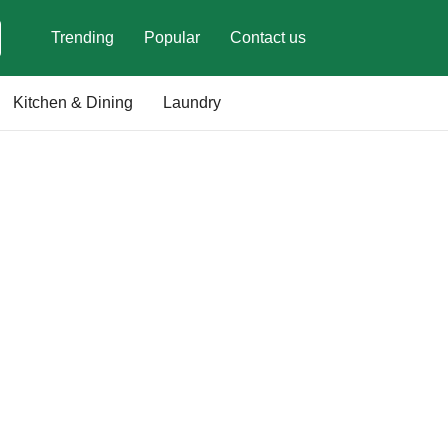
Trending
Popular
Contact us
Kitchen & Dining
Laundry