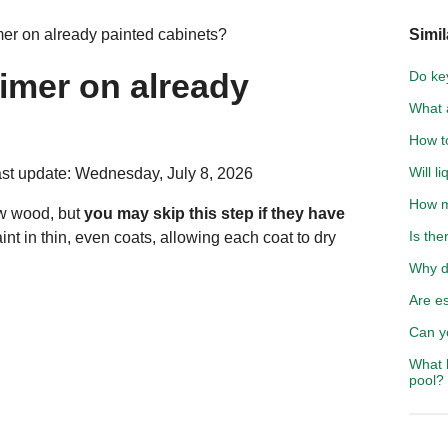
mer on already painted cabinets?
Simil
rimer on already
Do ke
What a
How t
Will l
st update: Wednesday, July 8, 2026
How mu
raw wood, but
you may skip this step if they have
Is the
aint in thin, even coats, allowing each coat to dry
Why d
Are es
Can y
What h
pool?