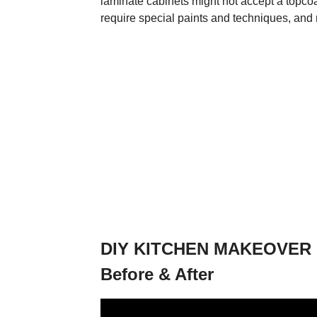
laminate cabinets might not accept a topcoa
require special paints and techniques, and 
DIY KITCHEN MAKEOVER | P
Before & After