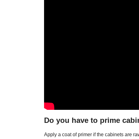
Do you have to prime cabin
Apply a coat of primer if the cabinets are r