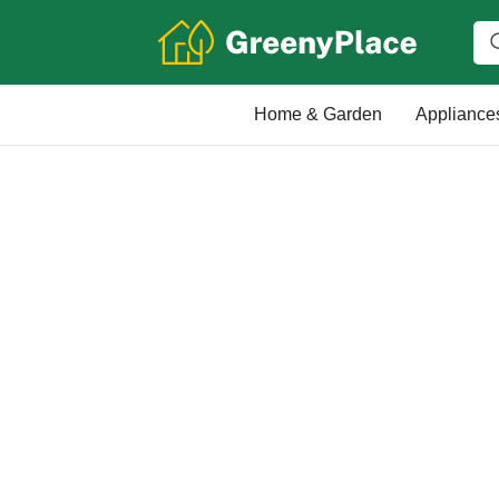
Home & Garden
Appliance