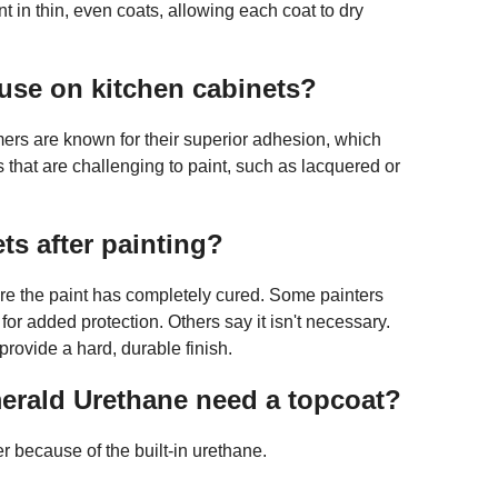
nt in thin, even coats, allowing each coat to dry
 use on kitchen cabinets?
ers are known for their superior adhesion, which
 that are challenging to paint, such as lacquered or
ts after painting?
ore the paint has completely cured. Some painters
 for added protection. Others say it isn't necessary.
 provide a hard, durable finish.
erald Urethane need a topcoat?
r because of the built-in urethane.