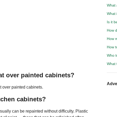
What 
What 
Is it 
How do
How m
How to
Who to
What 
oat over painted cabinets?
Adve
t over painted cabinets.
itchen cabinets?
lly can be repainted without difficulty. Plastic