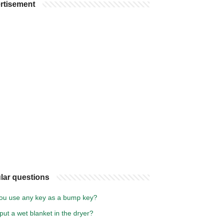
rtisement
lar questions
ou use any key as a bump key?
put a wet blanket in the dryer?