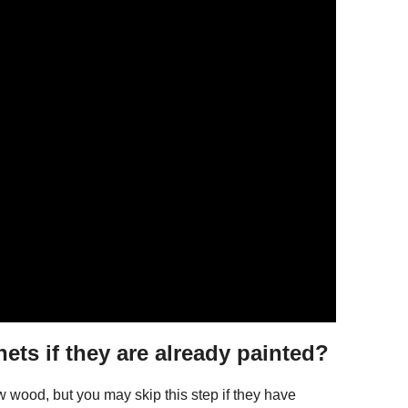
ets if they are already painted?
aw wood, but you may skip this step if they have