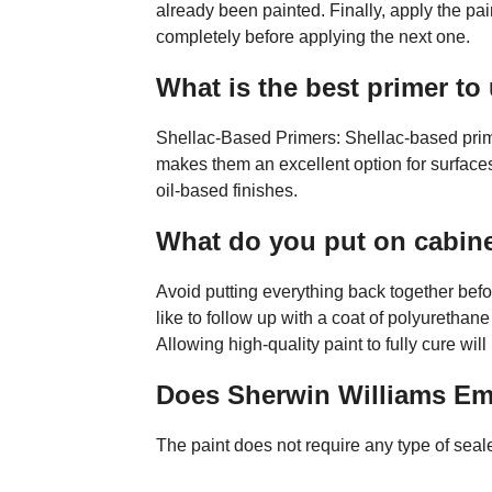
already been painted. Finally, apply the pai
completely before applying the next one.
What is the best primer to
Shellac-Based Primers: Shellac-based prim
makes them an excellent option for surfaces
oil-based finishes.
What do you put on cabine
Avoid putting everything back together bef
like to follow up with a coat of polyurethane
Allowing high-quality paint to fully cure will
Does Sherwin Williams Em
The paint does not require any type of seale