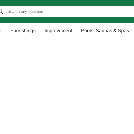
s
Furnishings
Improvement
Pools, Saunas & Spas