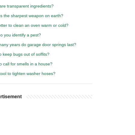
are transparent ingredients?
is the sharpest weapon on earth?
better to clean an oven warm or cold?
 you identify a pest?
any years do garage door springs last?
 keep bugs out of soffits?
 call for smells in a house?
tool to tighten washer hoses?
rtisement