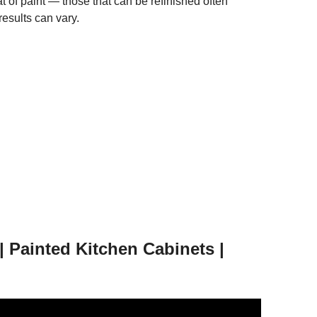
t of paint — those that can be refinished often
results can vary.
ainted Kitchen Cabinets |