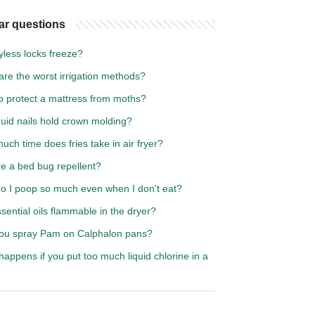
ar questions
yless locks freeze?
re the worst irrigation methods?
o protect a mattress from moths?
iquid nails hold crown molding?
ch time does fries take in air fryer?
re a bed bug repellent?
o I poop so much even when I don't eat?
sential oils flammable in the dryer?
ou spray Pam on Calphalon pans?
appens if you put too much liquid chlorine in a