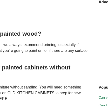
Adve
y painted wood?
ish, we always recommend priming, especially if
 you're going to paint on, or if there are any surface
 painted cabinets without
urniture without sanding. You will need something
Popu
is on OLD KITCHEN CABINETS to prep for new
Can y
HERE.
Can I 