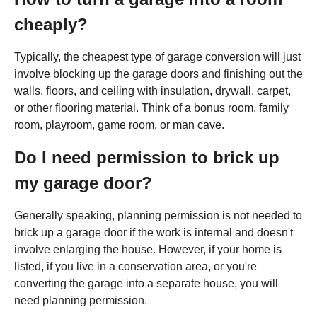
cheaply?
Typically, the cheapest type of garage conversion will just
involve blocking up the garage doors and finishing out the
walls, floors, and ceiling with insulation, drywall, carpet,
or other flooring material. Think of a bonus room, family
room, playroom, game room, or man cave.
Do I need permission to brick up
my garage door?
Generally speaking, planning permission is not needed to
brick up a garage door if the work is internal and doesn't
involve enlarging the house. However, if your home is
listed, if you live in a conservation area, or you're
converting the garage into a separate house, you will
need planning permission.