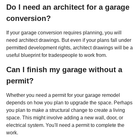
Do I need an architect for a garage
conversion?
If your garage conversion requires planning, you will
need architect drawings. But even if your plans fall under
permitted development rights, architect drawings will be a
useful blueprint for tradespeople to work from.
Can I finish my garage without a
permit?
Whether you need a permit for your garage remodel
depends on how you plan to upgrade the space. Perhaps
you plan to make a structural change to create a living
space. This might involve adding a new wall, door, or
electrical system. You'll need a permit to complete the
work.