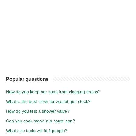
Popular questions
How do you keep bar soap from clogging drains?
What is the best finish for walnut gun stock?
How do you test a shower valve?
Can you cook steak in a sauté pan?
What size table will fit 4 people?