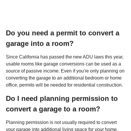
Do you need a permit to convert a
garage into a room?
Since California has passed the new ADU laws this year,
usable rooms like garage conversions can be used as a
source of passive income. Even if you're only planning on
converting the garage to an additional bedroom or home
office, permits will be needed for residential construction.
Do I need planning permission to
convert a garage to a room?
Planning permission is not usually required to convert
your garage into additional living space for your home,