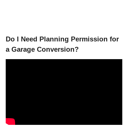
Do I Need Planning Permission for
a Garage Conversion?