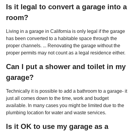
Is it legal to convert a garage into a
room?
Living in a garage in California is only legal if the garage
has been converted to a habitable space through the
proper channels. ... Renovating the garage without the
proper permits may not count as a legal residence either.
Can I put a shower and toilet in my
garage?
Technically it is possible to add a bathroom to a garage- it
just all comes down to the time, work and budget
available. In many cases you might be limited due to the
plumbing location for water and waste services.
Is it OK to use my garage as a