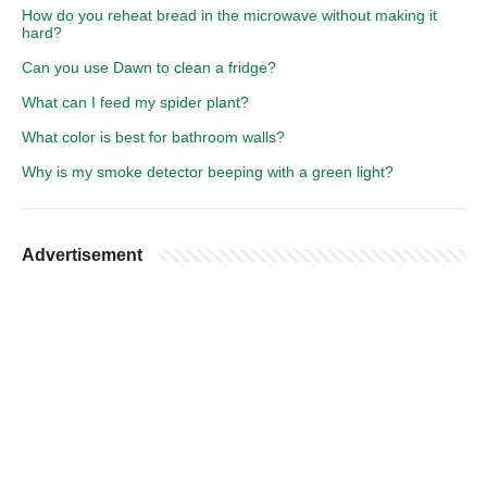
How do you reheat bread in the microwave without making it
hard?
Can you use Dawn to clean a fridge?
What can I feed my spider plant?
What color is best for bathroom walls?
Why is my smoke detector beeping with a green light?
Advertisement