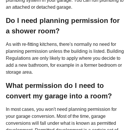
plumbing system in your garage. You can run plumbing to
an attached or detached garage.
Do I need planning permission for
a shower room?
As with re-fitting kitchens, there's normally no need for
planning permission unless the building is listed. Building
Regulations are only likely to apply where you decide to
add a new bathroom, for example in a former bedroom or
storage area.
What permission do I need to
convert my garage into a room?
In most cases, you won't need planning permission for
your garage conversion. Most of the time, garage
conversions will fall under what is known as permitted