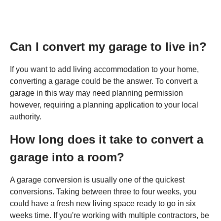
Can I convert my garage to live in?
If you want to add living accommodation to your home,
converting a garage could be the answer. To convert a
garage in this way may need planning permission
however, requiring a planning application to your local
authority.
How long does it take to convert a
garage into a room?
A garage conversion is usually one of the quickest
conversions. Taking between three to four weeks, you
could have a fresh new living space ready to go in six
weeks time. If you're working with multiple contractors, be