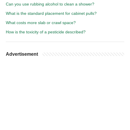
Can you use rubbing alcohol to clean a shower?
What is the standard placement for cabinet pulls?
What costs more slab or crawl space?
How is the toxicity of a pesticide described?
Advertisement