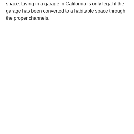
space. Living in a garage in California is only legal if the
garage has been converted to a habitable space through
the proper channels.