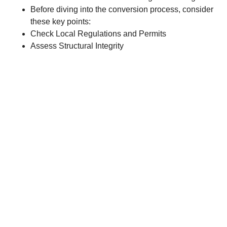
Before diving into the conversion process, consider
these key points:
Check Local Regulations and Permits
Assess Structural Integrity