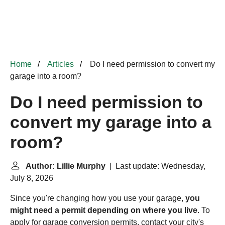
Home
Articles
Do I need permission to convert my
garage into a room?
Do I need permission to
convert my garage into a
room?
Author: Lillie Murphy
| Last update: Wednesday,
July 8, 2026
Since you're changing how you use your garage,
you
might need a permit depending on where you live
. To
apply for garage conversion permits, contact your city's