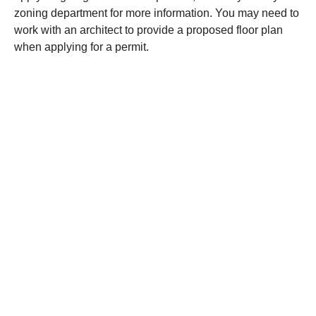
zoning department for more information. You may need to
work with an architect to provide a proposed floor plan
when applying for a permit.