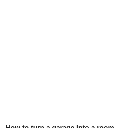
How to turn a garage into a room