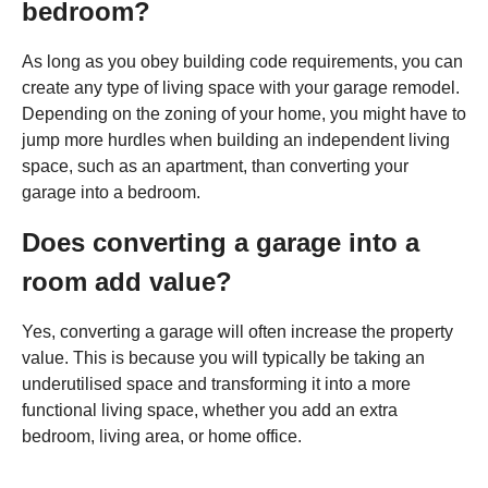
bedroom?
As long as you obey building code requirements, you can
create any type of living space with your garage remodel.
Depending on the zoning of your home, you might have to
jump more hurdles when building an independent living
space, such as an apartment, than converting your
garage into a bedroom.
Does converting a garage into a
room add value?
Yes, converting a garage will often increase the property
value. This is because you will typically be taking an
underutilised space and transforming it into a more
functional living space, whether you add an extra
bedroom, living area, or home office.