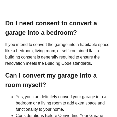
Do I need consent to convert a
garage into a bedroom?
If you intend to convert the garage into a habitable space
like a bedroom, living room, or self-contained flat, a
building consent is generally required to ensure the
renovation meets the Building Code standards.
Can I convert my garage into a
room myself?
Yes, you can definitely convert your garage into a
bedroom or a living room to add extra space and
functionality to your home.
Considerations Before Converting Your Garage