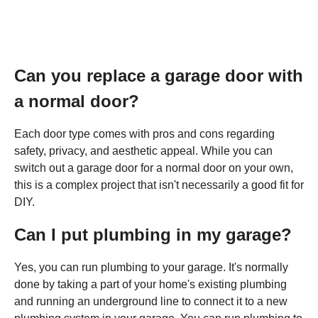
Can you replace a garage door with
a normal door?
Each door type comes with pros and cons regarding
safety, privacy, and aesthetic appeal. While you can
switch out a garage door for a normal door on your own,
this is a complex project that isn't necessarily a good fit for
DIY.
Can I put plumbing in my garage?
Yes, you can run plumbing to your garage. It's normally
done by taking a part of your home's existing plumbing
and running an underground line to connect it to a new