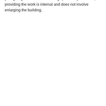
providing the work is internal and does not involve
enlarging the building.