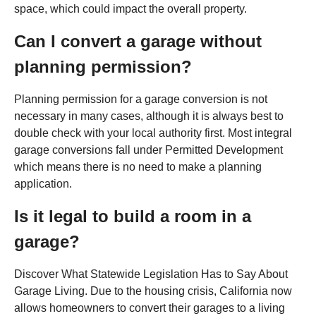
space, which could impact the overall property.
Can I convert a garage without
planning permission?
Planning permission for a garage conversion is not
necessary in many cases, although it is always best to
double check with your local authority first. Most integral
garage conversions fall under Permitted Development
which means there is no need to make a planning
application.
Is it legal to build a room in a
garage?
Discover What Statewide Legislation Has to Say About
Garage Living. Due to the housing crisis, California now
allows homeowners to convert their garages to a living