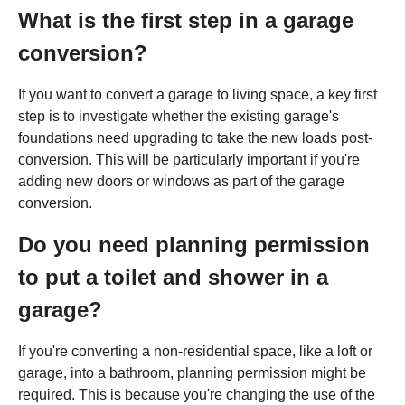
What is the first step in a garage
conversion?
If you want to convert a garage to living space, a key first
step is to investigate whether the existing garage's
foundations need upgrading to take the new loads post-
conversion. This will be particularly important if you're
adding new doors or windows as part of the garage
conversion.
Do you need planning permission
to put a toilet and shower in a
garage?
If you're converting a non-residential space, like a loft or
garage, into a bathroom, planning permission might be
required. This is because you're changing the use of the