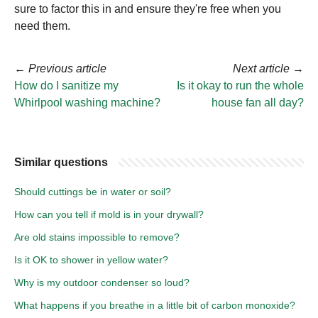
sure to factor this in and ensure they're free when you
need them.
←
Previous article
Next article
→
How do I sanitize my
Is it okay to run the whole
Whirlpool washing machine?
house fan all day?
Similar questions
Should cuttings be in water or soil?
How can you tell if mold is in your drywall?
Are old stains impossible to remove?
Is it OK to shower in yellow water?
Why is my outdoor condenser so loud?
What happens if you breathe in a little bit of carbon monoxide?