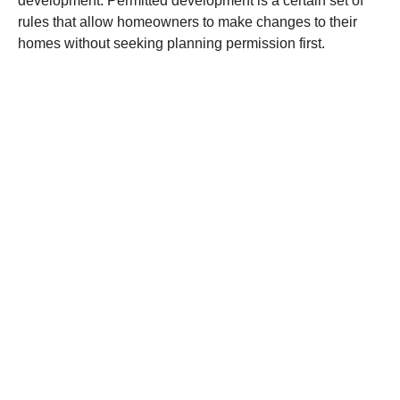
development. Permitted development is a certain set of
rules that allow homeowners to make changes to their
homes without seeking planning permission first.