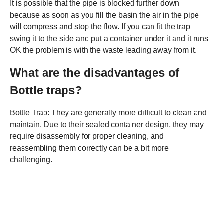
It is possible that the pipe is blocked further down
because as soon as you fill the basin the air in the pipe
will compress and stop the flow. If you can fit the trap
swing it to the side and put a container under it and it runs
OK the problem is with the waste leading away from it.
What are the disadvantages of
Bottle traps?
Bottle Trap: They are generally more difficult to clean and
maintain. Due to their sealed container design, they may
require disassembly for proper cleaning, and
reassembling them correctly can be a bit more
challenging.