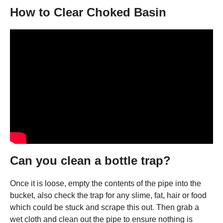
How to Clear Choked Basin
Can you clean a bottle trap?
Once it is loose, empty the contents of the pipe into the
bucket, also check the trap for any slime, fat, hair or food
which could be stuck and scrape this out. Then grab a
wet cloth and clean out the pipe to ensure nothing is