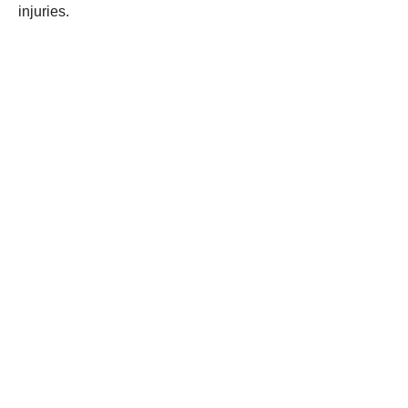
injuries.