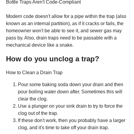
Bottle Traps Aren't Code-Compliant
Modern code doesn't allow for a pipe within the trap (also
known as an internal partition), as if it cracks or fails, the
homeowner won't be able to see it, and sewer gas may
pass by. Also, drain traps need to be passable with a
mechanical device like a snake.
How do you unclog a trap?
How to Clean a Drain Trap
Pour some baking soda down your drain and then
pour boiling water down after. Sometimes this will
clear the clog.
Use a plunger on your sink drain to try to force the
clog out of the trap.
If these don't work, then you probably have a larger
clog, and it's time to take off your drain trap.