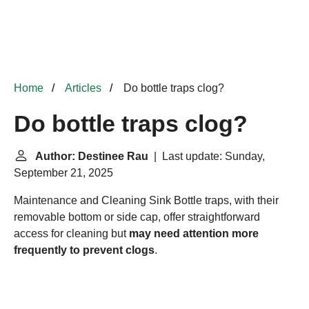
Home
Articles
Do bottle traps clog?
Do bottle traps clog?
Author: Destinee Rau
| Last update: Sunday,
September 21, 2025
Maintenance and Cleaning
Sink Bottle traps, with their
removable bottom or side cap, offer straightforward
access for cleaning but
may need attention more
frequently to prevent clogs
.