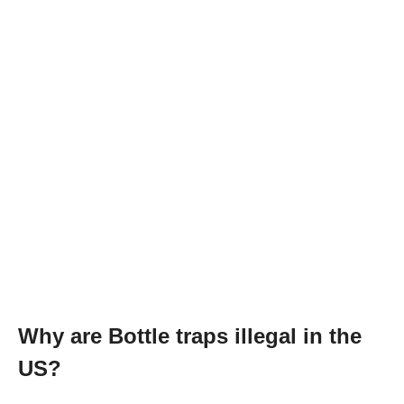
Why are Bottle traps illegal in the
US?