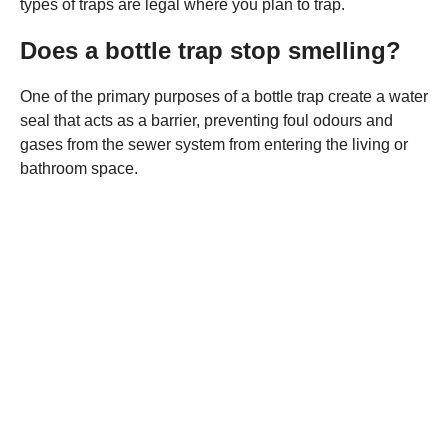
types of traps are legal where you plan to trap.
Does a bottle trap stop smelling?
One of the primary purposes of a bottle trap create a water
seal that acts as a barrier, preventing foul odours and
gases from the sewer system from entering the living or
bathroom space.