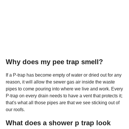
Why does my pee trap smell?
If a P-trap has become empty of water or dried out for any
reason, it will allow the sewer gas air inside the waste
pipes to come pouring into where we live and work. Every
P-trap on every drain needs to have a vent that protects it;
that's what all those pipes are that we see sticking out of
our roofs.
What does a shower p trap look