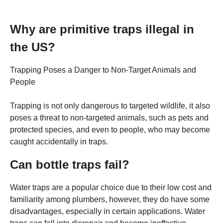
Why are primitive traps illegal in
the US?
Trapping Poses a Danger to Non-Target Animals and
People
Trapping is not only dangerous to targeted wildlife, it also
poses a threat to non-targeted animals, such as pets and
protected species, and even to people, who may become
caught accidentally in traps.
Can bottle traps fail?
Water traps are a popular choice due to their low cost and
familiarity among plumbers, however, they do have some
disadvantages, especially in certain applications. Water