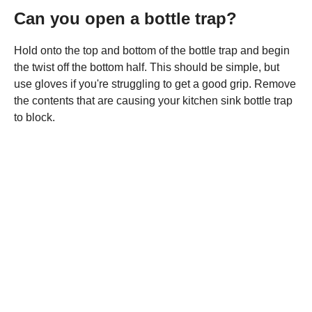
Can you open a bottle trap?
Hold onto the top and bottom of the bottle trap and begin
the twist off the bottom half. This should be simple, but
use gloves if you're struggling to get a good grip. Remove
the contents that are causing your kitchen sink bottle trap
to block.