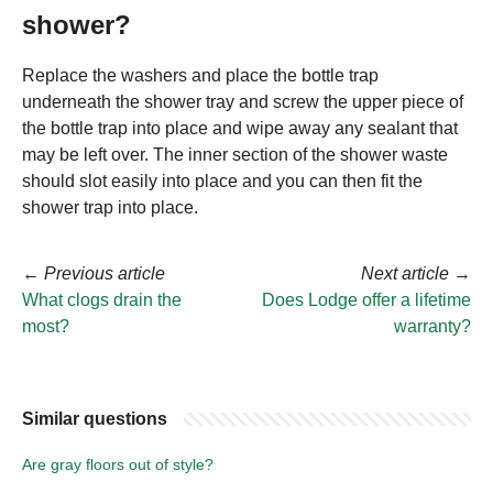
shower?
Replace the washers and place the bottle trap
underneath the shower tray and screw the upper piece of
the bottle trap into place and wipe away any sealant that
may be left over. The inner section of the shower waste
should slot easily into place and you can then fit the
shower trap into place.
←
Previous article
Next article
→
What clogs drain the
Does Lodge offer a lifetime
most?
warranty?
Similar questions
Are gray floors out of style?