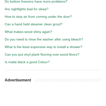
Do bottom freezers have more problems?
Are nightlights bad for sleep?
How to stop air from coming under the door?
Can a hand held steamer clean grout?
What makes wood shiny again?
Do you need to rinse the washer after using bleach?
What is the least expensive way to install a shower?
Can you put vinyl plank flooring over wood floors?
Is matte black a good Colour?
Advertisement