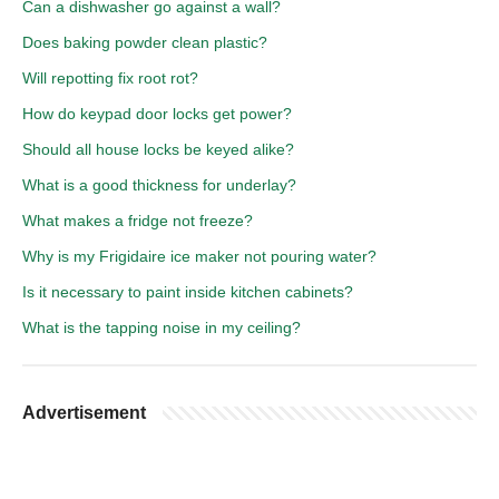
Can a dishwasher go against a wall?
Does baking powder clean plastic?
Will repotting fix root rot?
How do keypad door locks get power?
Should all house locks be keyed alike?
What is a good thickness for underlay?
What makes a fridge not freeze?
Why is my Frigidaire ice maker not pouring water?
Is it necessary to paint inside kitchen cabinets?
What is the tapping noise in my ceiling?
Advertisement