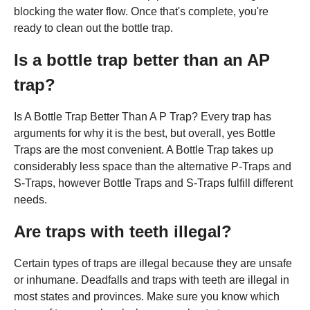
blocking the water flow. Once that's complete, you're
ready to clean out the bottle trap.
Is a bottle trap better than an AP
trap?
Is A Bottle Trap Better Than A P Trap? Every trap has
arguments for why it is the best, but overall, yes Bottle
Traps are the most convenient. A Bottle Trap takes up
considerably less space than the alternative P-Traps and
S-Traps, however Bottle Traps and S-Traps fulfill different
needs.
Are traps with teeth illegal?
Certain types of traps are illegal because they are unsafe
or inhumane. Deadfalls and traps with teeth are illegal in
most states and provinces. Make sure you know which