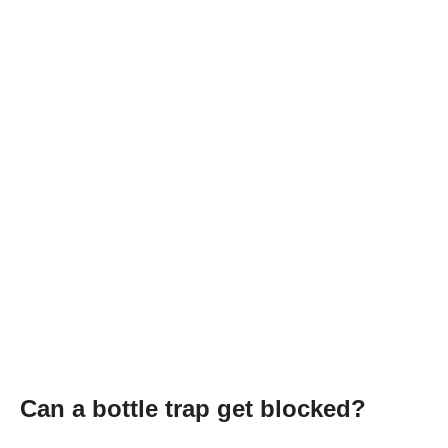
Can a bottle trap get blocked?