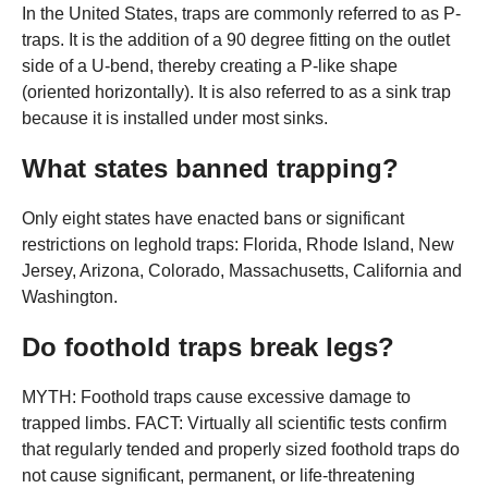
In the United States, traps are commonly referred to as P-
traps. It is the addition of a 90 degree fitting on the outlet
side of a U-bend, thereby creating a P-like shape
(oriented horizontally). It is also referred to as a sink trap
because it is installed under most sinks.
What states banned trapping?
Only eight states have enacted bans or significant
restrictions on leghold traps: Florida, Rhode Island, New
Jersey, Arizona, Colorado, Massachusetts, California and
Washington.
Do foothold traps break legs?
MYTH: Foothold traps cause excessive damage to
trapped limbs. FACT: Virtually all scientific tests confirm
that regularly tended and properly sized foothold traps do
not cause significant, permanent, or life-threatening