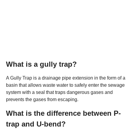
What is a gully trap?
A Gully Trap is a drainage pipe extension in the form of a
basin that allows waste water to safely enter the sewage
system with a seal that traps dangerous gases and
prevents the gases from escaping.
What is the difference between P-
trap and U-bend?