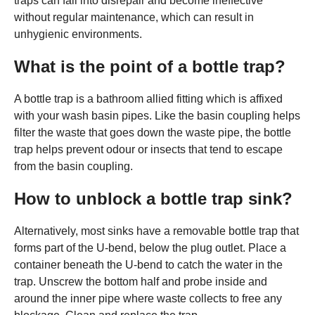
traps can fall into disrepair and become ineffective
without regular maintenance, which can result in
unhygienic environments.
What is the point of a bottle trap?
A bottle trap is a bathroom allied fitting which is affixed
with your wash basin pipes. Like the basin coupling helps
filter the waste that goes down the waste pipe, the bottle
trap helps prevent odour or insects that tend to escape
from the basin coupling.
How to unblock a bottle trap sink?
Alternatively, most sinks have a removable bottle trap that
forms part of the U-bend, below the plug outlet. Place a
container beneath the U-bend to catch the water in the
trap. Unscrew the bottom half and probe inside and
around the inner pipe where waste collects to free any