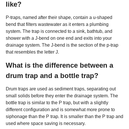
like?
P-traps, named after their shape, contain a u-shaped
bend that filters wastewater as it enters a plumbing
system. The trap is connected to a sink, bathtub, and
shower with a J-bend on one end and exits into your
drainage system. The J-bend is the section of the p-trap
that resembles the letter J.
What is the difference between a
drum trap and a bottle trap?
Drum traps are used as sediment traps, separating out
small solids before they enter the drainage system. The
bottle trap is similar to the P trap, but with a slightly
different configuration and is somewhat more prone to
siphonage than the P trap. It is smaller than the P trap and
used where space saving is necessary.