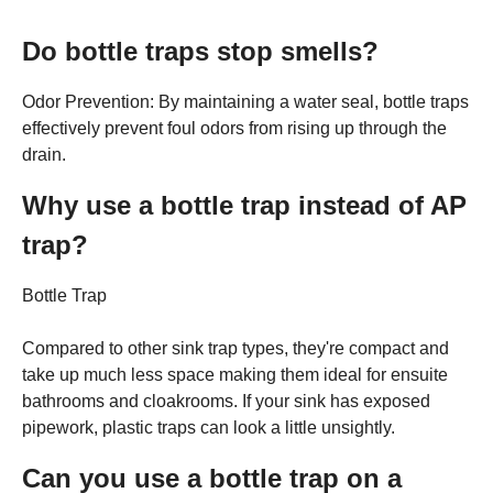
Do bottle traps stop smells?
Odor Prevention: By maintaining a water seal, bottle traps
effectively prevent foul odors from rising up through the
drain.
Why use a bottle trap instead of AP
trap?
Bottle Trap
Compared to other sink trap types, they're compact and
take up much less space making them ideal for ensuite
bathrooms and cloakrooms. If your sink has exposed
pipework, plastic traps can look a little unsightly.
Can you use a bottle trap on a