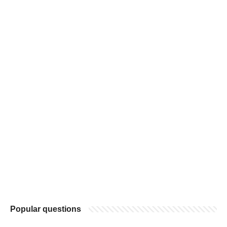
Popular questions