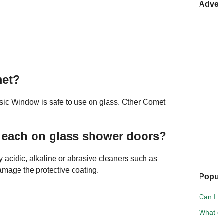
Adve
met?
sic Window is safe to use on glass. Other Comet
leach on glass shower doors?
ly acidic, alkaline or abrasive cleaners such as
mage the protective coating.
Popu
Can I 
What c