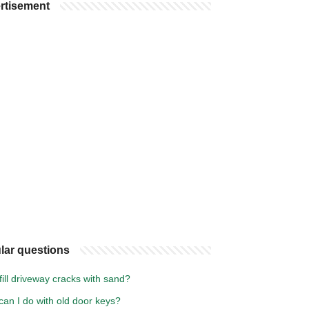
rtisement
lar questions
fill driveway cracks with sand?
an I do with old door keys?