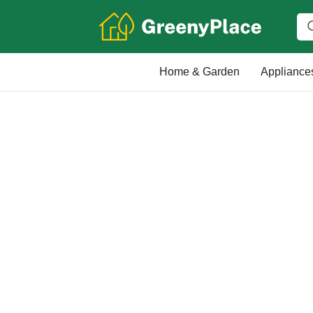
Home & Garden
Appliance