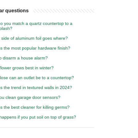
ar questions
o you match a quartz countertop to a
plash?
 side of aluminum foil goes where?
is the most popular hardware finish?
o disarm a house alarm?
lower grows best in winter?
ose can an outlet be to a countertop?
s the trend in textured walls in 2024?
ou clean garage door sensors?
s the best cleaner for killing germs?
appens if you put soil on top of grass?