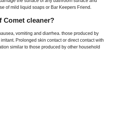
l damage the surface of any bathroom surface and
e of mild liquid soaps or Bar Keepers Friend.
of Comet cleaner?
th nausea, vomiting and diarrhea. those produced by
rritant. Prolonged skin contact or direct contact with
itation similar to those produced by other household