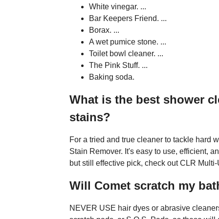
White vinegar. ...
Bar Keepers Friend. ...
Borax. ...
A wet pumice stone. ...
Toilet bowl cleaner. ...
The Pink Stuff. ...
Baking soda.
What is the best shower cl
stains?
For a tried and true cleaner to tackle har
Stain Remover. It's easy to use, efficient, a
but still effective pick, check out CLR Mul
Will Comet scratch my ba
NEVER USE hair dyes or abrasive cleaners