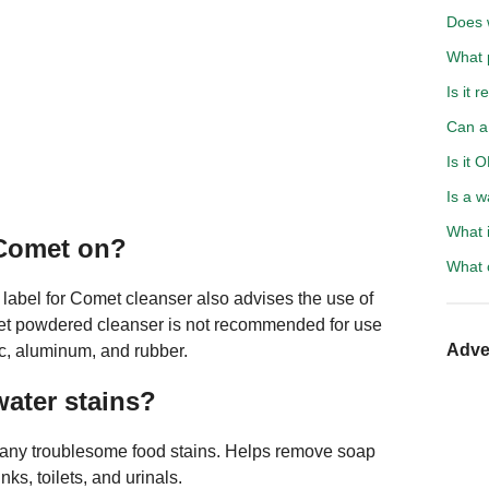
Does 
What p
Is it 
Can a
Is it 
Is a w
What i
 Comet on?
What c
e label for Comet cleanser also advises the use of
omet powdered cleanser is not recommended for use
Adve
tic, aluminum, and rubber.
ater stains?
any troublesome food stains. Helps remove soap
ks, toilets, and urinals.