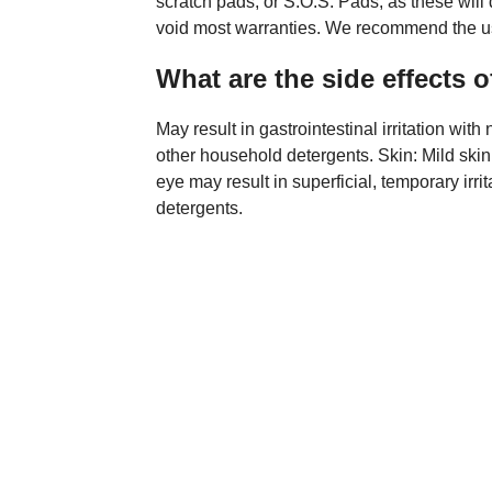
scratch pads, or S.O.S. Pads, as these wil
void most warranties. We recommend the us
What are the side effects 
May result in gastrointestinal irritation wi
other household detergents. Skin: Mild skin i
eye may result in superficial, temporary irr
detergents.