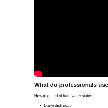
What do professionals use
How to get rid of hard water stains
Dawn dish soap. ...