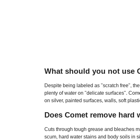
What should you not use
Despite being labeled as "scratch free", th
plenty of water on "delicate surfaces". C
on silver, painted surfaces, walls, soft plas
Does Comet remove hard w
Cuts through tough grease and bleaches m
scum, hard water stains and body soils in sin