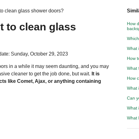
o clean glass shower doors?
Simil
 to clean glass
How d
backs
Which
What 
ate: Sunday, October 29, 2023
How t
oors in a while it may seem daunting, and you may
What f
rasive cleaner to get the job done, but wait.
It is
How cl
ts like Comet, Ajax, or anything containing
What i
Can y
What i
What h