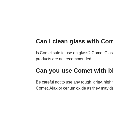
Can I clean glass with Co
Is Comet safe to use on glass? Comet Clas
products are not recommended.
Can you use Comet with b
Be careful not to use any rough, gritty, high
Comet, Ajax or cerium oxide as they may da