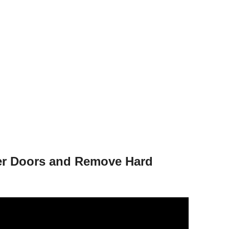
er Doors and Remove Hard