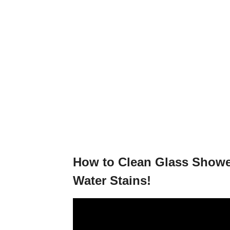
How to Clean Glass Show
Water Stains!