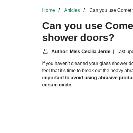
Home
Articles
Can you use Comet t
Can you use Comet
shower doors?
Author: Miss Cecilia Jerde
| Last upd
If you haven't cleaned your glass shower d
feel that it's time to break out the heavy ab
important to avoid using abrasive produc
cerium oxide
.