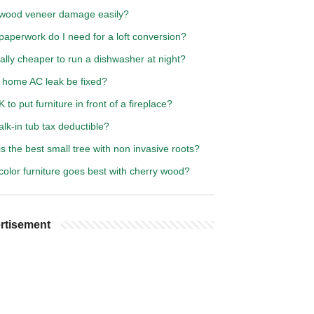
wood veneer damage easily?
aperwork do I need for a loft conversion?
really cheaper to run a dishwasher at night?
 home AC leak be fixed?
OK to put furniture in front of a fireplace?
alk-in tub tax deductible?
s the best small tree with non invasive roots?
olor furniture goes best with cherry wood?
rtisement