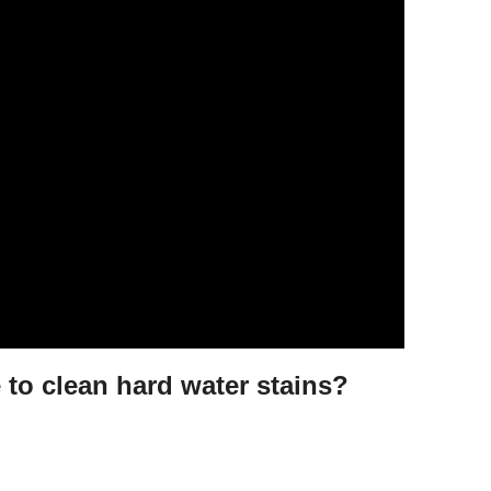
 to clean hard water stains?