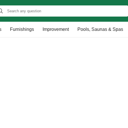
s
Furnishings
Improvement
Pools, Saunas & Spas