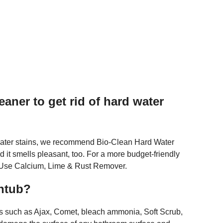
eaner to get rid of hard water
d water stains, we recommend Bio-Clean Hard Water
nd it smells pleasant, too. For a more budget-friendly
ti-Use Calcium, Lime & Rust Remover.
thtub?
 such as Ajax, Comet, bleach ammonia, Soft Scrub,