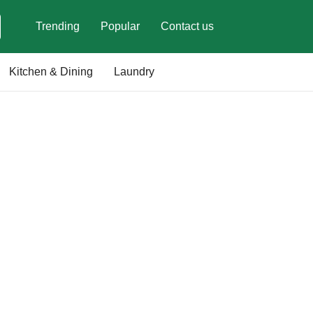
Trending
Popular
Contact us
Kitchen & Dining
Laundry