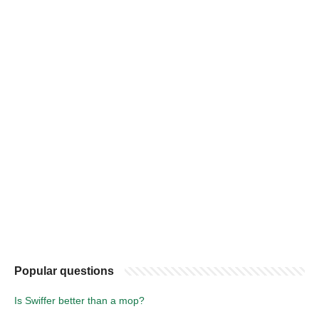
Popular questions
Is Swiffer better than a mop?