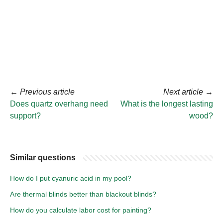
←
Previous article
Next article
→
Does quartz overhang need
What is the longest lasting
support?
wood?
Similar questions
How do I put cyanuric acid in my pool?
Are thermal blinds better than blackout blinds?
How do you calculate labor cost for painting?