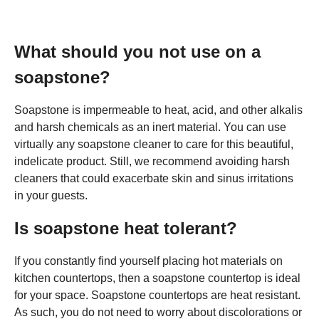
What should you not use on a
soapstone?
Soapstone is impermeable to heat, acid, and other alkalis
and harsh chemicals as an inert material. You can use
virtually any soapstone cleaner to care for this beautiful,
indelicate product. Still, we recommend avoiding harsh
cleaners that could exacerbate skin and sinus irritations
in your guests.
Is soapstone heat tolerant?
If you constantly find yourself placing hot materials on
kitchen countertops, then a soapstone countertop is ideal
for your space. Soapstone countertops are heat resistant.
As such, you do not need to worry about discolorations or