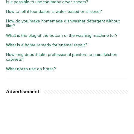
Is it possible to use too many dryer sheets?
How to tell if foundation is water-based or silicone?
How do you make homemade dishwasher detergent without
film?
What is the plug at the bottom of the washing machine for?
What is a home remedy for enamel repair?
How long does it take professional painters to paint kitchen
cabinets?
What not to use on brass?
Advertisement