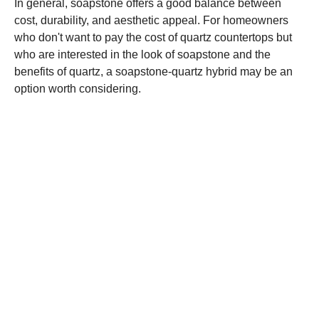
In general, soapstone offers a good balance between
cost, durability, and aesthetic appeal. For homeowners
who don't want to pay the cost of quartz countertops but
who are interested in the look of soapstone and the
benefits of quartz, a soapstone-quartz hybrid may be an
option worth considering.