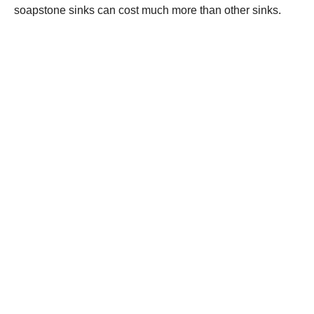
soapstone sinks can cost much more than other sinks.