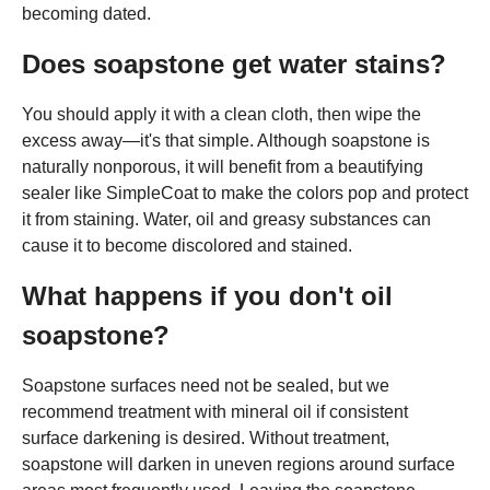
becoming dated.
Does soapstone get water stains?
You should apply it with a clean cloth, then wipe the
excess away—it's that simple. Although soapstone is
naturally nonporous, it will benefit from a beautifying
sealer like SimpleCoat to make the colors pop and protect
it from staining. Water, oil and greasy substances can
cause it to become discolored and stained.
What happens if you don't oil
soapstone?
Soapstone surfaces need not be sealed, but we
recommend treatment with mineral oil if consistent
surface darkening is desired. Without treatment,
soapstone will darken in uneven regions around surface