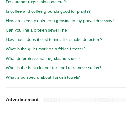
Do outdoor rugs stain concrete?
Is coffee and coffee grounds good for plants?
How do I keep plants from growing in my gravel driveway?
Can you line a broken sewer line?
How much does it cost to install 4 smoke detectors?
What is the quiet mark on a fridge freezer?
What do professional rug cleaners use?
What is the best cleaner for hard to remove stains?
What is so special about Turkish towels?
Advertisement