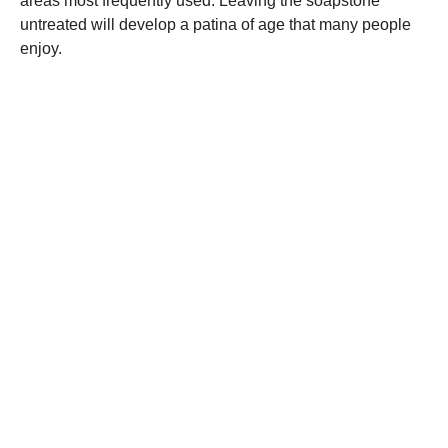
areas most frequently used. Leaving the soapstone
untreated will develop a patina of age that many people
enjoy.