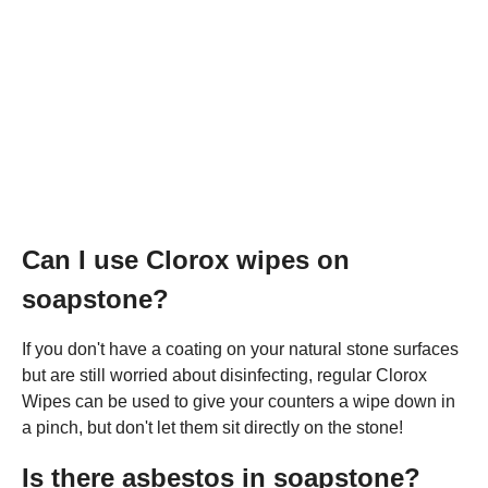
Can I use Clorox wipes on
soapstone?
If you don't have a coating on your natural stone surfaces
but are still worried about disinfecting, regular Clorox
Wipes can be used to give your counters a wipe down in
a pinch, but don't let them sit directly on the stone!
Is there asbestos in soapstone?