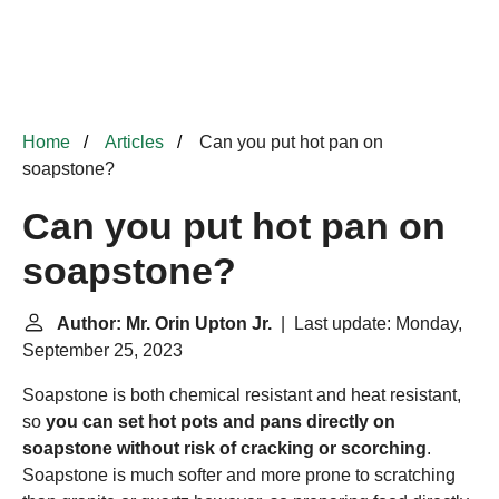
Home
Articles
Can you put hot pan on
soapstone?
Can you put hot pan on
soapstone?
Author: Mr. Orin Upton Jr.
| Last update: Monday,
September 25, 2023
Soapstone is both chemical resistant and heat resistant,
so
you can set hot pots and pans directly on
soapstone without risk of cracking or scorching
.
Soapstone is much softer and more prone to scratching