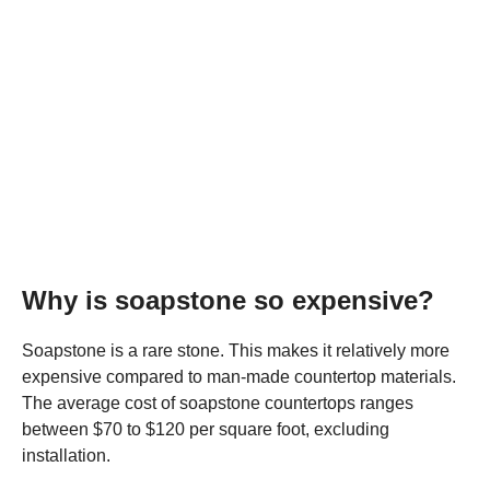
Why is soapstone so expensive?
Soapstone is a rare stone. This makes it relatively more
expensive compared to man-made countertop materials.
The average cost of soapstone countertops ranges
between $70 to $120 per square foot, excluding
installation.