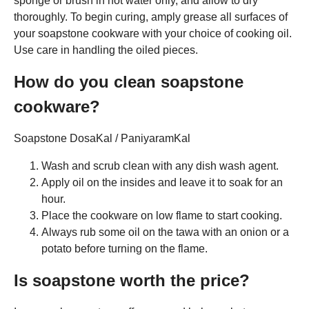
sponge or brush in hot water only, and allow to dry
thoroughly. To begin curing, amply grease all surfaces of
your soapstone cookware with your choice of cooking oil.
Use care in handling the oiled pieces.
How do you clean soapstone
cookware?
Soapstone DosaKal / PaniyaramKal
Wash and scrub clean with any dish wash agent.
Apply oil on the insides and leave it to soak for an
hour.
Place the cookware on low flame to start cooking.
Always rub some oil on the tawa with an onion or a
potato before turning on the flame.
Is soapstone worth the price?