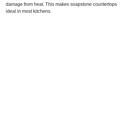
damage from heat. This makes soapstone countertops
ideal in most kitchens.