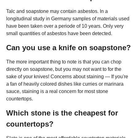
Talc and soapstone may contain asbestos. In a
longitudinal study in Germany samples of materials used
have been taken over a periode of 10 years. Only very
small quantities of asbestos have been detected.
Can you use a knife on soapstone?
The more important thing to note is that you can chop
directly on soapstone, but you may not want to for the
sake of your knives! Concerns about staining — If you're
a fan of heavily colored dishes like curries or marinara
sauce, staining is a real concern for most stone
countertops.
Which stone is the cheapest for
countertops?