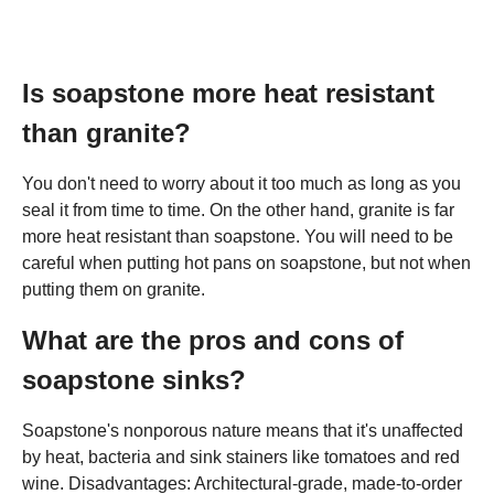
Is soapstone more heat resistant
than granite?
You don't need to worry about it too much as long as you
seal it from time to time. On the other hand, granite is far
more heat resistant than soapstone. You will need to be
careful when putting hot pans on soapstone, but not when
putting them on granite.
What are the pros and cons of
soapstone sinks?
Soapstone's nonporous nature means that it's unaffected
by heat, bacteria and sink stainers like tomatoes and red
wine. Disadvantages: Architectural-grade, made-to-order