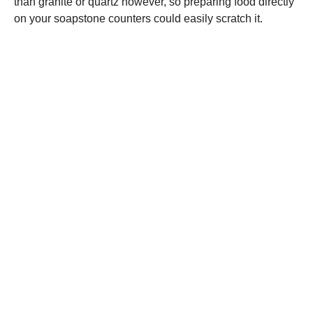
than granite or quartz however, so preparing food directly
on your soapstone counters could easily scratch it.