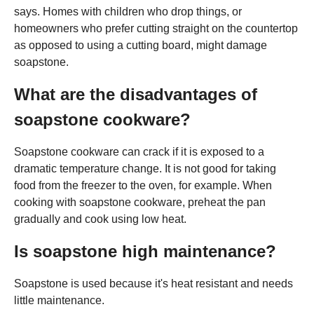
says. Homes with children who drop things, or
homeowners who prefer cutting straight on the countertop
as opposed to using a cutting board, might damage
soapstone.
What are the disadvantages of
soapstone cookware?
Soapstone cookware can crack if it is exposed to a
dramatic temperature change. It is not good for taking
food from the freezer to the oven, for example. When
cooking with soapstone cookware, preheat the pan
gradually and cook using low heat.
Is soapstone high maintenance?
Soapstone is used because it's heat resistant and needs
little maintenance.