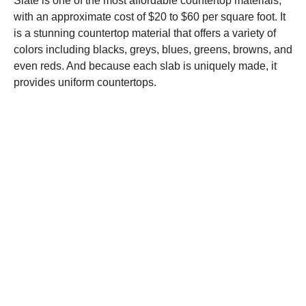
Slate is one of the most affordable countertop materials,
with an approximate cost of $20 to $60 per square foot. It
is a stunning countertop material that offers a variety of
colors including blacks, greys, blues, greens, browns, and
even reds. And because each slab is uniquely made, it
provides uniform countertops.