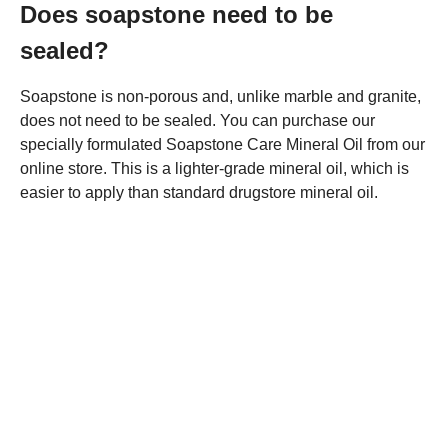
Does soapstone need to be
sealed?
Soapstone is non-porous and, unlike marble and granite,
does not need to be sealed. You can purchase our
specially formulated Soapstone Care Mineral Oil from our
online store. This is a lighter-grade mineral oil, which is
easier to apply than standard drugstore mineral oil.