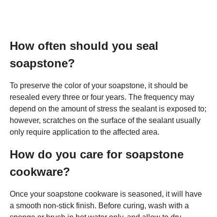
How often should you seal
soapstone?
To preserve the color of your soapstone, it should be
resealed every three or four years. The frequency may
depend on the amount of stress the sealant is exposed to;
however, scratches on the surface of the sealant usually
only require application to the affected area.
How do you care for soapstone
cookware?
Once your soapstone cookware is seasoned, it will have
a smooth non-stick finish. Before curing, wash with a