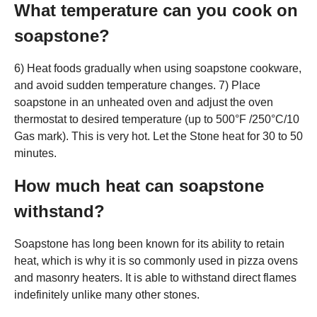
What temperature can you cook on
soapstone?
6) Heat foods gradually when using soapstone cookware,
and avoid sudden temperature changes. 7) Place
soapstone in an unheated oven and adjust the oven
thermostat to desired temperature (up to 500°F /250°C/10
Gas mark). This is very hot. Let the Stone heat for 30 to 50
minutes.
How much heat can soapstone
withstand?
Soapstone has long been known for its ability to retain
heat, which is why it is so commonly used in pizza ovens
and masonry heaters. It is able to withstand direct flames
indefinitely unlike many other stones.