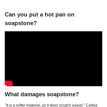
Can you put a hot pan on
soapstone?
What damages soapstone?
"It is a softer material, so it does scratch easier," Carbia