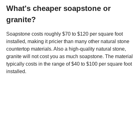
What's cheaper soapstone or
granite?
Soapstone costs roughly $70 to $120 per square foot
installed, making it pricier than many other natural stone
countertop materials. Also a high-quality natural stone,
granite will not cost you as much soapstone. The material
typically costs in the range of $40 to $100 per square foot
installed.