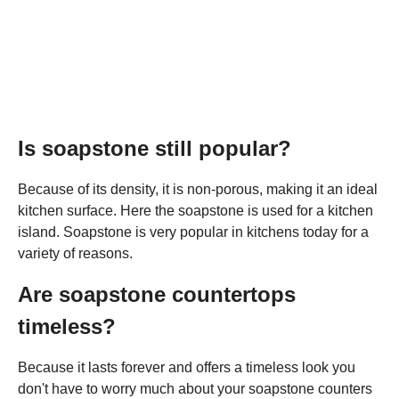
Is soapstone still popular?
Because of its density, it is non-porous, making it an ideal
kitchen surface. Here the soapstone is used for a kitchen
island. Soapstone is very popular in kitchens today for a
variety of reasons.
Are soapstone countertops
timeless?
Because it lasts forever and offers a timeless look you
don't have to worry much about your soapstone counters