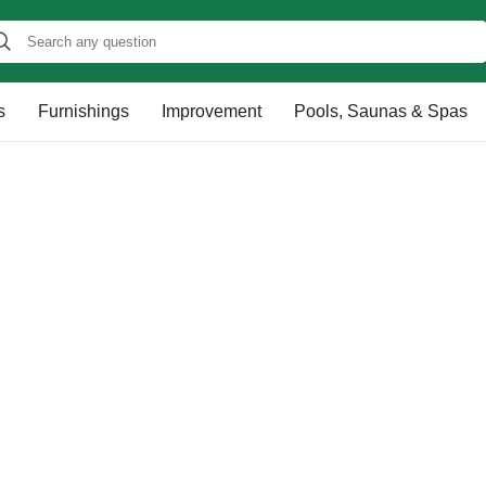
s
Furnishings
Improvement
Pools, Saunas & Spas