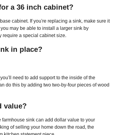
or a 36 inch cabinet?
h base cabinet. If you're replacing a sink, make sure it
s, you may be able to install a larger sink by
require a special cabinet size.
nk in place?
ou'll need to add support to the inside of the
can do this by adding two two-by-four pieces of wood
d value?
e farmhouse sink can add dollar value to your
nking of selling your home down the road, the
 kitchen statement piece.