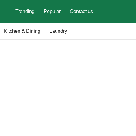
Trending
Popular
Contact us
Kitchen & Dining
Laundry