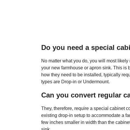
Do you need a special cabi
No matter what you do, you will most likel
your new farmhouse or apron sink. This is 
how they need to be installed, typically r
types are Drop-in or Undermount.
Can you convert regular c
They, therefore, require a special cabinet co
existing drop-in setup to accommodate a far
few inches smaller in width than the cabinet 
sink.