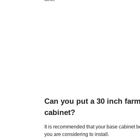
Can you put a 30 inch farm
cabinet?
It is recommended that your base cabinet be
you are considering to install.