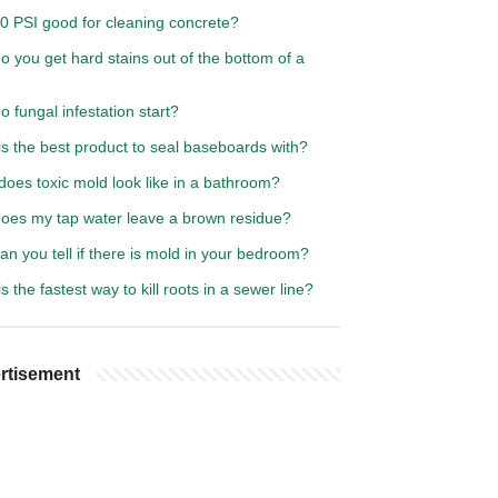
00 PSI good for cleaning concrete?
 you get hard stains out of the bottom of a
 fungal infestation start?
s the best product to seal baseboards with?
oes toxic mold look like in a bathroom?
oes my tap water leave a brown residue?
n you tell if there is mold in your bedroom?
s the fastest way to kill roots in a sewer line?
rtisement