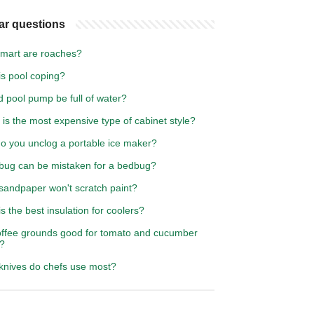
ar questions
mart are roaches?
is pool coping?
 pool pump be full of water?
is the most expensive type of cabinet style?
o you unclog a portable ice maker?
bug can be mistaken for a bedbug?
sandpaper won't scratch paint?
s the best insulation for coolers?
offee grounds good for tomato and cucumber
s?
knives do chefs use most?