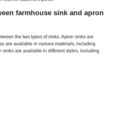
tween farmhouse sink and apron
tween the two types of sinks. Apron sinks are
y are available in various materials, including
 sinks are available in different styles, including