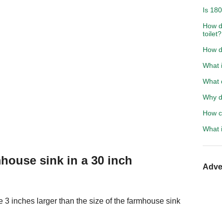
Is 18
How do
toilet?
How do
What i
What d
Why d
How ca
What i
house sink in a 30 inch
Adve
 3 inches larger than the size of the farmhouse sink