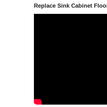
Replace Sink Cabinet Floo