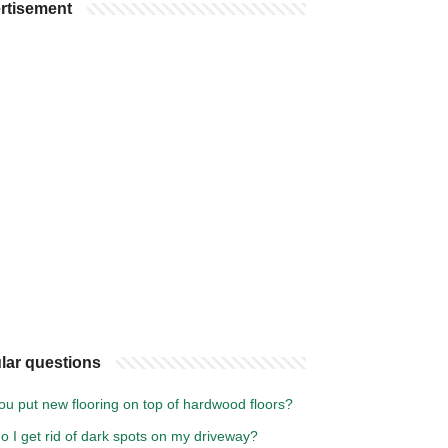
rtisement
lar questions
ou put new flooring on top of hardwood floors?
 I get rid of dark spots on my driveway?