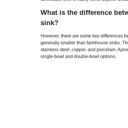
What is the difference be
sink?
However, there are some key differences be
generally smaller than farmhouse sinks. The
stainless steel, copper, and porcelain. Apron
single-bowl and double-bowl options.