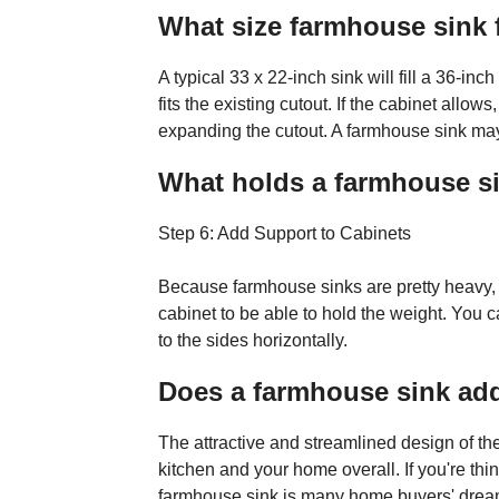
What size farmhouse sink f
A typical 33 x 22-inch sink will fill a 36-inc
fits the existing cutout. If the cabinet allow
expanding the cutout. A farmhouse sink may 
What holds a farmhouse si
Step 6: Add Support to Cabinets
Because farmhouse sinks are pretty heavy, y
cabinet to be able to hold the weight. You 
to the sides horizontally.
Does a farmhouse sink ad
The attractive and streamlined design of th
kitchen and your home overall. If you're thi
farmhouse sink is many home buyers' dream