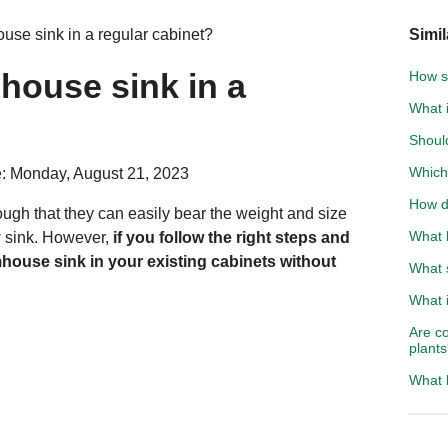
use sink in a regular cabinet?
Simil
house sink in a
How s
What 
Should
Which 
: Monday, August 21, 2023
How d
ugh that they can easily bear the weight and size
What 
 sink. However,
if you follow the right steps and
rmhouse sink in your existing cabinets without
What 
What i
Are c
plant
What 