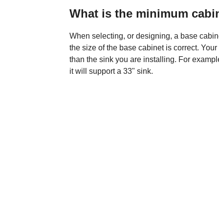
What is the minimum cabin
When selecting, or designing, a base cabinet
the size of the base cabinet is correct. Yo
than the sink you are installing. For examp
it will support a 33" sink.