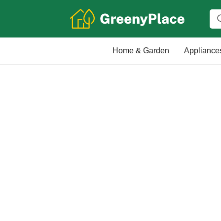
Home & Garden
Appliance