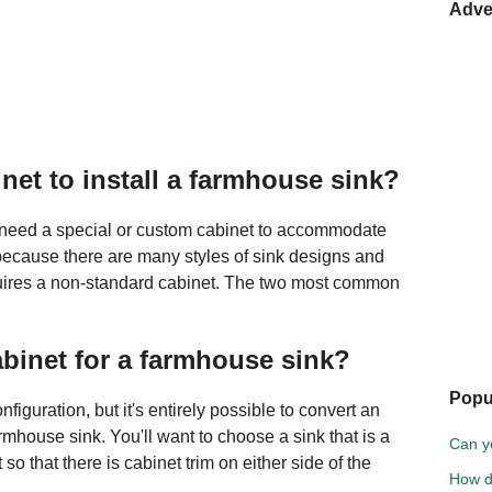
Adve
net to install a farmhouse sink?
y need a special or custom cabinet to accommodate
because there are many styles of sink designs and
equires a non-standard cabinet. The two most common
abinet for a farmhouse sink?
Popu
nfiguration, but it's entirely possible to convert an
mhouse sink. You'll want to choose a sink that is a
Can y
so that there is cabinet trim on either side of the
How do