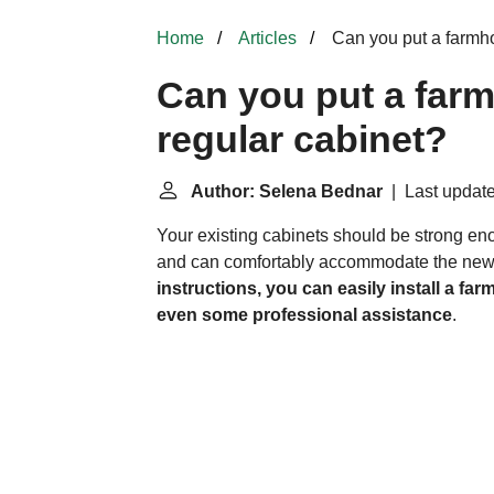
Home
Articles
Can you put a farmho
Can you put a farm
regular cabinet?
Author: Selena Bednar
| Last update
Your existing cabinets should be strong eno
and can comfortably accommodate the new
instructions, you can easily install a fa
even some professional assistance
.