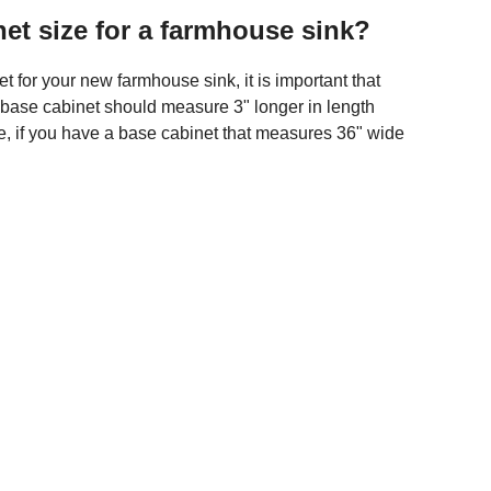
et size for a farmhouse sink?
 for your new farmhouse sink, it is important that
ur base cabinet should measure 3" longer in length
le, if you have a base cabinet that measures 36" wide