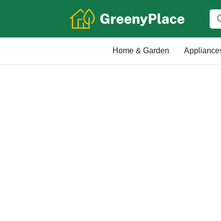
Home & Garden
Appliance