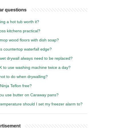
ar questions
ting a hot tub worth it?
oss kitchens practical?
 mop wood floors with dish soap?
s countertop waterfall edge?
wet drywall always need to be replaced?
OK to use washing machine twice a day?
not to do when drywalling?
 Ninja Teflon free?
ou use butter on Caraway pans?
temperature should I set my freezer alarm to?
rtisement