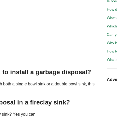
Is bo
How d
What 
Which 
Can y
Why is
How t
What 
 to install a garbage disposal?
Adve
h both a single bowl sink or a double bowl sink, this
osal in a fireclay sink?
y sink? Yes you can!