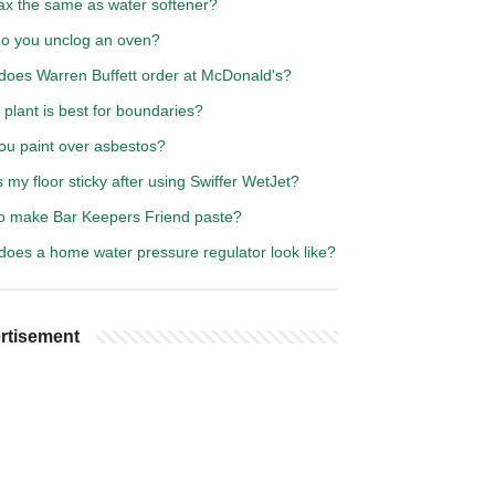
rax the same as water softener?
o you unclog an oven?
does Warren Buffett order at McDonald's?
plant is best for boundaries?
ou paint over asbestos?
 my floor sticky after using Swiffer WetJet?
o make Bar Keepers Friend paste?
does a home water pressure regulator look like?
rtisement