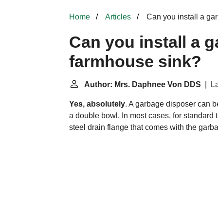
Home
Articles
Can you install a ga
Can you install a g
farmhouse sink?
Author: Mrs. Daphnee Von DDS
| La
Yes, absolutely
. A garbage disposer can be
a double bowl. In most cases, for standard 
steel drain flange that comes with the garb