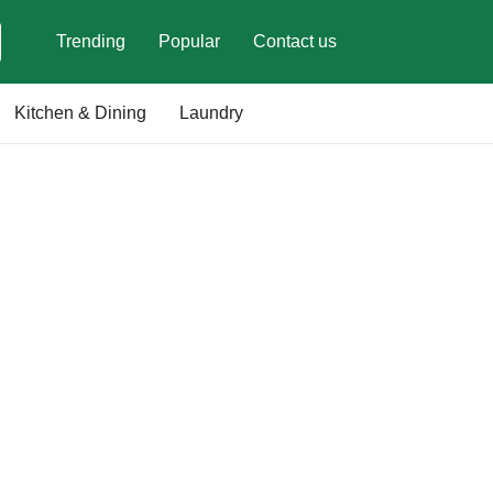
Trending
Popular
Contact us
Kitchen & Dining
Laundry