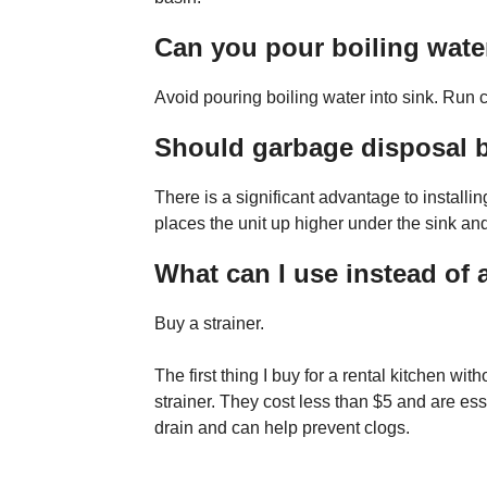
Can you pour boiling water
Avoid pouring boiling water into sink. Run co
Should garbage disposal b
There is a significant advantage to installi
places the unit up higher under the sink a
What can I use instead of 
Buy a strainer.
The first thing I buy for a rental kitchen wi
strainer. They cost less than $5 and are esse
drain and can help prevent clogs.