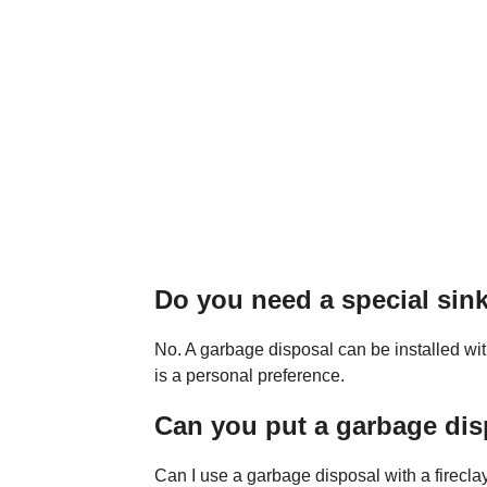
Do you need a special sink
No. A garbage disposal can be installed wit
is a personal preference.
Can you put a garbage disp
Can I use a garbage disposal with a firecla