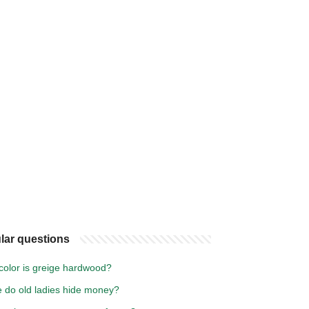
lar questions
color is greige hardwood?
 do old ladies hide money?