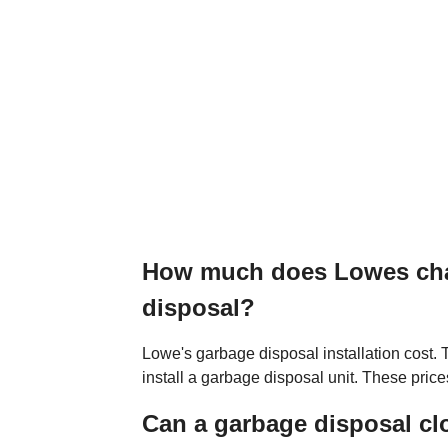
How much does Lowes char
disposal?
Lowe's garbage disposal installation cost
install a garbage disposal unit. These price
Can a garbage disposal cl