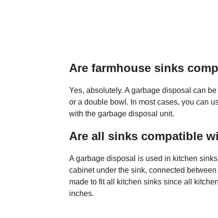
Are farmhouse sinks compa
Yes, absolutely. A garbage disposal can be 
or a double bowl. In most cases, you can us
with the garbage disposal unit.
Are all sinks compatible w
A garbage disposal is used in kitchen sink
cabinet under the sink, connected between t
made to fit all kitchen sinks since all kitch
inches.