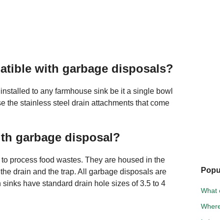
tible with garbage disposals?
installed to any farmhouse sink be it a single bowl
e the stainless steel drain attachments that come
ith garbage disposal?
s to process food wastes. They are housed in the
Popu
he drain and the trap. All garbage disposals are
en sinks have standard drain hole sizes of 3.5 to 4
What 
Where