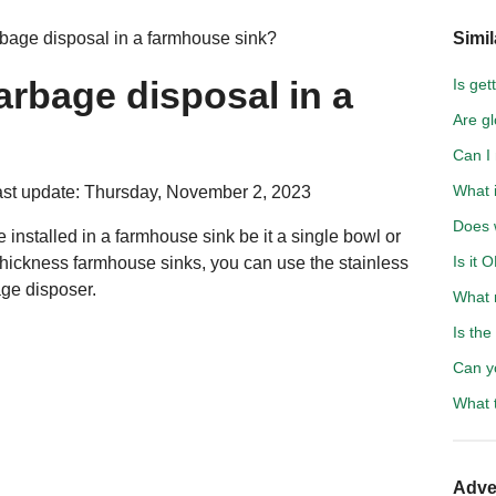
rbage disposal in a farmhouse sink?
Simil
arbage disposal in a
Is get
Are gl
Can I
What i
st update: Thursday, November 2, 2023
Does 
 installed in a farmhouse sink be it a single bowl or
Is it 
thickness farmhouse sinks, you can use the stainless
age disposer.
What 
Is the
Can y
What 
Adve