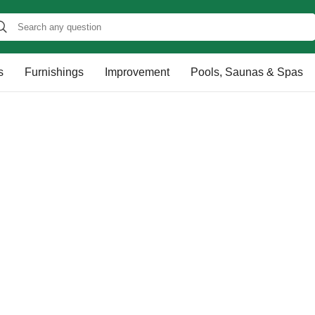
s
Furnishings
Improvement
Pools, Saunas & Spas