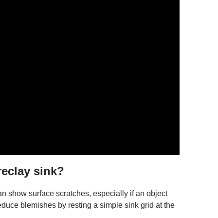
reclay sink?
an show surface scratches, especially if an object
reduce blemishes by resting a simple sink grid at the