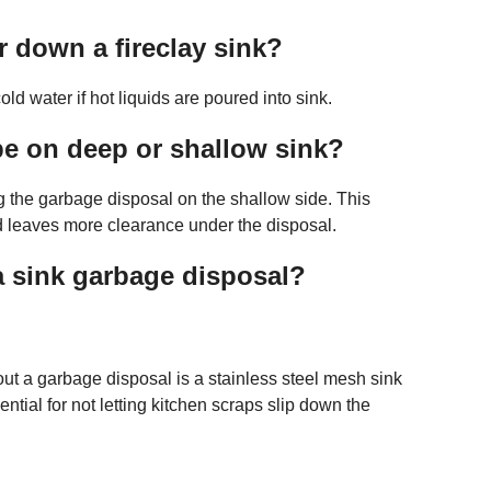
 down a fireclay sink?
ld water if hot liquids are poured into sink.
e on deep or shallow sink?
ng the garbage disposal on the shallow side. This
nd leaves more clearance under the disposal.
a sink garbage disposal?
thout a garbage disposal is a stainless steel mesh sink
ntial for not letting kitchen scraps slip down the