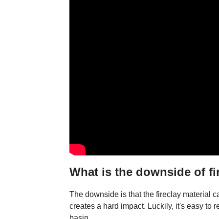
What is the downside of fi
The downside is that the fireclay material c
creates a hard impact. Luckily, it's easy to 
basin.