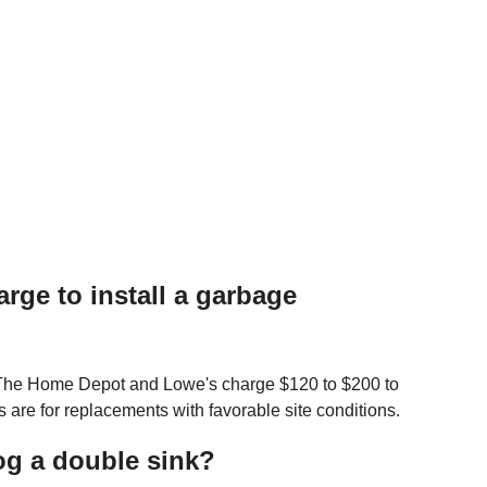
ge to install a garbage
. The Home Depot and Lowe's charge $120 to $200 to
s are for replacements with favorable site conditions.
og a double sink?