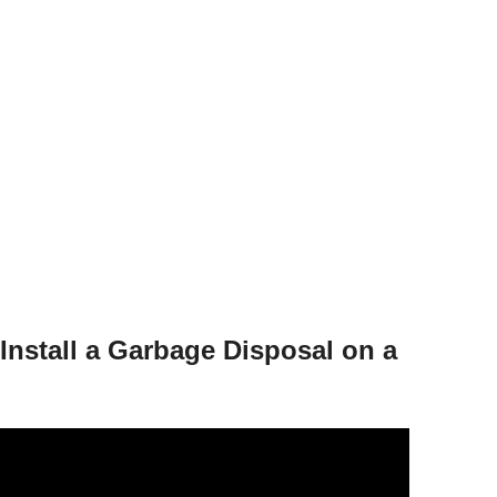
Install a Garbage Disposal on a