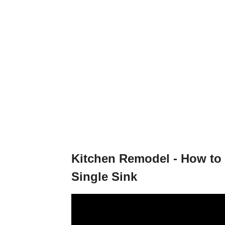
Kitchen Remodel - How to 
Single Sink