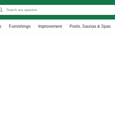
s
Furnishings
Improvement
Pools, Saunas & Spas