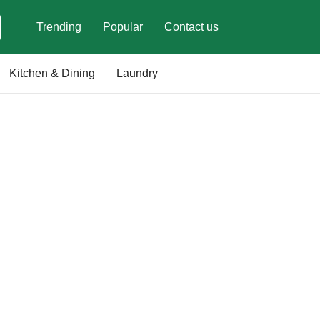
Trending
Popular
Contact us
Kitchen & Dining
Laundry