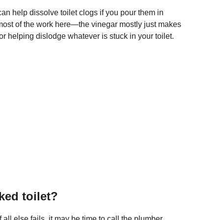
n help dissolve toilet clogs if you pour them in
 most of the work here—the vinegar mostly just makes
or helping dislodge whatever is stuck in your toilet.
ked toilet?
 all else fails, it may be time to call the plumber.