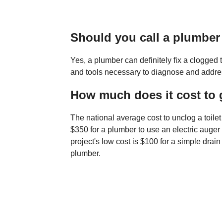
Should you call a plumber 
Yes, a plumber can definitely fix a clogged
and tools necessary to diagnose and address 
How much does it cost to g
The national average cost to unclog a toile
$350 for a plumber to use an electric auger t
project's low cost is $100 for a simple drai
plumber.