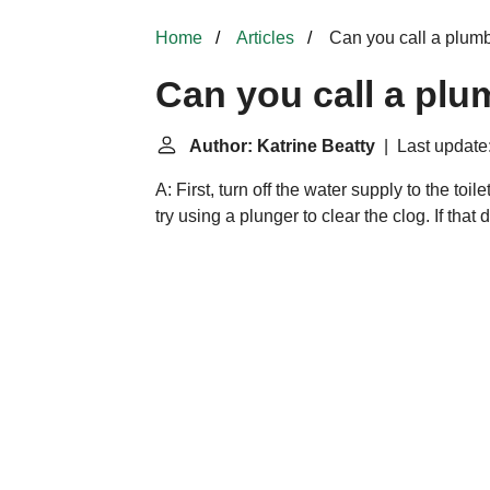
Home
Articles
Can you call a plumbe
Can you call a plum
Author: Katrine Beatty
| Last update:
A: First, turn off the water supply to the to
try using a plunger to clear the clog. If that