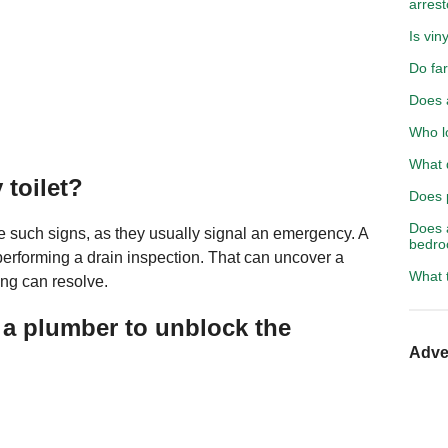
arrest
Is viny
Do fa
Does a
Who l
What d
 toilet?
Does 
Does 
e such signs, as they usually signal an emergency. A
bedr
erforming a drain inspection. That can uncover a
What t
ng can resolve.
 a plumber to unblock the
Adve