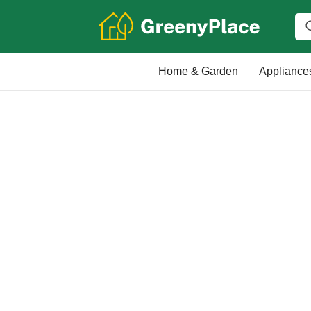
Home & Garden
Appliance