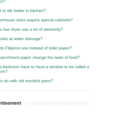
or?
l or tile better in kitchen?
rmhouse sinks require special cabinets?
 hair dryer use a lot of electricity?
ooks at water damage?
o Filipinos use instead of toilet paper?
parchment paper change the taste of food?
a bedroom have to have a window to be called a
oom?
o do with old nonstick pans?
rtisement