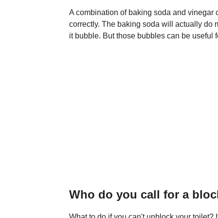
A combination of baking soda and vinegar ca
correctly. The baking soda will actually do
it bubble. But those bubbles can be useful f
Who do you call for a bloc
What to do if you can't unblock your toilet? If