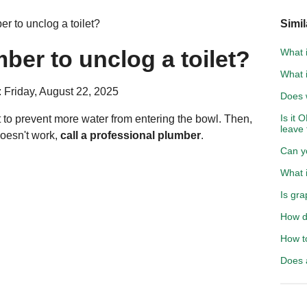
r to unclog a toilet?
Simil
ber to unclog a toilet?
What i
What 
 Friday, August 22, 2025
Does 
Is it 
ilet to prevent more water from entering the bowl. Then,
leave
 doesn't work,
call a professional plumber
.
Can y
What i
Is gra
How d
How to
Does 