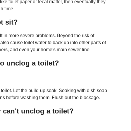
ike toilet paper or fecal matter, then eventually they
gh time.
t sit?
sult in more severe problems. Beyond the risk of
lso cause toilet water to back up into other parts of
wers, and even your home's main sewer line.
o unclog a toilet?
 toilet. Let the build-up soak. Soaking with dish soap
pans before washing them. Flush out the blockage.
can't unclog a toilet?