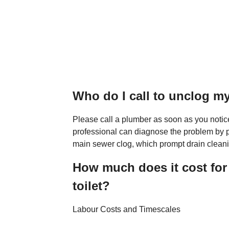
Who do I call to unclog my
Please call a plumber as soon as you notic
professional can diagnose the problem by p
main sewer clog, which prompt drain cleani
How much does it cost for
toilet?
Labour Costs and Timescales