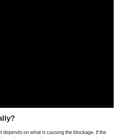
ally?
t it depends on what is causing the blockage. If the