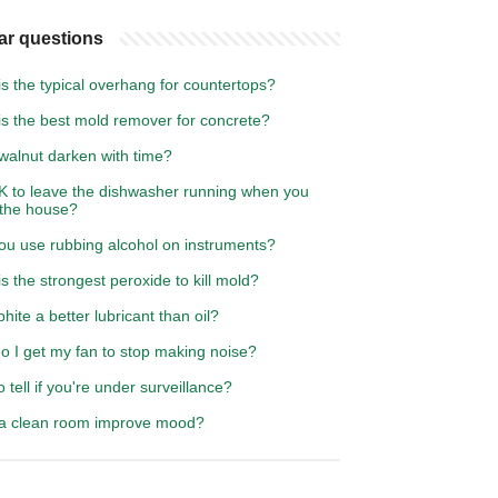
ar questions
s the typical overhang for countertops?
is the best mold remover for concrete?
walnut darken with time?
OK to leave the dishwasher running when you
 the house?
ou use rubbing alcohol on instruments?
s the strongest peroxide to kill mold?
phite a better lubricant than oil?
o I get my fan to stop making noise?
 tell if you're under surveillance?
a clean room improve mood?