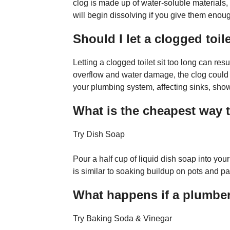
clog is made up of water-soluble materials, l
will begin dissolving if you give them enou
Should I let a clogged toile
Letting a clogged toilet sit too long can re
overflow and water damage, the clog could a
your plumbing system, affecting sinks, sho
What is the cheapest way t
Try Dish Soap
Pour a half cup of liquid dish soap into your
is similar to soaking buildup on pots and 
What happens if a plumber 
Try Baking Soda & Vinegar