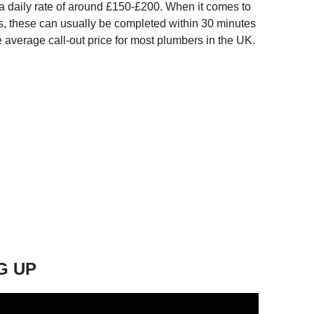
 a daily rate of around £150-£200. When it comes to
irs, these can usually be completed within 30 minutes
e average call-out price for most plumbers in the UK.
G UP