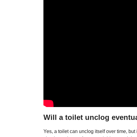
Will a toilet unclog eventu
Yes, a toilet can unclog itself over time, bu