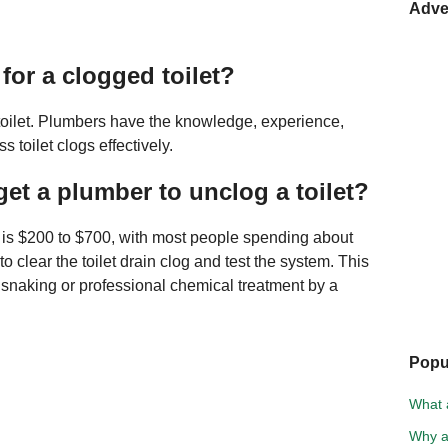
Adve
for a clogged toilet?
 toilet. Plumbers have the knowledge, experience,
toilet clogs effectively.
et a plumber to unclog a toilet?
t is $200 to $700, with most people spending about
o clear the toilet drain clog and test the system. This
n snaking or professional chemical treatment by a
Popu
What a
Why a