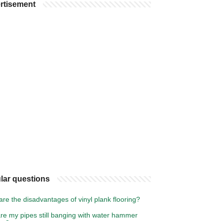
rtisement
lar questions
re the disadvantages of vinyl plank flooring?
re my pipes still banging with water hammer