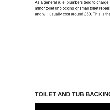
As a general rule, plumbers tend to charge
minor toilet unblocking or small toilet repa
and will usually cost around £60. This is th
TOILET AND TUB BACKIN