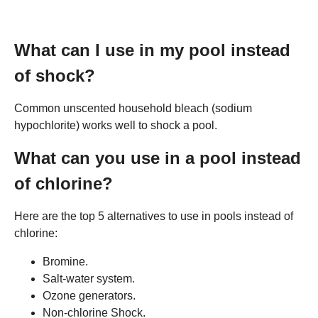
What can I use in my pool instead
of shock?
Common unscented household bleach (sodium
hypochlorite) works well to shock a pool.
What can you use in a pool instead
of chlorine?
Here are the top 5 alternatives to use in pools instead of
chlorine:
Bromine.
Salt-water system.
Ozone generators.
Non-chlorine Shock.