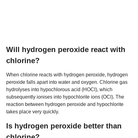
Will hydrogen peroxide react with
chlorine?
When chlorine reacts with hydrogen peroxide, hydrogen
peroxide falls apart into water and oxygen. Chlorine gas
hydrolyses into hypochlorous acid (HOCl), which
subsequently ionises into hypochlorite ions (OCl). The
reaction between hydrogen peroxide and hypochlorite
takes place very quickly.
Is hydrogen peroxide better than
chlorine?