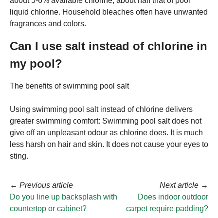
about 5-6% available chlorine, about half that of pool
liquid chlorine. Household bleaches often have unwanted
fragrances and colors.
Can I use salt instead of chlorine in
my pool?
The benefits of swimming pool salt
Using swimming pool salt instead of chlorine delivers
greater swimming comfort: Swimming pool salt does not
give off an unpleasant odour as chlorine does. It is much
less harsh on hair and skin. It does not cause your eyes to
sting.
←
Previous article
Next article
→
Do you line up backsplash with
Does indoor outdoor
countertop or cabinet?
carpet require padding?