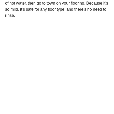
of hot water, then go to town on your flooring. Because it's
so mild, it's safe for any floor type, and there's no need to
rinse.