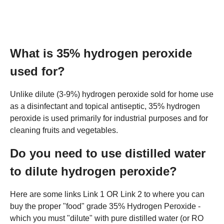
What is 35% hydrogen peroxide
used for?
Unlike dilute (3-9%) hydrogen peroxide sold for home use
as a disinfectant and topical antiseptic, 35% hydrogen
peroxide is used primarily for industrial purposes and for
cleaning fruits and vegetables.
Do you need to use distilled water
to dilute hydrogen peroxide?
Here are some links Link 1 OR Link 2 to where you can
buy the proper "food" grade 35% Hydrogen Peroxide -
which you must "dilute" with pure distilled water (or RO