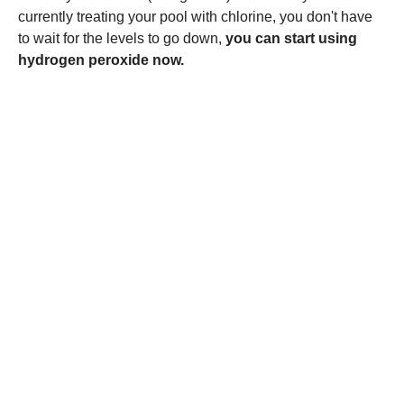
currently treating your pool with chlorine, you don't have
to wait for the levels to go down,
you can start using
hydrogen peroxide now.