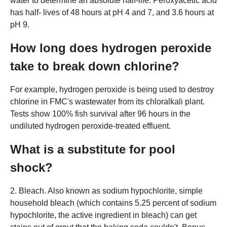
water to determine an absolute half-life. Peroxyacetic acid
has half- lives of 48 hours at pH 4 and 7, and 3.6 hours at
pH 9.
How long does hydrogen peroxide
take to break down chlorine?
For example, hydrogen peroxide is being used to destroy
chlorine in FMC's wastewater from its chloralkali plant.
Tests show 100% fish survival after 96 hours in the
undiluted hydrogen peroxide-treated effluent.
What is a substitute for pool
shock?
2. Bleach. Also known as sodium hypochlorite, simple
household bleach (which contains 5.25 percent of sodium
hypochlorite, the active ingredient in bleach) can get