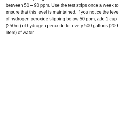
between 50 – 90 ppm. Use the test strips once a week to
ensure that this level is maintained. If you notice the level
of hydrogen peroxide slipping below 50 ppm, add 1 cup
(250ml) of hydrogen peroxide for every 500 gallons (200
liters) of water.