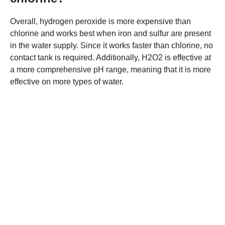
Overall, hydrogen peroxide is more expensive than
chlorine and works best when iron and sulfur are present
in the water supply. Since it works faster than chlorine, no
contact tank is required. Additionally, H2O2 is effective at
a more comprehensive pH range, meaning that it is more
effective on more types of water.