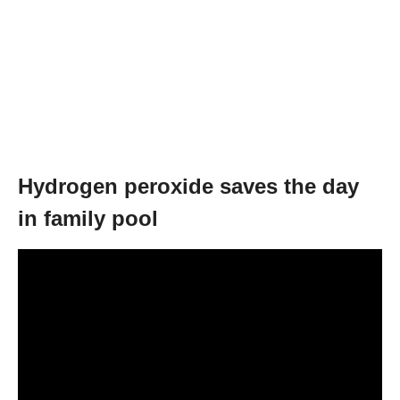
Hydrogen peroxide saves the day
in family pool