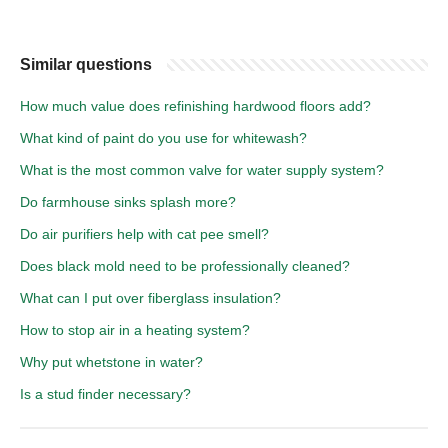
Similar questions
How much value does refinishing hardwood floors add?
What kind of paint do you use for whitewash?
What is the most common valve for water supply system?
Do farmhouse sinks splash more?
Do air purifiers help with cat pee smell?
Does black mold need to be professionally cleaned?
What can I put over fiberglass insulation?
How to stop air in a heating system?
Why put whetstone in water?
Is a stud finder necessary?