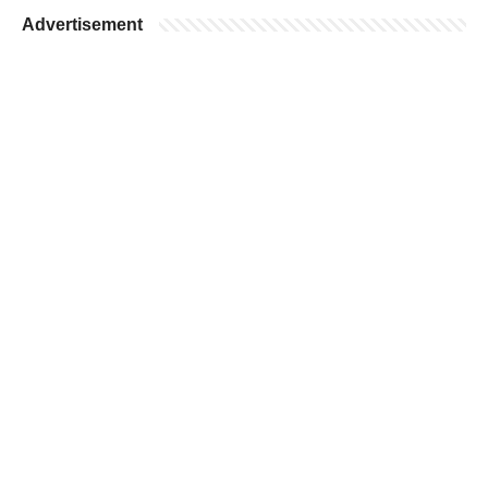
Advertisement