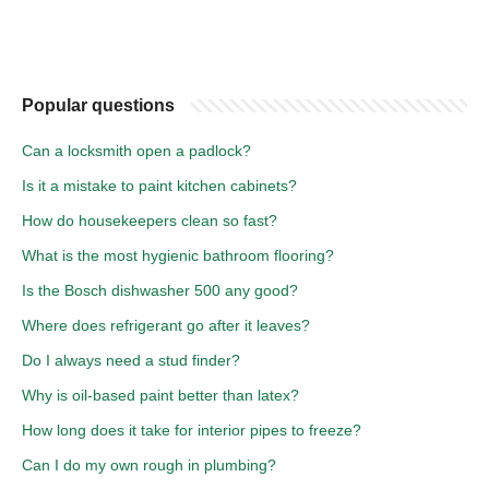
Popular questions
Can a locksmith open a padlock?
Is it a mistake to paint kitchen cabinets?
How do housekeepers clean so fast?
What is the most hygienic bathroom flooring?
Is the Bosch dishwasher 500 any good?
Where does refrigerant go after it leaves?
Do I always need a stud finder?
Why is oil-based paint better than latex?
How long does it take for interior pipes to freeze?
Can I do my own rough in plumbing?