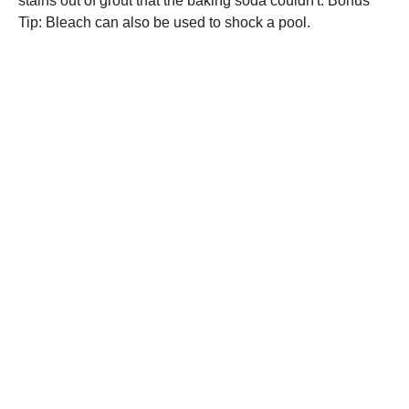
stains out of grout that the baking soda couldn't. Bonus
Tip: Bleach can also be used to shock a pool.