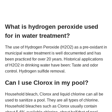
What is hydrogen peroxide used
for in water treatment?
The use of Hydrogen Peroxide (H2O2) as a pre-oxidant in
municipal water treatment is well documented and has
been practiced for over 20 years. Historical applications
of H2O2 in drinking water have been: Taste and odor
control. Hydrogen sulfide removal.
Can I use Clorox in my pool?
Household bleach, Clorox and liquid chlorine can all be
used to sanitize a pool. They are all types of chlorine.
Household bleaches such as Clorox usually contain