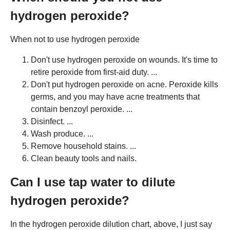
hydrogen peroxide?
When not to use hydrogen peroxide
Don't use hydrogen peroxide on wounds. It's time to
retire peroxide from first-aid duty. ...
Don't put hydrogen peroxide on acne. Peroxide kills
germs, and you may have acne treatments that
contain benzoyl peroxide. ...
Disinfect. ...
Wash produce. ...
Remove household stains. ...
Clean beauty tools and nails.
Can I use tap water to dilute
hydrogen peroxide?
In the hydrogen peroxide dilution chart, above, I just say