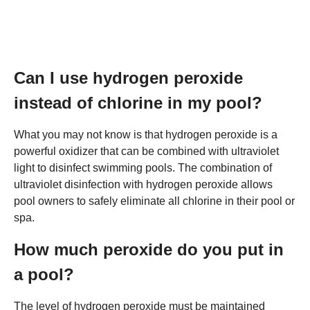
Can I use hydrogen peroxide
instead of chlorine in my pool?
What you may not know is that hydrogen peroxide is a
powerful oxidizer that can be combined with ultraviolet
light to disinfect swimming pools. The combination of
ultraviolet disinfection with hydrogen peroxide allows
pool owners to safely eliminate all chlorine in their pool or
spa.
How much peroxide do you put in
a pool?
The level of hydrogen peroxide must be maintained