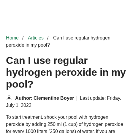
Home
Articles
Can I use regular hydrogen
peroxide in my pool?
Can I use regular
hydrogen peroxide in my
pool?
Author: Clementine Boyer
| Last update: Friday,
July 1, 2022
To start treatment, shock your pool with hydrogen
peroxide by adding 250 ml (1 cup) of hydrogen peroxide
for every 1000 liters (250 gallons) of water. If you are