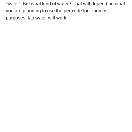
“water”. But what kind of water? That will depend on what
you are planning to use the peroxide for. For most
purposes, tap water will work.