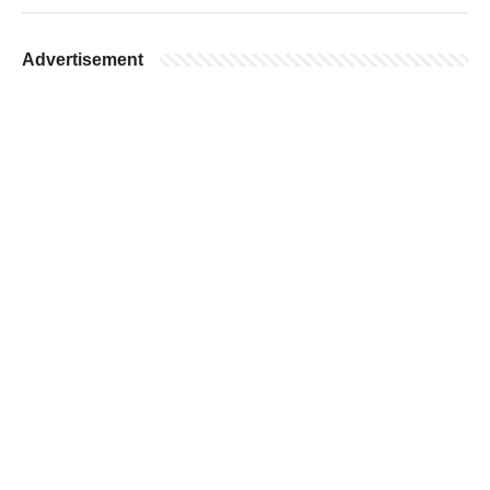
Advertisement