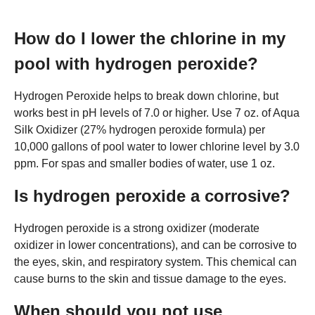
How do I lower the chlorine in my
pool with hydrogen peroxide?
Hydrogen Peroxide helps to break down chlorine, but
works best in pH levels of 7.0 or higher. Use 7 oz. of Aqua
Silk Oxidizer (27% hydrogen peroxide formula) per
10,000 gallons of pool water to lower chlorine level by 3.0
ppm. For spas and smaller bodies of water, use 1 oz.
Is hydrogen peroxide a corrosive?
Hydrogen peroxide is a strong oxidizer (moderate
oxidizer in lower concentrations), and can be corrosive to
the eyes, skin, and respiratory system. This chemical can
cause burns to the skin and tissue damage to the eyes.
When should you not use