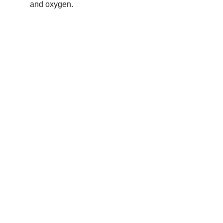
and oxygen.