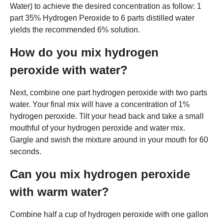
Water) to achieve the desired concentration as follow: 1
part 35% Hydrogen Peroxide to 6 parts distilled water
yields the recommended 6% solution.
How do you mix hydrogen
peroxide with water?
Next, combine one part hydrogen peroxide with two parts
water. Your final mix will have a concentration of 1%
hydrogen peroxide. Tilt your head back and take a small
mouthful of your hydrogen peroxide and water mix.
Gargle and swish the mixture around in your mouth for 60
seconds.
Can you mix hydrogen peroxide
with warm water?
Combine half a cup of hydrogen peroxide with one gallon