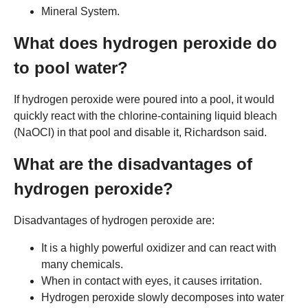
Mineral System.
What does hydrogen peroxide do
to pool water?
If hydrogen peroxide were poured into a pool, it would
quickly react with the chlorine-containing liquid bleach
(NaOCl) in that pool and disable it, Richardson said.
What are the disadvantages of
hydrogen peroxide?
Disadvantages of hydrogen peroxide are:
It is a highly powerful oxidizer and can react with
many chemicals.
When in contact with eyes, it causes irritation.
Hydrogen peroxide slowly decomposes into water