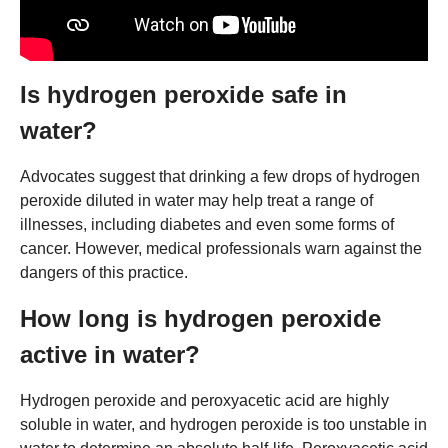
Is hydrogen peroxide safe in
water?
Advocates suggest that drinking a few drops of hydrogen
peroxide diluted in water may help treat a range of
illnesses, including diabetes and even some forms of
cancer. However, medical professionals warn against the
dangers of this practice.
How long is hydrogen peroxide
active in water?
Hydrogen peroxide and peroxyacetic acid are highly
soluble in water, and hydrogen peroxide is too unstable in