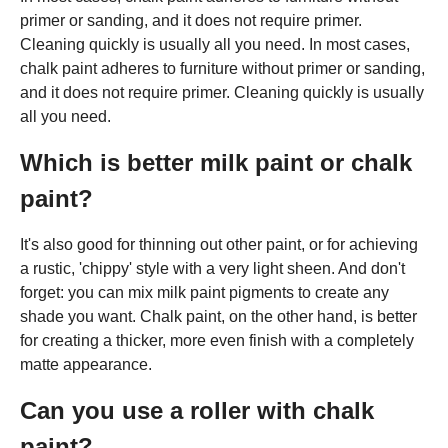
primer or sanding, and it does not require primer.
Cleaning quickly is usually all you need. In most cases,
chalk paint adheres to furniture without primer or sanding,
and it does not require primer. Cleaning quickly is usually
all you need.
Which is better milk paint or chalk
paint?
It's also good for thinning out other paint, or for achieving
a rustic, 'chippy' style with a very light sheen. And don't
forget: you can mix milk paint pigments to create any
shade you want. Chalk paint, on the other hand, is better
for creating a thicker, more even finish with a completely
matte appearance.
Can you use a roller with chalk
paint?