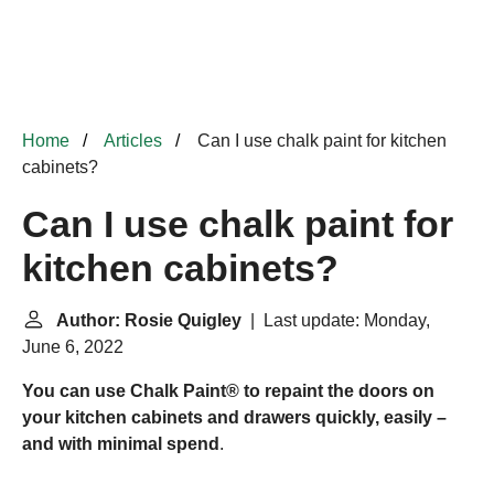
Home
Articles
Can I use chalk paint for kitchen
cabinets?
Can I use chalk paint for
kitchen cabinets?
Author: Rosie Quigley
| Last update: Monday,
June 6, 2022
You can use Chalk Paint® to repaint the doors on
your kitchen cabinets and drawers quickly, easily –
and with minimal spend
.