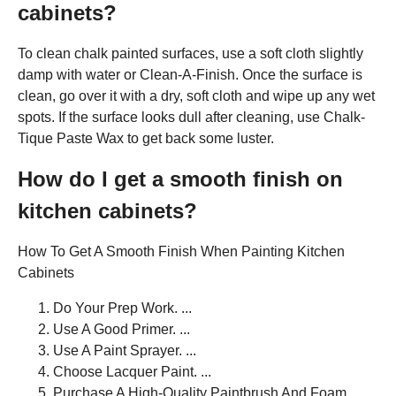
cabinets?
To clean chalk painted surfaces, use a soft cloth slightly
damp with water or Clean-A-Finish. Once the surface is
clean, go over it with a dry, soft cloth and wipe up any wet
spots. If the surface looks dull after cleaning, use Chalk-
Tique Paste Wax to get back some luster.
How do I get a smooth finish on
kitchen cabinets?
How To Get A Smooth Finish When Painting Kitchen
Cabinets
Do Your Prep Work. ...
Use A Good Primer. ...
Use A Paint Sprayer. ...
Choose Lacquer Paint. ...
Purchase A High-Quality Paintbrush And Foam