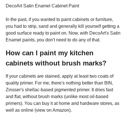
DecoArt Satin Enamel Cabinet Paint
In the past, if you wanted to paint cabinets or furniture,
you had to strip, sand and generally kill yourself getting a
good surface ready to paint on. Now, with DecoArt's Satin
Enamel paints, you don't need to do any of that.
How can I paint my kitchen
cabinets without brush marks?
If your cabinets are stained, apply at least two coats of
quality primer. For me, there's nothing better than BIN,
Zinsser's shellac-based pigmented primer. It dries fast
and flat, without brush marks (unlike most oil-based
primers). You can buy it at home and hardware stores, as
well as online (view on Amazon).