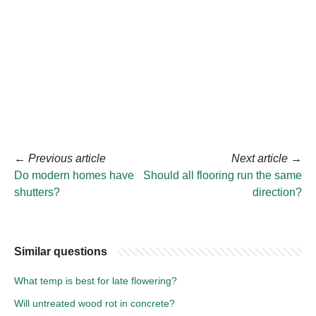
←
Previous article
Next article
→
Do modern homes have
Should all flooring run the same
shutters?
direction?
Similar questions
What temp is best for late flowering?
Will untreated wood rot in concrete?