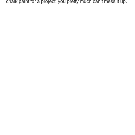
chalk paint for a project, you pretty much can't mess it up.