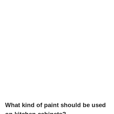
What kind of paint should be used