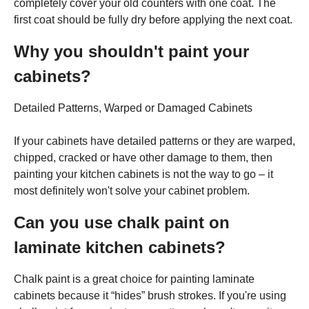
completely cover your old counters with one coat. The
first coat should be fully dry before applying the next coat.
Why you shouldn't paint your
cabinets?
Detailed Patterns, Warped or Damaged Cabinets
If your cabinets have detailed patterns or they are warped,
chipped, cracked or have other damage to them, then
painting your kitchen cabinets is not the way to go – it
most definitely won't solve your cabinet problem.
Can you use chalk paint on
laminate kitchen cabinets?
Chalk paint is a great choice for painting laminate
cabinets because it “hides” brush strokes. If you're using