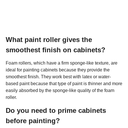
What paint roller gives the
smoothest finish on cabinets?
Foam rollers, which have a firm sponge-like texture, are
ideal for painting cabinets because they provide the
smoothest finish. They work best with latex or water-
based paint because that type of paint is thinner and more
easily absorbed by the sponge-like quality of the foam
roller.
Do you need to prime cabinets
before painting?