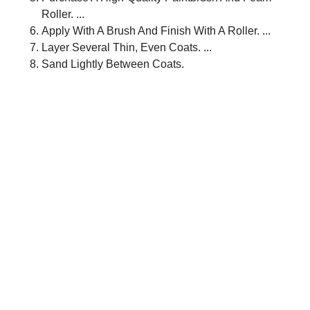
Roller. ...
Apply With A Brush And Finish With A Roller. ...
Layer Several Thin, Even Coats. ...
Sand Lightly Between Coats.