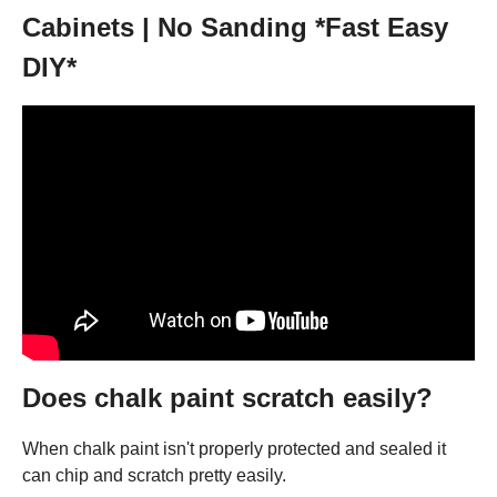
Cabinets | No Sanding *Fast Easy
DIY*
Does chalk paint scratch easily?
When chalk paint isn't properly protected and sealed it
can chip and scratch pretty easily.