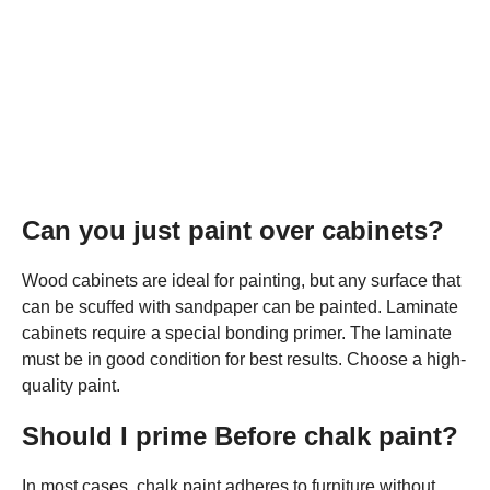
Can you just paint over cabinets?
Wood cabinets are ideal for painting, but any surface that
can be scuffed with sandpaper can be painted. Laminate
cabinets require a special bonding primer. The laminate
must be in good condition for best results. Choose a high-
quality paint.
Should I prime Before chalk paint?
In most cases, chalk paint adheres to furniture without