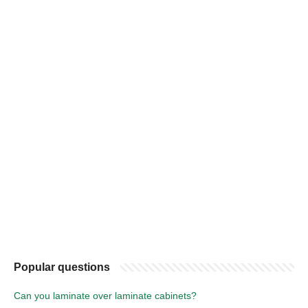
Popular questions
Can you laminate over laminate cabinets?