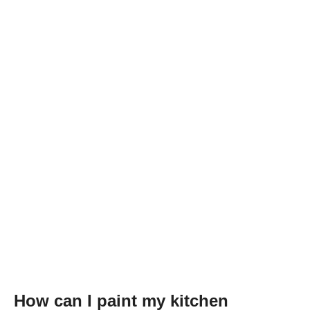
How can I paint my kitchen