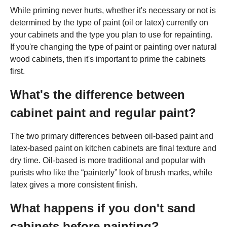
While priming never hurts, whether it's necessary or not is
determined by the type of paint (oil or latex) currently on
your cabinets and the type you plan to use for repainting.
If you're changing the type of paint or painting over natural
wood cabinets, then it's important to prime the cabinets
first.
What's the difference between
cabinet paint and regular paint?
The two primary differences between oil-based paint and
latex-based paint on kitchen cabinets are final texture and
dry time. Oil-based is more traditional and popular with
purists who like the “painterly” look of brush marks, while
latex gives a more consistent finish.
What happens if you don't sand
cabinets before painting?