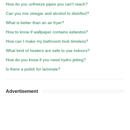
How do you unfreeze pipes you can't reach?
Can you mix vinegar and alcohol to disinfect?
What is better than an air fryer?
How to know if wallpaper contains asbestos?
How can I make my bathroom look timeless?
What kind of heaters are safe to use indoors?
How do you know if you need hydro jetting?
Is there a polish for laminate?
Advertisement