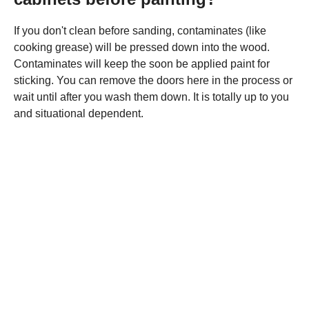
If you don't clean before sanding, contaminates (like
cooking grease) will be pressed down into the wood.
Contaminates will keep the soon be applied paint for
sticking. You can remove the doors here in the process or
wait until after you wash them down. It is totally up to you
and situational dependent.