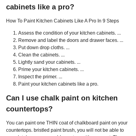
cabinets like a pro?
How To Paint Kitchen Cabinets Like A Pro In 9 Steps
Assess the condition of your kitchen cabinets. ...
Remove and label the doors and drawer faces. ...
Put down drop cloths. ...
Clean the cabinets. ...
Lightly sand your cabinets. ...
Prime your kitchen cabinets. ...
Inspect the primer. ...
Paint your kitchen cabinets like a pro.
Can I use chalk paint on kitchen
countertops?
You can paint one THIN coat of chalkboard paint on your
countertops. bristled paint brush, you will not be able to