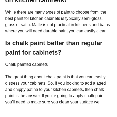
on kitchen cabinets?
While there are many types of paint to choose from, the
best paint for kitchen cabinets is typically semi-gloss,
gloss or satin. Matte is not practical in kitchens and baths
where you will need durable paint you can easily clean.
Is chalk paint better than regular
paint for cabinets?
Chalk painted cabinets
The great thing about chalk paint is that you can easily
distress your cabinets. So, if you looking to add a aged
and chippy patina to your kitchen cabinets, then chalk
paint is the answer. If you're going to apply chalk paint
you'll need to make sure you clean your surface well.