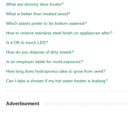
What are dummy door knobs?
What is better than treated wood?
Which plants prefer to be bottom watered?
How to restore stainless steel finish on appliances after?
Is it OK to touch LED?
How do you dispose of dirty towels?
Is an employer liable for mold exposure?
How long does hydroponics take to grow from seed?
Can I take a shower if my hot water heater is leaking?
Advertisement