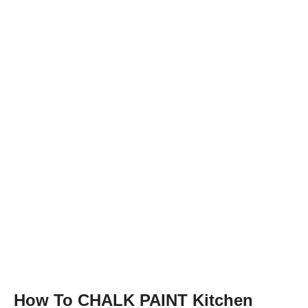
How To CHALK PAINT Kitchen