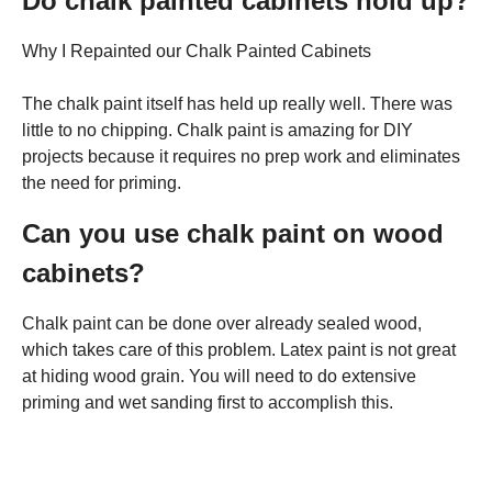
Do chalk painted cabinets hold up?
Why I Repainted our Chalk Painted Cabinets
The chalk paint itself has held up really well. There was
little to no chipping. Chalk paint is amazing for DIY
projects because it requires no prep work and eliminates
the need for priming.
Can you use chalk paint on wood
cabinets?
Chalk paint can be done over already sealed wood,
which takes care of this problem. Latex paint is not great
at hiding wood grain. You will need to do extensive
priming and wet sanding first to accomplish this.