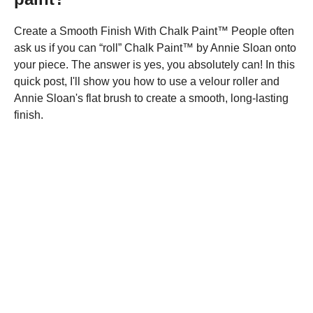
Create a Smooth Finish With Chalk Paint™ People often
ask us if you can “roll” Chalk Paint™ by Annie Sloan onto
your piece. The answer is yes, you absolutely can! In this
quick post, I'll show you how to use a velour roller and
Annie Sloan's flat brush to create a smooth, long-lasting
finish.