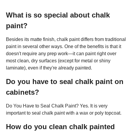
What is so special about chalk
paint?
Besides its matte finish, chalk paint differs from traditional
paint in several other ways. One of the benefits is that it
doesn't require any prep work—it can paint right over
most clean, dry surfaces (except for metal or shiny
laminate), even if they're already painted.
Do you have to seal chalk paint on
cabinets?
Do You Have to Seal Chalk Paint? Yes. It is very
important to seal chalk paint with a wax or poly topcoat.
How do you clean chalk painted