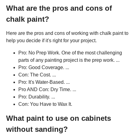
What are the pros and cons of
chalk paint?
Here are the pros and cons of working with chalk paint to
help you decide if it's right for your project.
Pro: No Prep Work. One of the most challenging
parts of any painting project is the prep work. ...
Pro: Good Coverage. ...
Con: The Cost. ...
Pro: It's Water-Based. ...
Pro AND Con: Dry Time. ...
Pro: Durability. ...
Con: You Have to Wax It.
What paint to use on cabinets
without sanding?