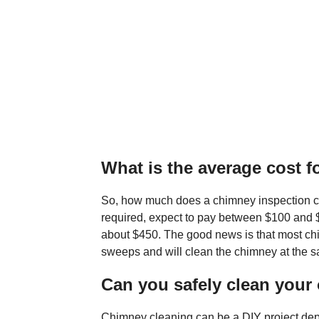
What is the average cost f
So, how much does a chimney inspection c
required, expect to pay between $100 and 
about $450. The good news is that most ch
sweeps and will clean the chimney at the s
Can you safely clean you
Chimney cleaning can be a DIY project depe