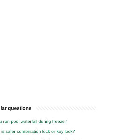
lar questions
 run pool waterfall during freeze?
is safer combination lock or key lock?