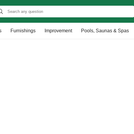
s
Furnishings
Improvement
Pools, Saunas & Spas