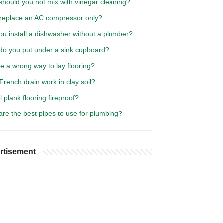
should you not mix with vinegar cleaning?
 replace an AC compressor only?
ou install a dishwasher without a plumber?
do you put under a sink cupboard?
re a wrong way to lay flooring?
 French drain work in clay soil?
yl plank flooring fireproof?
re the best pipes to use for plumbing?
rtisement