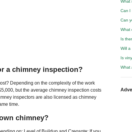
What 
Can I
Can y
What 
Is the
Will a
Is vin
What a
or a chimney inspection?
ost? Depending on the complexity of the work
Adve
$5,000, but the average chimney inspection costs
imney inspectors are also licensed as chimney
ame time.
r own chimney?
nding on: Level of Buildup and Creosote: If you