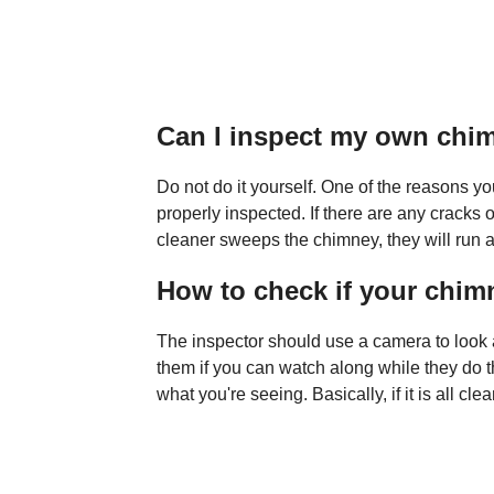
Can I inspect my own chi
Do not do it yourself. One of the reasons 
properly inspected. If there are any cracks o
cleaner sweeps the chimney, they will run a c
How to check if your chim
The inspector should use a camera to look a
them if you can watch along while they do t
what you're seeing. Basically, if it is all c