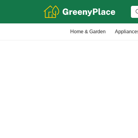
Home & Garden
Appliance