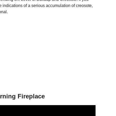
ee indications of a serious accumulation of creosote,
onal.
rning Fireplace