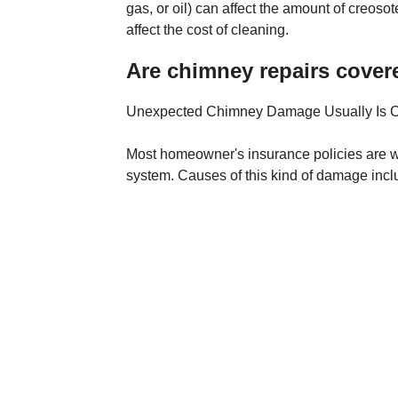
gas, or oil) can affect the amount of creos
affect the cost of cleaning.
Are chimney repairs cover
Unexpected Chimney Damage Usually Is 
Most homeowner's insurance policies are w
system. Causes of this kind of damage inc