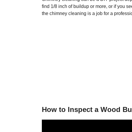
find 1/8 inch of buildup or more, or if you s
the chimney cleaning is a job for a professi
How to Inspect a Wood Bu