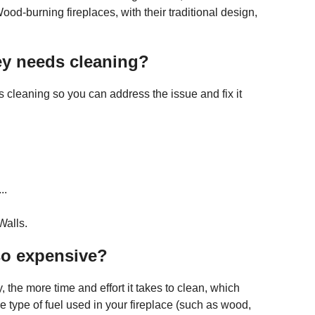
d-burning fireplaces, with their traditional design,
ney needs cleaning?
 cleaning so you can address the issue and fix it
..
Walls.
so expensive?
 the more time and effort it takes to clean, which
e type of fuel used in your fireplace (such as wood,