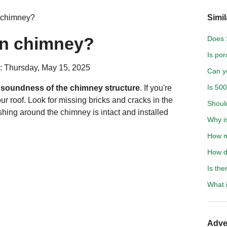
 chimney?
Simil
wn chimney?
Does 
Is po
: Thursday, May 15, 2025
Can y
Is 500
d soundness of the chimney structure
. If you're
our roof. Look for missing bricks and cracks in the
Shoul
shing around the chimney is intact and installed
Why i
How m
How do
Is the
What i
Adve