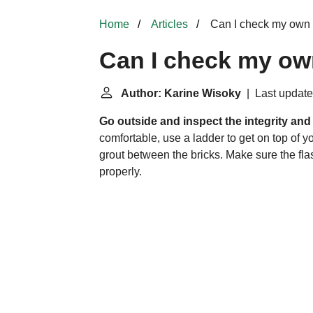
Home
Articles
Can I check my own
Can I check my o
Author: Karine Wisoky
| Last update
Go outside and inspect the integrity an
comfortable, use a ladder to get on top of y
grout between the bricks. Make sure the fla
properly.