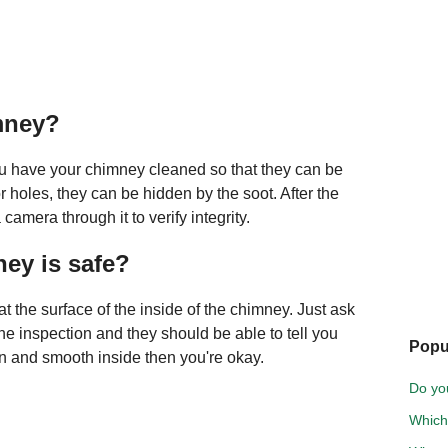
mney?
you have your chimney cleaned so that they can be
r holes, they can be hidden by the soot. After the
amera through it to verify integrity.
ney is safe?
t the surface of the inside of the chimney. Just ask
he inspection and they should be able to tell you
Popu
lean and smooth inside then you're okay.
Do you
Which 