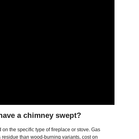
 have a chimney swept?
n the specific type of fireplace or stove. Gas
s residue than wood-burning variants, cost on