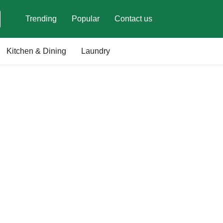
Trending
Popular
Contact us
Kitchen & Dining
Laundry