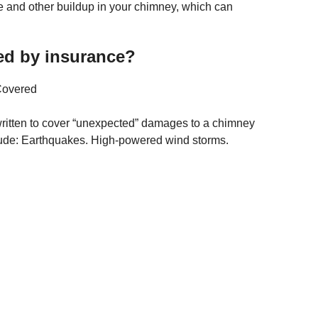
ote and other buildup in your chimney, which can
ed by insurance?
Covered
ritten to cover “unexpected” damages to a chimney
lude: Earthquakes. High-powered wind storms.