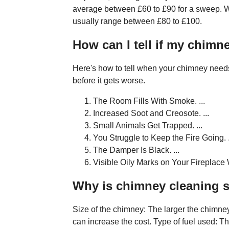
average between £60 to £90 for a sweep. Woo
usually range between £80 to £100.
How can I tell if my chim
Here's how to tell when your chimney needs
before it gets worse.
The Room Fills With Smoke. ...
Increased Soot and Creosote. ...
Small Animals Get Trapped. ...
You Struggle to Keep the Fire Going. .
The Damper Is Black. ...
Visible Oily Marks on Your Fireplace 
Why is chimney cleaning 
Size of the chimney: The larger the chimney,
can increase the cost. Type of fuel used: Th