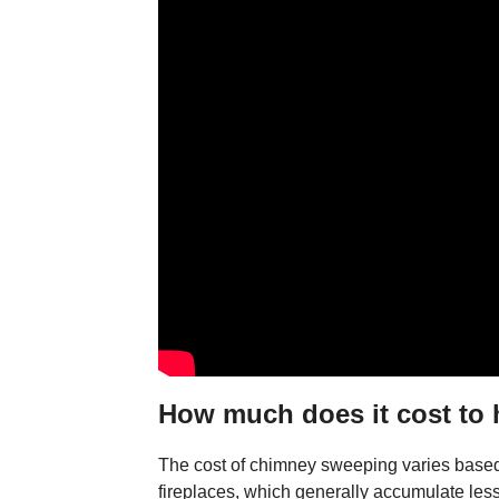
How much does it cost to
The cost of chimney sweeping varies based o
fireplaces, which generally accumulate les