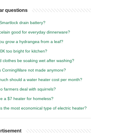
ar questions
Smartlock drain battery?
rcelain good for everyday dinnerware?
ou grow a hydrangea from a leaf?
0K too bright for kitchen?
d clothes be soaking wet after washing?
s CorningWare not made anymore?
uch should a water heater cost per month?
 farmers deal with squirrels?
re a $7 heater for homeless?
s the most economical type of electric heater?
rtisement