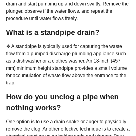
drain and start pumping up and down swiftly. Remove the
plunger, observe if the water flows, and repeat the
procedure until water flows freely.
What is a standpipe drain?
❖ A standpipe is typically used for capturing the waste
flow from a pumped discharge plumbing appliance such
as a dishwasher or a clothes washer. An 18-inch (457
mm) minimum height standpipe provides a small volume
for accumulation of waste flow above the entrance to the
trap.
How do you unclog a pipe when
nothing works?
One option is to use a drain snake or auger to physically
remove the clog. Another effective technique is to create a