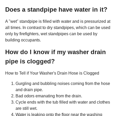
Does a standpipe have water in it?
A "wet" standpipe is filled with water and is pressurized at
all times. In contrast to dry standpipes, which can be used
only by firefighters, wet standpipes can be used by
building occupants.
How do I know if my washer drain
pipe is clogged?
How to Tell if Your Washer's Drain Hose is Clogged
Gurgling and bubbling noises coming from the hose
and drain pipe.
Bad odors emanating from the drain.
Cycle ends with the tub filled with water and clothes
are still wet.
Water is leaking onto the floor near the washing