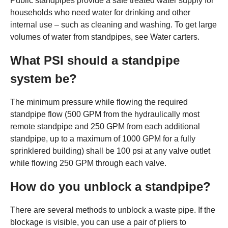
Public standpipes provide a safe treated water supply for
households who need water for drinking and other
internal use – such as cleaning and washing. To get large
volumes of water from standpipes, see Water carters.
What PSI should a standpipe
system be?
The minimum pressure while flowing the required
standpipe flow (500 GPM from the hydraulically most
remote standpipe and 250 GPM from each additional
standpipe, up to a maximum of 1000 GPM for a fully
sprinklered building) shall be 100 psi at any valve outlet
while flowing 250 GPM through each valve.
How do you unblock a standpipe?
There are several methods to unblock a waste pipe. If the
blockage is visible, you can use a pair of pliers to