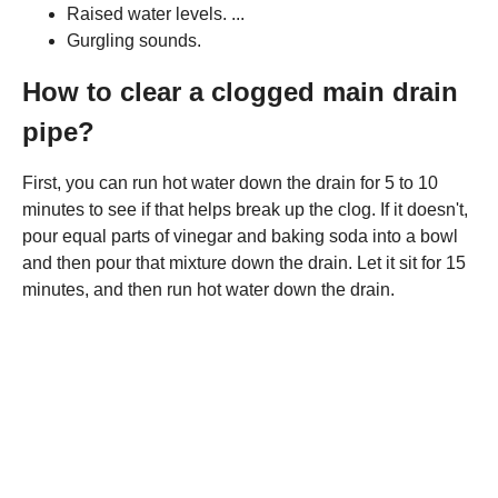
Raised water levels. ...
Gurgling sounds.
How to clear a clogged main drain
pipe?
First, you can run hot water down the drain for 5 to 10
minutes to see if that helps break up the clog. If it doesn't,
pour equal parts of vinegar and baking soda into a bowl
and then pour that mixture down the drain. Let it sit for 15
minutes, and then run hot water down the drain.