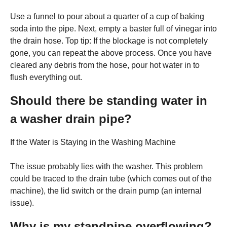
Use a funnel to pour about a quarter of a cup of baking
soda into the pipe. Next, empty a baster full of vinegar into
the drain hose. Top tip: If the blockage is not completely
gone, you can repeat the above process. Once you have
cleared any debris from the hose, pour hot water in to
flush everything out.
Should there be standing water in
a washer drain pipe?
If the Water is Staying in the Washing Machine
The issue probably lies with the washer. This problem
could be traced to the drain tube (which comes out of the
machine), the lid switch or the drain pump (an internal
issue).
Why is my standpipe overflowing?