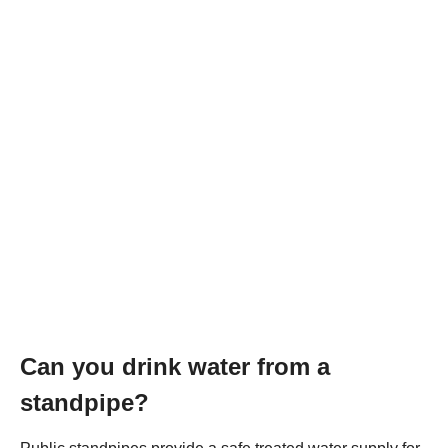
Can you drink water from a
standpipe?