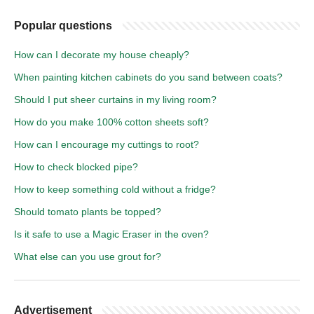
Popular questions
How can I decorate my house cheaply?
When painting kitchen cabinets do you sand between coats?
Should I put sheer curtains in my living room?
How do you make 100% cotton sheets soft?
How can I encourage my cuttings to root?
How to check blocked pipe?
How to keep something cold without a fridge?
Should tomato plants be topped?
Is it safe to use a Magic Eraser in the oven?
What else can you use grout for?
Advertisement