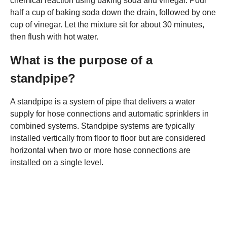
chemical reaction using baking soda and vinegar. Pour
half a cup of baking soda down the drain, followed by one
cup of vinegar. Let the mixture sit for about 30 minutes,
then flush with hot water.
What is the purpose of a
standpipe?
A standpipe is a system of pipe that delivers a water
supply for hose connections and automatic sprinklers in
combined systems. Standpipe systems are typically
installed vertically from floor to floor but are considered
horizontal when two or more hose connections are
installed on a single level.