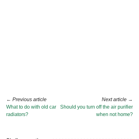
←
Previous article
Next article
→
What to do with old car
Should you turn off the air purifier
radiators?
when not home?