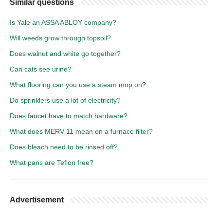
Similar questions
Is Yale an ASSA ABLOY company?
Will weeds grow through topsoil?
Does walnut and white go together?
Can cats see urine?
What flooring can you use a steam mop on?
Do sprinklers use a lot of electricity?
Does faucet have to match hardware?
What does MERV 11 mean on a furnace filter?
Does bleach need to be rinsed off?
What pans are Teflon free?
Advertisement