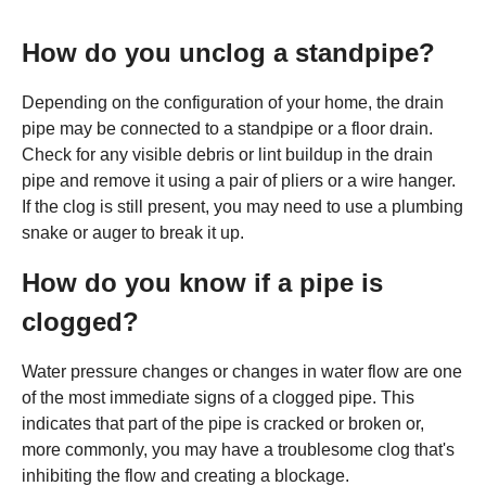
How do you unclog a standpipe?
Depending on the configuration of your home, the drain
pipe may be connected to a standpipe or a floor drain.
Check for any visible debris or lint buildup in the drain
pipe and remove it using a pair of pliers or a wire hanger.
If the clog is still present, you may need to use a plumbing
snake or auger to break it up.
How do you know if a pipe is
clogged?
Water pressure changes or changes in water flow are one
of the most immediate signs of a clogged pipe. This
indicates that part of the pipe is cracked or broken or,
more commonly, you may have a troublesome clog that's
inhibiting the flow and creating a blockage.