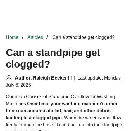
Home
Articles
Can a standpipe get clogged?
Can a standpipe get
clogged?
Author: Raleigh Becker III
| Last update: Monday,
July 6, 2026
Common Causes of Standpipe Overflow for Washing
Machines
Over time, your washing machine's drain
hose can accumulate lint, hair, and other debris,
leading to a clogged pipe
. When the water cannot flow
freely through the hose, it can back up into the standpipe,