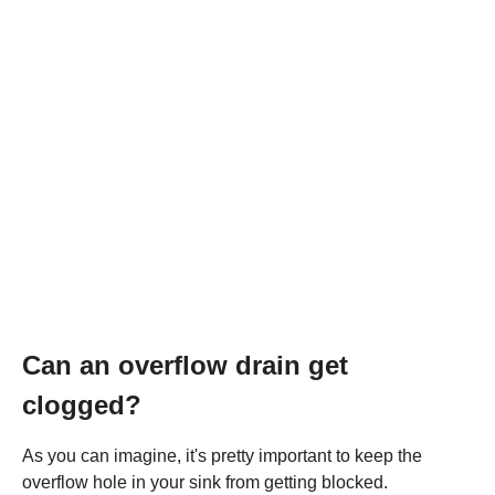
Can an overflow drain get
clogged?
As you can imagine, it's pretty important to keep the
overflow hole in your sink from getting blocked.