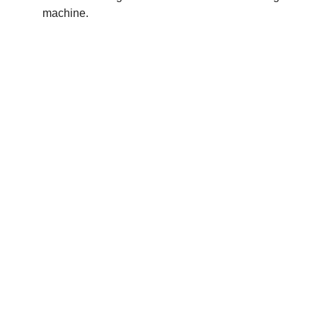
machine.