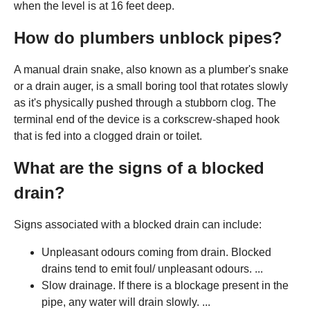
when the level is at 16 feet deep.
How do plumbers unblock pipes?
A manual drain snake, also known as a plumber's snake
or a drain auger, is a small boring tool that rotates slowly
as it's physically pushed through a stubborn clog. The
terminal end of the device is a corkscrew-shaped hook
that is fed into a clogged drain or toilet.
What are the signs of a blocked
drain?
Signs associated with a blocked drain can include:
Unpleasant odours coming from drain. Blocked
drains tend to emit foul/ unpleasant odours. ...
Slow drainage. If there is a blockage present in the
pipe, any water will drain slowly. ...