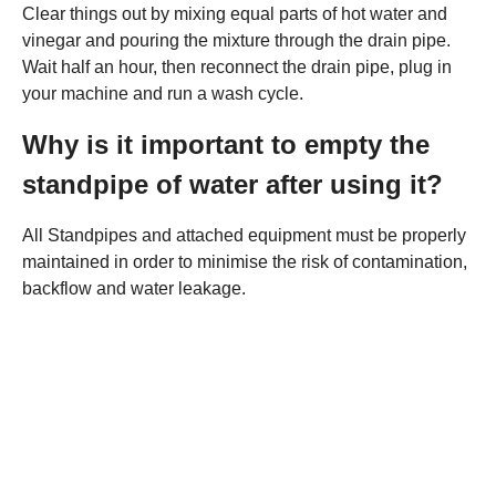
Clear things out by mixing equal parts of hot water and
vinegar and pouring the mixture through the drain pipe.
Wait half an hour, then reconnect the drain pipe, plug in
your machine and run a wash cycle.
Why is it important to empty the
standpipe of water after using it?
All Standpipes and attached equipment must be properly
maintained in order to minimise the risk of contamination,
backflow and water leakage.