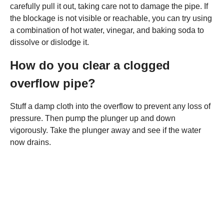
carefully pull it out, taking care not to damage the pipe. If
the blockage is not visible or reachable, you can try using
a combination of hot water, vinegar, and baking soda to
dissolve or dislodge it.
How do you clear a clogged
overflow pipe?
Stuff a damp cloth into the overflow to prevent any loss of
pressure. Then pump the plunger up and down
vigorously. Take the plunger away and see if the water
now drains.