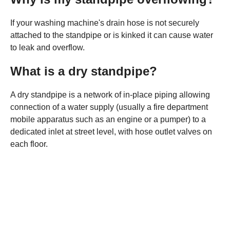
If your washing machine's drain hose is not securely
attached to the standpipe or is kinked it can cause water
to leak and overflow.
What is a dry standpipe?
A dry standpipe is a network of in-place piping allowing
connection of a water supply (usually a fire department
mobile apparatus such as an engine or a pumper) to a
dedicated inlet at street level, with hose outlet valves on
each floor.