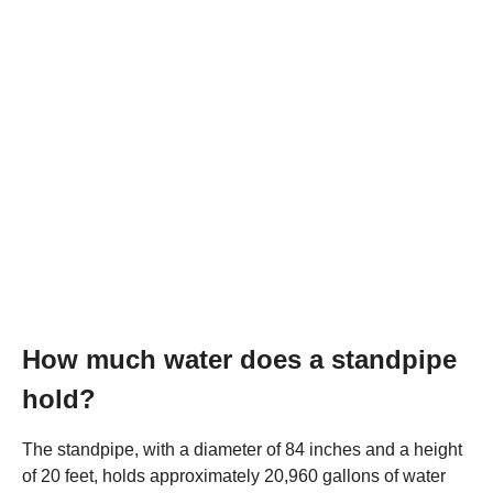
How much water does a standpipe
hold?
The standpipe, with a diameter of 84 inches and a height
of 20 feet, holds approximately 20,960 gallons of water