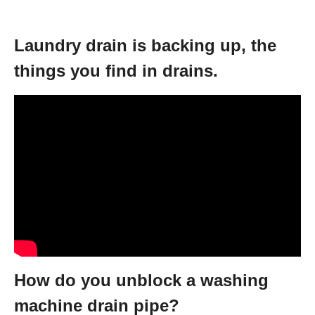
Laundry drain is backing up, the
things you find in drains.
How do you unblock a washing
machine drain pipe?