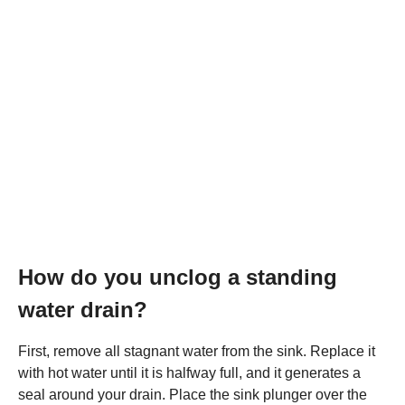
How do you unclog a standing
water drain?
First, remove all stagnant water from the sink. Replace it
with hot water until it is halfway full, and it generates a
seal around your drain. Place the sink plunger over the