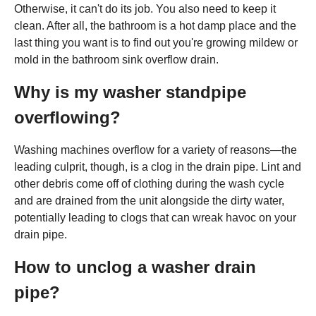
Otherwise, it can't do its job. You also need to keep it
clean. After all, the bathroom is a hot damp place and the
last thing you want is to find out you're growing mildew or
mold in the bathroom sink overflow drain.
Why is my washer standpipe
overflowing?
Washing machines overflow for a variety of reasons—the
leading culprit, though, is a clog in the drain pipe. Lint and
other debris come off of clothing during the wash cycle
and are drained from the unit alongside the dirty water,
potentially leading to clogs that can wreak havoc on your
drain pipe.
How to unclog a washer drain
pipe?