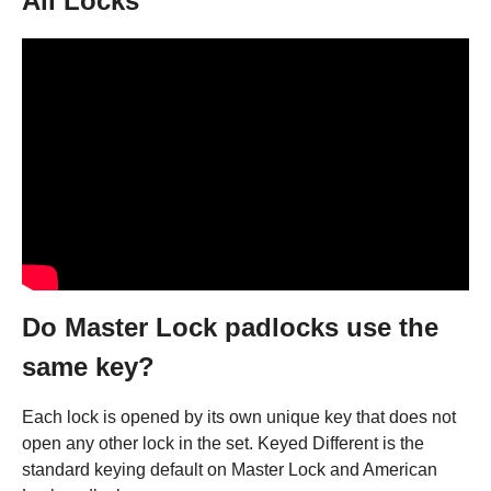
All Locks
Do Master Lock padlocks use the
same key?
Each lock is opened by its own unique key that does not
open any other lock in the set. Keyed Different is the
standard keying default on Master Lock and American