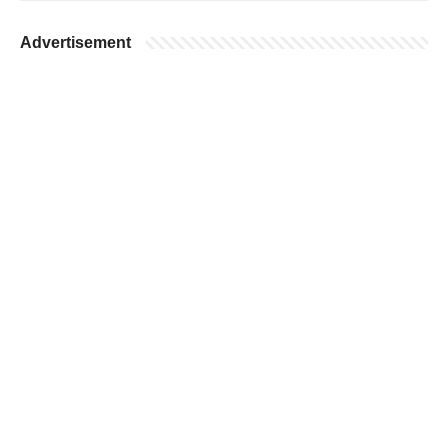
Advertisement