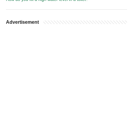
Advertisement