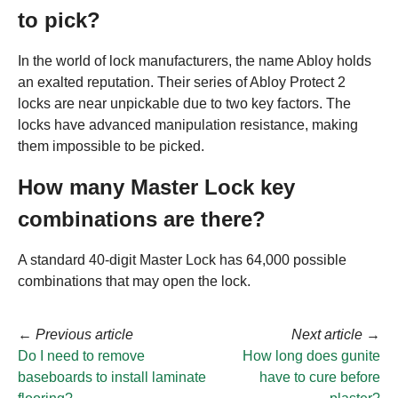
to pick?
In the world of lock manufacturers, the name Abloy holds
an exalted reputation. Their series of Abloy Protect 2
locks are near unpickable due to two key factors. The
locks have advanced manipulation resistance, making
them impossible to be picked.
How many Master Lock key
combinations are there?
A standard 40-digit Master Lock has 64,000 possible
combinations that may open the lock.
←
Previous article
Next article
→
Do I need to remove
How long does gunite
baseboards to install laminate
have to cure before