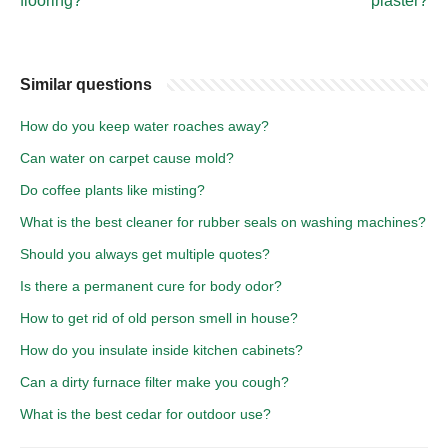
flooring?
plaster?
Similar questions
How do you keep water roaches away?
Can water on carpet cause mold?
Do coffee plants like misting?
What is the best cleaner for rubber seals on washing machines?
Should you always get multiple quotes?
Is there a permanent cure for body odor?
How to get rid of old person smell in house?
How do you insulate inside kitchen cabinets?
Can a dirty furnace filter make you cough?
What is the best cedar for outdoor use?