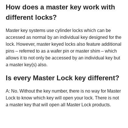
How does a master key work with
different locks?
Master key systems use cylinder locks which can be
accessed as normal by an individual key designed for the
lock. However, master keyed locks also feature additional
pins – referred to as a wafer pin or master shim – which
allows it to not only be accessed by an individual key but
a master key(s) also.
Is every Master Lock key different?
A: No. Without the key number, there is no way for Master
Lock to know which key will open your lock. There is not
a master key that will open all Master Lock products.