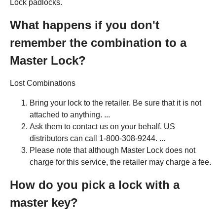
Lock padlocks.
What happens if you don't
remember the combination to a
Master Lock?
Lost Combinations
Bring your lock to the retailer. Be sure that it is not
attached to anything. ...
Ask them to contact us on your behalf. US
distributors can call 1-800-308-9244. ...
Please note that although Master Lock does not
charge for this service, the retailer may charge a fee.
How do you pick a lock with a
master key?