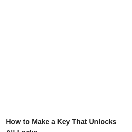
How to Make a Key That Unlocks