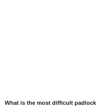
What is the most difficult padlock