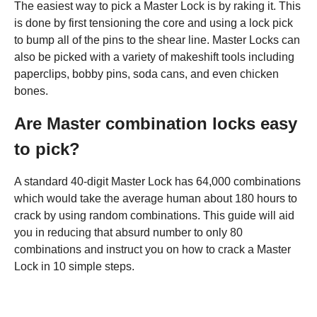
The easiest way to pick a Master Lock is by raking it. This
is done by first tensioning the core and using a lock pick
to bump all of the pins to the shear line. Master Locks can
also be picked with a variety of makeshift tools including
paperclips, bobby pins, soda cans, and even chicken
bones.
Are Master combination locks easy
to pick?
A standard 40-digit Master Lock has 64,000 combinations
which would take the average human about 180 hours to
crack by using random combinations. This guide will aid
you in reducing that absurd number to only 80
combinations and instruct you on how to crack a Master
Lock in 10 simple steps.