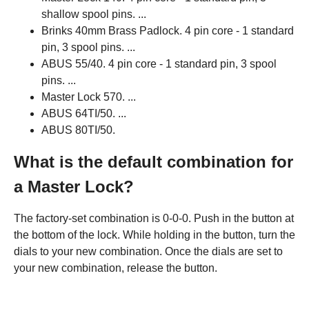
shallow spool pins. ...
Brinks 40mm Brass Padlock. 4 pin core - 1 standard
pin, 3 spool pins. ...
ABUS 55/40. 4 pin core - 1 standard pin, 3 spool
pins. ...
Master Lock 570. ...
ABUS 64TI/50. ...
ABUS 80TI/50.
What is the default combination for
a Master Lock?
The factory-set combination is 0-0-0. Push in the button at
the bottom of the lock. While holding in the button, turn the
dials to your new combination. Once the dials are set to
your new combination, release the button.