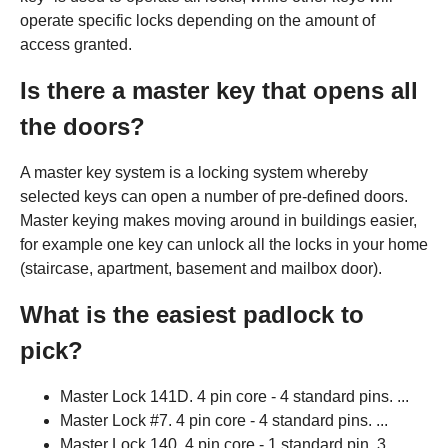
operate specific locks depending on the amount of
access granted.
Is there a master key that opens all
the doors?
A master key system is a locking system whereby
selected keys can open a number of pre-defined doors.
Master keying makes moving around in buildings easier,
for example one key can unlock all the locks in your home
(staircase, apartment, basement and mailbox door).
What is the easiest padlock to
pick?
Master Lock 141D. 4 pin core - 4 standard pins. ...
Master Lock #7. 4 pin core - 4 standard pins. ...
Master Lock 140. 4 pin core - 1 standard pin, 3