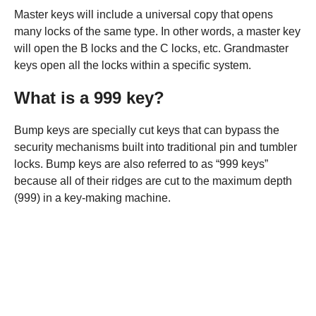
Master keys will include a universal copy that opens
many locks of the same type. In other words, a master key
will open the B locks and the C locks, etc. Grandmaster
keys open all the locks within a specific system.
What is a 999 key?
Bump keys are specially cut keys that can bypass the
security mechanisms built into traditional pin and tumbler
locks. Bump keys are also referred to as “999 keys”
because all of their ridges are cut to the maximum depth
(999) in a key-making machine.