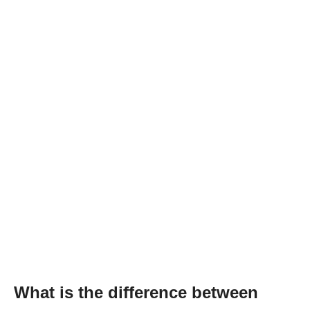
What is the difference between