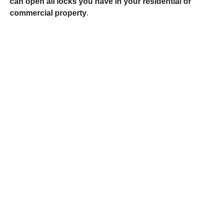
can open all locks you have in your residential or
commercial property
.