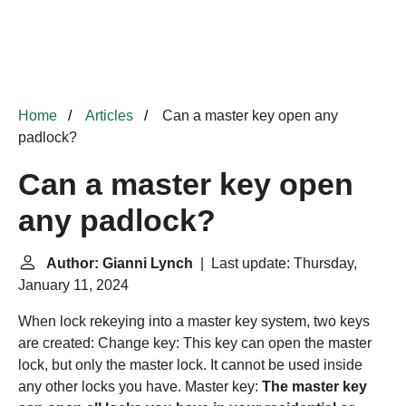
Home
Articles
Can a master key open any
padlock?
Can a master key open
any padlock?
Author: Gianni Lynch
| Last update: Thursday,
January 11, 2024
When lock rekeying into a master key system, two keys
are created: Change key: This key can open the master
lock, but only the master lock. It cannot be used inside
any other locks you have. Master key:
The master key