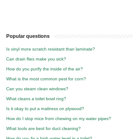
Popular questions
Is vinyl more scratch resistant than laminate?
Can drain flies make you sick?
How do you purify the inside of the air?
What is the most common pest for corn?
Can you steam clean windows?
What cleans a toilet bowl ring?
Is it okay to put a mattress on plywood?
How do I stop mice from chewing on my water pipes?
What tools are best for duct cleaning?
How do you fix a high water level in a toilet?