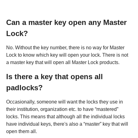
Can a master key open any Master
Lock?
No. Without the key number, there is no way for Master
Lock to know which key will open your lock. There is not
a master key that will open all Master Lock products.
Is there a key that opens all
padlocks?
Occasionally, someone will want the locks they use in
their institution, organization etc. to have “mastered”
locks. This means that although all the individual locks
have individual keys, there's also a “master” key that will
open them all.