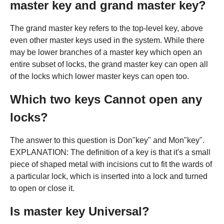
master key and grand master key?
The grand master key refers to the top-level key, above
even other master keys used in the system. While there
may be lower branches of a master key which open an
entire subset of locks, the grand master key can open all
of the locks which lower master keys can open too.
Which two keys Cannot open any
locks?
The answer to this question is Don"key" and Mon"key".
EXPLANATION: The definition of a key is that it's a small
piece of shaped metal with incisions cut to fit the wards of
a particular lock, which is inserted into a lock and turned
to open or close it.
Is master key Universal?