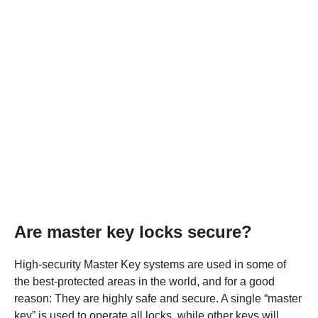
Are master key locks secure?
High-security Master Key systems are used in some of
the best-protected areas in the world, and for a good
reason: They are highly safe and secure. A single “master
key” is used to operate all locks, while other keys will