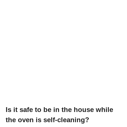
Is it safe to be in the house while
the oven is self-cleaning?