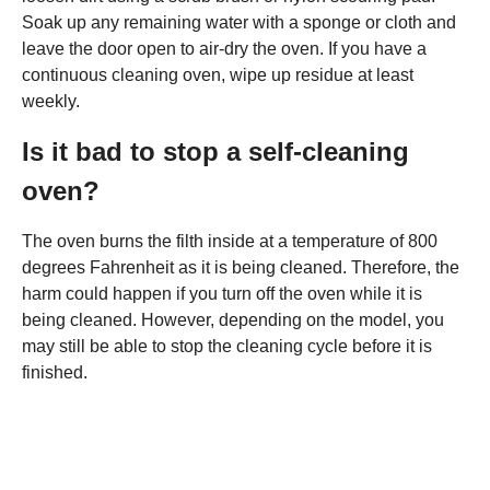
Soak up any remaining water with a sponge or cloth and
leave the door open to air-dry the oven. If you have a
continuous cleaning oven, wipe up residue at least
weekly.
Is it bad to stop a self-cleaning
oven?
The oven burns the filth inside at a temperature of 800
degrees Fahrenheit as it is being cleaned. Therefore, the
harm could happen if you turn off the oven while it is
being cleaned. However, depending on the model, you
may still be able to stop the cleaning cycle before it is
finished.