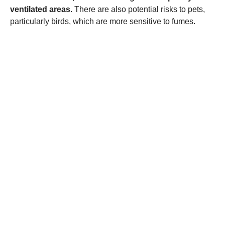
ventilated areas
. There are also potential risks to pets,
particularly birds, which are more sensitive to fumes.