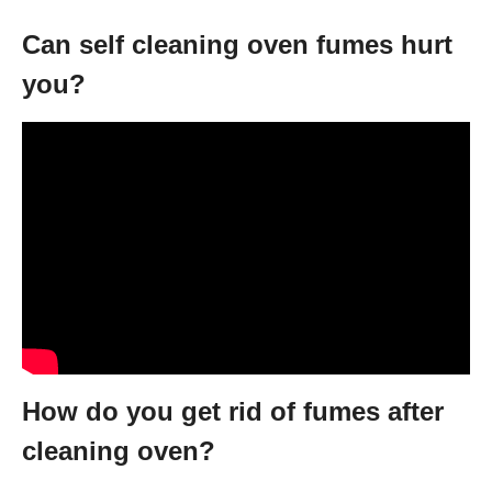
Can self cleaning oven fumes hurt
you?
How do you get rid of fumes after
cleaning oven?