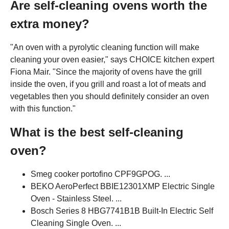
Are self-cleaning ovens worth the
extra money?
"An oven with a pyrolytic cleaning function will make
cleaning your oven easier," says CHOICE kitchen expert
Fiona Mair. "Since the majority of ovens have the grill
inside the oven, if you grill and roast a lot of meats and
vegetables then you should definitely consider an oven
with this function."
What is the best self-cleaning
oven?
Smeg cooker portofino CPF9GPOG. ...
BEKO AeroPerfect BBIE12301XMP Electric Single
Oven - Stainless Steel. ...
Bosch Series 8 HBG7741B1B Built-In Electric Self
Cleaning Single Oven. ...