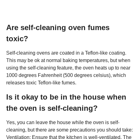
Are self-cleaning oven fumes
toxic?
Self-cleaning ovens are coated in a Teflon-like coating.
This may be ok at normal baking temperatures, but when
using the self-cleaning feature, the oven heats up to near
1000 degrees Fahrenheit (500 degrees celsius), which
releases toxic Teflon-like fumes.
Is it okay to be in the house when
the oven is self-cleaning?
Yes, you can leave the house while the oven is self-
cleaning, but there are some precautions you should take:
Ventilation: Ensure that the kitchen is well-ventilated. The