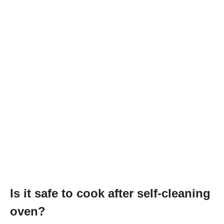
Is it safe to cook after self-cleaning
oven?