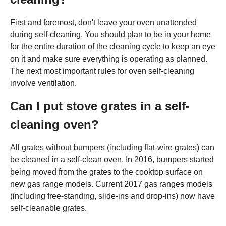
First and foremost, don't leave your oven unattended
during self-cleaning. You should plan to be in your home
for the entire duration of the cleaning cycle to keep an eye
on it and make sure everything is operating as planned.
The next most important rules for oven self-cleaning
involve ventilation.
Can I put stove grates in a self-
cleaning oven?
All grates without bumpers (including flat-wire grates) can
be cleaned in a self-clean oven. In 2016, bumpers started
being moved from the grates to the cooktop surface on
new gas range models. Current 2017 gas ranges models
(including free-standing, slide-ins and drop-ins) now have
self-cleanable grates.