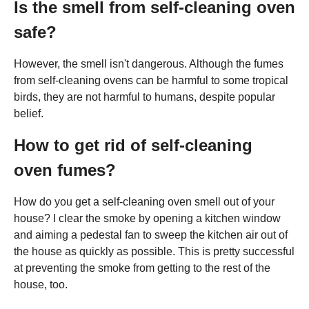
Is the smell from self-cleaning oven
safe?
However, the smell isn't dangerous. Although the fumes
from self-cleaning ovens can be harmful to some tropical
birds, they are not harmful to humans, despite popular
belief.
How to get rid of self-cleaning
oven fumes?
How do you get a self-cleaning oven smell out of your
house? I clear the smoke by opening a kitchen window
and aiming a pedestal fan to sweep the kitchen air out of
the house as quickly as possible. This is pretty successful
at preventing the smoke from getting to the rest of the
house, too.