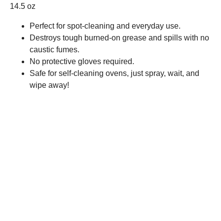
14.5 oz
Perfect for spot-cleaning and everyday use.
Destroys tough burned-on grease and spills with no
caustic fumes.
No protective gloves required.
Safe for self-cleaning ovens, just spray, wait, and
wipe away!