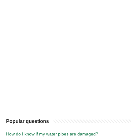
Popular questions
How do I know if my water pipes are damaged?