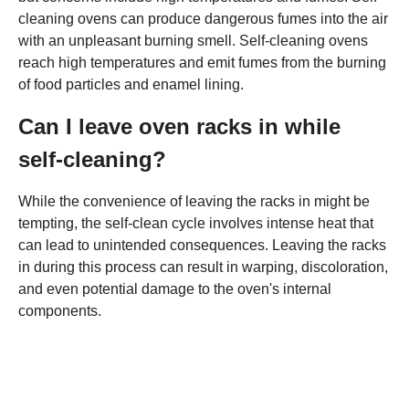
cleaning ovens can produce dangerous fumes into the air
with an unpleasant burning smell. Self-cleaning ovens
reach high temperatures and emit fumes from the burning
of food particles and enamel lining.
Can I leave oven racks in while
self-cleaning?
While the convenience of leaving the racks in might be
tempting, the self-clean cycle involves intense heat that
can lead to unintended consequences. Leaving the racks
in during this process can result in warping, discoloration,
and even potential damage to the oven's internal
components.