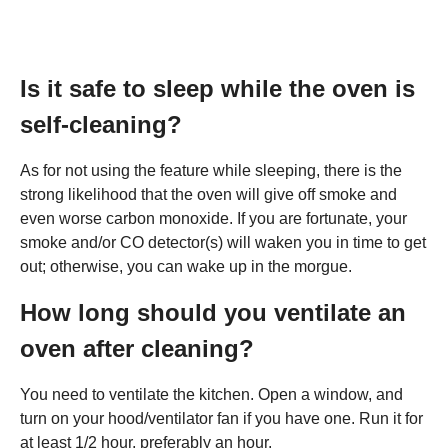
Is it safe to sleep while the oven is
self-cleaning?
As for not using the feature while sleeping, there is the
strong likelihood that the oven will give off smoke and
even worse carbon monoxide. If you are fortunate, your
smoke and/or CO detector(s) will waken you in time to get
out; otherwise, you can wake up in the morgue.
How long should you ventilate an
oven after cleaning?
You need to ventilate the kitchen. Open a window, and
turn on your hood/ventilator fan if you have one. Run it for
at least 1/2 hour, preferably an hour.