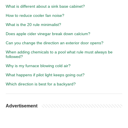
What is different about a sink base cabinet?
How to reduce cooler fan noise?
What is the 20 rule minimalist?
Does apple cider vinegar break down calcium?
Can you change the direction an exterior door opens?
When adding chemicals to a pool what rule must always be
followed?
Why is my furnace blowing cold air?
What happens if pilot light keeps going out?
Which direction is best for a backyard?
Advertisement