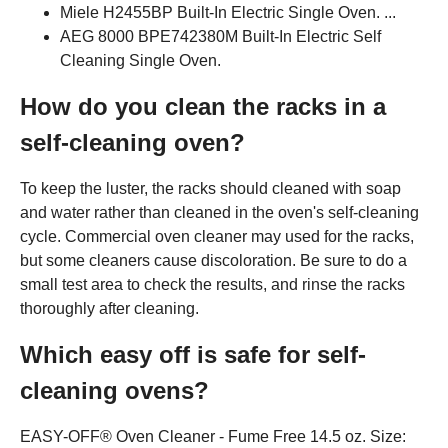
Miele H2455BP Built-In Electric Single Oven. ...
AEG 8000 BPE742380M Built-In Electric Self
Cleaning Single Oven.
How do you clean the racks in a
self-cleaning oven?
To keep the luster, the racks should cleaned with soap
and water rather than cleaned in the oven's self-cleaning
cycle. Commercial oven cleaner may used for the racks,
but some cleaners cause discoloration. Be sure to do a
small test area to check the results, and rinse the racks
thoroughly after cleaning.
Which easy off is safe for self-
cleaning ovens?
EASY-OFF® Oven Cleaner - Fume Free 14.5 oz. Size: