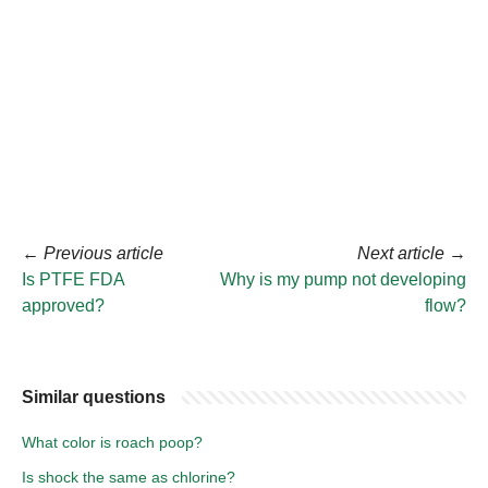
←
Previous article
Next article
→
Is PTFE FDA
Why is my pump not developing
approved?
flow?
Similar questions
What color is roach poop?
Is shock the same as chlorine?