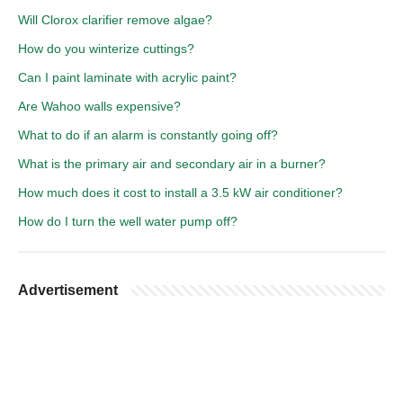
Will Clorox clarifier remove algae?
How do you winterize cuttings?
Can I paint laminate with acrylic paint?
Are Wahoo walls expensive?
What to do if an alarm is constantly going off?
What is the primary air and secondary air in a burner?
How much does it cost to install a 3.5 kW air conditioner?
How do I turn the well water pump off?
Advertisement