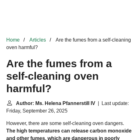
Home
Articles
Are the fumes from a self-cleaning
oven harmful?
Are the fumes from a
self-cleaning oven
harmful?
Author: Ms. Helena Pfannerstill IV
| Last update:
Friday, September 26, 2025
However, there are some self-cleaning oven dangers.
The high temperatures can release carbon monoxide
and other fumes, which are dangerous in poorly