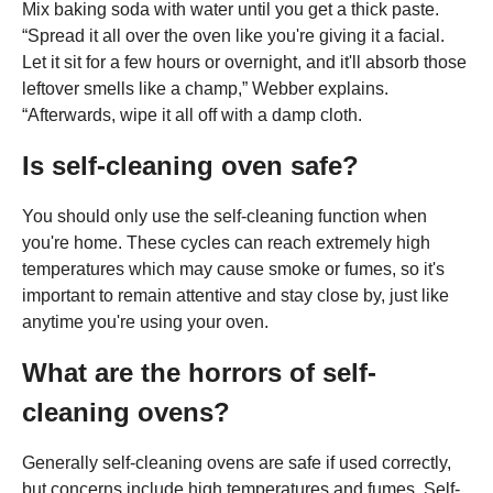
Mix baking soda with water until you get a thick paste.
“Spread it all over the oven like you're giving it a facial.
Let it sit for a few hours or overnight, and it'll absorb those
leftover smells like a champ,” Webber explains.
“Afterwards, wipe it all off with a damp cloth.
Is self-cleaning oven safe?
You should only use the self-cleaning function when
you're home. These cycles can reach extremely high
temperatures which may cause smoke or fumes, so it's
important to remain attentive and stay close by, just like
anytime you're using your oven.
What are the horrors of self-
cleaning ovens?
Generally self-cleaning ovens are safe if used correctly,
but concerns include high temperatures and fumes. Self-