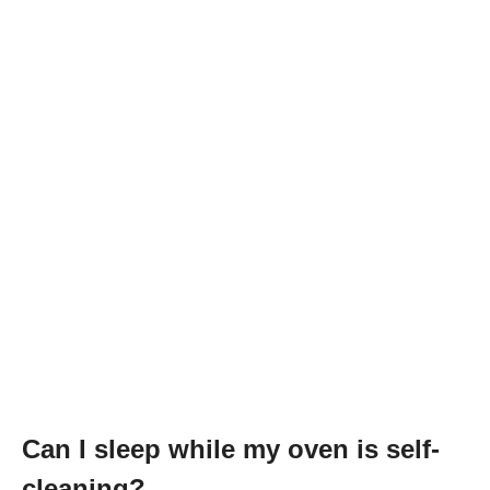
Can I sleep while my oven is self-
cleaning?