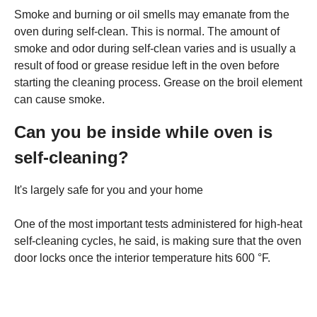
Smoke and burning or oil smells may emanate from the
oven during self-clean. This is normal. The amount of
smoke and odor during self-clean varies and is usually a
result of food or grease residue left in the oven before
starting the cleaning process. Grease on the broil element
can cause smoke.
Can you be inside while oven is
self-cleaning?
It's largely safe for you and your home
One of the most important tests administered for high-heat
self-cleaning cycles, he said, is making sure that the oven
door locks once the interior temperature hits 600 °F.