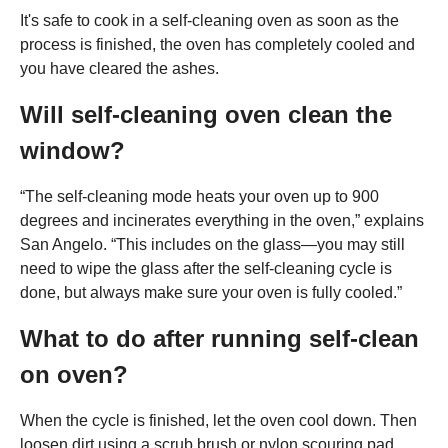
It's safe to cook in a self-cleaning oven as soon as the
process is finished, the oven has completely cooled and
you have cleared the ashes.
Will self-cleaning oven clean the
window?
“The self-cleaning mode heats your oven up to 900
degrees and incinerates everything in the oven,” explains
San Angelo. “This includes on the glass—you may still
need to wipe the glass after the self-cleaning cycle is
done, but always make sure your oven is fully cooled.”
What to do after running self-clean
on oven?
When the cycle is finished, let the oven cool down. Then
loosen dirt using a scrub brush or nylon scouring pad.