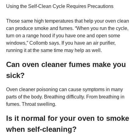
Using the Self-Clean Cycle Requires Precautions
Those same high temperatures that help your oven clean
can produce smoke and fumes. “When you run the cycle,
turn on a range hood if you have one and open some
windows,” Collomb says. If you have an air purifier,
running it at the same time may help as well.
Can oven cleaner fumes make you
sick?
Oven cleaner poisoning can cause symptoms in many
parts of the body. Breathing difficulty. From breathing in
fumes. Throat swelling.
Is it normal for your oven to smoke
when self-cleaning?