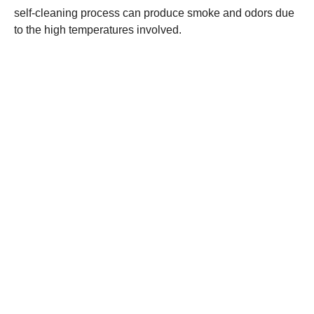
self-cleaning process can produce smoke and odors due
to the high temperatures involved.