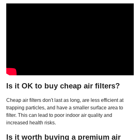
Is it OK to buy cheap air filters?
Cheap air filters don't last as long, are less efficient at
trapping particles, and have a smaller surface area to
filter. This can lead to poor indoor air quality and
increased health risks.
Is it worth buying a premium air