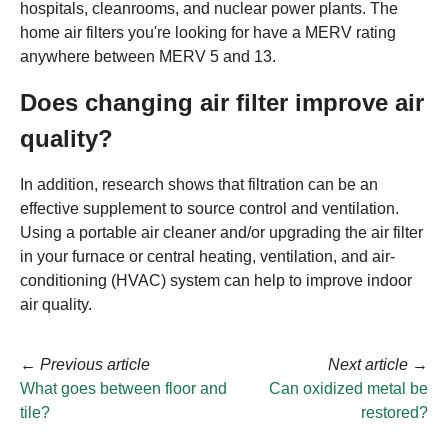
hospitals, cleanrooms, and nuclear power plants. The
home air filters you're looking for have a MERV rating
anywhere between MERV 5 and 13.
Does changing air filter improve air
quality?
In addition, research shows that filtration can be an
effective supplement to source control and ventilation.
Using a portable air cleaner and/or upgrading the air filter
in your furnace or central heating, ventilation, and air-
conditioning (HVAC) system can help to improve indoor
air quality.
←
Previous article
Next article
→
What goes between floor and
Can oxidized metal be
tile?
restored?