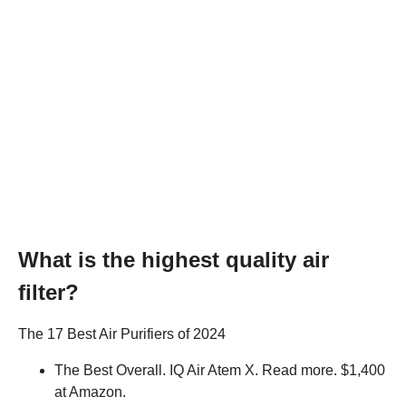
What is the highest quality air
filter?
The 17 Best Air Purifiers of 2024
The Best Overall. IQ Air Atem X. Read more. $1,400
at Amazon.