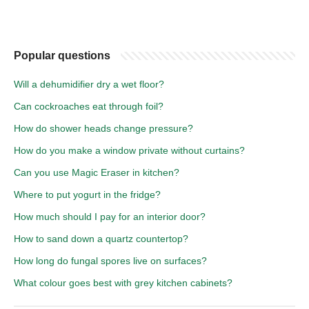
Popular questions
Will a dehumidifier dry a wet floor?
Can cockroaches eat through foil?
How do shower heads change pressure?
How do you make a window private without curtains?
Can you use Magic Eraser in kitchen?
Where to put yogurt in the fridge?
How much should I pay for an interior door?
How to sand down a quartz countertop?
How long do fungal spores live on surfaces?
What colour goes best with grey kitchen cabinets?