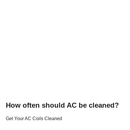
How often should AC be cleaned?
Get Your AC Coils Cleaned