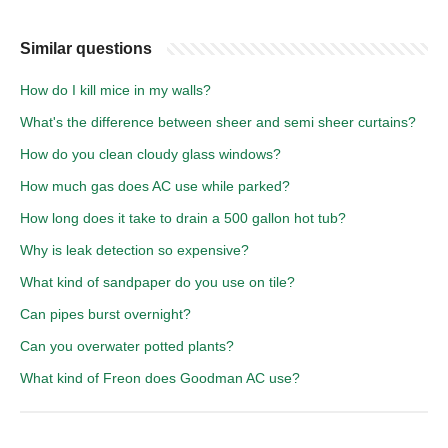
Similar questions
How do I kill mice in my walls?
What's the difference between sheer and semi sheer curtains?
How do you clean cloudy glass windows?
How much gas does AC use while parked?
How long does it take to drain a 500 gallon hot tub?
Why is leak detection so expensive?
What kind of sandpaper do you use on tile?
Can pipes burst overnight?
Can you overwater potted plants?
What kind of Freon does Goodman AC use?