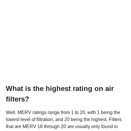
What is the highest rating on air
filters?
Well, MERV ratings range from 1 to 20, with 1 being the
lowest level of filtration, and 20 being the highest. Filters
that are MERV 16 through 20 are usually only found in