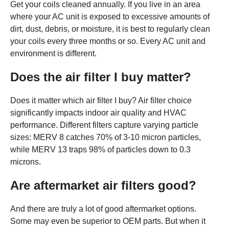
Get your coils cleaned annually. If you live in an area
where your AC unit is exposed to excessive amounts of
dirt, dust, debris, or moisture, it is best to regularly clean
your coils every three months or so. Every AC unit and
environment is different.
Does the air filter I buy matter?
Does it matter which air filter I buy? Air filter choice
significantly impacts indoor air quality and HVAC
performance. Different filters capture varying particle
sizes: MERV 8 catches 70% of 3-10 micron particles,
while MERV 13 traps 98% of particles down to 0.3
microns.
Are aftermarket air filters good?
And there are truly a lot of good aftermarket options.
Some may even be superior to OEM parts. But when it