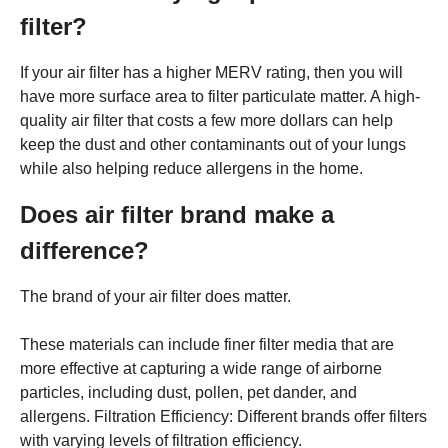
filter?
If your air filter has a higher MERV rating, then you will
have more surface area to filter particulate matter. A high-
quality air filter that costs a few more dollars can help
keep the dust and other contaminants out of your lungs
while also helping reduce allergens in the home.
Does air filter brand make a
difference?
The brand of your air filter does matter.
These materials can include finer filter media that are
more effective at capturing a wide range of airborne
particles, including dust, pollen, pet dander, and
allergens. Filtration Efficiency: Different brands offer filters
with varying levels of filtration efficiency.