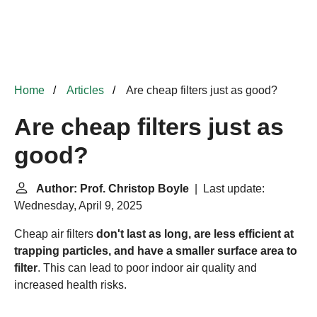
Home
Articles
Are cheap filters just as good?
Are cheap filters just as
good?
Author: Prof. Christop Boyle
| Last update:
Wednesday, April 9, 2025
Cheap air filters
don't last as long, are less efficient at
trapping particles, and have a smaller surface area to
filter
. This can lead to poor indoor air quality and
increased health risks.