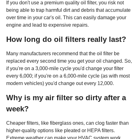
If you don't use a premium quality oil filter, you risk not
being able to trap harmful dirt and debris that accumulate
over time in your car's oil. This can easily damage your
engine and lead to expensive repairs.
How long do oil filters really last?
Many manufacturers recommend that the oil filter be
replaced every second time you get your oil changed. So,
if you're on a 3,000-mile cycle you'd change your filter
every 6,000; if you're on a 6,000-mile cycle (as with most
modern vehicles) you'd change out every 12,000.
Why is my air filter so dirty after a
week?
Cheaper filters, like fiberglass ones, can clog faster than
higher-quality options like pleated or HEPA filters.
Extreme weather can make your HVAC system work