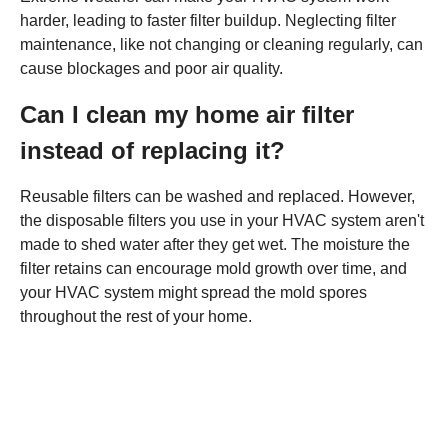
harder, leading to faster filter buildup. Neglecting filter
maintenance, like not changing or cleaning regularly, can
cause blockages and poor air quality.
Can I clean my home air filter
instead of replacing it?
Reusable filters can be washed and replaced. However,
the disposable filters you use in your HVAC system aren't
made to shed water after they get wet. The moisture the
filter retains can encourage mold growth over time, and
your HVAC system might spread the mold spores
throughout the rest of your home.