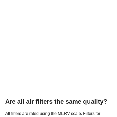
Are all air filters the same quality?
All filters are rated using the MERV scale. Filters for