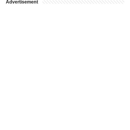
Advertisement