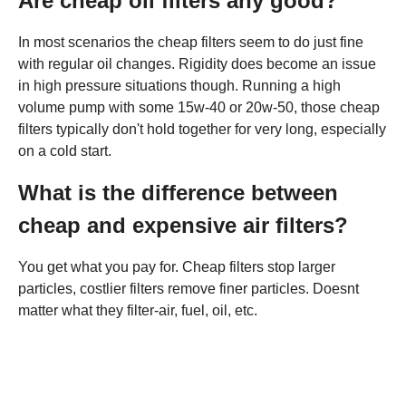
Are cheap oil filters any good?
In most scenarios the cheap filters seem to do just fine
with regular oil changes. Rigidity does become an issue
in high pressure situations though. Running a high
volume pump with some 15w-40 or 20w-50, those cheap
filters typically don't hold together for very long, especially
on a cold start.
What is the difference between
cheap and expensive air filters?
You get what you pay for. Cheap filters stop larger
particles, costlier filters remove finer particles. Doesnt
matter what they filter-air, fuel, oil, etc.