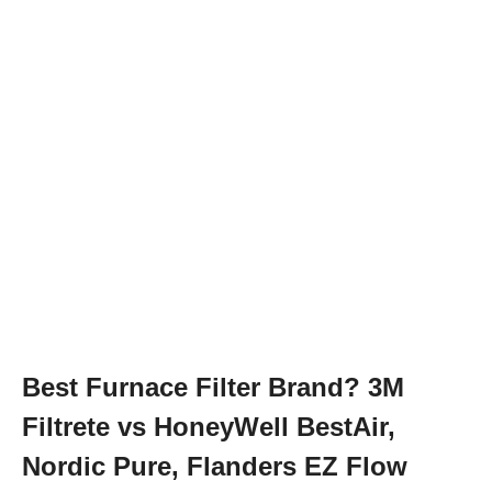
Best Furnace Filter Brand? 3M
Filtrete vs HoneyWell BestAir,
Nordic Pure, Flanders EZ Flow