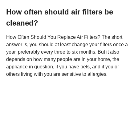
How often should air filters be
cleaned?
How Often Should You Replace Air Filters? The short
answer is, you should at least change your filters once a
year, preferably every three to six months. But it also
depends on how many people are in your home, the
appliance in question, if you have pets, and if you or
others living with you are sensitive to allergies.