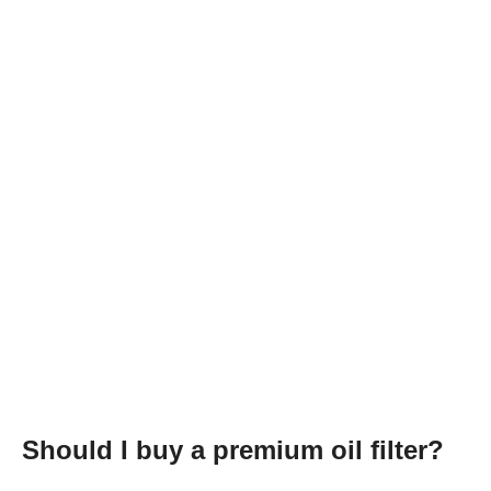
Should I buy a premium oil filter?