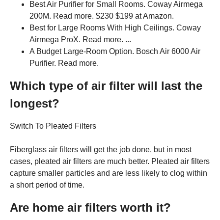
Best Air Purifier for Small Rooms. Coway Airmega
200M. Read more. $230 $199 at Amazon.
Best for Large Rooms With High Ceilings. Coway
Airmega ProX. Read more. ...
A Budget Large-Room Option. Bosch Air 6000 Air
Purifier. Read more.
Which type of air filter will last the
longest?
Switch To Pleated Filters
Fiberglass air filters will get the job done, but in most
cases, pleated air filters are much better. Pleated air filters
capture smaller particles and are less likely to clog within
a short period of time.
Are home air filters worth it?