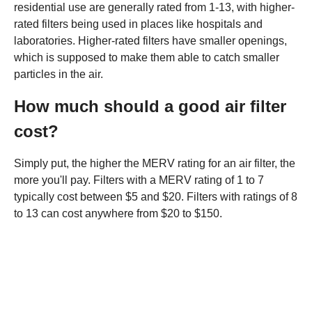
residential use are generally rated from 1-13, with higher-
rated filters being used in places like hospitals and
laboratories. Higher-rated filters have smaller openings,
which is supposed to make them able to catch smaller
particles in the air.
How much should a good air filter
cost?
Simply put, the higher the MERV rating for an air filter, the
more you'll pay. Filters with a MERV rating of 1 to 7
typically cost between $5 and $20. Filters with ratings of 8
to 13 can cost anywhere from $20 to $150.