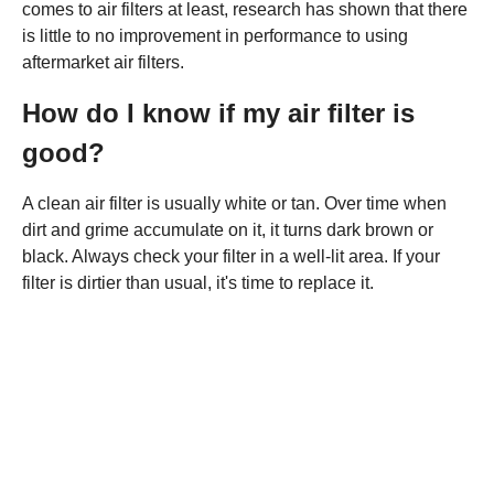
comes to air filters at least, research has shown that there
is little to no improvement in performance to using
aftermarket air filters.
How do I know if my air filter is
good?
A clean air filter is usually white or tan. Over time when
dirt and grime accumulate on it, it turns dark brown or
black. Always check your filter in a well-lit area. If your
filter is dirtier than usual, it's time to replace it.