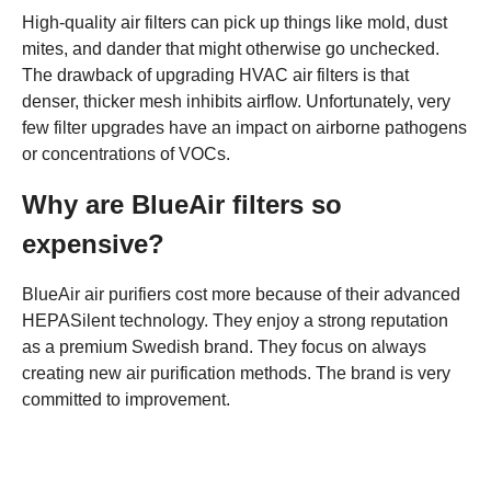
High-quality air filters can pick up things like mold, dust
mites, and dander that might otherwise go unchecked.
The drawback of upgrading HVAC air filters is that
denser, thicker mesh inhibits airflow. Unfortunately, very
few filter upgrades have an impact on airborne pathogens
or concentrations of VOCs.
Why are BlueAir filters so
expensive?
BlueAir air purifiers cost more because of their advanced
HEPASilent technology. They enjoy a strong reputation
as a premium Swedish brand. They focus on always
creating new air purification methods. The brand is very
committed to improvement.