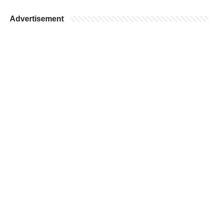
Advertisement