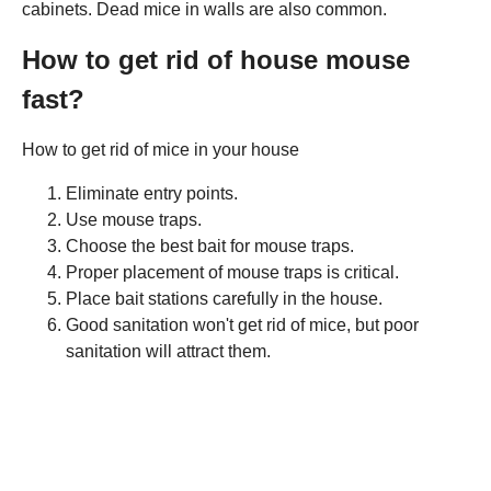
cabinets. Dead mice in walls are also common.
How to get rid of house mouse
fast?
How to get rid of mice in your house
Eliminate entry points.
Use mouse traps.
Choose the best bait for mouse traps.
Proper placement of mouse traps is critical.
Place bait stations carefully in the house.
Good sanitation won't get rid of mice, but poor
sanitation will attract them.