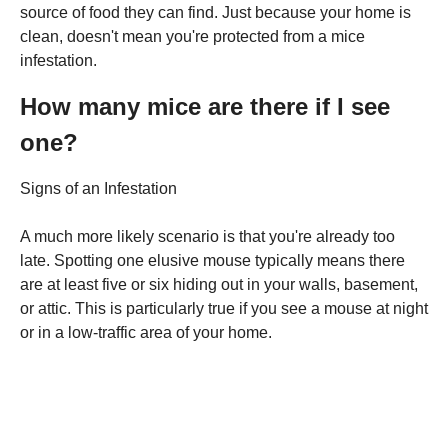
source of food they can find. Just because your home is
clean, doesn't mean you're protected from a mice
infestation.
How many mice are there if I see
one?
Signs of an Infestation
A much more likely scenario is that you're already too
late. Spotting one elusive mouse typically means there
are at least five or six hiding out in your walls, basement,
or attic. This is particularly true if you see a mouse at night
or in a low-traffic area of your home.