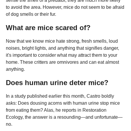
sense the smell of a predator, they are much more likely
to avoid the area. However, mice do not seem to be afraid
of dog smells or their fur.
What are mice scared of?
Now that we know mice hate strong, fresh smells, loud
noises, bright lights, and anything that signifies danger,
it's important to consider what may attract them to your
home. These critters are omnivores and can eat almost
anything.
Does human urine deter mice?
In a study published earlier this month, Castro boldly
asks: Does dousing acorns with human urine stop mice
from eating them? Alas, he reports in Restoration
Ecology, the answer is a resounding—and unfortunate—
no.