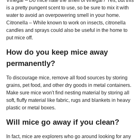
Vinegar – Do mice hate the smell of vinegar? Yes, but this
is a pretty pungent scent to use, so be sure to mix it with
water to avoid an overpowering smell in your home.
Citronella – While known to work on insects, citronella
candles and sprays could also be useful in the home to
put mice off.
How do you keep mice away
permanently?
To discourage mice, remove all food sources by storing
grains, pet food, and other dry goods in metal containers.
Make sure mice won't find nesting material by storing all
soft, fluffy material like fabric, rugs and blankets in heavy
plastic or metal boxes.
Will mice go away if you clean?
In fact, mice are explorers who go around looking for any