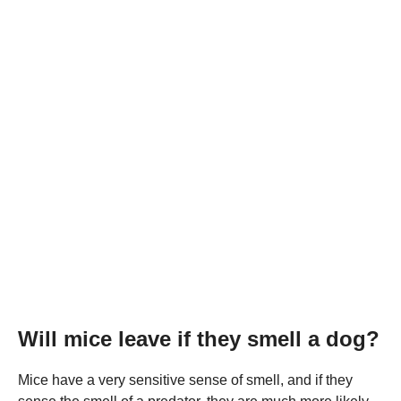
Will mice leave if they smell a dog?
Mice have a very sensitive sense of smell, and if they