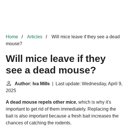
Home
Articles
Will mice leave if they see a dead
mouse?
Will mice leave if they
see a dead mouse?
Author: Iva Mills
| Last update: Wednesday, April 9,
2025
A dead mouse repels other mice
, which is why it's
important to get rid of them immediately. Replacing the
bait is also important because a fresh bait increases the
chances of catching the rodents.