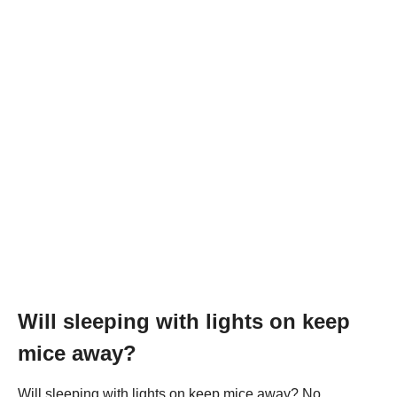
Will sleeping with lights on keep
mice away?
Will sleeping with lights on keep mice away? No,