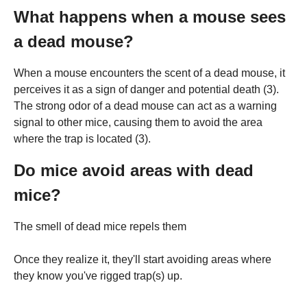
What happens when a mouse sees
a dead mouse?
When a mouse encounters the scent of a dead mouse, it
perceives it as a sign of danger and potential death (3).
The strong odor of a dead mouse can act as a warning
signal to other mice, causing them to avoid the area
where the trap is located (3).
Do mice avoid areas with dead
mice?
The smell of dead mice repels them
Once they realize it, they'll start avoiding areas where
they know you've rigged trap(s) up.