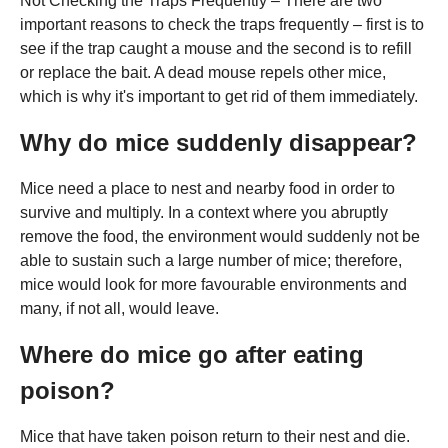
Not Checking the Traps Frequently – There are two
important reasons to check the traps frequently – first is to
see if the trap caught a mouse and the second is to refill
or replace the bait. A dead mouse repels other mice,
which is why it's important to get rid of them immediately.
Why do mice suddenly disappear?
Mice need a place to nest and nearby food in order to
survive and multiply. In a context where you abruptly
remove the food, the environment would suddenly not be
able to sustain such a large number of mice; therefore,
mice would look for more favourable environments and
many, if not all, would leave.
Where do mice go after eating
poison?
Mice that have taken poison return to their nest and die.