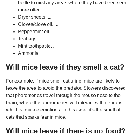
bottle to mist any areas where they have been seen
more often.
Dryer sheets. ...
Cloves/clove oil. ...
Peppermint oil. ...
Teabags. ...
Mint toothpaste. ...
Ammonia.
Will mice leave if they smell a cat?
For example, if mice smell cat urine, mice are likely to
leave the area to avoid the predator. Stowers discovered
that pheromones travel through the mouse nose to the
brain, where the pheromones will interact with neurons
which stimulate emotions. In this case, it's the smell of
cats that sparks fear in mice.
Will mice leave if there is no food?