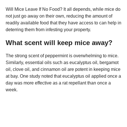
Will Mice Leave If No Food? It all depends, while mice do
not just go away on their own, reducing the amount of
readily available food that they have access to can help in
deterring them from infesting your property.
What scent will keep mice away?
The strong scent of peppermint is overwhelming to mice.
Similarly, essential oils such as eucalyptus oil, bergamot
oil, clove oil, and cinnamon oil are potent in keeping mice
at bay. One study noted that eucalyptus oil applied once a
day was more effective as a rat repellant than once a
week.