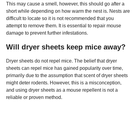
This may cause a smell, however, this should go after a
short while depending on how warm the nest is. Nests are
difficult to locate so it is not recommended that you
attempt to remove them. It is essential to repair mouse
damage to prevent further infestations.
Will dryer sheets keep mice away?
Dryer sheets do not repel mice. The belief that dryer
sheets can repel mice has gained popularity over time,
primarily due to the assumption that scent of dryer sheets
might deter rodents. However, this is a misconception,
and using dryer sheets as a mouse repellent is not a
reliable or proven method.