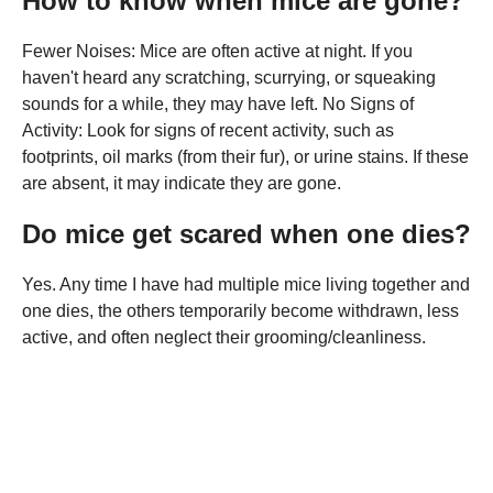
How to know when mice are gone?
Fewer Noises: Mice are often active at night. If you
haven't heard any scratching, scurrying, or squeaking
sounds for a while, they may have left. No Signs of
Activity: Look for signs of recent activity, such as
footprints, oil marks (from their fur), or urine stains. If these
are absent, it may indicate they are gone.
Do mice get scared when one dies?
Yes. Any time I have had multiple mice living together and
one dies, the others temporarily become withdrawn, less
active, and often neglect their grooming/cleanliness.