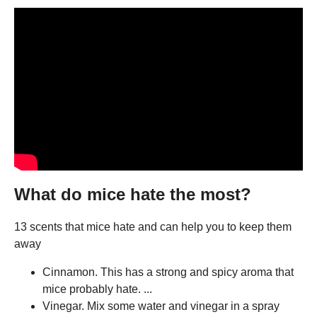
What do mice hate the most?
13 scents that mice hate and can help you to keep them
away
Cinnamon. This has a strong and spicy aroma that
mice probably hate. ...
Vinegar. Mix some water and vinegar in a spray