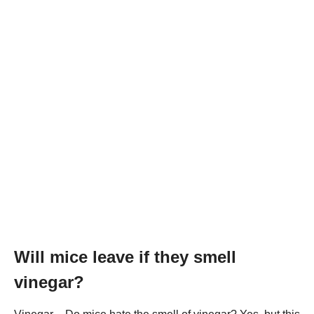
Will mice leave if they smell
vinegar?