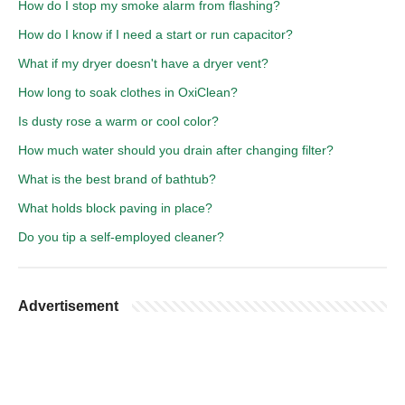
How do I stop my smoke alarm from flashing?
How do I know if I need a start or run capacitor?
What if my dryer doesn't have a dryer vent?
How long to soak clothes in OxiClean?
Is dusty rose a warm or cool color?
How much water should you drain after changing filter?
What is the best brand of bathtub?
What holds block paving in place?
Do you tip a self-employed cleaner?
Advertisement