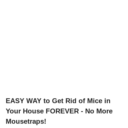
EASY WAY to Get Rid of Mice in
Your House FOREVER - No More
Mousetraps!