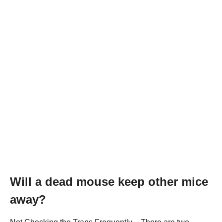
Will a dead mouse keep other mice
away?