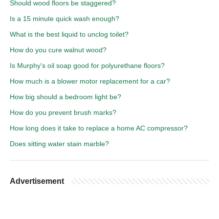
Should wood floors be staggered?
Is a 15 minute quick wash enough?
What is the best liquid to unclog toilet?
How do you cure walnut wood?
Is Murphy's oil soap good for polyurethane floors?
How much is a blower motor replacement for a car?
How big should a bedroom light be?
How do you prevent brush marks?
How long does it take to replace a home AC compressor?
Does sitting water stain marble?
Advertisement