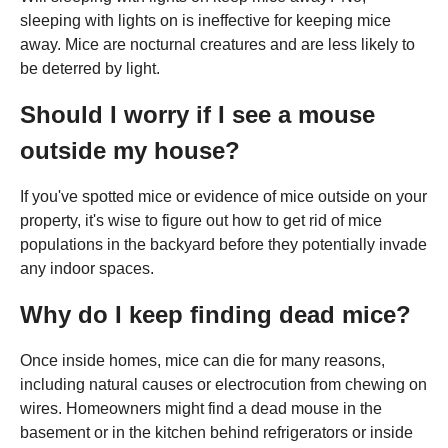
sleeping with lights on is ineffective for keeping mice
away. Mice are nocturnal creatures and are less likely to
be deterred by light.
Should I worry if I see a mouse
outside my house?
If you've spotted mice or evidence of mice outside on your
property, it's wise to figure out how to get rid of mice
populations in the backyard before they potentially invade
any indoor spaces.
Why do I keep finding dead mice?
Once inside homes, mice can die for many reasons,
including natural causes or electrocution from chewing on
wires. Homeowners might find a dead mouse in the
basement or in the kitchen behind refrigerators or inside