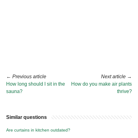
←
Previous article
Next article
→
How long should I sit in the
How do you make air plants
sauna?
thrive?
Similar questions
Are curtains in kitchen outdated?