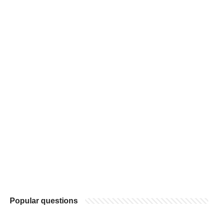
Popular questions