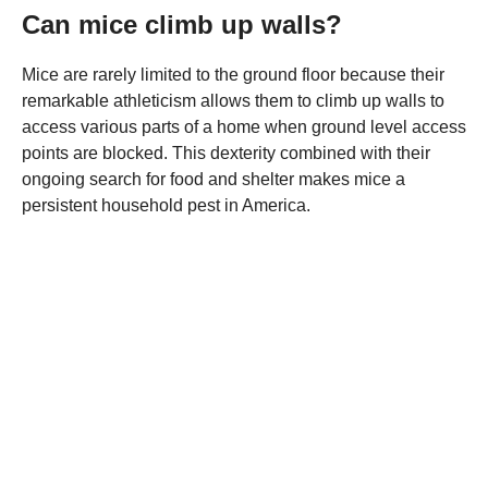
Can mice climb up walls?
Mice are rarely limited to the ground floor because their
remarkable athleticism allows them to climb up walls to
access various parts of a home when ground level access
points are blocked. This dexterity combined with their
ongoing search for food and shelter makes mice a
persistent household pest in America.