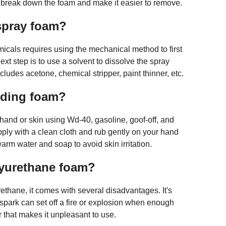
o break down the foam and make it easier to remove.
 spray foam?
cals requires using the mechanical method to first
xt step is to use a solvent to dissolve the spray
ludes acetone, chemical stripper, paint thinner, etc.
ding foam?
and or skin using Wd-40, gasoline, goof-off, and
pply with a clean cloth and rub gently on your hand
rm water and soap to avoid skin irritation.
lyurethane foam?
thane, it comes with several disadvantages. It's
spark can set off a fire or explosion when enough
r that makes it unpleasant to use.