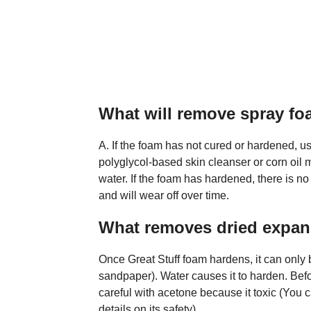
What will remove spray fo
A. If the foam has not cured or hardened, us
polyglycol-based skin cleanser or corn oil 
water. If the foam has hardened, there is no s
and will wear off over time.
What removes dried expa
Once Great Stuff foam hardens, it can onl
sandpaper). Water causes it to harden. Befo
careful with acetone because it toxic (You 
details on its safety).