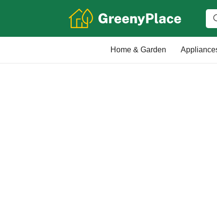
Home & Garden
Appliance