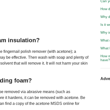
Can y
How d
Why d
Is it 
Why i
am insulation?
What 
What h
e fingernail polish remover (with acetone); a
How m
may be effective. Then wash with soap and plenty of
have?
olvent that will remove it. It will not harm your skin
Adve
nding foam?
y be removed via abrasive means (such as
re it hardens, it can be removed with acetone. Be
can find a copy of the acetone MSDS online for