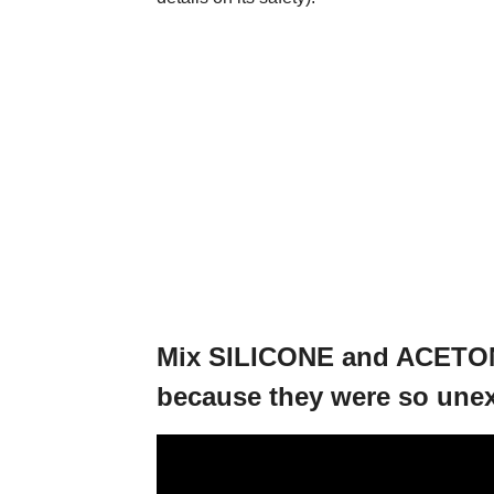
Mix SILICONE and ACETON
because they were so une