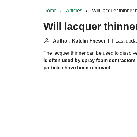
Home
Articles
Will lacquer thinner
Will lacquer thinn
Author: Katelin Friesen I
| Last updat
The lacquer thinner can be used to dissolv
is often used by spray foam contractors 
particles have been removed
.