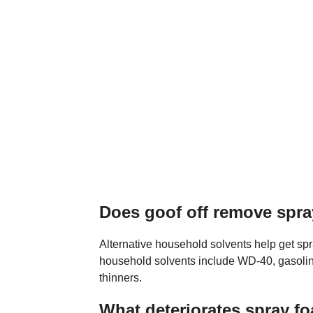
Does goof off remove spr
Alternative household solvents help get sp
household solvents include WD-40, gasoline
thinners.
What deteriorates spray f