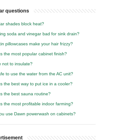
ar questions
lar shades block heat?
ing soda and vinegar bad for sink drain?
in pillowcases make your hair frizzy?
s the most popular cabinet finish?
not to insulate?
safe to use the water from the AC unit?
s the best way to put ice in a cooler?
s the best sauna routine?
s the most profitable indoor farming?
ou use Dawn powerwash on cabinets?
rtisement