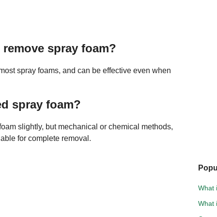
to remove spray foam?
 most spray foams, and can be effective even when
ed spray foam?
foam slightly, but mechanical or chemical methods,
iable for complete removal.
Popu
What i
What i