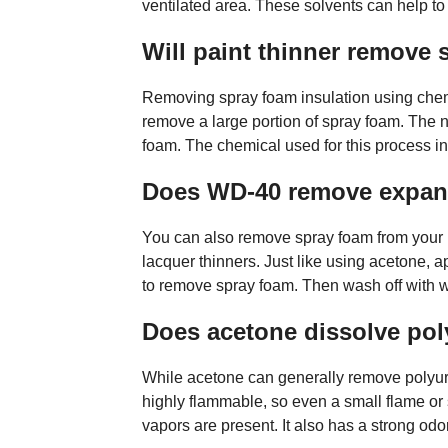
ventilated area. These solvents can help t
Will paint thinner remove
Removing spray foam insulation using chemi
remove a large portion of spray foam. The ne
foam. The chemical used for this process inc
Does WD-40 remove expan
You can also remove spray foam from your h
lacquer thinners. Just like using acetone, a
to remove spray foam. Then wash off with wa
Does acetone dissolve po
While acetone can generally remove polyure
highly flammable, so even a small flame or 
vapors are present. It also has a strong odo