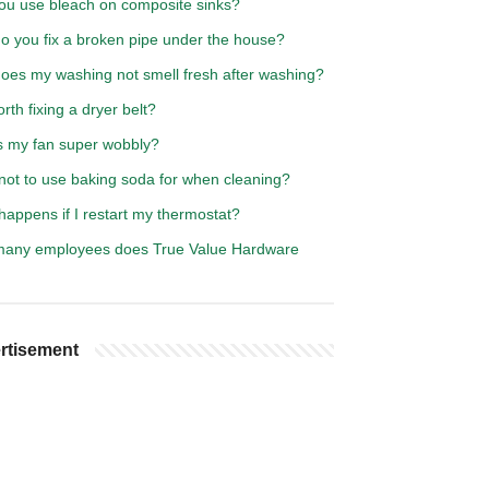
ou use bleach on composite sinks?
o you fix a broken pipe under the house?
oes my washing not smell fresh after washing?
worth fixing a dryer belt?
s my fan super wobbly?
not to use baking soda for when cleaning?
appens if I restart my thermostat?
any employees does True Value Hardware
rtisement