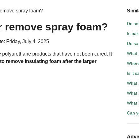
 remove spray foam?
Simil
er remove spray foam?
Do so
Is bak
e: Friday, July 4, 2025
Do sat
What i
e polyurethane products that have not been cured.
It
to remove insulating foam after the larger
Where 
Is it 
What i
What i
What i
Can y
Adve