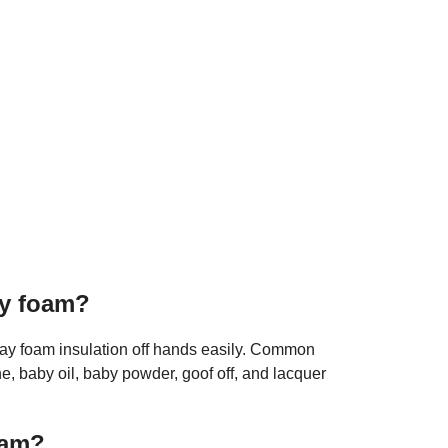
ay foam?
ray foam insulation off hands easily. Common
, baby oil, baby powder, goof off, and lacquer
oam?