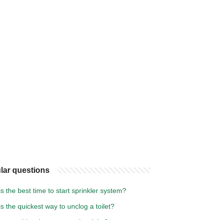
lar questions
s the best time to start sprinkler system?
s the quickest way to unclog a toilet?