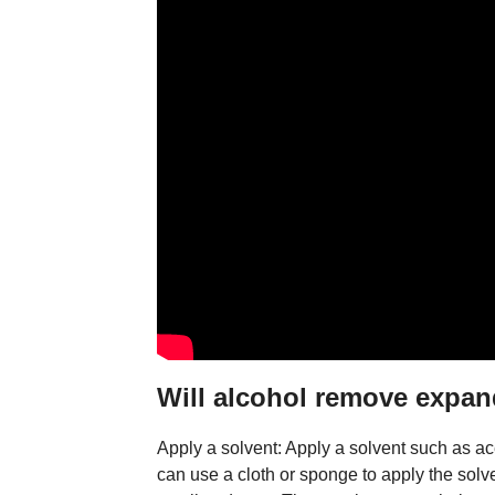
Will alcohol remove expa
Apply a solvent: Apply a solvent such as a
can use a cloth or sponge to apply the solv