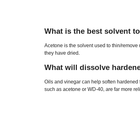
What is the best solvent 
Acetone is the solvent used to thin/remove
they have dried.
What will dissolve harden
Oils and vinegar can help soften hardened 
such as acetone or WD-40, are far more rel