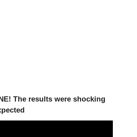
E! The results were shocking
xpected