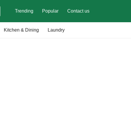
Trending
Popular
Contact us
Kitchen & Dining
Laundry