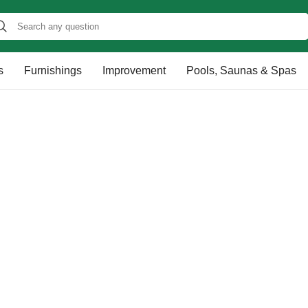
s
Furnishings
Improvement
Pools, Saunas & Spas