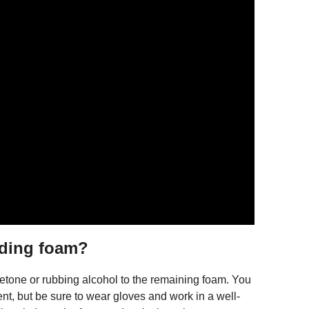
nding foam?
cetone or rubbing alcohol to the remaining foam. You
ent, but be sure to wear gloves and work in a well-