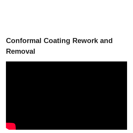
Conformal Coating Rework and
Removal