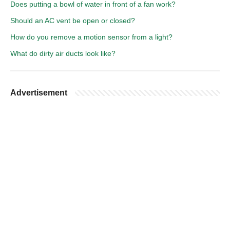
Does putting a bowl of water in front of a fan work?
Should an AC vent be open or closed?
How do you remove a motion sensor from a light?
What do dirty air ducts look like?
Advertisement