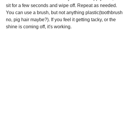
sit for a few seconds and wipe off. Repeat as needed.
You can use a brush, but not anything plastic(toothbrush
no, pig hair maybe?). If you feel it getting tacky, or the
shine is coming off, it's working.