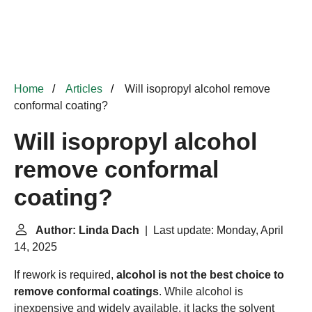
Home
Articles
Will isopropyl alcohol remove
conformal coating?
Will isopropyl alcohol
remove conformal
coating?
Author: Linda Dach
| Last update: Monday, April
14, 2025
If rework is required,
alcohol is not the best choice to
remove conformal coatings
. While alcohol is
inexpensive and widely available, it lacks the solvent