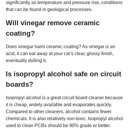
significantly as temperature and pressure rise, conditions
that can be found in geological processes.
Will vinegar remove ceramic
coating?
Does vinegar harm ceramic coating? As vinegar is an
acid, it can eat away at your car's clear, glossy finish,
eventually dulling it.
Is isopropyl alcohol safe on circuit
boards?
Isopropyl alcohol is a great circuit board cleaner because
it is cheap, widely available and evaporates quickly.
Compared to other cleaners, alcohol contains fewer
chemicals. It is also relatively non-toxic. Isopropyl alcohol
used to clean PCBs should be 90% grade or better.