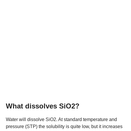
What dissolves SiO2?
Water will dissolve SiO2. At standard temperature and
pressure (STP) the solubility is quite low, but it increases