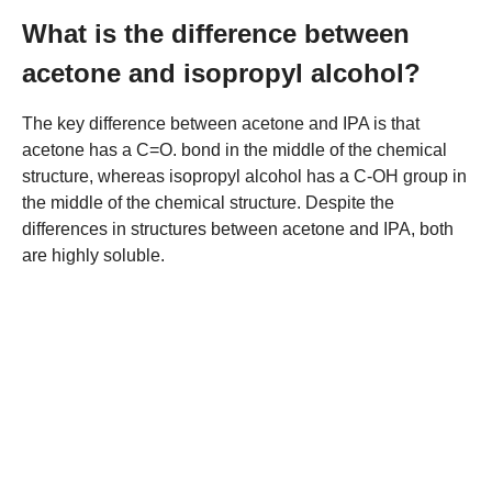
What is the difference between
acetone and isopropyl alcohol?
The key difference between acetone and IPA is that
acetone has a C=O. bond in the middle of the chemical
structure, whereas isopropyl alcohol has a C-OH group in
the middle of the chemical structure. Despite the
differences in structures between acetone and IPA, both
are highly soluble.