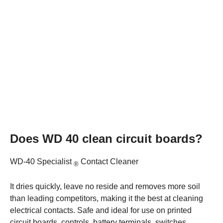
Does WD 40 clean circuit boards?
WD-40 Specialist
Contact Cleaner
®
It dries quickly, leave no reside and removes more soil
than leading competitors, making it the best at cleaning
electrical contacts. Safe and ideal for use on printed
circuit boards, controls, battery terminals, switches,