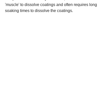
'muscle' to dissolve coatings and often requires long
soaking times to dissolve the coatings.