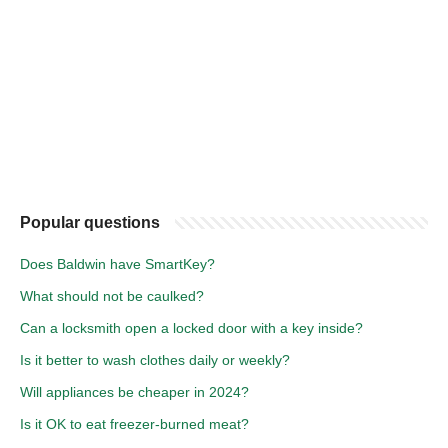
Popular questions
Does Baldwin have SmartKey?
What should not be caulked?
Can a locksmith open a locked door with a key inside?
Is it better to wash clothes daily or weekly?
Will appliances be cheaper in 2024?
Is it OK to eat freezer-burned meat?