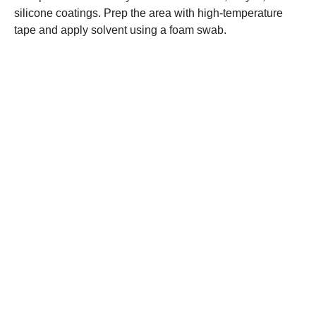
silicone coatings. Prep the area with high-temperature
tape and apply solvent using a foam swab.