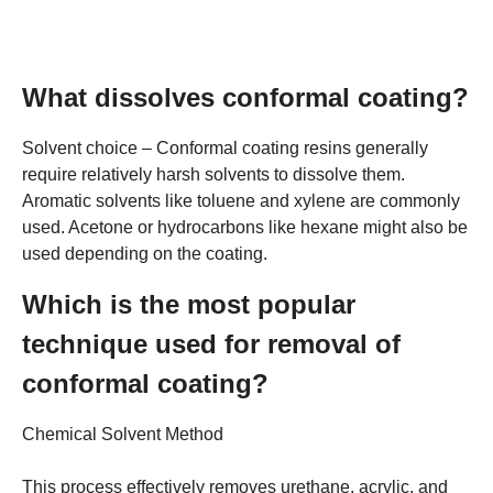
What dissolves conformal coating?
Solvent choice – Conformal coating resins generally
require relatively harsh solvents to dissolve them.
Aromatic solvents like toluene and xylene are commonly
used. Acetone or hydrocarbons like hexane might also be
used depending on the coating.
Which is the most popular
technique used for removal of
conformal coating?
Chemical Solvent Method
This process effectively removes urethane, acrylic, and