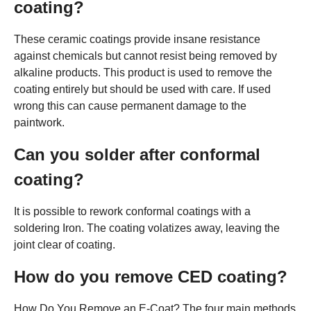
coating?
These ceramic coatings provide insane resistance
against chemicals but cannot resist being removed by
alkaline products. This product is used to remove the
coating entirely but should be used with care. If used
wrong this can cause permanent damage to the
paintwork.
Can you solder after conformal
coating?
It is possible to rework conformal coatings with a
soldering Iron. The coating volatizes away, leaving the
joint clear of coating.
How do you remove CED coating?
How Do You Remove an E-Coat? The four main methods