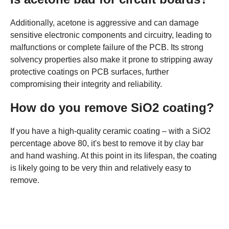
Additionally, acetone is aggressive and can damage
sensitive electronic components and circuitry, leading to
malfunctions or complete failure of the PCB. Its strong
solvency properties also make it prone to stripping away
protective coatings on PCB surfaces, further
compromising their integrity and reliability.
How do you remove SiO2 coating?
If you have a high-quality ceramic coating – with a SiO2
percentage above 80, it's best to remove it by clay bar
and hand washing. At this point in its lifespan, the coating
is likely going to be very thin and relatively easy to
remove.