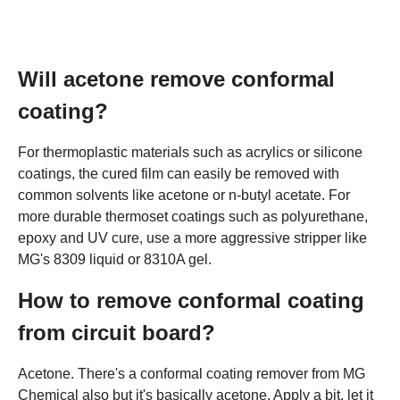
Will acetone remove conformal
coating?
For thermoplastic materials such as acrylics or silicone
coatings, the cured film can easily be removed with
common solvents like acetone or n-butyl acetate. For
more durable thermoset coatings such as polyurethane,
epoxy and UV cure, use a more aggressive stripper like
MG's 8309 liquid or 8310A gel.
How to remove conformal coating
from circuit board?
Acetone. There's a conformal coating remover from MG
Chemical also but it's basically acetone. Apply a bit, let it