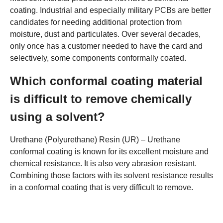
coating. Industrial and especially military PCBs are better
candidates for needing additional protection from
moisture, dust and particulates. Over several decades,
only once has a customer needed to have the card and
selectively, some components conformally coated.
Which conformal coating material
is difficult to remove chemically
using a solvent?
Urethane (Polyurethane) Resin (UR) – Urethane
conformal coating is known for its excellent moisture and
chemical resistance. It is also very abrasion resistant.
Combining those factors with its solvent resistance results
in a conformal coating that is very difficult to remove.