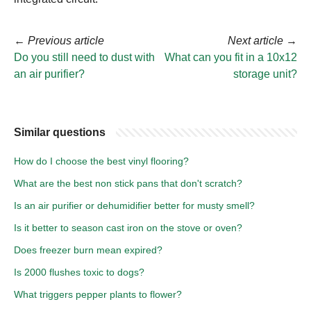
←
Previous article
Next article
→
Do you still need to dust with
What can you fit in a 10x12
an air purifier?
storage unit?
Similar questions
How do I choose the best vinyl flooring?
What are the best non stick pans that don't scratch?
Is an air purifier or dehumidifier better for musty smell?
Is it better to season cast iron on the stove or oven?
Does freezer burn mean expired?
Is 2000 flushes toxic to dogs?
What triggers pepper plants to flower?