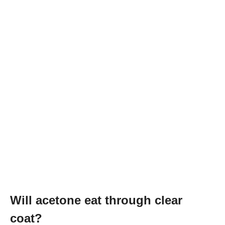
Will acetone eat through clear
coat?