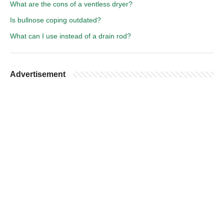
What are the cons of a ventless dryer?
Is bullnose coping outdated?
What can I use instead of a drain rod?
Advertisement