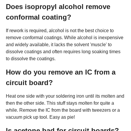
Does isopropyl alcohol remove
conformal coating?
If rework is required, alcohol is not the best choice to
remove conformal coatings. While alcohol is inexpensive
and widely available, it lacks the solvent 'muscle' to
dissolve coatings and often requires long soaking times
to dissolve the coatings.
How do you remove an IC from a
circuit board?
Heat one side with your soldering iron until its molten and
then the other side. This stuff stays molten for quite a
while. Remove the IC from the board with tweezers or a
vacuum pick up tool. Easy as pie!
Is acetone bad for circuit boards?