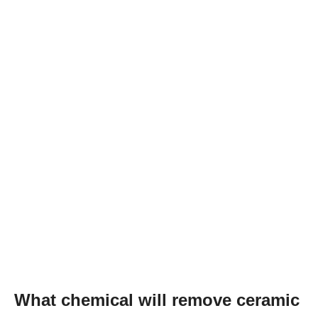
What chemical will remove ceramic