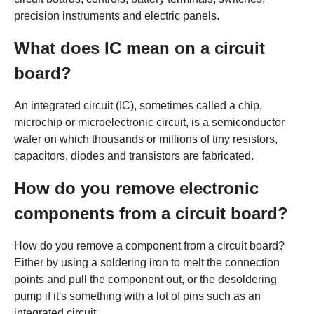
precision instruments and electric panels.
What does IC mean on a circuit
board?
An integrated circuit (IC), sometimes called a chip,
microchip or microelectronic circuit, is a semiconductor
wafer on which thousands or millions of tiny resistors,
capacitors, diodes and transistors are fabricated.
How do you remove electronic
components from a circuit board?
How do you remove a component from a circuit board?
Either by using a soldering iron to melt the connection
points and pull the component out, or the desoldering
pump if it's something with a lot of pins such as an
integrated circuit.