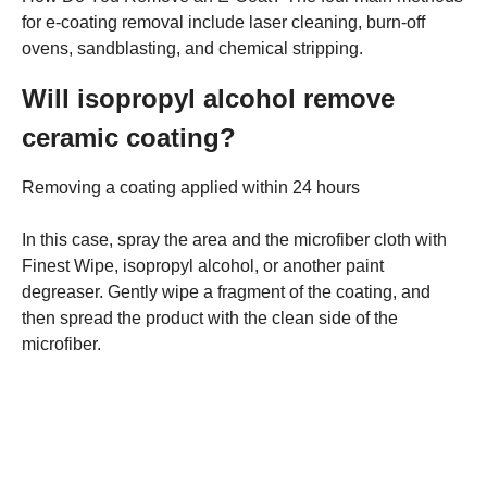
for e-coating removal include laser cleaning, burn-off
ovens, sandblasting, and chemical stripping.
Will isopropyl alcohol remove
ceramic coating?
Removing a coating applied within 24 hours
In this case, spray the area and the microfiber cloth with
Finest Wipe, isopropyl alcohol, or another paint
degreaser. Gently wipe a fragment of the coating, and
then spread the product with the clean side of the
microfiber.