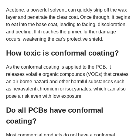
Acetone, a powerful solvent, can quickly strip off the wax
layer and penetrate the clear coat. Once through, it begins
to eat into the base coat, leading to fading, discoloration,
and peeling. If it reaches the primer, further damage
occurs, weakening the car's protective shield.
How toxic is conformal coating?
As the conformal coating is applied to the PCB, it
releases volatile organic compounds (VOCs) that creates
an air-borne hazard and other harmful substances such
as hexavalent chromium or isocyanates, which can also
pose a risk even with low exposure.
Do all PCBs have conformal
coating?
Most commercial products do not have a conformal