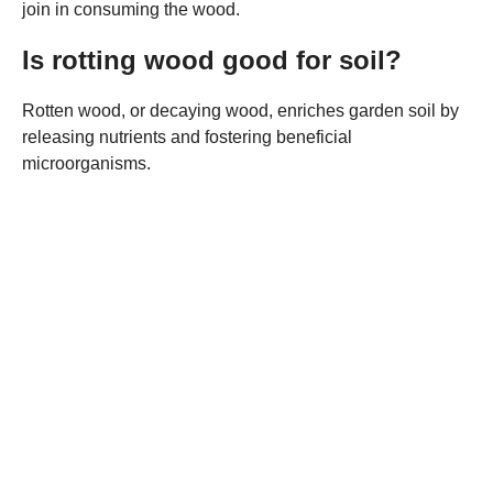
join in consuming the wood.
Is rotting wood good for soil?
Rotten wood, or decaying wood, enriches garden soil by
releasing nutrients and fostering beneficial
microorganisms.