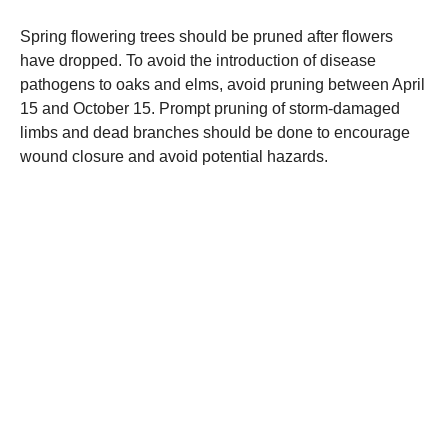
Spring flowering trees should be pruned after flowers
have dropped. To avoid the introduction of disease
pathogens to oaks and elms, avoid pruning between April
15 and October 15. Prompt pruning of storm-damaged
limbs and dead branches should be done to encourage
wound closure and avoid potential hazards.