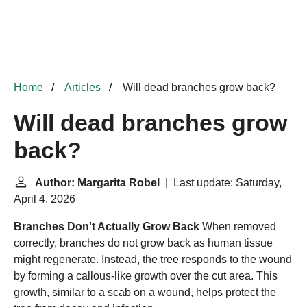
Home
Articles
Will dead branches grow back?
Will dead branches grow
back?
Author: Margarita Robel
| Last update: Saturday,
April 4, 2026
Branches Don't Actually Grow Back
When removed
correctly, branches do not grow back as human tissue
might regenerate. Instead, the tree responds to the wound
by forming a callous-like growth over the cut area. This
growth, similar to a scab on a wound, helps protect the