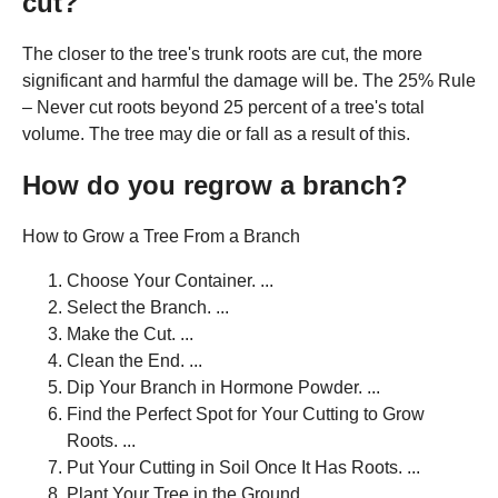
cut?
The closer to the tree's trunk roots are cut, the more
significant and harmful the damage will be. The 25% Rule
– Never cut roots beyond 25 percent of a tree's total
volume. The tree may die or fall as a result of this.
How do you regrow a branch?
How to Grow a Tree From a Branch
Choose Your Container. ...
Select the Branch. ...
Make the Cut. ...
Clean the End. ...
Dip Your Branch in Hormone Powder. ...
Find the Perfect Spot for Your Cutting to Grow
Roots. ...
Put Your Cutting in Soil Once It Has Roots. ...
Plant Your Tree in the Ground.