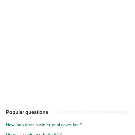
Popular questions
How long does a winter pool cover last?
Does air cooler work like AC?