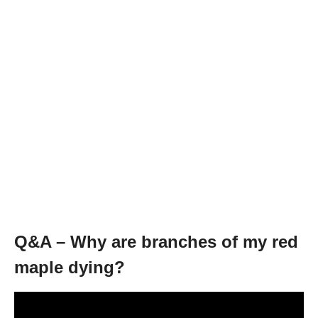
Q&A – Why are branches of my red
maple dying?