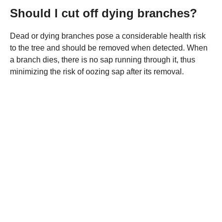
Should I cut off dying branches?
Dead or dying branches pose a considerable health risk
to the tree and should be removed when detected. When
a branch dies, there is no sap running through it, thus
minimizing the risk of oozing sap after its removal.