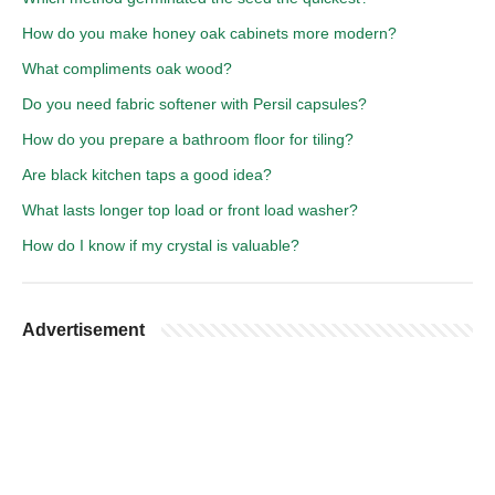
How do you make honey oak cabinets more modern?
What compliments oak wood?
Do you need fabric softener with Persil capsules?
How do you prepare a bathroom floor for tiling?
Are black kitchen taps a good idea?
What lasts longer top load or front load washer?
How do I know if my crystal is valuable?
Advertisement