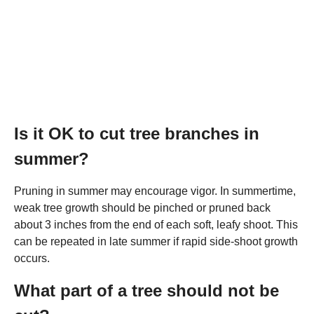
Is it OK to cut tree branches in
summer?
Pruning in summer may encourage vigor. In summertime,
weak tree growth should be pinched or pruned back
about 3 inches from the end of each soft, leafy shoot. This
can be repeated in late summer if rapid side-shoot growth
occurs.
What part of a tree should not be