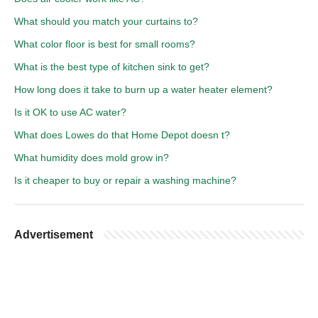
What should you match your curtains to?
What color floor is best for small rooms?
What is the best type of kitchen sink to get?
How long does it take to burn up a water heater element?
Is it OK to use AC water?
What does Lowes do that Home Depot doesn t?
What humidity does mold grow in?
Is it cheaper to buy or repair a washing machine?
Advertisement