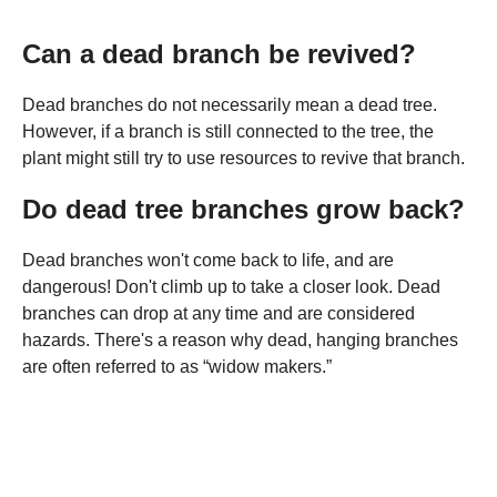
Can a dead branch be revived?
Dead branches do not necessarily mean a dead tree.
However, if a branch is still connected to the tree, the
plant might still try to use resources to revive that branch.
Do dead tree branches grow back?
Dead branches won't come back to life, and are
dangerous! Don't climb up to take a closer look. Dead
branches can drop at any time and are considered
hazards. There's a reason why dead, hanging branches
are often referred to as “widow makers.”