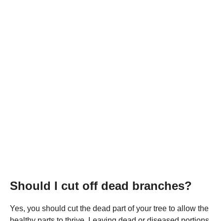
Should I cut off dead branches?
Yes, you should cut the dead part of your tree to allow the
healthy parts to thrive. Leaving dead or diseased portions