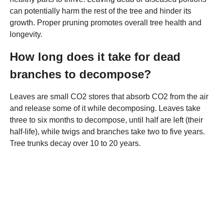
can potentially harm the rest of the tree and hinder its
growth. Proper pruning promotes overall tree health and
longevity.
How long does it take for dead
branches to decompose?
Leaves are small CO2 stores that absorb CO2 from the air
and release some of it while decomposing. Leaves take
three to six months to decompose, until half are left (their
half-life), while twigs and branches take two to five years.
Tree trunks decay over 10 to 20 years.