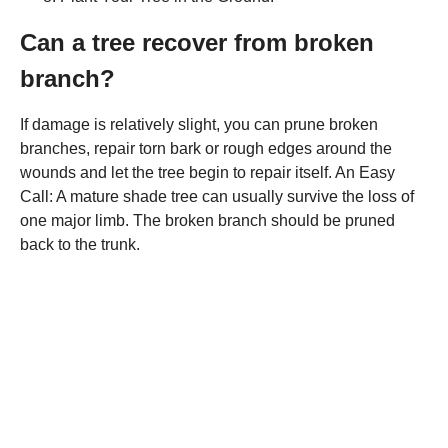
Can a tree recover from broken
branch?
If damage is relatively slight, you can prune broken
branches, repair torn bark or rough edges around the
wounds and let the tree begin to repair itself. An Easy
Call: A mature shade tree can usually survive the loss of
one major limb. The broken branch should be pruned
back to the trunk.