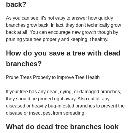
back?
As you can see, it's not easy to answer how quickly
branches grow back. In fact, they don't technically grow
back at all. You can encourage new growth though by
pruning your tree properly and keeping it healthy.
How do you save a tree with dead
branches?
Prune Trees Properly to Improve Tree Health
If your tree has any dead, dying, or damaged branches,
they should be pruned right away. Also cut off any
diseased or heavily bug-infested branches to prevent the
disease or insect pest from spreading.
What do dead tree branches look