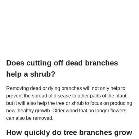
Does cutting off dead branches
help a shrub?
Removing dead or dying branches will not only help to
prevent the spread of disease to other parts of the plant,
but it will also help the tree or shrub to focus on producing
new, healthy growth. Older wood that no longer flowers
can also be removed.
How quickly do tree branches grow