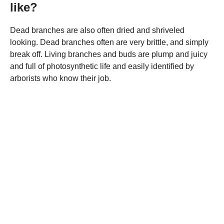
like?
Dead branches are also often dried and shriveled
looking. Dead branches often are very brittle, and simply
break off. Living branches and buds are plump and juicy
and full of photosynthetic life and easily identified by
arborists who know their job.