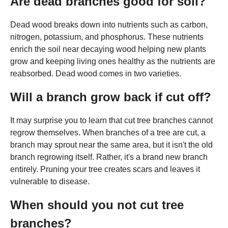
Are dead branches good for soil?
Dead wood breaks down into nutrients such as carbon,
nitrogen, potassium, and phosphorus. These nutrients
enrich the soil near decaying wood helping new plants
grow and keeping living ones healthy as the nutrients are
reabsorbed. Dead wood comes in two varieties.
Will a branch grow back if cut off?
It may surprise you to learn that cut tree branches cannot
regrow themselves. When branches of a tree are cut, a
branch may sprout near the same area, but it isn't the old
branch regrowing itself. Rather, it's a brand new branch
entirely. Pruning your tree creates scars and leaves it
vulnerable to disease.
When should you not cut tree
branches?