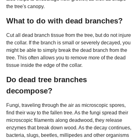
the tree's canopy.
What to do with dead branches?
Cut all dead branch tissue from the tree, but do not injure
the collar. If the branch is small or severely decayed, you
might be able to simply break the dead branch from the
tree. This often allows you to remove more of the dead
tissue inside the edge of the collar.
Do dead tree branches
decompose?
Fungi, traveling through the air as microscopic spores,
find their way to the fallen tree. As the fungi spread their
microscopic filaments along deadwood, they release
enzymes that break down wood. As the decay continues,
bacteria, slugs, beetles, millipedes and other organisms