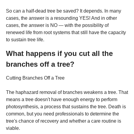
So can a half-dead tree be saved? It depends. In many
cases, the answer is a resounding YES! And in other
cases, the answer is NO — with the possibility of
renewed life from root systems that still have the capacity
to sustain tree life.
What happens if you cut all the
branches off a tree?
Cutting Branches Off a Tree
The haphazard removal of branches weakens a tree. That
means a tree doesn't have enough energy to perform
photosynthesis, a process that sustains the tree. Death is
common, but you need professionals to determine the
tree's chance of recovery and whether a care routine is
viable.