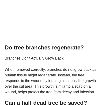
Do tree branches regenerate?
Branches Don't Actually Grow Back
When removed correctly, branches do not grow back as
human tissue might regenerate. Instead, the tree
responds to the wound by forming a callous-like growth
over the cut area. This growth, similar to a scab on a
wound, helps protect the tree from decay and infection.
Can a half dead tree be saved?