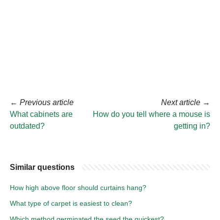
←
Previous article
Next article
→
What cabinets are
How do you tell where a mouse is
outdated?
getting in?
Similar questions
How high above floor should curtains hang?
What type of carpet is easiest to clean?
Which method germinated the seed the quickest?