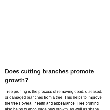
Does cutting branches promote
growth?
Tree pruning is the process of removing dead, diseased,
or damaged branches from a tree. This helps to improve
the tree's overall health and appearance. Tree pruning
also helps to encourage new growth, as well as shape