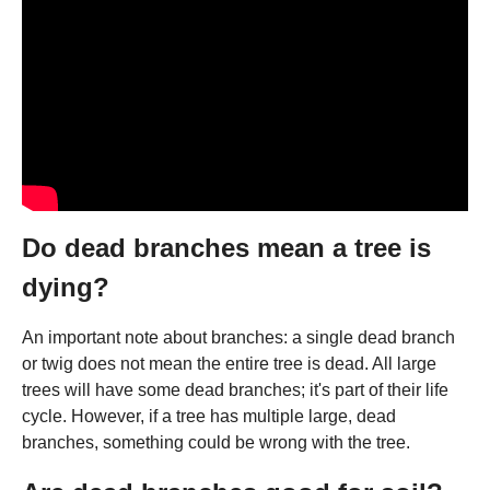
Do dead branches mean a tree is
dying?
An important note about branches: a single dead branch
or twig does not mean the entire tree is dead. All large
trees will have some dead branches; it's part of their life
cycle. However, if a tree has multiple large, dead
branches, something could be wrong with the tree.