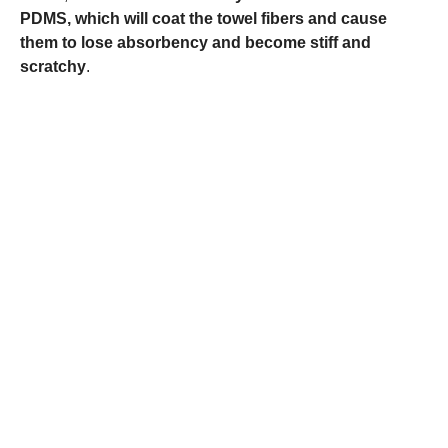
PDMS, which will coat the towel fibers and cause
them to lose absorbency and become stiff and
scratchy
.