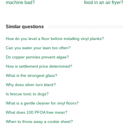
machine bad?
food in an air fryer?
Similar questions
How do you level a floor before installing vinyl planks?
Can you water your lawn too often?
Do copper pennies prevent algae?
How is settlement price determined?
What is the strongest glass?
Why does silver turn black?
Is fescue toxic to dogs?
What is a gentle cleaner for vinyl floors?
What does 100 PFOA free mean?
When to throw away a cookie sheet?