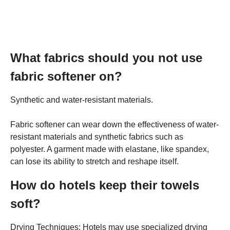
What fabrics should you not use
fabric softener on?
Synthetic and water-resistant materials.
Fabric softener can wear down the effectiveness of water-
resistant materials and synthetic fabrics such as
polyester. A garment made with elastane, like spandex,
can lose its ability to stretch and reshape itself.
How do hotels keep their towels
soft?
Drying Techniques: Hotels may use specialized drying