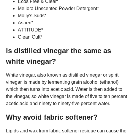
Ecos Free & Clear*
Meliora Unscented Powder Detergent*
Molly's Suds*
Aspen*
ATTITUDE*
Clean Cult*
Is distilled vinegar the same as
white vinegar?
White vinegar, also known as distilled vinegar or spirit
vinegar, is made by fermenting grain alcohol (ethanol)
which then turns into acetic acid. Water is then added to
the vinegar, so white vinegar is made of five to ten percent
acetic acid and ninety to ninety-five percent water.
Why avoid fabric softener?
Lipids and wax from fabric softener residue can cause the