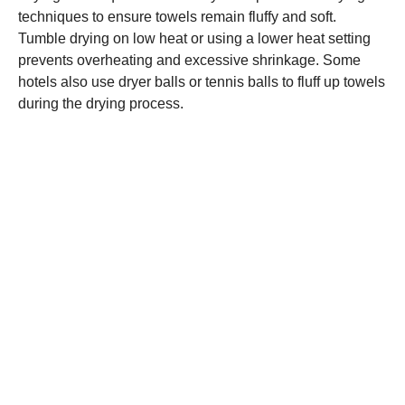
techniques to ensure towels remain fluffy and soft.
Tumble drying on low heat or using a lower heat setting
prevents overheating and excessive shrinkage. Some
hotels also use dryer balls or tennis balls to fluff up towels
during the drying process.