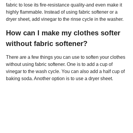
fabric to lose its fire-resistance quality-and even make it
highly flammable. Instead of using fabric softener or a
dryer sheet, add vinegar to the rinse cycle in the washer.
How can I make my clothes softer
without fabric softener?
There are a few things you can use to soften your clothes
without using fabric softener. One is to add a cup of
vinegar to the wash cycle. You can also add a half cup of
baking soda. Another option is to use a dryer sheet.