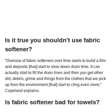
Is it true you shouldn't use fabric
softener?
“Overuse of fabric softeners over time starts to build a film
and deposits [that] start to slow down drain time. It can
actually start to fill the drain lines and then you get other
dirt, debris, grime and things from the clothes that we pick
up from the environment [that] start to cling even more,”
Copeland explains.
Is fabric softener bad for towels?