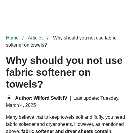
Home
Articles
Why should you not use fabric
softener on towels?
Why should you not use
fabric softener on
towels?
Author: Wilford Swift IV
| Last update: Tuesday,
March 4, 2025
Many believe that to keep towels soft and fluffy, you need
fabric softener and dryer sheets. However, as mentioned
above,
fabric softener and dryer sheets contain