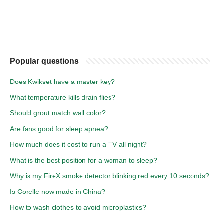
Popular questions
Does Kwikset have a master key?
What temperature kills drain flies?
Should grout match wall color?
Are fans good for sleep apnea?
How much does it cost to run a TV all night?
What is the best position for a woman to sleep?
Why is my FireX smoke detector blinking red every 10 seconds?
Is Corelle now made in China?
How to wash clothes to avoid microplastics?