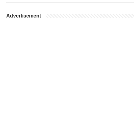
Advertisement