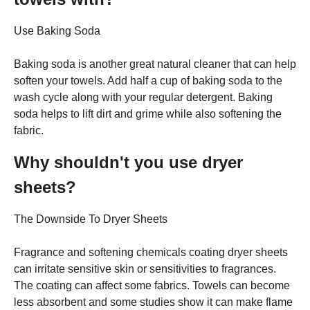
Use Baking Soda
Baking soda is another great natural cleaner that can help
soften your towels. Add half a cup of baking soda to the
wash cycle along with your regular detergent. Baking
soda helps to lift dirt and grime while also softening the
fabric.
Why shouldn't you use dryer
sheets?
The Downside To Dryer Sheets
Fragrance and softening chemicals coating dryer sheets
can irritate sensitive skin or sensitivities to fragrances.
The coating can affect some fabrics. Towels can become
less absorbent and some studies show it can make flame