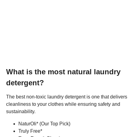
What is the most natural laundry
detergent?
The best non-toxic laundry detergent is one that delivers
cleanliness to your clothes while ensuring safety and
sustainability.
NaturOli* (Our Top Pick)
Truly Free*