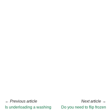
←
Previous article
Next article
→
Is underloading a washing
Do you need to flip frozen