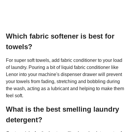
Which fabric softener is best for
towels?
For super soft towels, add fabric conditioner to your load
of laundry. Pouring a bit of liquid fabric conditioner like
Lenor into your machine's dispenser drawer will prevent
your towels from fading, stretching and bobbling during
the wash, acting as a lubricant and helping to make them
feel soft.
What is the best smelling laundry
detergent?