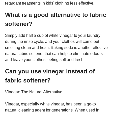
retardant treatments in kids' clothing less effective.
What is a good alternative to fabric
softener?
Simply add half a cup of white vinegar to your laundry
during the rinse cycle, and your clothes will come out
smelling clean and fresh. Baking soda is another effective
natural fabric softener that can help to eliminate odours
and leave your clothes feeling soft and fresh.
Can you use vinegar instead of
fabric softener?
Vinegar: The Natural Alternative
Vinegar, especially white vinegar, has been a go-to
natural cleaning agent for generations. When used in