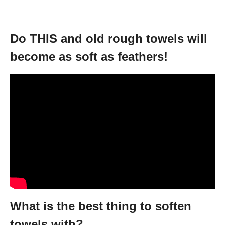
Do THIS and old rough towels will
become as soft as feathers!
What is the best thing to soften
towels with?