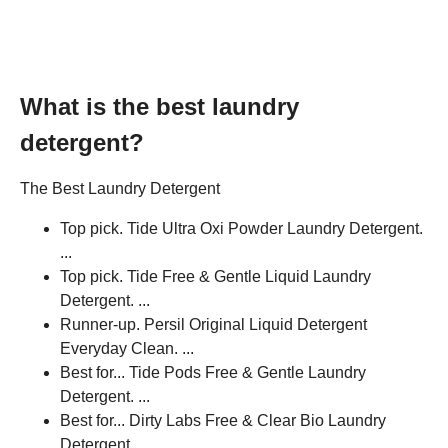
What is the best laundry
detergent?
The Best Laundry Detergent
Top pick. Tide Ultra Oxi Powder Laundry Detergent.
...
Top pick. Tide Free & Gentle Liquid Laundry
Detergent. ...
Runner-up. Persil Original Liquid Detergent
Everyday Clean. ...
Best for... Tide Pods Free & Gentle Laundry
Detergent. ...
Best for... Dirty Labs Free & Clear Bio Laundry
Detergent.