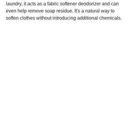
laundry, it acts as a fabric softener deodorizer and can
even help remove soap residue. It's a natural way to
soften clothes without introducing additional chemicals.