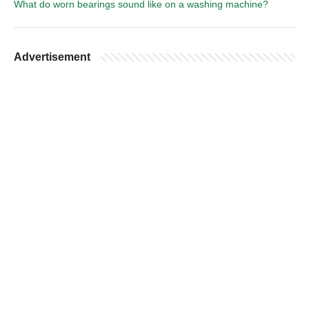
What do worn bearings sound like on a washing machine?
Advertisement