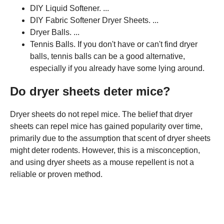
DIY Liquid Softener. ...
DIY Fabric Softener Dryer Sheets. ...
Dryer Balls. ...
Tennis Balls. If you don't have or can't find dryer
balls, tennis balls can be a good alternative,
especially if you already have some lying around.
Do dryer sheets deter mice?
Dryer sheets do not repel mice. The belief that dryer
sheets can repel mice has gained popularity over time,
primarily due to the assumption that scent of dryer sheets
might deter rodents. However, this is a misconception,
and using dryer sheets as a mouse repellent is not a
reliable or proven method.