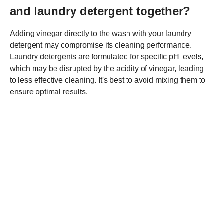
and laundry detergent together?
Adding vinegar directly to the wash with your laundry
detergent may compromise its cleaning performance.
Laundry detergents are formulated for specific pH levels,
which may be disrupted by the acidity of vinegar, leading
to less effective cleaning. It's best to avoid mixing them to
ensure optimal results.