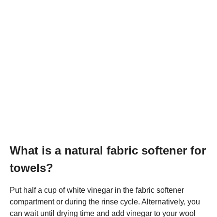
What is a natural fabric softener for
towels?
Put half a cup of white vinegar in the fabric softener
compartment or during the rinse cycle. Alternatively, you
can wait until drying time and add vinegar to your wool