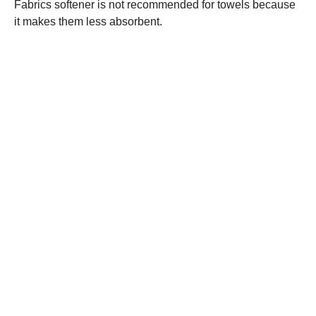
Fabrics softener is not recommended for towels because
it makes them less absorbent.