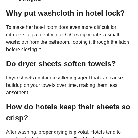
Why put washcloth in hotel lock?
To make her hotel room door even more difficult for
intruders to gain entry into, CiCi simply nabs a small
washcloth from the bathroom, looping it through the latch
before closing it.
Do dryer sheets soften towels?
Dryer sheets contain a softening agent that can cause
buildup on your towels over time, making them less
absorbent.
How do hotels keep their sheets so
crisp?
After washing, proper drying is pivotal. Hotels tend to