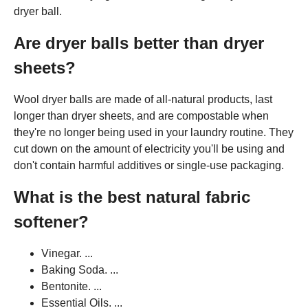
dryer ball.
Are dryer balls better than dryer
sheets?
Wool dryer balls are made of all-natural products, last
longer than dryer sheets, and are compostable when
they're no longer being used in your laundry routine. They
cut down on the amount of electricity you'll be using and
don't contain harmful additives or single-use packaging.
What is the best natural fabric
softener?
Vinegar. ...
Baking Soda. ...
Bentonite. ...
Essential Oils. ...