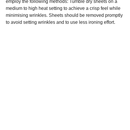
employ the following methods: Tumble dry sheets on a
medium to high heat setting to achieve a crisp feel while
minimising wrinkles. Sheets should be removed promptly
to avoid setting wrinkles and to use less ironing effort.