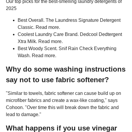
Our top picks for the best-smelling laundry detergents of
2025
Best Overall. The Laundress Signature Detergent
Classic. Read more.
Coolest Laundry Care Brand. Dedcool Dedtergent
Xtra Milk. Read more.
Best Woody Scent. Snif Rain Check Everything
Wash. Read more.
Why do some washing instructions
say not to use fabric softener?
"Similar to towels, fabric softener can cause build up on
microfiber fabrics and create a wax-like coating," says
Cohoon. "Over time this will break down the fabric and
lead to damage."
What happens if you use vinegar