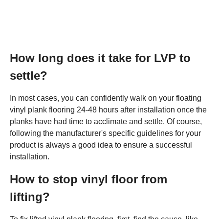
How long does it take for LVP to
settle?
In most cases, you can confidently walk on your floating
vinyl plank flooring 24-48 hours after installation once the
planks have had time to acclimate and settle. Of course,
following the manufacturer's specific guidelines for your
product is always a good idea to ensure a successful
installation.
How to stop vinyl floor from
lifting?