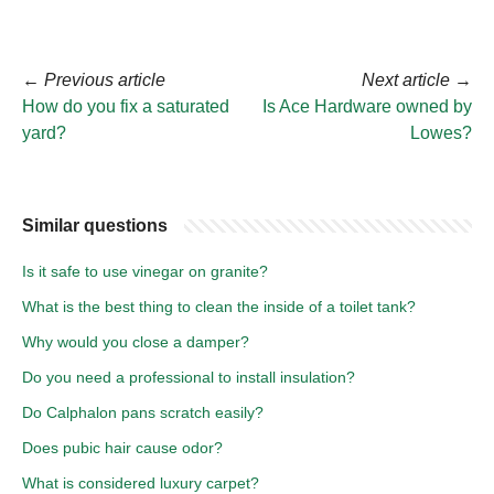
←
Previous article
Next article
→
How do you fix a saturated
Is Ace Hardware owned by
yard?
Lowes?
Similar questions
Is it safe to use vinegar on granite?
What is the best thing to clean the inside of a toilet tank?
Why would you close a damper?
Do you need a professional to install insulation?
Do Calphalon pans scratch easily?
Does pubic hair cause odor?
What is considered luxury carpet?