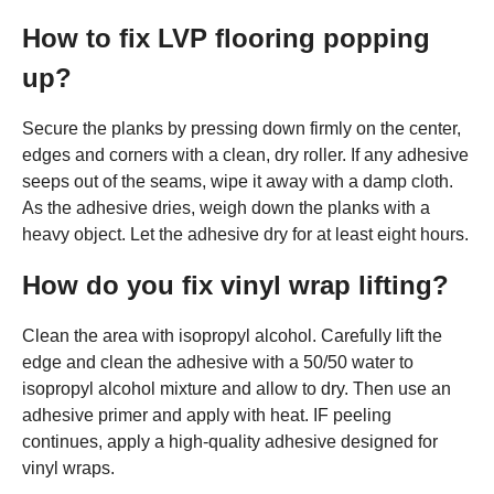
How to fix LVP flooring popping
up?
Secure the planks by pressing down firmly on the center,
edges and corners with a clean, dry roller. If any adhesive
seeps out of the seams, wipe it away with a damp cloth.
As the adhesive dries, weigh down the planks with a
heavy object. Let the adhesive dry for at least eight hours.
How do you fix vinyl wrap lifting?
Clean the area with isopropyl alcohol. Carefully lift the
edge and clean the adhesive with a 50/50 water to
isopropyl alcohol mixture and allow to dry. Then use an
adhesive primer and apply with heat. IF peeling
continues, apply a high-quality adhesive designed for
vinyl wraps.