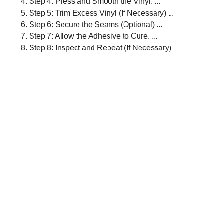
Step 4: Press and Smooth the Vinyl. ...
Step 5: Trim Excess Vinyl (If Necessary) ...
Step 6: Secure the Seams (Optional) ...
Step 7: Allow the Adhesive to Cure. ...
Step 8: Inspect and Repeat (If Necessary)