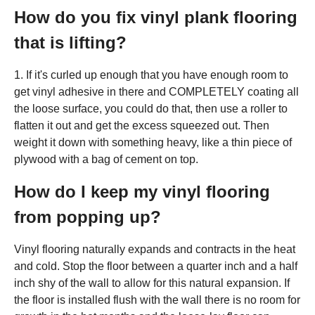
How do you fix vinyl plank flooring
that is lifting?
1. If it's curled up enough that you have enough room to
get vinyl adhesive in there and COMPLETELY coating all
the loose surface, you could do that, then use a roller to
flatten it out and get the excess squeezed out. Then
weight it down with something heavy, like a thin piece of
plywood with a bag of cement on top.
How do I keep my vinyl flooring
from popping up?
Vinyl flooring naturally expands and contracts in the heat
and cold. Stop the floor between a quarter inch and a half
inch shy of the wall to allow for this natural expansion. If
the floor is installed flush with the wall there is no room for