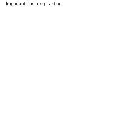
Important For Long-Lasting.