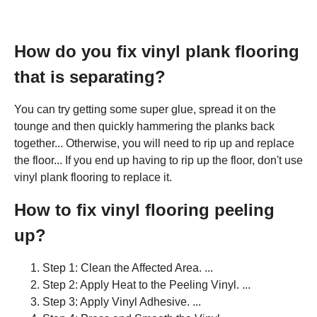
How do you fix vinyl plank flooring
that is separating?
You can try getting some super glue, spread it on the
tounge and then quickly hammering the planks back
together... Otherwise, you will need to rip up and replace
the floor... If you end up having to rip up the floor, don't use
vinyl plank flooring to replace it.
How to fix vinyl flooring peeling
up?
Step 1: Clean the Affected Area. ...
Step 2: Apply Heat to the Peeling Vinyl. ...
Step 3: Apply Vinyl Adhesive. ...