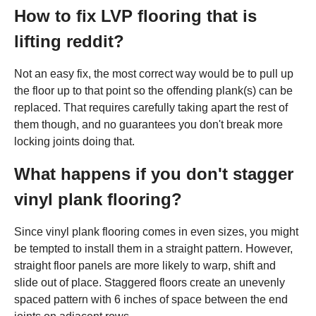
How to fix LVP flooring that is
lifting reddit?
Not an easy fix, the most correct way would be to pull up
the floor up to that point so the offending plank(s) can be
replaced. That requires carefully taking apart the rest of
them though, and no guarantees you don't break more
locking joints doing that.
What happens if you don't stagger
vinyl plank flooring?
Since vinyl plank flooring comes in even sizes, you might
be tempted to install them in a straight pattern. However,
straight floor panels are more likely to warp, shift and
slide out of place. Staggered floors create an unevenly
spaced pattern with 6 inches of space between the end