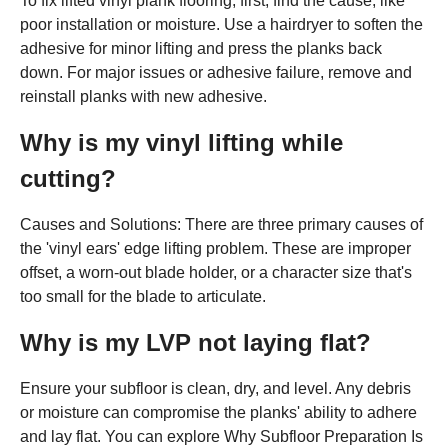
To fix lifted vinyl plank flooring, first, find the cause, like
poor installation or moisture. Use a hairdryer to soften the
adhesive for minor lifting and press the planks back
down. For major issues or adhesive failure, remove and
reinstall planks with new adhesive.
Why is my vinyl lifting while
cutting?
Causes and Solutions: There are three primary causes of
the 'vinyl ears' edge lifting problem. These are improper
offset, a worn-out blade holder, or a character size that's
too small for the blade to articulate.
Why is my LVP not laying flat?
Ensure your subfloor is clean, dry, and level. Any debris
or moisture can compromise the planks' ability to adhere
and lay flat. You can explore Why Subfloor Preparation Is