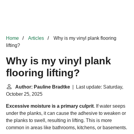
Home
Articles
Why is my vinyl plank flooring
lifting?
Why is my vinyl plank
flooring lifting?
Author: Pauline Bradtke
| Last update: Saturday,
October 25, 2025
Excessive moisture is a primary culprit
. If water seeps
under the planks, it can cause the adhesive to weaken or
the planks to swell, resulting in lifting. This is more
common in areas like bathrooms, kitchens, or basements.