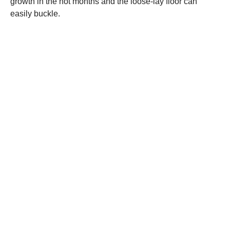
growth in the hot months and the loose-lay floor can
easily buckle.