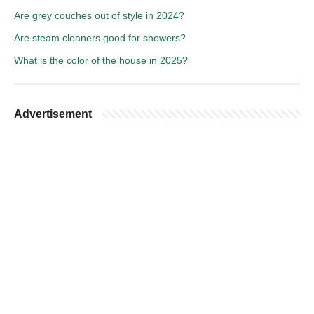
Are grey couches out of style in 2024?
Are steam cleaners good for showers?
What is the color of the house in 2025?
Advertisement