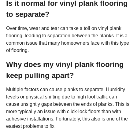
Is it normal for vinyl plank flooring
to separate?
Over time, wear and tear can take a toll on vinyl plank
flooring, leading to separation between the planks. It is a
common issue that many homeowners face with this type
of flooring.
Why does my vinyl plank flooring
keep pulling apart?
Multiple factors can cause planks to separate. Humidity
levels or physical shifting due to high foot traffic can
cause unsightly gaps between the ends of planks. This is
more typically an issue with click-lock floors than with
adhesive installations. Fortunately, this also is one of the
easiest problems to fix.