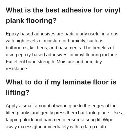
What is the best adhesive for vinyl
plank flooring?
Epoxy-based adhesives are particularly useful in areas
with high levels of moisture or humidity, such as
bathrooms, kitchens, and basements. The benefits of
using epoxy-based adhesives for vinyl flooring include:
Excellent bond strength. Moisture and humidity
resistance.
What to do if my laminate floor is
lifting?
Apply a small amount of wood glue to the edges of the
lifted planks and gently press them back into place. Use a
tapping block and hammer to ensure a snug fit. Wipe
away excess glue immediately with a damp cloth.