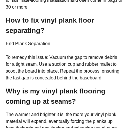
for laminate-flooring installation and often come in bags of
30 or more.
How to fix vinyl plank floor
separating?
End Plank Separation
To remedy this issue: Vacuum the gap to remove debris
for a tight seam. Use a suction cup and rubber mallet to
scoot the board into place. Repeat the process, ensuring
the last gap is concealed behind the baseboard.
Why is my vinyl plank flooring
coming up at seams?
The warmer and brighter it is, the more your vinyl plank
material will expand, eventually forcing the planks up