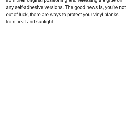
from their original positioning and releasing the glue on
any self-adhesive versions. The good news is, you're not
out of luck, there are ways to protect your vinyl planks
from heat and sunlight.