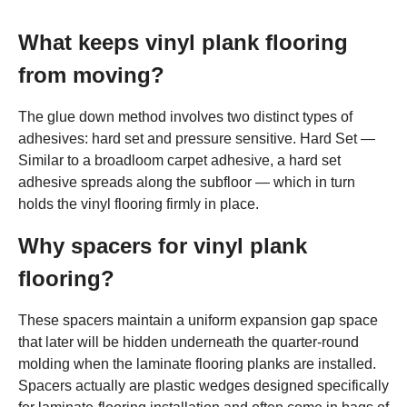
What keeps vinyl plank flooring
from moving?
The glue down method involves two distinct types of
adhesives: hard set and pressure sensitive. Hard Set —
Similar to a broadloom carpet adhesive, a hard set
adhesive spreads along the subfloor — which in turn
holds the vinyl flooring firmly in place.
Why spacers for vinyl plank
flooring?
These spacers maintain a uniform expansion gap space
that later will be hidden underneath the quarter-round
molding when the laminate flooring planks are installed.
Spacers actually are plastic wedges designed specifically