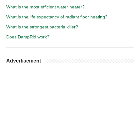
What is the most efficient water heater?
What is the life expectancy of radiant floor heating?
What is the strongest bacteria killer?
Does DampRid work?
Advertisement