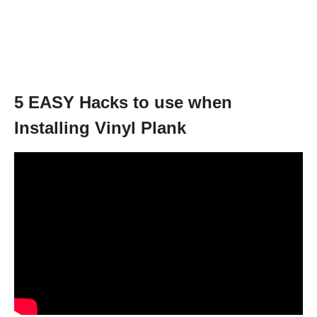
5 EASY Hacks to use when
Installing Vinyl Plank