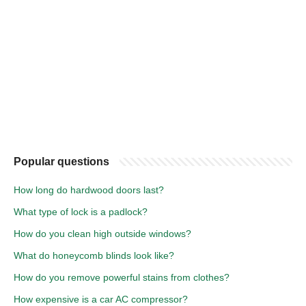
Popular questions
How long do hardwood doors last?
What type of lock is a padlock?
How do you clean high outside windows?
What do honeycomb blinds look like?
How do you remove powerful stains from clothes?
How expensive is a car AC compressor?