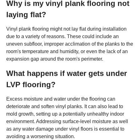
Why is my vinyl plank flooring not
laying flat?
Vinyl plank flooring might not lay flat during installation
due to a variety of reasons. These could include an
uneven subfloor, improper acclimation of the planks to the
room's temperature and humidity, or even the lack of an
expansion gap around the room's perimeter.
What happens if water gets under
LVP flooring?
Excess moisture and water under the flooring can
deteriorate and soften vinyl planks. It can also lead to
mold growth, setting up a potentially unhealthy indoor
environment. Addressing surface-level moisture as well
as any water damage under vinyl floors is essential to
avoiding a worsening situation.