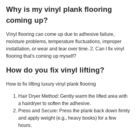
Why is my vinyl plank flooring
coming up?
Vinyl flooring can come up due to adhesive failure,
moisture problems, temperature fluctuations, improper
installation, or wear and tear over time. 2. Can I fix vinyl
flooring that's coming up myself?
How do you fix vinyl lifting?
How to fix lifting luxury vinyl plank flooring
Hair Dryer Method: Gently warm the lifted area with
a hairdryer to soften the adhesive.
Press and Secure: Press the plank back down firmly
and apply weight (e.g., heavy books) for a few
hours.