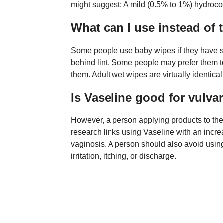
might suggest: A mild (0.5% to 1%) hydrocor
What can I use instead of t
Some people use baby wipes if they have sen
behind lint. Some people may prefer them to
them. Adult wet wipes are virtually identica
Is Vaseline good for vulvar
However, a person applying products to the
research links using Vaseline with an incre
vaginosis. A person should also avoid usin
irritation, itching, or discharge.