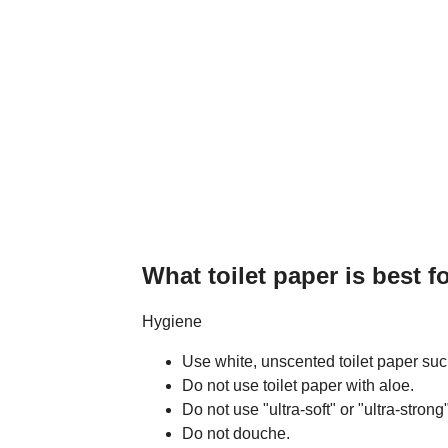
What toilet paper is best fo
Hygiene
Use white, unscented toilet paper such
Do not use toilet paper with aloe.
Do not use "ultra-soft" or "ultra-strong"
Do not douche.