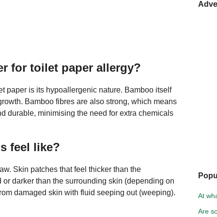
Adve
r for toilet paper allergy?
t paper is its hypoallergenic nature. Bamboo itself
al growth. Bamboo fibres are also strong, which means
nd durable, minimising the need for extra chemicals
 feel like?
 raw. Skin patches that feel thicker than the
Popu
d or darker than the surrounding skin (depending on
a from damaged skin with fluid seeping out (weeping).
At wh
Are so