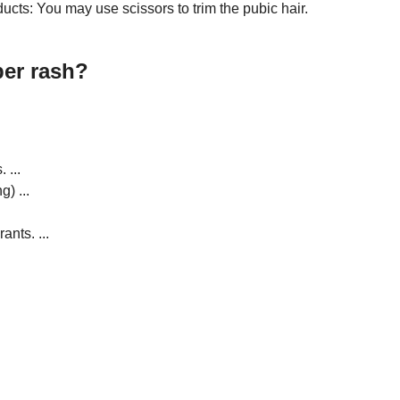
ucts: You may use scissors to trim the pubic hair.
per rash?
 ...
) ...
nts. ...