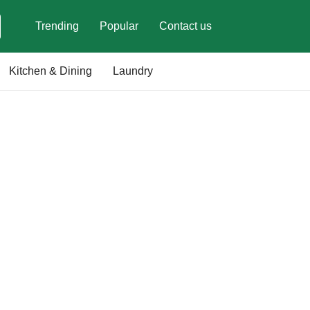
Trending
Popular
Contact us
Kitchen & Dining
Laundry