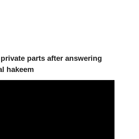
private parts after answering
 al hakeem