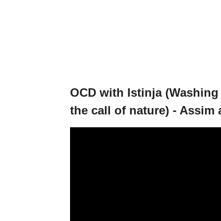
OCD with Istinja (Washing 
the call of nature) - Assim