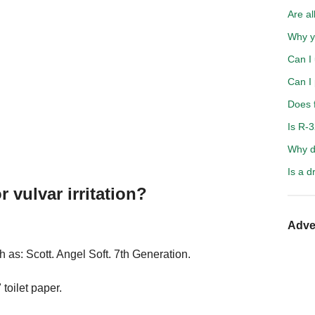
Are a
Why y
Can I 
Can I
Does f
Is R-
Why d
Is a d
r vulvar irritation?
Adve
 as: Scott. Angel Soft. 7th Generation.
 toilet paper.