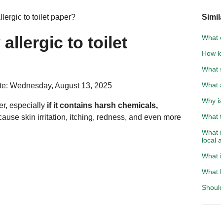
ergic to toilet paper?
Simil
llergic to toilet
What c
How lo
What 
What 
te: Wednesday, August 13, 2025
Why i
per, especially
if it contains harsh chemicals,
What t
cause skin irritation, itching, redness, and even more
What i
local 
What i
What k
Should