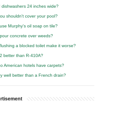
ll dishwashers 24 inches wide?
ou shouldn't cover your pool?
use Murphy's oil soap on tile?
 pour concrete over weeds?
lushing a blocked toilet make it worse?
32 better than R-410A?
o American hotels have carpets?
ry well better than a French drain?
rtisement