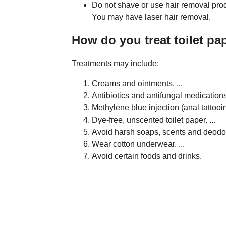
Do not shave or use hair removal prod
You may have laser hair removal.
How do you treat toilet pa
Treatments may include:
Creams and ointments. ...
Antibiotics and antifungal medications.
Methylene blue injection (anal tattooing
Dye-free, unscented toilet paper. ...
Avoid harsh soaps, scents and deodora
Wear cotton underwear. ...
Avoid certain foods and drinks.