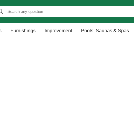
s
Furnishings
Improvement
Pools, Saunas & Spas