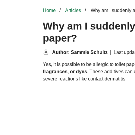
Home
Articles
Why am I suddenly all
Why am I suddenly a
paper?
Author: Sammie Schultz
| Last upda
Yes, it is possible to be allergic to toilet pa
fragrances, or dyes
. These additives can 
severe reactions like contact dermatitis.