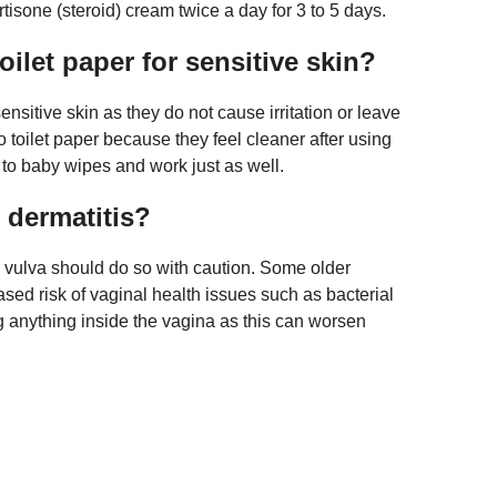
tisone (steroid) cream twice a day for 3 to 5 days.
oilet paper for sensitive skin?
sitive skin as they do not cause irritation or leave
 toilet paper because they feel cleaner after using
l to baby wipes and work just as well.
 dermatitis?
 vulva should do so with caution. Some older
ased risk of vaginal health issues such as bacterial
g anything inside the vagina as this can worsen