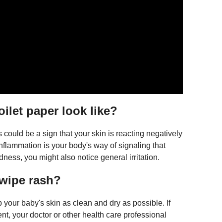
oilet paper look like?
could be a sign that your skin is reacting negatively
 inflammation is your body's way of signaling that
dness, you might also notice general irritation.
 wipe rash?
p your baby's skin as clean and dry as possible. If
t, your doctor or other health care professional