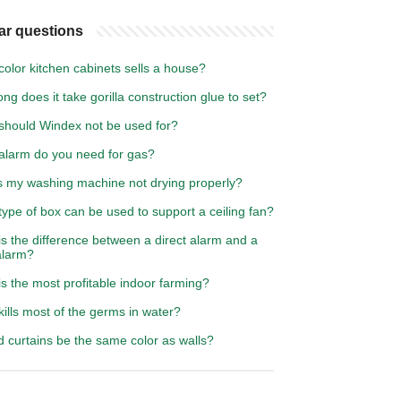
ar questions
olor kitchen cabinets sells a house?
ng does it take gorilla construction glue to set?
should Windex not be used for?
alarm do you need for gas?
s my washing machine not drying properly?
ype of box can be used to support a ceiling fan?
s the difference between a direct alarm and a
alarm?
s the most profitable indoor farming?
ills most of the germs in water?
 curtains be the same color as walls?