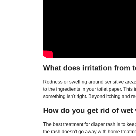
What does irritation from t
Redness or swelling around sensitive areas 
to the ingredients in your toilet paper. This
something isn't right. Beyond itching and re
How do you get rid of wet
The best treatment for diaper rash is to kee
the rash doesn't go away with home treatmen