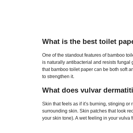
What is the best toilet pape
One of the standout features of bamboo toile
is naturally antibacterial and resists fung
that bamboo toilet paper can be both soft a
to strengthen it.
What does vulvar dermatitis
Skin that feels as if it's burning, stinging or
surrounding skin. Skin patches that look re
your skin tone). A wet feeling in your vulv