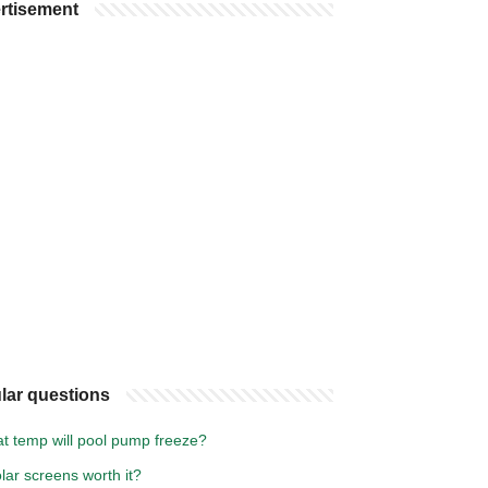
rtisement
lar questions
at temp will pool pump freeze?
lar screens worth it?