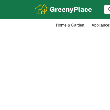
Home & Garden
Appliance