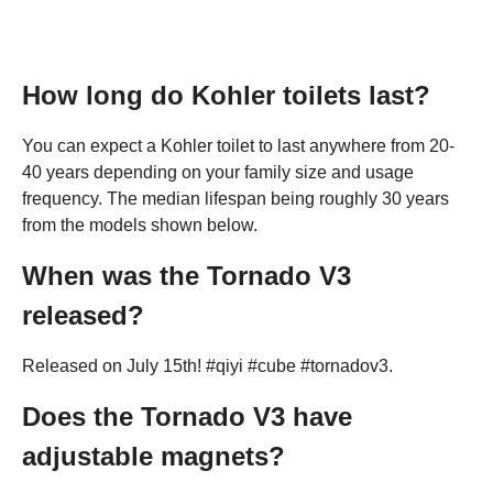
How long do Kohler toilets last?
You can expect a Kohler toilet to last anywhere from 20-
40 years depending on your family size and usage
frequency. The median lifespan being roughly 30 years
from the models shown below.
When was the Tornado V3
released?
Released on July 15th! #qiyi #cube #tornadov3.
Does the Tornado V3 have
adjustable magnets?