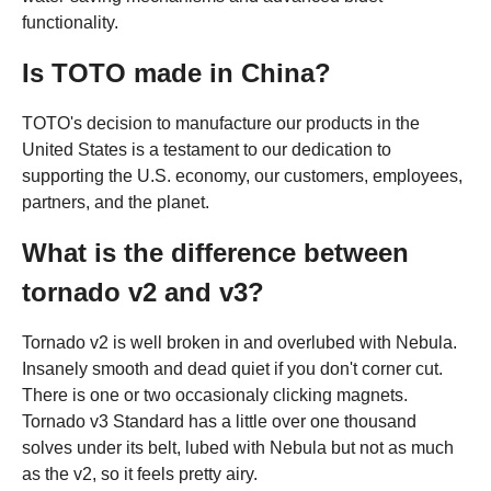
functionality.
Is TOTO made in China?
TOTO's decision to manufacture our products in the
United States is a testament to our dedication to
supporting the U.S. economy, our customers, employees,
partners, and the planet.
What is the difference between
tornado v2 and v3?
Tornado v2 is well broken in and overlubed with Nebula.
Insanely smooth and dead quiet if you don't corner cut.
There is one or two occasionaly clicking magnets.
Tornado v3 Standard has a little over one thousand
solves under its belt, lubed with Nebula but not as much
as the v2, so it feels pretty airy.