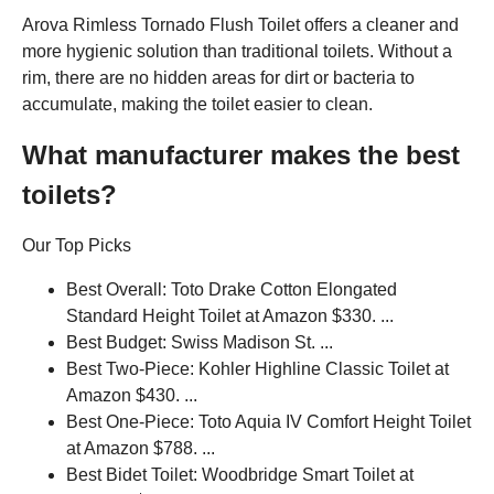
Arova Rimless Tornado Flush Toilet offers a cleaner and
more hygienic solution than traditional toilets. Without a
rim, there are no hidden areas for dirt or bacteria to
accumulate, making the toilet easier to clean.
What manufacturer makes the best
toilets?
Our Top Picks
Best Overall: Toto Drake Cotton Elongated
Standard Height Toilet at Amazon $330. ...
Best Budget: Swiss Madison St. ...
Best Two-Piece: Kohler Highline Classic Toilet at
Amazon $430. ...
Best One-Piece: Toto Aquia IV Comfort Height Toilet
at Amazon $788. ...
Best Bidet Toilet: Woodbridge Smart Toilet at