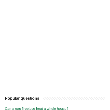
Popular questions
Can a gas fireplace heat a whole house?