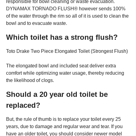
responsible for bowl cleaning or waste evacuation.
DYNAMAX TORNADO FLUSH® however sends 100%
of the water through the rim so all of it is used to clean the
bowl and to evacuate waste.
Which toilet has a strong flush?
Toto Drake Two Piece Elongated Toilet (Strongest Flush)
The elongated bowl and included seat deliver extra
comfort while optimizing water usage, thereby reducing
the likelihood of clogs.
Should a 20 year old toilet be
replaced?
But, the rule of thumb is to replace your toilet every 25
years, due to damage and regular wear and tear. If you
have an older toilet, you should consider newer model