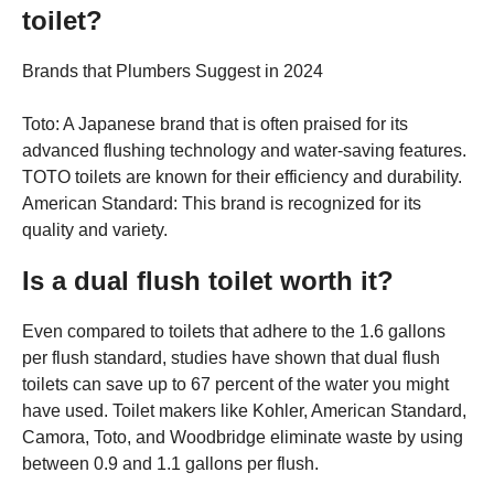
toilet?
Brands that Plumbers Suggest in 2024
Toto: A Japanese brand that is often praised for its
advanced flushing technology and water-saving features.
TOTO toilets are known for their efficiency and durability.
American Standard: This brand is recognized for its
quality and variety.
Is a dual flush toilet worth it?
Even compared to toilets that adhere to the 1.6 gallons
per flush standard, studies have shown that dual flush
toilets can save up to 67 percent of the water you might
have used. Toilet makers like Kohler, American Standard,
Camora, Toto, and Woodbridge eliminate waste by using
between 0.9 and 1.1 gallons per flush.