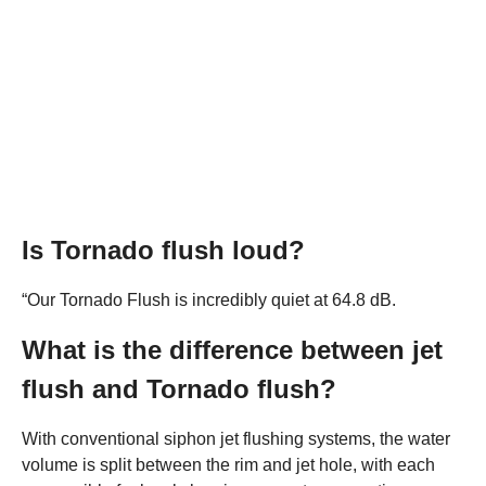
Is Tornado flush loud?
“Our Tornado Flush is incredibly quiet at 64.8 dB.
What is the difference between jet
flush and Tornado flush?
With conventional siphon jet flushing systems, the water
volume is split between the rim and jet hole, with each