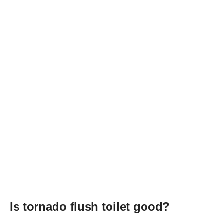
Is tornado flush toilet good?