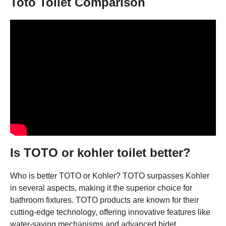
Toto Toilet Comparison
Is TOTO or kohler toilet better?
Who is better TOTO or Kohler? TOTO surpasses Kohler
in several aspects, making it the superior choice for
bathroom fixtures. TOTO products are known for their
cutting-edge technology, offering innovative features like
water-saving mechanisms and advanced bidet