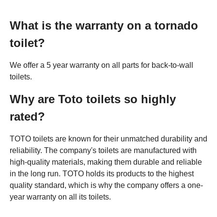
What is the warranty on a tornado
toilet?
We offer a 5 year warranty on all parts for back-to-wall
toilets.
Why are Toto toilets so highly
rated?
TOTO toilets are known for their unmatched durability and
reliability. The company's toilets are manufactured with
high-quality materials, making them durable and reliable
in the long run. TOTO holds its products to the highest
quality standard, which is why the company offers a one-
year warranty on all its toilets.