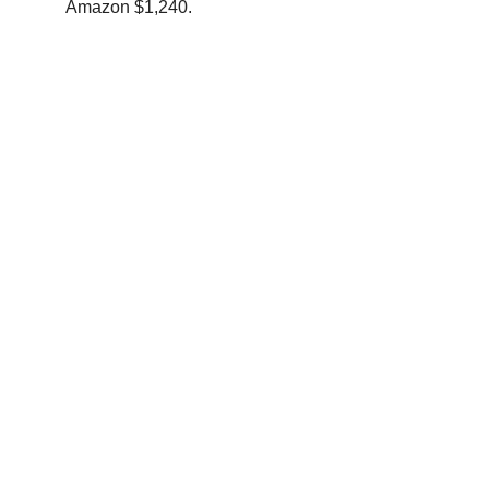
Amazon $1,240.