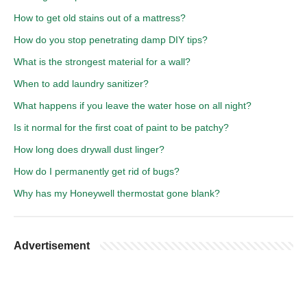
How to get old stains out of a mattress?
How do you stop penetrating damp DIY tips?
What is the strongest material for a wall?
When to add laundry sanitizer?
What happens if you leave the water hose on all night?
Is it normal for the first coat of paint to be patchy?
How long does drywall dust linger?
How do I permanently get rid of bugs?
Why has my Honeywell thermostat gone blank?
Advertisement