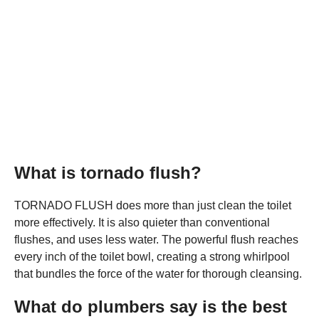
What is tornado flush?
TORNADO FLUSH does more than just clean the toilet
more effectively. It is also quieter than conventional
flushes, and uses less water. The powerful flush reaches
every inch of the toilet bowl, creating a strong whirlpool
that bundles the force of the water for thorough cleansing.
What do plumbers say is the best