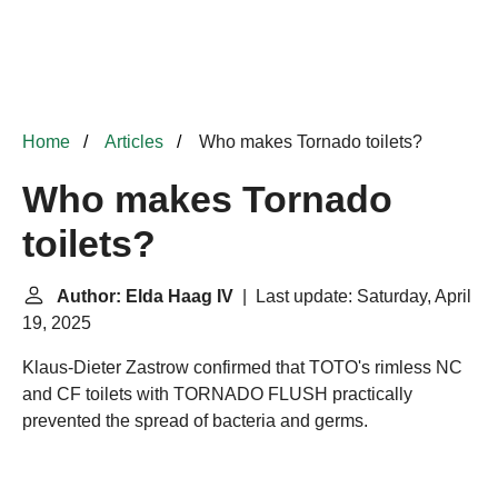
Home
Articles
Who makes Tornado toilets?
Who makes Tornado
toilets?
Author: Elda Haag IV
| Last update: Saturday, April
19, 2025
Klaus-Dieter Zastrow confirmed that TOTO's rimless NC
and CF toilets with TORNADO FLUSH practically
prevented the spread of bacteria and germs.