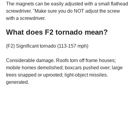
The magnets can be easily adjusted with a small flathead
screwdriver. "Make sure you do NOT adjust the screw
with a screwdriver.
What does F2 tornado mean?
(F2) Significant tornado (113-157 mph)
Considerable damage. Roofs torn off frame houses;
mobile homes demolished; boxcars pushed over; large
trees snapped or uprooted; light-object missiles.
generated.