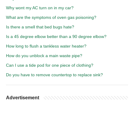
Why wont my AC turn on in my car?
What are the symptoms of oven gas poisoning?
Is there a smell that bed bugs hate?
Is a 45 degree elbow better than a 90 degree elbow?
How long to flush a tankless water heater?
How do you unblock a main waste pipe?
Can I use a tide pod for one piece of clothing?
Do you have to remove countertop to replace sink?
Advertisement