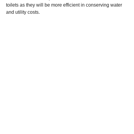
toilets as they will be more efficient in conserving water
and utility costs.