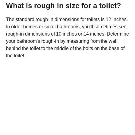
What is rough in size for a toilet?
The standard rough-in dimensions for toilets is 12 inches.
In older homes or small bathrooms, you'll sometimes see
rough-in dimensions of 10 inches or 14 inches. Determine
your bathroom's rough-in by measuring from the wall
behind the toilet to the middle of the bolts on the base of
the toilet.