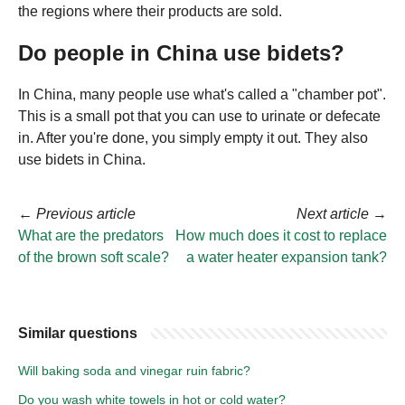
the regions where their products are sold.
Do people in China use bidets?
In China, many people use what's called a "chamber pot".
This is a small pot that you can use to urinate or defecate
in. After you're done, you simply empty it out. They also
use bidets in China.
←
Previous article
Next article
→
What are the predators
How much does it cost to replace
of the brown soft scale?
a water heater expansion tank?
Similar questions
Will baking soda and vinegar ruin fabric?
Do you wash white towels in hot or cold water?