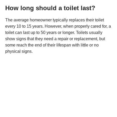
How long should a toilet last?
The average homeowner typically replaces their toilet
every 10 to 15 years. However, when properly cared for, a
toilet can last up to 50 years or longer. Toilets usually
show signs that they need a repair or replacement, but
some reach the end of their lifespan with little or no
physical signs.