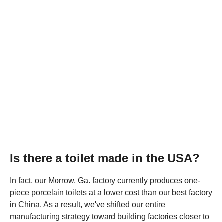
Is there a toilet made in the USA?
In fact, our Morrow, Ga. factory currently produces one-
piece porcelain toilets at a lower cost than our best factory
in China. As a result, we've shifted our entire
manufacturing strategy toward building factories closer to