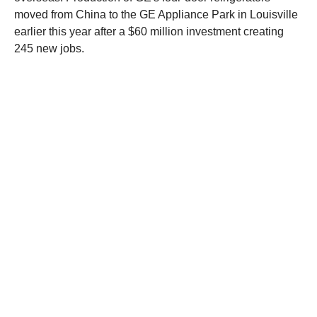
moved from China to the GE Appliance Park in Louisville
earlier this year after a $60 million investment creating
245 new jobs.