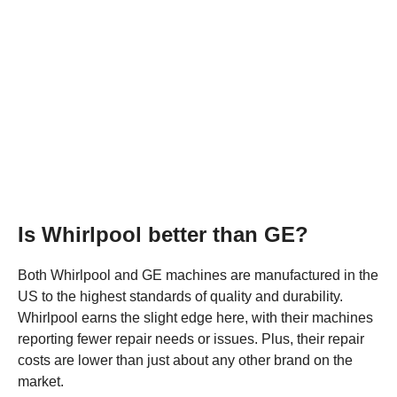
Is Whirlpool better than GE?
Both Whirlpool and GE machines are manufactured in the
US to the highest standards of quality and durability.
Whirlpool earns the slight edge here, with their machines
reporting fewer repair needs or issues. Plus, their repair
costs are lower than just about any other brand on the
market.