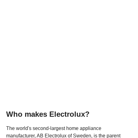
Who makes Electrolux?
The world's second-largest home appliance
manufacturer, AB Electrolux of Sweden, is the parent