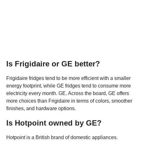
Is Frigidaire or GE better?
Frigidaire fridges tend to be more efficient with a smaller
energy footprint, while GE fridges tend to consume more
electricity every month. GE. Across the board, GE offers
more choices than Frigidaire in terms of colors, smoother
finishes, and hardware options.
Is Hotpoint owned by GE?
Hotpoint is a British brand of domestic appliances.