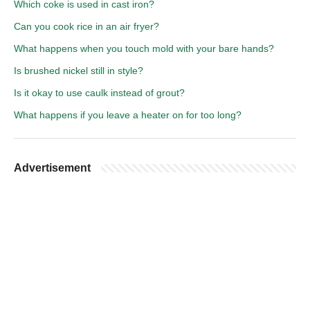
Which coke is used in cast iron?
Can you cook rice in an air fryer?
What happens when you touch mold with your bare hands?
Is brushed nickel still in style?
Is it okay to use caulk instead of grout?
What happens if you leave a heater on for too long?
Advertisement