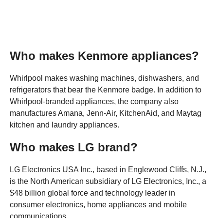
Who makes Kenmore appliances?
Whirlpool makes washing machines, dishwashers, and
refrigerators that bear the Kenmore badge. In addition to
Whirlpool-branded appliances, the company also
manufactures Amana, Jenn-Air, KitchenAid, and Maytag
kitchen and laundry appliances.
Who makes LG brand?
LG Electronics USA Inc., based in Englewood Cliffs, N.J.,
is the North American subsidiary of LG Electronics, Inc., a
$48 billion global force and technology leader in
consumer electronics, home appliances and mobile
communications.