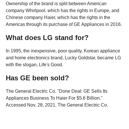
Ownership of the brand is split between American
company Whirlpool, which has the rights in Europe, and
Chinese company Haier, which has the rights in the
Americas through its purchase of GE Appliances in 2016.
What does LG stand for?
In 1995, the inexpensive, poor quality, Korean appliance
and home electronics brand, Lucky Goldstar, became LG
with the slogan, Life's Good.
Has GE been sold?
The General Electric Co. "Done Deal: GE Sells Its
Appliances Business To Haier For $5.6 Billion."
Accessed Nov. 28, 2021. The General Electric Co.