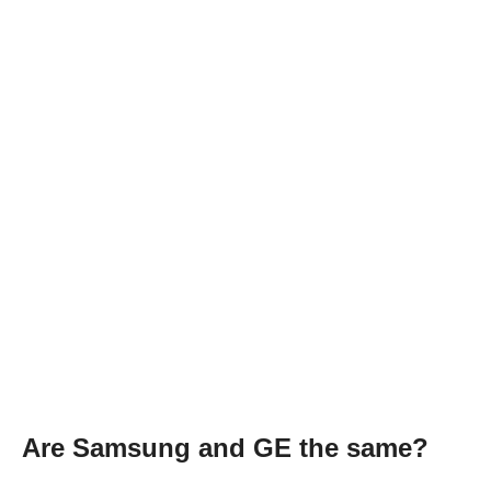
Are Samsung and GE the same?