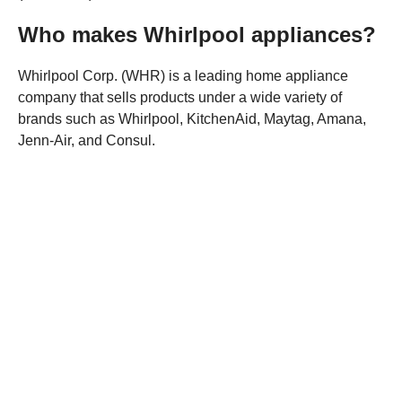
Who makes Whirlpool appliances?
Whirlpool Corp. (WHR) is a leading home appliance
company that sells products under a wide variety of
brands such as Whirlpool, KitchenAid, Maytag, Amana,
Jenn-Air, and Consul.