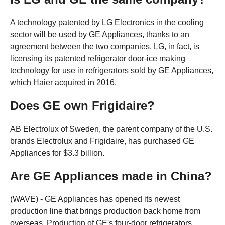
A technology patented by LG Electronics in the cooling
sector will be used by GE Appliances, thanks to an
agreement between the two companies. LG, in fact, is
licensing its patented refrigerator door-ice making
technology for use in refrigerators sold by GE Appliances,
which Haier acquired in 2016.
Does GE own Frigidaire?
AB Electrolux of Sweden, the parent company of the U.S.
brands Electrolux and Frigidaire, has purchased GE
Appliances for $3.3 billion.
Are GE Appliances made in China?
(WAVE) - GE Appliances has opened its newest
production line that brings production back home from
overseas. Production of GE's four-door refrigerators