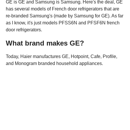
GE is GE and Samsung is Samsung. Here's the deal, GE
has several models of French door refrigerators that are
re-branded Samsung's (made by Samsung for GE). As far
as I know, it's just models PFSS6N and PFSF6N french
door refrigerators.
What brand makes GE?
Today, Haier manufactures GE, Hotpoint, Cafe, Profile,
and Monogram branded household appliances.