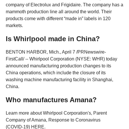
company of Electrolux and Frigidaire. The company has a
mammoth production line all around the world. Their
products come with different “made in” labels in 120
markets.
Is Whirlpool made in China?
BENTON HARBOR, Mich., April 7 /PRNewswire-
FirstCall/ -- Whirlpool Corporation (NYSE: WHR) today
announced manufacturing production changes to its
China operations, which include the closure of its
washing machine manufacturing facility in Shanghai,
China.
Who manufactures Amana?
Learn more about Whirlpool Corporation's, Parent
Company of Amana, Response to Coronavirus
(COVID‑19) HERE.