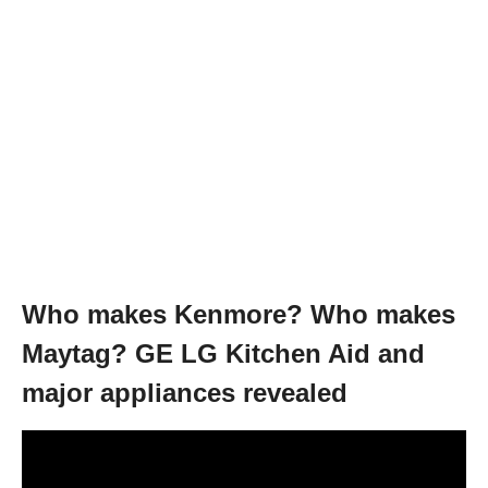
Who makes Kenmore? Who makes
Maytag? GE LG Kitchen Aid and
major appliances revealed