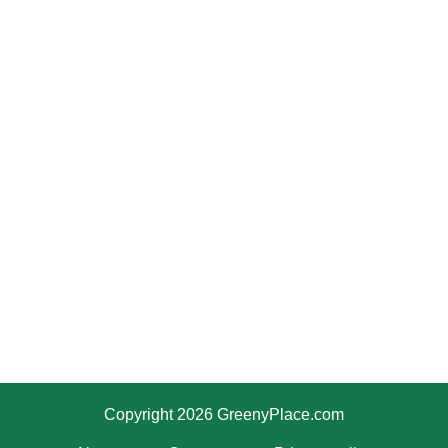
Copyright 2026 GreenyPlace.com