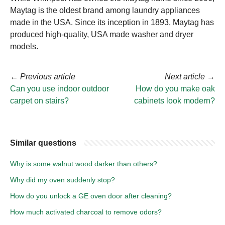
Maytag is the oldest brand among laundry appliances
made in the USA. Since its inception in 1893, Maytag has
produced high-quality, USA made washer and dryer
models.
←
Previous article
Next article
→
Can you use indoor outdoor
How do you make oak
carpet on stairs?
cabinets look modern?
Similar questions
Why is some walnut wood darker than others?
Why did my oven suddenly stop?
How do you unlock a GE oven door after cleaning?
How much activated charcoal to remove odors?