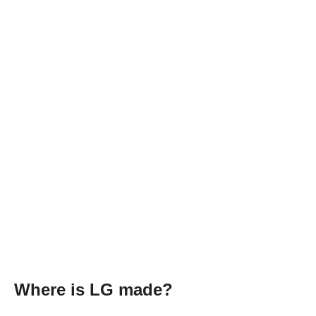
Where is LG made?