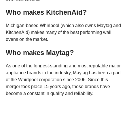
Who makes KitchenAid?
Michigan-based Whirlpool (which also owns Maytag and
KitchenAid) makes many of the best performing wall
ovens on the market.
Who makes Maytag?
As one of the longest-standing and most reputable major
appliance brands in the industry, Maytag has been a part
of the Whirlpool corporation since 2006. Since this
merger took place 15 years ago, these brands have
become a constant in quality and reliability.