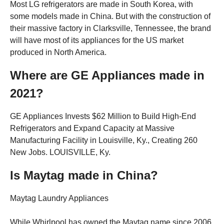
Most LG refrigerators are made in South Korea, with
some models made in China. But with the construction of
their massive factory in Clarksville, Tennessee, the brand
will have most of its appliances for the US market
produced in North America.
Where are GE Appliances made in
2021?
GE Appliances Invests $62 Million to Build High-End
Refrigerators and Expand Capacity at Massive
Manufacturing Facility in Louisville, Ky., Creating 260
New Jobs. LOUISVILLE, Ky.
Is Maytag made in China?
Maytag Laundry Appliances
While Whirlpool has owned the Maytag name since 2006,