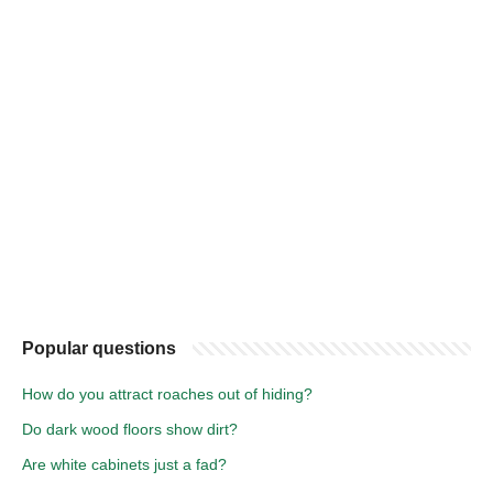
Popular questions
How do you attract roaches out of hiding?
Do dark wood floors show dirt?
Are white cabinets just a fad?