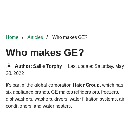
Home
Articles
Who makes GE?
Who makes GE?
Author: Sallie Torphy
| Last update: Saturday, May
28, 2022
It's part of the global corporation
Haier Group
, which has
six appliance brands. GE makes refrigerators, freezers,
dishwashers, washers, dryers, water filtration systems, air
conditioners, and water heaters.