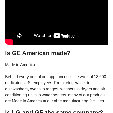
Is GE American made?
Made in America
Behind every one of our appliances is the work of 13,600
dedicated U.S. employees. From refrigerators to
dishwashers, ovens to ranges, washers to dryers and air
conditioning units to water heaters, many of our products
are Made in America at our nine manufacturing facilities.
Is LG and GE the same company?