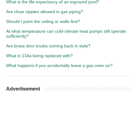
What is the life expectancy of an inground pool?
Are close nipples allowed in gas piping?
Should I paint the ceiling or walls first?
At what temperature can cold-climate heat pumps still operate
sufficiently?
Are brass door knobs coming back in style?
What is 134a being replaced with?
What happens if you accidentally leave a gas oven on?
Advertisement