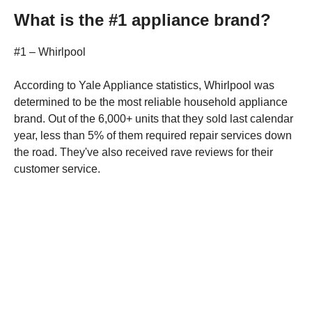
What is the #1 appliance brand?
#1 – Whirlpool
According to Yale Appliance statistics, Whirlpool was
determined to be the most reliable household appliance
brand. Out of the 6,000+ units that they sold last calendar
year, less than 5% of them required repair services down
the road. They've also received rave reviews for their
customer service.