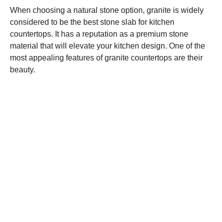
When choosing a natural stone option, granite is widely
considered to be the best stone slab for kitchen
countertops. It has a reputation as a premium stone
material that will elevate your kitchen design. One of the
most appealing features of granite countertops are their
beauty.