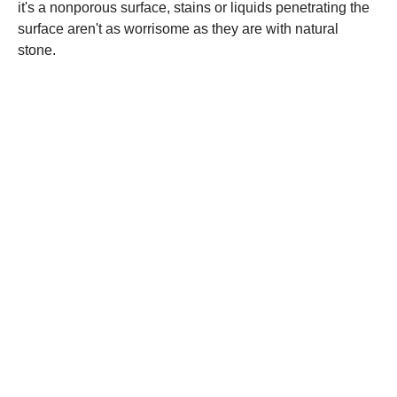
it's a nonporous surface, stains or liquids penetrating the
surface aren't as worrisome as they are with natural
stone.