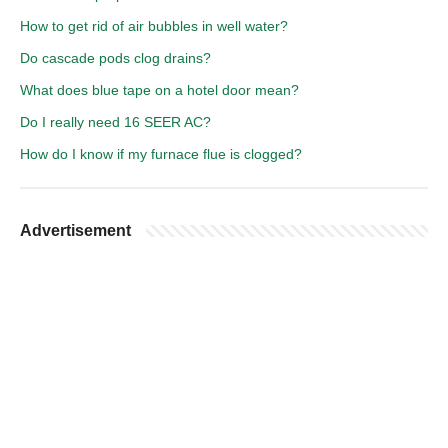
How to get rid of air bubbles in well water?
Do cascade pods clog drains?
What does blue tape on a hotel door mean?
Do I really need 16 SEER AC?
How do I know if my furnace flue is clogged?
Advertisement