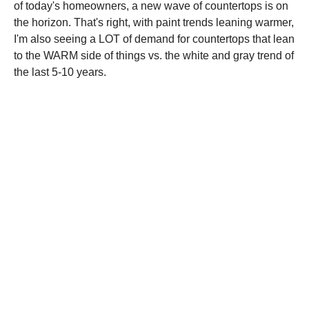
of today's homeowners, a new wave of countertops is on
the horizon. That's right, with paint trends leaning warmer,
I'm also seeing a LOT of demand for countertops that lean
to the WARM side of things vs. the white and gray trend of
the last 5-10 years.