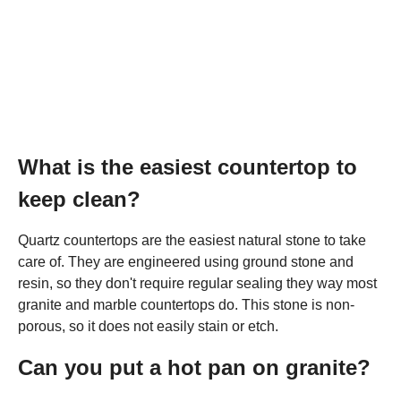
What is the easiest countertop to
keep clean?
Quartz countertops are the easiest natural stone to take
care of. They are engineered using ground stone and
resin, so they don't require regular sealing they way most
granite and marble countertops do. This stone is non-
porous, so it does not easily stain or etch.
Can you put a hot pan on granite?