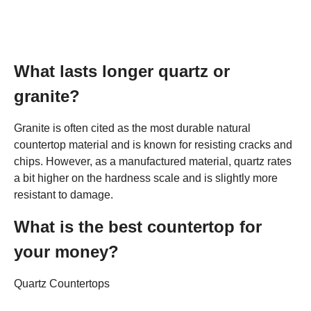
What lasts longer quartz or
granite?
Granite is often cited as the most durable natural
countertop material and is known for resisting cracks and
chips. However, as a manufactured material, quartz rates
a bit higher on the hardness scale and is slightly more
resistant to damage.
What is the best countertop for
your money?
Quartz Countertops