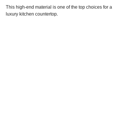
This high-end material is one of the top choices for a
luxury kitchen countertop.