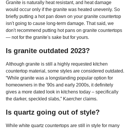
Granite is naturally heat resistant, and heat damage
would occur only if the granite was heated unevenly. So
briefly putting a hot pan down on your granite countertop
isn't going to cause long-term damage. That said, we
don't recommend putting hot pans on granite countertops
— not for the granite's sake but for yours.
Is granite outdated 2023?
Although granite is still a highly requested kitchen
countertop material, some styles are considered outdated.
“While granite was a longstanding popular option for
homeowners in the '90s and early 2000s, it definitely
gives a more dated look in kitchens today – specifically
the darker, speckled slabs,” Kaercher claims.
Is quartz going out of style?
While white quartz countertops are still in style for many