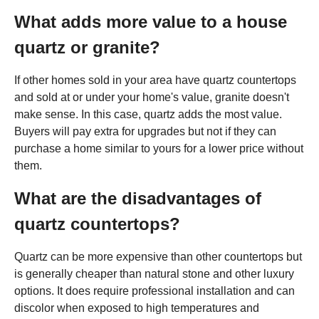
What adds more value to a house
quartz or granite?
If other homes sold in your area have quartz countertops
and sold at or under your home's value, granite doesn't
make sense. In this case, quartz adds the most value.
Buyers will pay extra for upgrades but not if they can
purchase a home similar to yours for a lower price without
them.
What are the disadvantages of
quartz countertops?
Quartz can be more expensive than other countertops but
is generally cheaper than natural stone and other luxury
options. It does require professional installation and can
discolor when exposed to high temperatures and