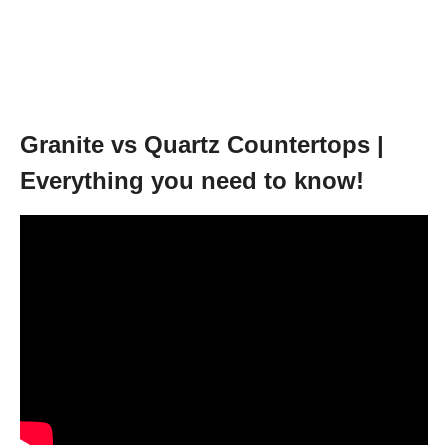
Granite vs Quartz Countertops |
Everything you need to know!