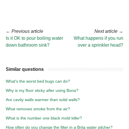
←
Previous article
Next article
→
Is it OK to pour boiling water
What happens if you run
down bathroom sink?
over a sprinkler head?
Similar questions
What's the worst bed bugs can do?
Why is my floor sticky after using Bona?
Are cavity walls warmer than solid walls?
What removes smoke from the air?
What is the number one black mold killer?
How often do you change the filter in a Brita water pitcher?