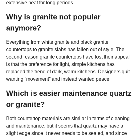
extensive heat for long periods.
Why is granite not popular
anymore?
Everything from white granite and black granite
countertops to granite slabs has fallen out of style. The
second reason granite countertops have lost their appeal
is that the preference for light, simple kitchens has
replaced the trend of dark, warm kitchens. Designers quit
wanting “movement” and instead wanted peace.
Which is easier maintenance quartz
or granite?
Both countertop materials are similar in terms of cleaning
and maintenance, but it seems that quartz may have a
slight edge since it never needs to be sealed, and since