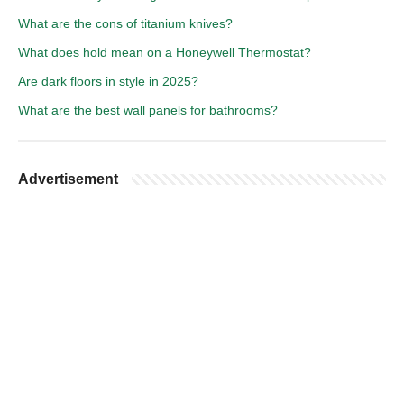
What are the cons of titanium knives?
What does hold mean on a Honeywell Thermostat?
Are dark floors in style in 2025?
What are the best wall panels for bathrooms?
Advertisement