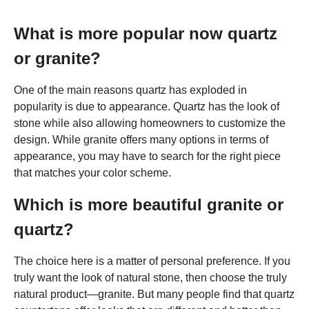
What is more popular now quartz
or granite?
One of the main reasons quartz has exploded in
popularity is due to appearance. Quartz has the look of
stone while also allowing homeowners to customize the
design. While granite offers many options in terms of
appearance, you may have to search for the right piece
that matches your color scheme.
Which is more beautiful granite or
quartz?
The choice here is a matter of personal preference. If you
truly want the look of natural stone, then choose the truly
natural product—granite. But many people find that quartz