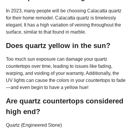
In 2023, many people will be choosing Calacatta quartz
for their home remodel. Calacatta quartz is timelessly
elegant. It has a high variation of veining throughout the
surface, similar to that found in marble.
Does quartz yellow in the sun?
Too much sun exposure can damage your quartz
countertops over time, leading to issues like fading,
warping, and voiding of your warranty. Additionally, the
UV lights can cause the colors in your countertops to fade
—and even begin to have a yellow hue!
Are quartz countertops considered
high end?
Quartz (Engineered Stone)