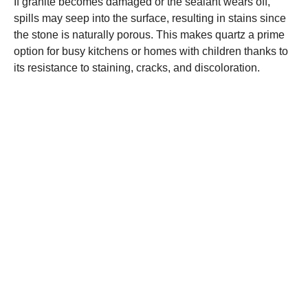
If granite becomes damaged or the sealant wears off,
spills may seep into the surface, resulting in stains since
the stone is naturally porous. This makes quartz a prime
option for busy kitchens or homes with children thanks to
its resistance to staining, cracks, and discoloration.