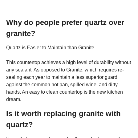
Why do people prefer quartz over
granite?
Quartz is Easier to Maintain than Granite
This countertop achieves a high level of durability without
any sealant. As opposed to Granite, which requires re-
sealing each year to maintain a less superior guard
against the common hot pan, spilled wine, and dirty
hands. An easy to clean countertop is the new kitchen
dream.
Is it worth replacing granite with
quartz?