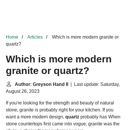
Home
Articles
Which is more modern granite or
quartz?
Which is more modern
granite or quartz?
Author: Greyson Hand II
| Last update: Saturday,
August 26, 2023
If you're looking for the strength and beauty of natural
stone, granite is probably right for your kitchen. If you
want a more modern design,
quartz
probably has When
stone countertops first came into vogue, granite was the