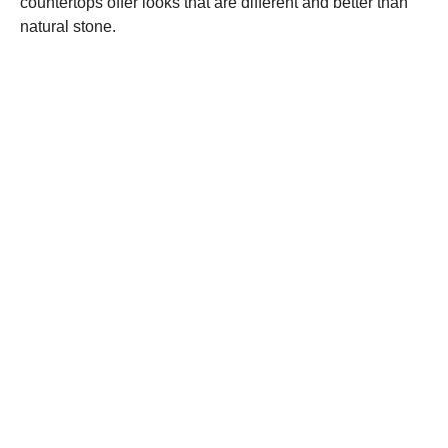
countertops offer looks that are different and better than
natural stone.