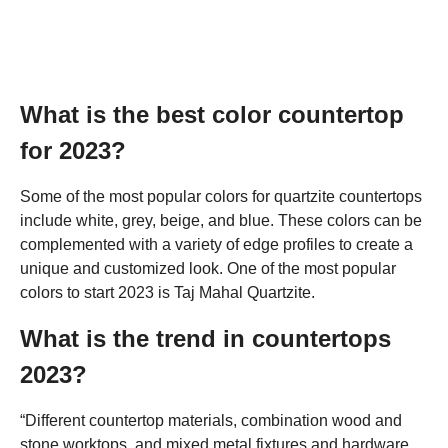
What is the best color countertop
for 2023?
Some of the most popular colors for quartzite countertops
include white, grey, beige, and blue. These colors can be
complemented with a variety of edge profiles to create a
unique and customized look. One of the most popular
colors to start 2023 is Taj Mahal Quartzite.
What is the trend in countertops
2023?
“Different countertop materials, combination wood and
stone worktops, and mixed metal fixtures and hardware