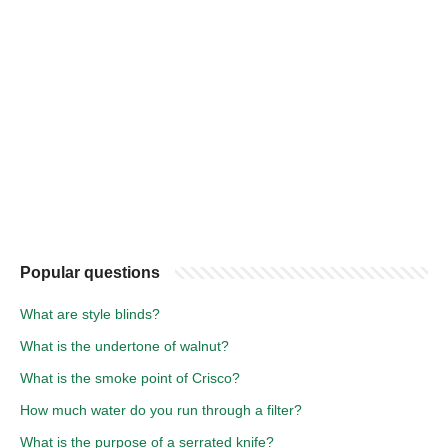
Popular questions
What are style blinds?
What is the undertone of walnut?
What is the smoke point of Crisco?
How much water do you run through a filter?
What is the purpose of a serrated knife?