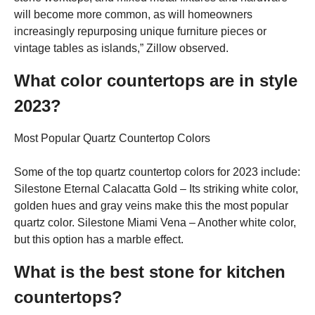
will become more common, as will homeowners
increasingly repurposing unique furniture pieces or
vintage tables as islands,” Zillow observed.
What color countertops are in style
2023?
Most Popular Quartz Countertop Colors
Some of the top quartz countertop colors for 2023 include:
Silestone Eternal Calacatta Gold – Its striking white color,
golden hues and gray veins make this the most popular
quartz color. Silestone Miami Vena – Another white color,
but this option has a marble effect.
What is the best stone for kitchen
countertops?