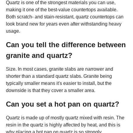
Quartz is one of the strongest materials you can use,
making it one of the best-value countertops available.
Both scratch- and stain-resistant, quartz countertops can
look brand new for years even after withstanding heavy
usage.
Can you tell the difference between
granite and quartz?
Size. In most cases, granite slabs are narrower and
shorter than a standard quartz slabs. Granite being
typically smaller means it's easier to install, but the
downside is that they cover a smaller area.
Can you set a hot pan on quartz?
Quartz is made up of mostly quartz mixed with resin. The
resin in the quartz is highly affected by heat, and this is
why placing a hot pan on quartz is so strongly