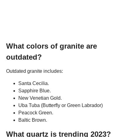
What colors of granite are
outdated?
Outdated granite includes:
Santa Cecilia.
Sapphire Blue.
New Venetian Gold.
Uba Tuba (Butterfly or Green Labrador)
Peacock Green.
Baltic Brown.
What quartz is trending 2023?