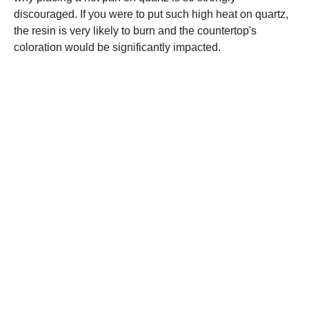
discouraged. If you were to put such high heat on quartz,
the resin is very likely to burn and the countertop's
coloration would be significantly impacted.