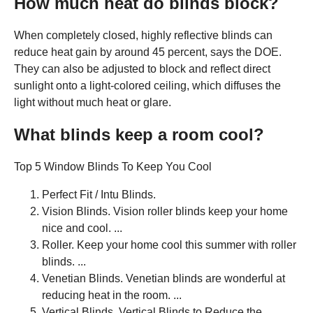
How much heat do blinds block?
When completely closed, highly reflective blinds can
reduce heat gain by around 45 percent, says the DOE.
They can also be adjusted to block and reflect direct
sunlight onto a light-colored ceiling, which diffuses the
light without much heat or glare.
What blinds keep a room cool?
Top 5 Window Blinds To Keep You Cool
Perfect Fit / Intu Blinds.
Vision Blinds. Vision roller blinds keep your home
nice and cool. ...
Roller. Keep your home cool this summer with roller
blinds. ...
Venetian Blinds. Venetian blinds are wonderful at
reducing heat in the room. ...
Vertical Blinds. Vertical Blinds to Reduce the