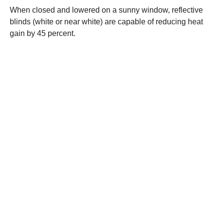
When closed and lowered on a sunny window, reflective
blinds (white or near white) are capable of reducing heat
gain by 45 percent.