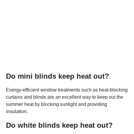
Do mini blinds keep heat out?
Energy-efficient window treatments such as heat-blocking
curtains and blinds are an excellent way to keep out the
summer heat by blocking sunlight and providing
insulation.
Do white blinds keep heat out?