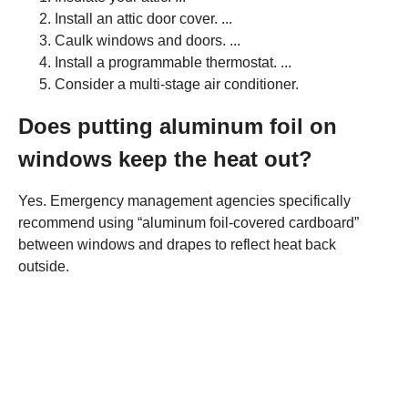
Install an attic door cover. ...
Caulk windows and doors. ...
Install a programmable thermostat. ...
Consider a multi-stage air conditioner.
Does putting aluminum foil on
windows keep the heat out?
Yes. Emergency management agencies specifically
recommend using “aluminum foil-covered cardboard”
between windows and drapes to reflect heat back
outside.