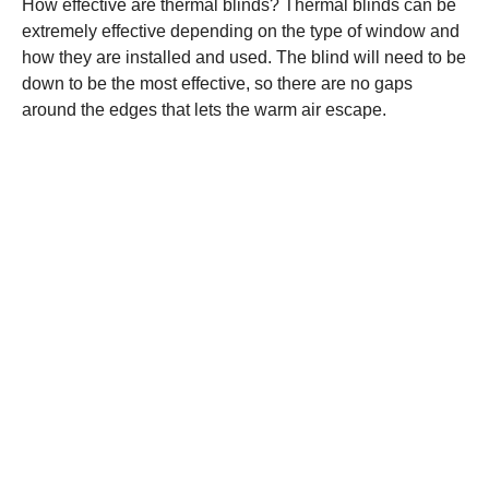
How effective are thermal blinds? Thermal blinds can be
extremely effective depending on the type of window and
how they are installed and used. The blind will need to be
down to be the most effective, so there are no gaps
around the edges that lets the warm air escape.