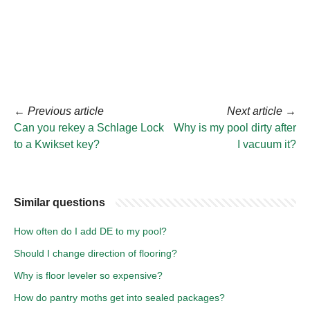
←
Previous article
Next article
→
Can you rekey a Schlage Lock
Why is my pool dirty after
to a Kwikset key?
I vacuum it?
Similar questions
How often do I add DE to my pool?
Should I change direction of flooring?
Why is floor leveler so expensive?
How do pantry moths get into sealed packages?