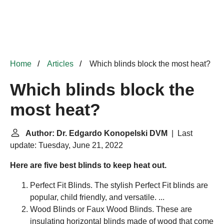
Home
Articles
Which blinds block the most heat?
Which blinds block the
most heat?
Author: Dr. Edgardo Konopelski DVM
| Last
update: Tuesday, June 21, 2022
Here are five best blinds to keep heat out.
Perfect Fit Blinds. The stylish Perfect Fit blinds are
popular, child friendly, and versatile. ...
Wood Blinds or Faux Wood Blinds. These are
insulating horizontal blinds made of wood that come