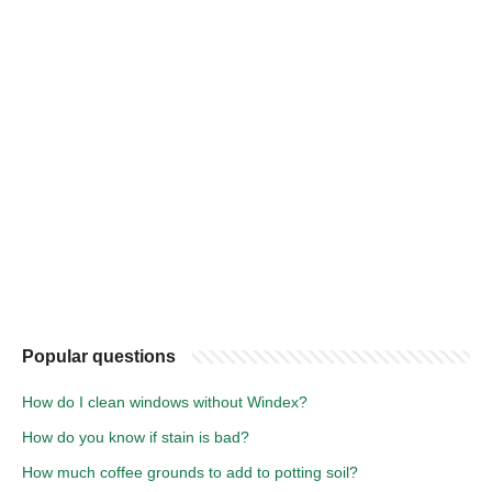
Popular questions
How do I clean windows without Windex?
How do you know if stain is bad?
How much coffee grounds to add to potting soil?