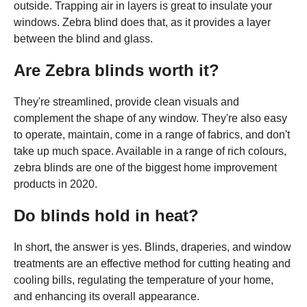
outside. Trapping air in layers is great to insulate your
windows. Zebra blind does that, as it provides a layer
between the blind and glass.
Are Zebra blinds worth it?
They're streamlined, provide clean visuals and
complement the shape of any window. They're also easy
to operate, maintain, come in a range of fabrics, and don't
take up much space. Available in a range of rich colours,
zebra blinds are one of the biggest home improvement
products in 2020.
Do blinds hold in heat?
In short, the answer is yes. Blinds, draperies, and window
treatments are an effective method for cutting heating and
cooling bills, regulating the temperature of your home,
and enhancing its overall appearance.