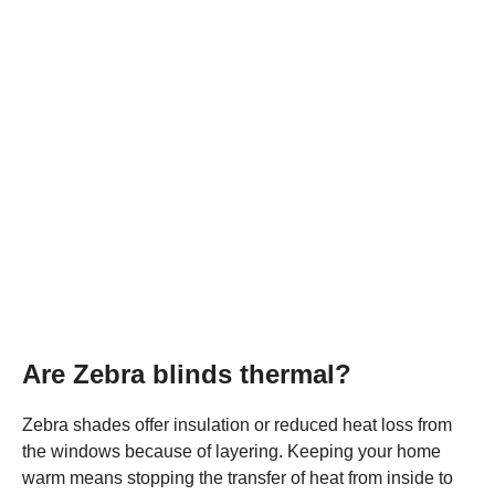
Are Zebra blinds thermal?
Zebra shades offer insulation or reduced heat loss from
the windows because of layering. Keeping your home
warm means stopping the transfer of heat from inside to