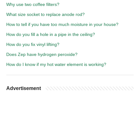
Why use two coffee filters?
What size socket to replace anode rod?
How to tell if you have too much moisture in your house?
How do you fill a hole in a pipe in the ceiling?
How do you fix vinyl lifting?
Does Zep have hydrogen peroxide?
How do I know if my hot water element is working?
Advertisement