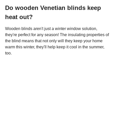
Do wooden Venetian blinds keep
heat out?
Wooden blinds aren't just a winter window solution,
they're perfect for any season! The insulating properties of
the blind means that not only will they keep your home
warm this winter, they'll help keep it cool in the summer,
too.