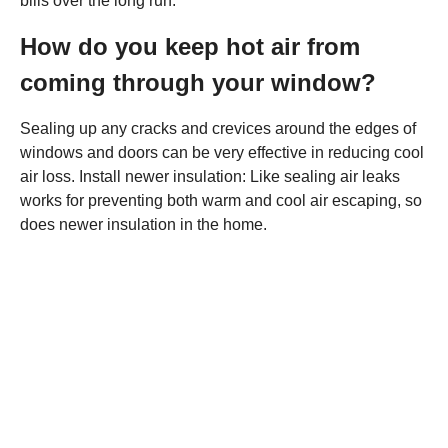
bills over the long run.
How do you keep hot air from
coming through your window?
Sealing up any cracks and crevices around the edges of
windows and doors can be very effective in reducing cool
air loss. Install newer insulation: Like sealing air leaks
works for preventing both warm and cool air escaping, so
does newer insulation in the home.