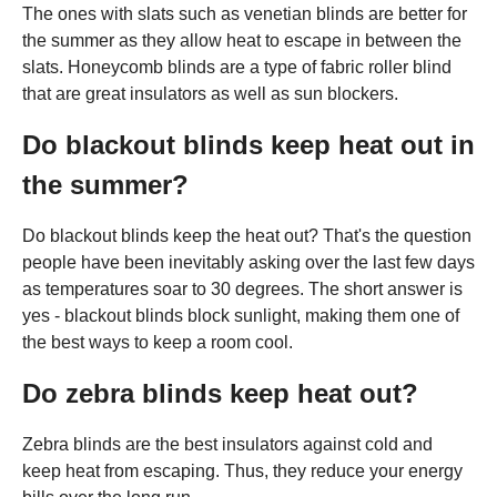
The ones with slats such as venetian blinds are better for
the summer as they allow heat to escape in between the
slats. Honeycomb blinds are a type of fabric roller blind
that are great insulators as well as sun blockers.
Do blackout blinds keep heat out in
the summer?
Do blackout blinds keep the heat out? That's the question
people have been inevitably asking over the last few days
as temperatures soar to 30 degrees. The short answer is
yes - blackout blinds block sunlight, making them one of
the best ways to keep a room cool.
Do zebra blinds keep heat out?
Zebra blinds are the best insulators against cold and
keep heat from escaping. Thus, they reduce your energy