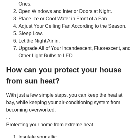
Ones.
Open Windows and Interior Doors at Night.
Place Ice or Cool Water in Front of a Fan.
Adjust Your Ceiling Fan According to the Season.
Sleep Low.
Let the Night Air in.
Upgrade All of Your Incandescent, Fluorescent, and
Other Light Bulbs to LED.
How can you protect your house
from sun heat?
With just a few simple steps, you can keep the heat at
bay, while keeping your air-conditioning system from
becoming overworked.
...
Protecting your home from extreme heat
Insulate your attic. ...