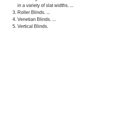
in a variety of slat widths. ...
Roller Blinds. ...
Venetian Blinds. ...
Vertical Blinds.