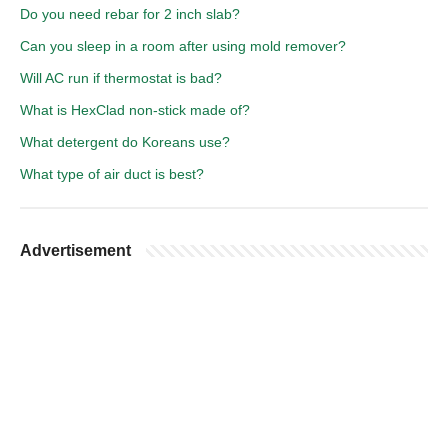
Do you need rebar for 2 inch slab?
Can you sleep in a room after using mold remover?
Will AC run if thermostat is bad?
What is HexClad non-stick made of?
What detergent do Koreans use?
What type of air duct is best?
Advertisement