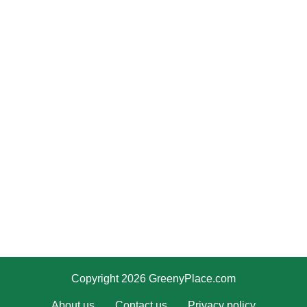
Copyright 2026 GreenyPlace.com
About us
Contact us
Privacy policy