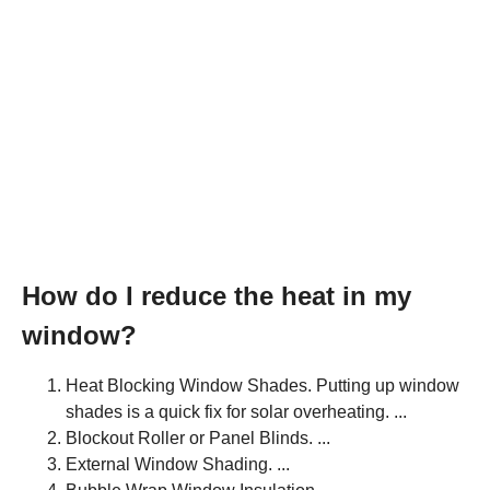
How do I reduce the heat in my
window?
Heat Blocking Window Shades. Putting up window
shades is a quick fix for solar overheating. ...
Blockout Roller or Panel Blinds. ...
External Window Shading. ...