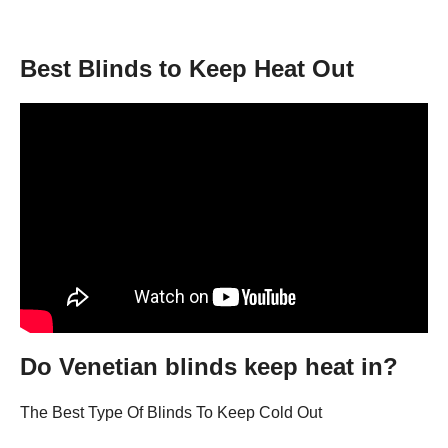
Best Blinds to Keep Heat Out
Do Venetian blinds keep heat in?
The Best Type Of Blinds To Keep Cold Out