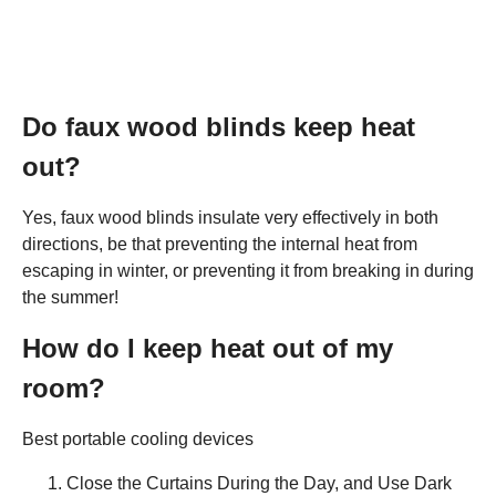
Do faux wood blinds keep heat
out?
Yes, faux wood blinds insulate very effectively in both
directions, be that preventing the internal heat from
escaping in winter, or preventing it from breaking in during
the summer!
How do I keep heat out of my
room?
Best portable cooling devices
Close the Curtains During the Day, and Use Dark