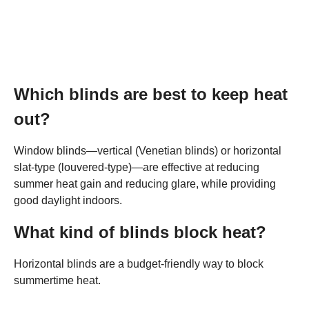
Which blinds are best to keep heat
out?
Window blinds—vertical (Venetian blinds) or horizontal
slat-type (louvered-type)—are effective at reducing
summer heat gain and reducing glare, while providing
good daylight indoors.
What kind of blinds block heat?
Horizontal blinds are a budget-friendly way to block
summertime heat.