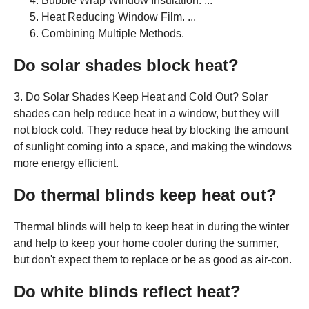
Bubble Wrap Window Insulation. ...
Heat Reducing Window Film. ...
Combining Multiple Methods.
Do solar shades block heat?
3. Do Solar Shades Keep Heat and Cold Out? Solar
shades can help reduce heat in a window, but they will
not block cold. They reduce heat by blocking the amount
of sunlight coming into a space, and making the windows
more energy efficient.
Do thermal blinds keep heat out?
Thermal blinds will help to keep heat in during the winter
and help to keep your home cooler during the summer,
but don't expect them to replace or be as good as air-con.
Do white blinds reflect heat?