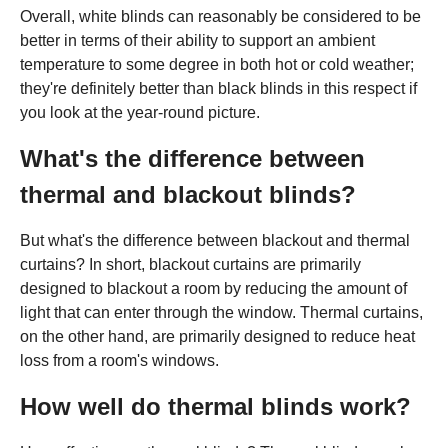
Overall, white blinds can reasonably be considered to be
better in terms of their ability to support an ambient
temperature to some degree in both hot or cold weather;
they're definitely better than black blinds in this respect if
you look at the year-round picture.
What's the difference between
thermal and blackout blinds?
But what's the difference between blackout and thermal
curtains? In short, blackout curtains are primarily
designed to blackout a room by reducing the amount of
light that can enter through the window. Thermal curtains,
on the other hand, are primarily designed to reduce heat
loss from a room's windows.
How well do thermal blinds work?