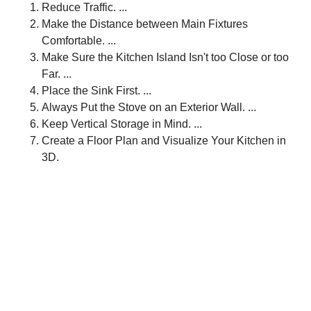
Reduce Traffic. ...
Make the Distance between Main Fixtures
Comfortable. ...
Make Sure the Kitchen Island Isn't too Close or too
Far. ...
Place the Sink First. ...
Always Put the Stove on an Exterior Wall. ...
Keep Vertical Storage in Mind. ...
Create a Floor Plan and Visualize Your Kitchen in
3D.