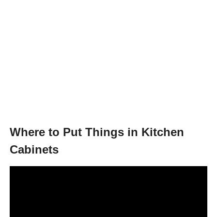
Where to Put Things in Kitchen
Cabinets