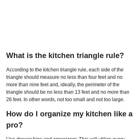
What is the kitchen triangle rule?
According to the kitchen triangle rule, each side of the
triangle should measure no less than four feet and no
more than nine feet and, ideally, the perimeter of the
triangle should be no less than 13 feet and no more than
26 feet. In other words, not too small and not too large.
How do I organize my kitchen like a
pro?