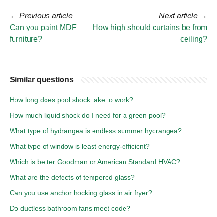
←
Previous article
Next article
→
Can you paint MDF
How high should curtains be from
furniture?
ceiling?
Similar questions
How long does pool shock take to work?
How much liquid shock do I need for a green pool?
What type of hydrangea is endless summer hydrangea?
What type of window is least energy-efficient?
Which is better Goodman or American Standard HVAC?
What are the defects of tempered glass?
Can you use anchor hocking glass in air fryer?
Do ductless bathroom fans meet code?