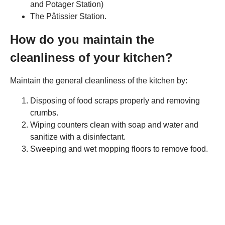
and Potager Station)
The Pâtissier Station.
How do you maintain the
cleanliness of your kitchen?
Maintain the general cleanliness of the kitchen by:
Disposing of food scraps properly and removing
crumbs.
Wiping counters clean with soap and water and
sanitize with a disinfectant.
Sweeping and wet mopping floors to remove food.