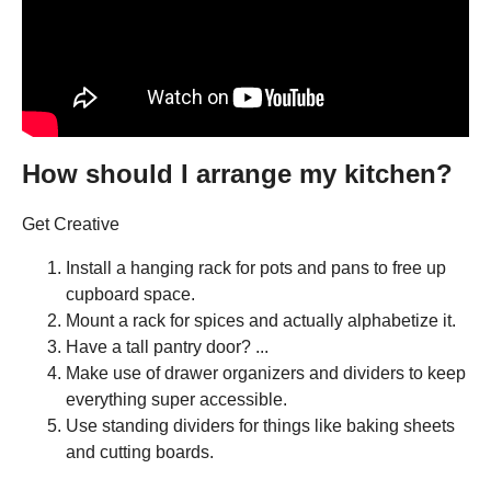
How should I arrange my kitchen?
Get Creative
Install a hanging rack for pots and pans to free up
cupboard space.
Mount a rack for spices and actually alphabetize it.
Have a tall pantry door? ...
Make use of drawer organizers and dividers to keep
everything super accessible.
Use standing dividers for things like baking sheets
and cutting boards.