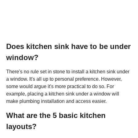
Does kitchen sink have to be under
window?
There's no rule set in stone to install a kitchen sink under
a window. It's all up to personal preference. However,
some would argue it's more practical to do so. For
example, placing a kitchen sink under a window will
make plumbing installation and access easier.
What are the 5 basic kitchen
layouts?