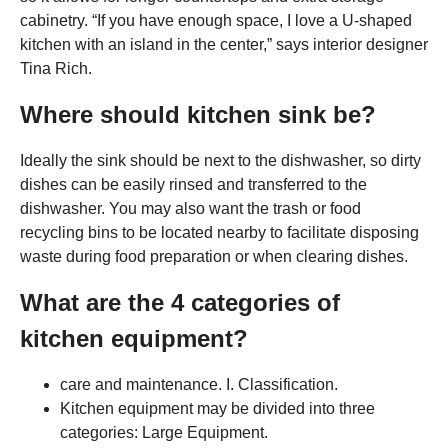
cabinetry. “If you have enough space, I love a U-shaped
kitchen with an island in the center,” says interior designer
Tina Rich.
Where should kitchen sink be?
Ideally the sink should be next to the dishwasher, so dirty
dishes can be easily rinsed and transferred to the
dishwasher. You may also want the trash or food
recycling bins to be located nearby to facilitate disposing
waste during food preparation or when clearing dishes.
What are the 4 categories of
kitchen equipment?
care and maintenance. I. Classification.
Kitchen equipment may be divided into three
categories: Large Equipment.