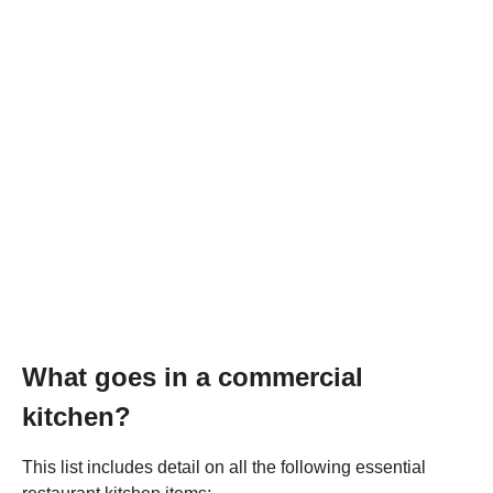
What goes in a commercial
kitchen?
This list includes detail on all the following essential