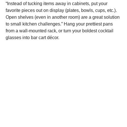
“Instead of tucking items away in cabinets, put your
favorite pieces out on display (plates, bowls, cups, etc.).
Open shelves (even in another room) are a great solution
to small kitchen challenges.” Hang your prettiest pans
from a wall-mounted rack, or turn your boldest cocktail
glasses into bar cart décor.