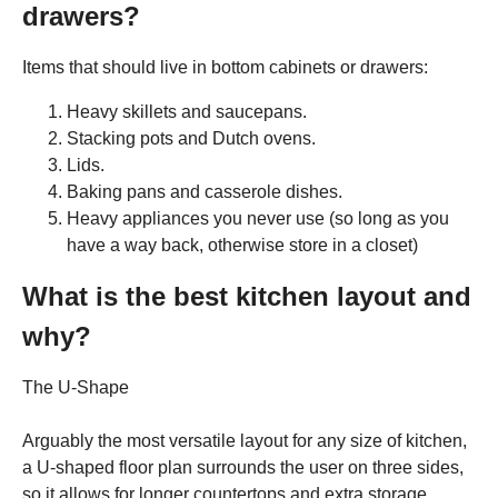
drawers?
Items that should live in bottom cabinets or drawers:
Heavy skillets and saucepans.
Stacking pots and Dutch ovens.
Lids.
Baking pans and casserole dishes.
Heavy appliances you never use (so long as you
have a way back, otherwise store in a closet)
What is the best kitchen layout and
why?
The U-Shape
Arguably the most versatile layout for any size of kitchen,
a U-shaped floor plan surrounds the user on three sides,
so it allows for longer countertops and extra storage