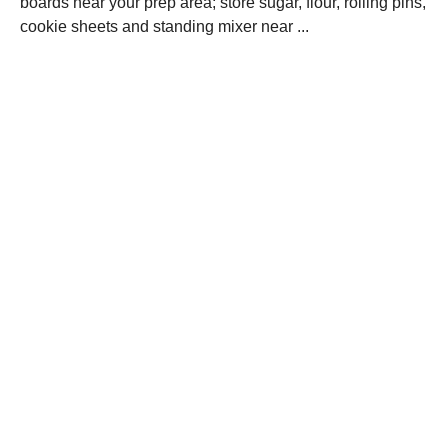
boards near your prep area; store sugar, flour, rolling pins,
cookie sheets and standing mixer near ...