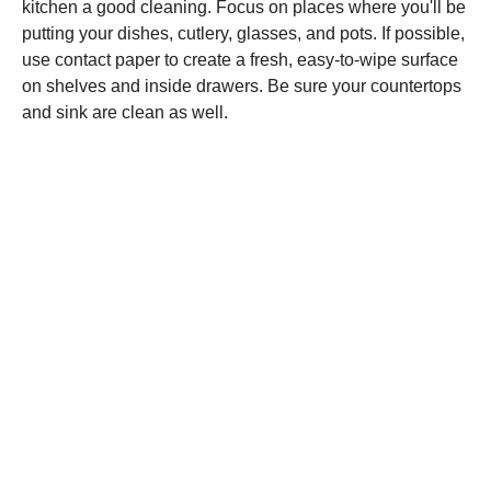
kitchen a good cleaning. Focus on places where you'll be
putting your dishes, cutlery, glasses, and pots. If possible,
use contact paper to create a fresh, easy-to-wipe surface
on shelves and inside drawers. Be sure your countertops
and sink are clean as well.