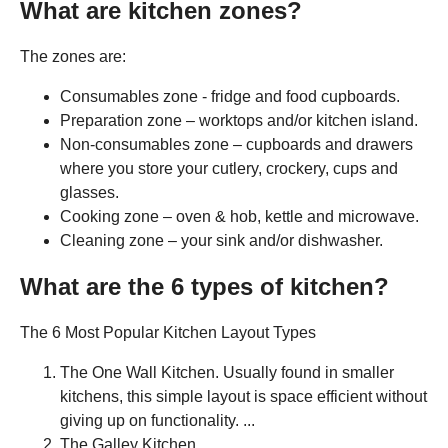
What are kitchen zones?
The zones are:
Consumables zone - fridge and food cupboards.
Preparation zone – worktops and/or kitchen island.
Non-consumables zone – cupboards and drawers
where you store your cutlery, crockery, cups and
glasses.
Cooking zone – oven & hob, kettle and microwave.
Cleaning zone – your sink and/or dishwasher.
What are the 6 types of kitchen?
The 6 Most Popular Kitchen Layout Types
The One Wall Kitchen. Usually found in smaller
kitchens, this simple layout is space efficient without
giving up on functionality. ...
The Galley Kitchen. ...