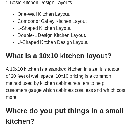
5 Basic Kitchen Design Layouts
One-Wall Kitchen Layout.
Corridor or Galley Kitchen Layout.
L-Shaped Kitchen Layout.
Double-L Design Kitchen Layout.
U-Shaped Kitchen Design Layout.
What is a 10x10 kitchen layout?
A 10x10 kitchen is a standard kitchen in size, it is a total
of 20 feet of wall space. 10x10 pricing is a common
method used by kitchen cabinet retailers to help
customers gauge which cabinets cost less and which cost
more.
Where do you put things in a small
kitchen?