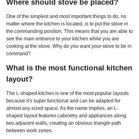
Where should stove be placed?
One of the simplest and most important things to do, no
matter where the kitchen is located, is to put the stove in
the commanding position. This means that you are able to
see the main entrance to your kitchen while you are
cooking at the stove. Why do you want your stove to be in
command?
What is the most functional kitchen
layout?
The L-shaped kitchen is one of the most popular layouts
because it's super functional and can be adapted for
almost any sized space. As the name implies, an L-
shaped layout features cabinetry and appliances along
two adjacent walls, creating an obvious triangle path
between work zones.