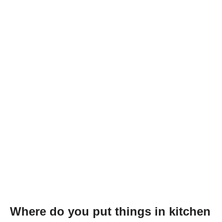
Where do you put things in kitchen