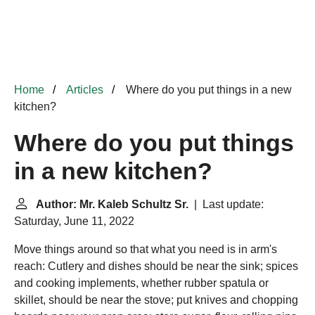
Home
Articles
Where do you put things in a new
kitchen?
Where do you put things
in a new kitchen?
Author: Mr. Kaleb Schultz Sr.
| Last update:
Saturday, June 11, 2022
Move things around so that what you need is in arm's
reach: Cutlery and dishes should be near the sink; spices
and cooking implements, whether rubber spatula or
skillet, should be near the stove; put knives and chopping