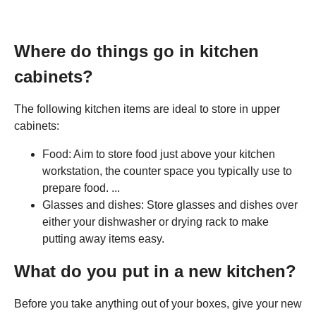
Where do things go in kitchen
cabinets?
The following kitchen items are ideal to store in upper
cabinets:
Food: Aim to store food just above your kitchen
workstation, the counter space you typically use to
prepare food. ...
Glasses and dishes: Store glasses and dishes over
either your dishwasher or drying rack to make
putting away items easy.
What do you put in a new kitchen?
Before you take anything out of your boxes, give your new