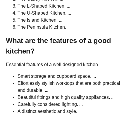
The L-Shaped Kitchen. ...
The U-Shaped Kitchen. ...
The Island Kitchen. ...
The Peninsula Kitchen.
What are the features of a good
kitchen?
Essential features of a well designed kitchen
Smart storage and cupboard space. ...
Effortlessly stylish worktops that are both practical
and durable. ...
Beautiful fittings and high quality appliances. ...
Carefully considered lighting. ...
A distinct aesthetic and style.