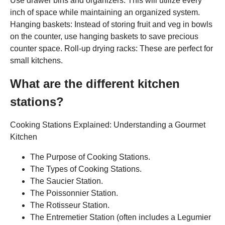
Use drawer bins and organizers: This will utilize every
inch of space while maintaining an organized system.
Hanging baskets: Instead of storing fruit and veg in bowls
on the counter, use hanging baskets to save precious
counter space. Roll-up drying racks: These are perfect for
small kitchens.
What are the different kitchen
stations?
Cooking Stations Explained: Understanding a Gourmet
Kitchen
The Purpose of Cooking Stations.
The Types of Cooking Stations.
The Saucier Station.
The Poissonnier Station.
The Rotisseur Station.
The Entremetier Station (often includes a Legumier