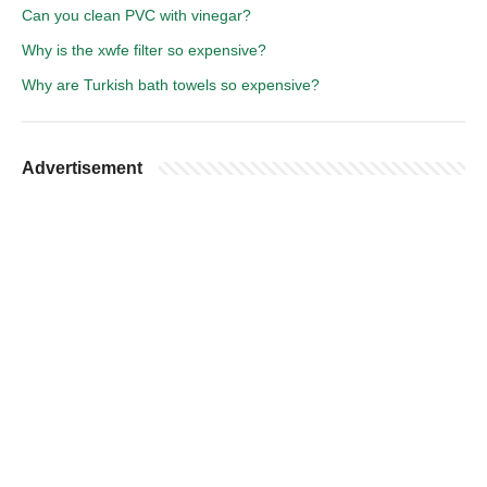
Can you clean PVC with vinegar?
Why is the xwfe filter so expensive?
Why are Turkish bath towels so expensive?
Advertisement