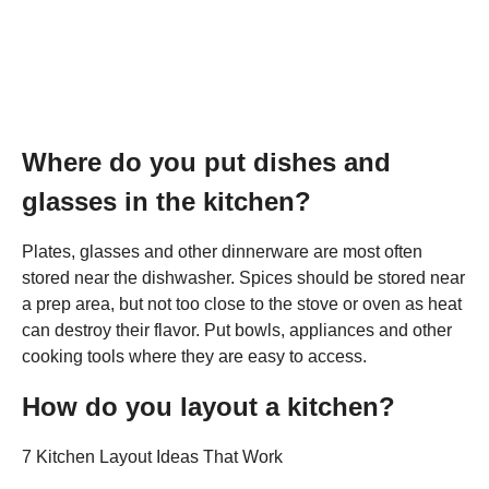
Where do you put dishes and
glasses in the kitchen?
Plates, glasses and other dinnerware are most often
stored near the dishwasher. Spices should be stored near
a prep area, but not too close to the stove or oven as heat
can destroy their flavor. Put bowls, appliances and other
cooking tools where they are easy to access.
How do you layout a kitchen?
7 Kitchen Layout Ideas That Work