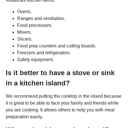
restaurant kitchen items:
Ovens.
Ranges and ventilation.
Food processors.
Mixers.
Slicers.
Food prep counters and cutting boards.
Freezers and refrigerators.
Safety equipment.
Is it better to have a stove or sink
in a kitchen island?
We recommend putting the cooktop in the island because
it is great to be able to face your family and friends while
you are cooking. It allows others to help you with meal
preparation easily.