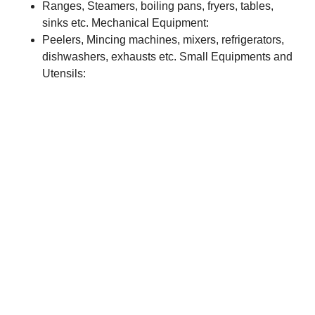
Ranges, Steamers, boiling pans, fryers, tables,
sinks etc. Mechanical Equipment:
Peelers, Mincing machines, mixers, refrigerators,
dishwashers, exhausts etc. Small Equipments and
Utensils: