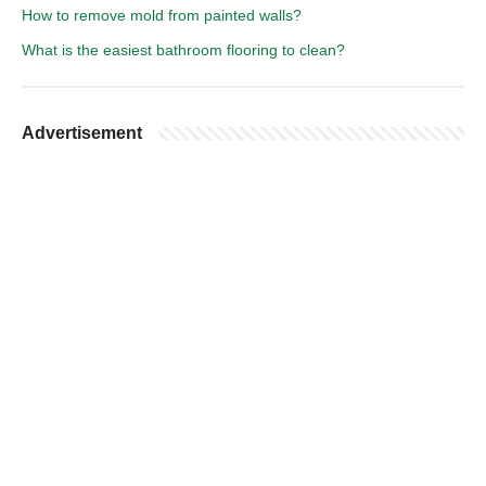
How to remove mold from painted walls?
What is the easiest bathroom flooring to clean?
Advertisement