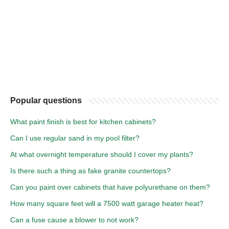
Popular questions
What paint finish is best for kitchen cabinets?
Can I use regular sand in my pool filter?
At what overnight temperature should I cover my plants?
Is there such a thing as fake granite countertops?
Can you paint over cabinets that have polyurethane on them?
How many square feet will a 7500 watt garage heater heat?
Can a fuse cause a blower to not work?