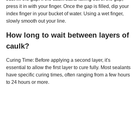
press it in with your finger. Once the gap is filled, dip your
index finger in your bucket of water. Using a wet finger,
slowly smooth out your line.
How long to wait between layers of
caulk?
Curing Time: Before applying a second layer, it's
essential to allow the first layer to cure fully. Most sealants
have specific curing times, often ranging from a few hours
to 24 hours or more.