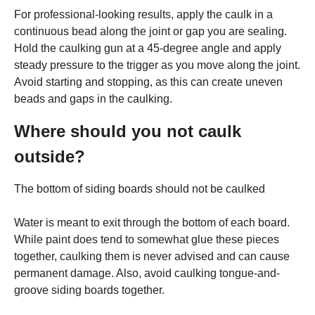
For professional-looking results, apply the caulk in a
continuous bead along the joint or gap you are sealing.
Hold the caulking gun at a 45-degree angle and apply
steady pressure to the trigger as you move along the joint.
Avoid starting and stopping, as this can create uneven
beads and gaps in the caulking.
Where should you not caulk
outside?
The bottom of siding boards should not be caulked
Water is meant to exit through the bottom of each board.
While paint does tend to somewhat glue these pieces
together, caulking them is never advised and can cause
permanent damage. Also, avoid caulking tongue-and-
groove siding boards together.