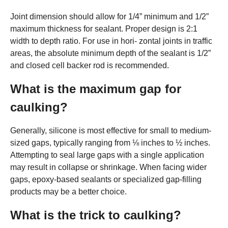
Joint dimension should allow for 1/4” minimum and 1/2”
maximum thickness for sealant. Proper design is 2:1
width to depth ratio. For use in hori- zontal joints in traffic
areas, the absolute minimum depth of the sealant is 1/2”
and closed cell backer rod is recommended.
What is the maximum gap for
caulking?
Generally, silicone is most effective for small to medium-
sized gaps, typically ranging from ⅛ inches to ½ inches.
Attempting to seal large gaps with a single application
may result in collapse or shrinkage. When facing wider
gaps, epoxy-based sealants or specialized gap-filling
products may be a better choice.
What is the trick to caulking?