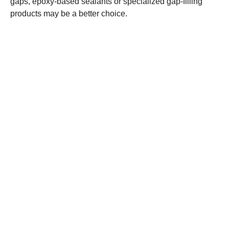
gaps, epoxy-based sealants or specialized gap-filling
products may be a better choice.