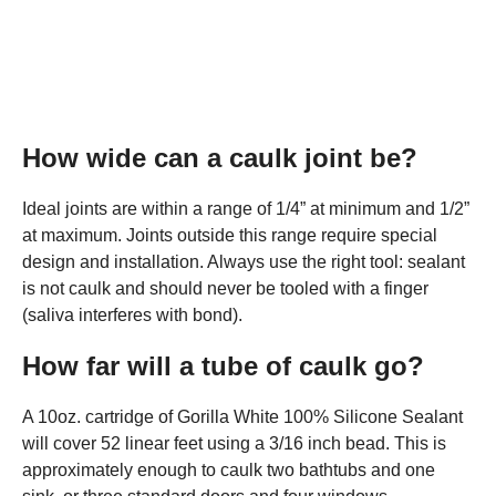
How wide can a caulk joint be?
Ideal joints are within a range of 1/4” at minimum and 1/2”
at maximum. Joints outside this range require special
design and installation. Always use the right tool: sealant
is not caulk and should never be tooled with a finger
(saliva interferes with bond).
How far will a tube of caulk go?
A 10oz. cartridge of Gorilla White 100% Silicone Sealant
will cover 52 linear feet using a 3/16 inch bead. This is
approximately enough to caulk two bathtubs and one