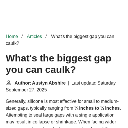
Home
Articles
What's the biggest gap you can
caulk?
What's the biggest gap
you can caulk?
Author: Austyn Abshire
| Last update: Saturday,
September 27, 2025
Generally, silicone is most effective for small to medium-
sized gaps, typically ranging from
⅛ inches to ½ inches
.
Attempting to seal large gaps with a single application
may result in collapse or shrinkage. When facing wider