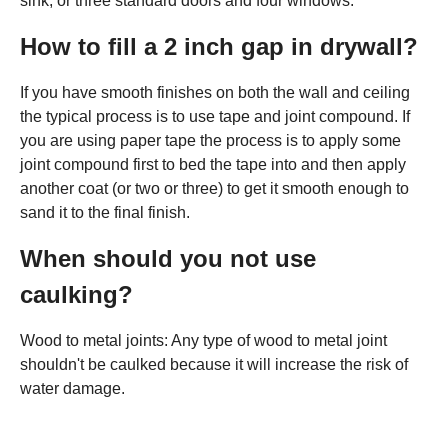
sink, or three standard doors and four windows.
How to fill a 2 inch gap in drywall?
If you have smooth finishes on both the wall and ceiling
the typical process is to use tape and joint compound. If
you are using paper tape the process is to apply some
joint compound first to bed the tape into and then apply
another coat (or two or three) to get it smooth enough to
sand it to the final finish.
When should you not use
caulking?
Wood to metal joints: Any type of wood to metal joint
shouldn't be caulked because it will increase the risk of
water damage.