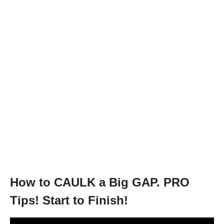
How to CAULK a Big GAP. PRO
Tips! Start to Finish!