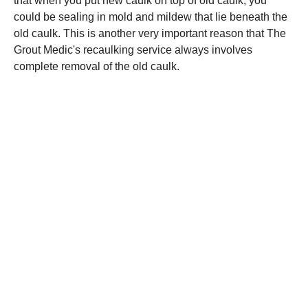
that when you put new caulk on top of old caulk, you
could be sealing in mold and mildew that lie beneath the
old caulk. This is another very important reason that The
Grout Medic's recaulking service always involves
complete removal of the old caulk.