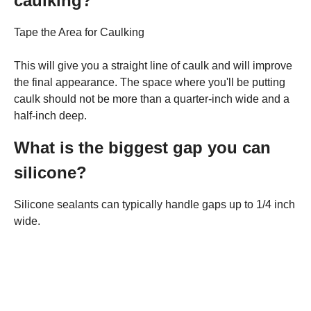
caulking?
Tape the Area for Caulking
This will give you a straight line of caulk and will improve
the final appearance. The space where you'll be putting
caulk should not be more than a quarter-inch wide and a
half-inch deep.
What is the biggest gap you can
silicone?
Silicone sealants can typically handle gaps up to 1/4 inch
wide.