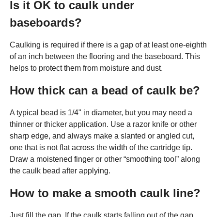
Is it OK to caulk under
baseboards?
Caulking is required if there is a gap of at least one-eighth
of an inch between the flooring and the baseboard. This
helps to protect them from moisture and dust.
How thick can a bead of caulk be?
A typical bead is 1/4" in diameter, but you may need a
thinner or thicker application. Use a razor knife or other
sharp edge, and always make a slanted or angled cut,
one that is not flat across the width of the cartridge tip.
Draw a moistened finger or other “smoothing tool” along
the caulk bead after applying.
How to make a smooth caulk line?
Just fill the gap. If the caulk starts falling out of the gap,