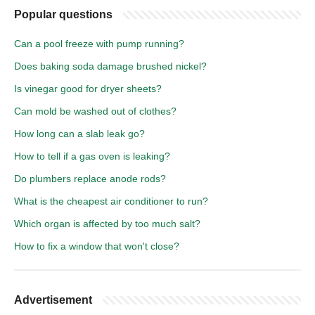
Popular questions
Can a pool freeze with pump running?
Does baking soda damage brushed nickel?
Is vinegar good for dryer sheets?
Can mold be washed out of clothes?
How long can a slab leak go?
How to tell if a gas oven is leaking?
Do plumbers replace anode rods?
What is the cheapest air conditioner to run?
Which organ is affected by too much salt?
How to fix a window that won't close?
Advertisement