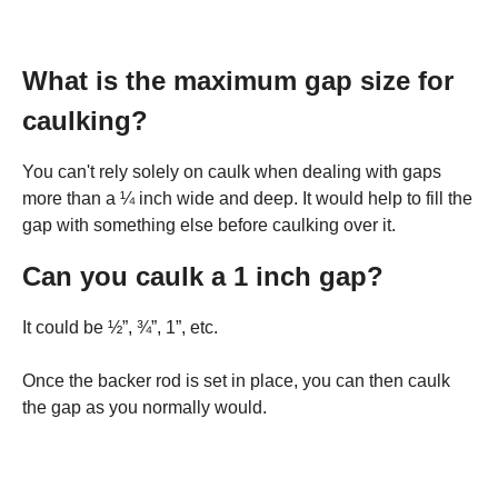
What is the maximum gap size for
caulking?
You can't rely solely on caulk when dealing with gaps
more than a ¼ inch wide and deep. It would help to fill the
gap with something else before caulking over it.
Can you caulk a 1 inch gap?
It could be ½”, ¾”, 1”, etc.
Once the backer rod is set in place, you can then caulk
the gap as you normally would.