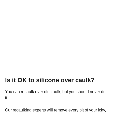
Is it OK to silicone over caulk?
You can recaulk over old caulk, but you should never do
it.
Our recaulking experts will remove every bit of your icky,