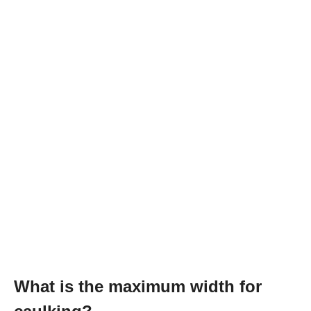
What is the maximum width for