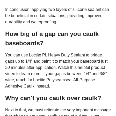
In conclusion, applying two layers of silicone sealant can
be beneficial in certain situations, providing improved
durability and waterproofing.
How big of a gap can you caulk
baseboards?
You can use Loctite PL Heavy Duty Sealant to bridge
gaps up to 1/4” and paint it to match your baseboard just
30 minutes after application. Watch this helpful product
video to learn more. If your gap is between 1/4” and 3/8”
wide, reach for Loctite Polyseamseal All-Purpose
Adhesive Caulk instead.
Why can't you caulk over caulk?
Next to that, we must reiterate the very important message