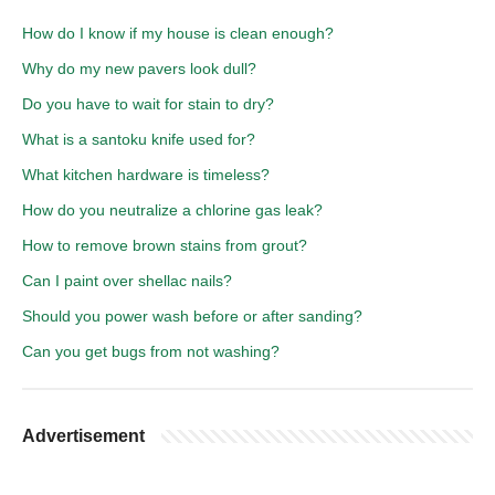
How do I know if my house is clean enough?
Why do my new pavers look dull?
Do you have to wait for stain to dry?
What is a santoku knife used for?
What kitchen hardware is timeless?
How do you neutralize a chlorine gas leak?
How to remove brown stains from grout?
Can I paint over shellac nails?
Should you power wash before or after sanding?
Can you get bugs from not washing?
Advertisement