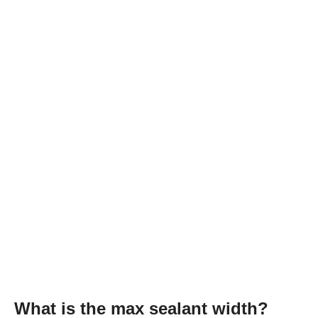
What is the max sealant width?