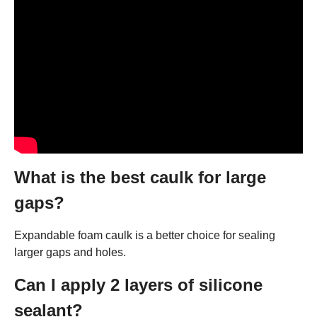
What is the best caulk for large
gaps?
Expandable foam caulk is a better choice for sealing
larger gaps and holes.
Can I apply 2 layers of silicone
sealant?