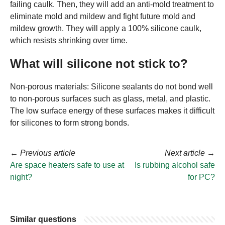
failing caulk. Then, they will add an anti-mold treatment to
eliminate mold and mildew and fight future mold and
mildew growth. They will apply a 100% silicone caulk,
which resists shrinking over time.
What will silicone not stick to?
Non-porous materials: Silicone sealants do not bond well
to non-porous surfaces such as glass, metal, and plastic.
The low surface energy of these surfaces makes it difficult
for silicones to form strong bonds.
←
Previous article
Next article
→
Are space heaters safe to use at
Is rubbing alcohol safe
night?
for PC?
Similar questions