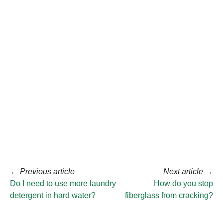
←
Previous article
Next article
→
Do I need to use more laundry
How do you stop
detergent in hard water?
fiberglass from cracking?