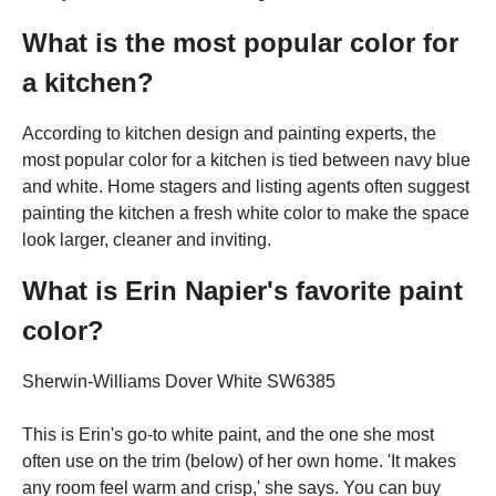
What is the most popular color for
a kitchen?
According to kitchen design and painting experts, the
most popular color for a kitchen is tied between navy blue
and white. Home stagers and listing agents often suggest
painting the kitchen a fresh white color to make the space
look larger, cleaner and inviting.
What is Erin Napier's favorite paint
color?
Sherwin-Williams Dover White SW6385
This is Erin's go-to white paint, and the one she most
often use on the trim (below) of her own home. 'It makes
any room feel warm and crisp,' she says. You can buy