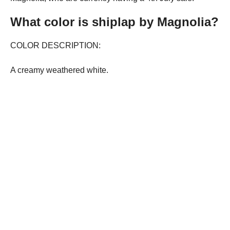
What color is shiplap by Magnolia?
COLOR DESCRIPTION:
A creamy weathered white.