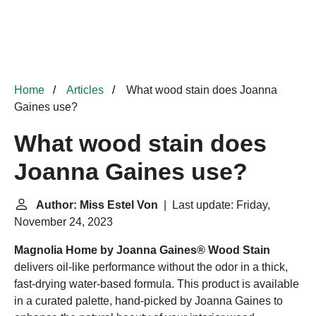
Home
Articles
What wood stain does Joanna
Gaines use?
What wood stain does
Joanna Gaines use?
Author: Miss Estel Von
| Last update: Friday,
November 24, 2023
Magnolia Home by Joanna Gaines® Wood Stain
delivers oil-like performance without the odor in a thick,
fast-drying water-based formula. This product is available
in a curated palette, hand-picked by Joanna Gaines to