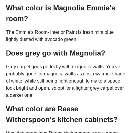
What color is Magnolia Emmie's
room?
The Emmie's Room- Interior Paint is fresh mint blue
lightly dusted with avocado green.
Does grey go with Magnolia?
Grey carpet goes perfectly with magnolia walls. You've
probably gone for magnolia walls as it is a warmer shade
of white, while still being light enough to make a space
look bright and open, so opt for a lighter grey carpet over
a darker one.
What color are Reese
Witherspoon's kitchen cabinets?