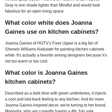
Gray is one shade lighter than Mindful and would look
fabulous for an open living space.
What color white does Joanna
Gaines use on kitchen cabinets?
Joanna Gaines of HGTV's Fixer Upper is a big fan of
Sherwin Williams Alabaster for painting kitchen cabinets
white. It's actually a favorite among designers because it's
not too warm or too cool.
What color is Joanna Gaines
kitchen cabinets?
Described as a dark blue with green undertones, it injects
a cool and laid-back feeling to any kitchen. And for more
Joanna Gaines-inspired decor, we're turning to her brand,
Magnolia, who are currently having a 4th July sale.