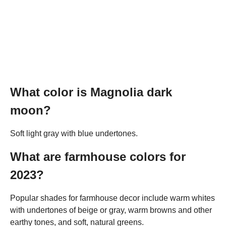
What color is Magnolia dark
moon?
Soft light gray with blue undertones.
What are farmhouse colors for
2023?
Popular shades for farmhouse decor include warm whites
with undertones of beige or gray, warm browns and other
earthy tones, and soft, natural greens.