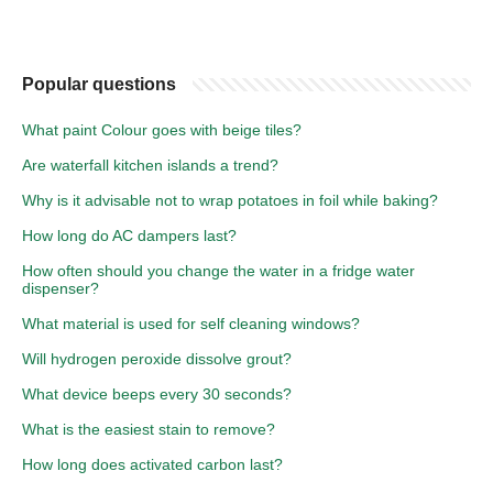
Popular questions
What paint Colour goes with beige tiles?
Are waterfall kitchen islands a trend?
Why is it advisable not to wrap potatoes in foil while baking?
How long do AC dampers last?
How often should you change the water in a fridge water
dispenser?
What material is used for self cleaning windows?
Will hydrogen peroxide dissolve grout?
What device beeps every 30 seconds?
What is the easiest stain to remove?
How long does activated carbon last?