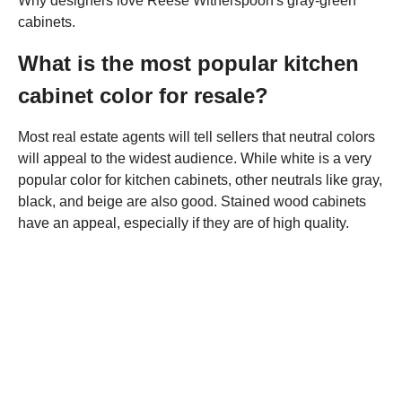
Why designers love Reese Witherspoon's gray-green
cabinets.
What is the most popular kitchen
cabinet color for resale?
Most real estate agents will tell sellers that neutral colors
will appeal to the widest audience. While white is a very
popular color for kitchen cabinets, other neutrals like gray,
black, and beige are also good. Stained wood cabinets
have an appeal, especially if they are of high quality.