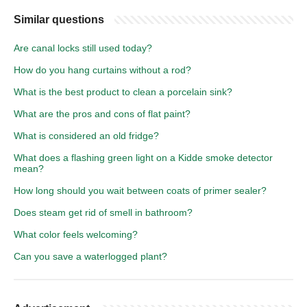
Similar questions
Are canal locks still used today?
How do you hang curtains without a rod?
What is the best product to clean a porcelain sink?
What are the pros and cons of flat paint?
What is considered an old fridge?
What does a flashing green light on a Kidde smoke detector
mean?
How long should you wait between coats of primer sealer?
Does steam get rid of smell in bathroom?
What color feels welcoming?
Can you save a waterlogged plant?