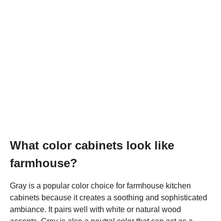
What color cabinets look like
farmhouse?
Gray is a popular color choice for farmhouse kitchen
cabinets because it creates a soothing and sophisticated
ambiance. It pairs well with white or natural wood