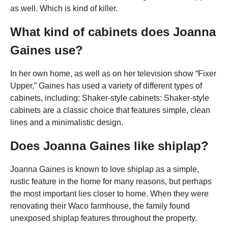
as well. Which is kind of killer.
What kind of cabinets does Joanna
Gaines use?
In her own home, as well as on her television show “Fixer
Upper,” Gaines has used a variety of different types of
cabinets, including: Shaker-style cabinets: Shaker-style
cabinets are a classic choice that features simple, clean
lines and a minimalistic design.
Does Joanna Gaines like shiplap?
Joanna Gaines is known to love shiplap as a simple,
rustic feature in the home for many reasons, but perhaps
the most important lies closer to home. When they were
renovating their Waco farmhouse, the family found
unexposed shiplap features throughout the property.