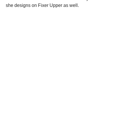
she designs on Fixer Upper as well.