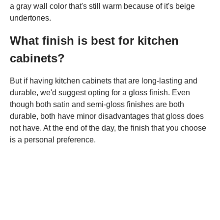
a gray wall color that's still warm because of it's beige
undertones.
What finish is best for kitchen
cabinets?
But if having kitchen cabinets that are long-lasting and
durable, we'd suggest opting for a gloss finish. Even
though both satin and semi-gloss finishes are both
durable, both have minor disadvantages that gloss does
not have. At the end of the day, the finish that you choose
is a personal preference.