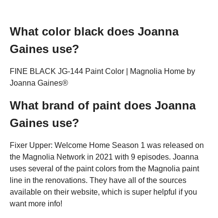
What color black does Joanna
Gaines use?
FINE BLACK JG-144 Paint Color | Magnolia Home by
Joanna Gaines®
What brand of paint does Joanna
Gaines use?
Fixer Upper: Welcome Home Season 1 was released on
the Magnolia Network in 2021 with 9 episodes. Joanna
uses several of the paint colors from the Magnolia paint
line in the renovations. They have all of the sources
available on their website, which is super helpful if you
want more info!