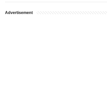
Advertisement