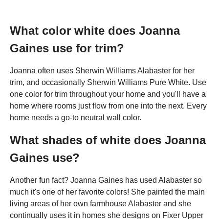
What color white does Joanna
Gaines use for trim?
Joanna often uses Sherwin Williams Alabaster for her
trim, and occasionally Sherwin Williams Pure White. Use
one color for trim throughout your home and you'll have a
home where rooms just flow from one into the next. Every
home needs a go-to neutral wall color.
What shades of white does Joanna
Gaines use?
Another fun fact? Joanna Gaines has used Alabaster so
much it's one of her favorite colors! She painted the main
living areas of her own farmhouse Alabaster and she
continually uses it in homes she designs on Fixer Upper