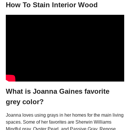
How To Stain Interior Wood
What is Joanna Gaines favorite
grey color?
Joanna loves using grays in her homes for the main living
spaces. Some of her favorites are Sherwin Williams
Mindful gray, Oyster Pearl, and Passive Gray. Repose