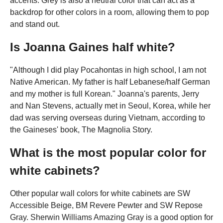
accents. Grey is also a neutral color that can act as a
backdrop for other colors in a room, allowing them to pop
and stand out.
Is Joanna Gaines half white?
"Although I did play Pocahontas in high school, I am not
Native American. My father is half Lebanese/half German
and my mother is full Korean." Joanna's parents, Jerry
and Nan Stevens, actually met in Seoul, Korea, while her
dad was serving overseas during Vietnam, according to
the Gaineses' book, The Magnolia Story.
What is the most popular color for
white cabinets?
Other popular wall colors for white cabinets are SW
Accessible Beige, BM Revere Pewter and SW Repose
Gray. Sherwin Williams Amazing Gray is a good option for