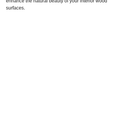
enhance the natural beauty of your interior wood
surfaces.