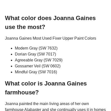
What color does Joanna Gaines
use the most?
Joanna Gaines Most Used Fixer Upper Paint Colors
Modern Gray (SW 7632)
Dorian Gray (SW 7017)
Agreeable Gray (SW 7029)
Gossamer Veil (SW 0602)
Mindful Gray (SW 7016)
What color is Joanna Gaines
farmhouse?
Joanna painted the main living areas of her own
farmhouse Alabaster and she continually uses it in homes