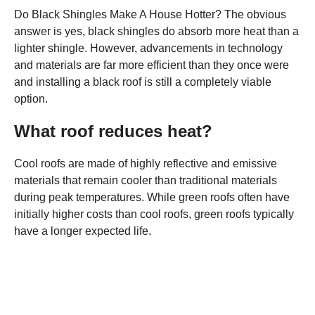
Do Black Shingles Make A House Hotter? The obvious
answer is yes, black shingles do absorb more heat than a
lighter shingle. However, advancements in technology
and materials are far more efficient than they once were
and installing a black roof is still a completely viable
option.
What roof reduces heat?
Cool roofs are made of highly reflective and emissive
materials that remain cooler than traditional materials
during peak temperatures. While green roofs often have
initially higher costs than cool roofs, green roofs typically
have a longer expected life.