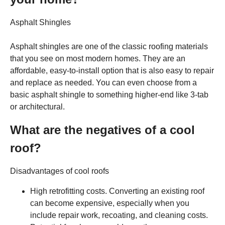
Asphalt Shingles
Asphalt shingles are one of the classic roofing materials
that you see on most modern homes. They are an
affordable, easy-to-install option that is also easy to repair
and replace as needed. You can even choose from a
basic asphalt shingle to something higher-end like 3-tab
or architectural.
What are the negatives of a cool
roof?
Disadvantages of cool roofs
High retrofitting costs. Converting an existing roof
can become expensive, especially when you
include repair work, recoating, and cleaning costs.