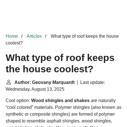
Home
Articles
What type of roof keeps the house
coolest?
What type of roof keeps
the house coolest?
Author: Geovany Marquardt
| Last update:
Wednesday, August 13, 2025
Cool option:
Wood shingles and shakes
are naturally
“cool colored” materials. Polymer shingles (also known as
synthetic or composite shingles) are formed of polymer
shaped to resemble asphalt shingles, wood shingles,