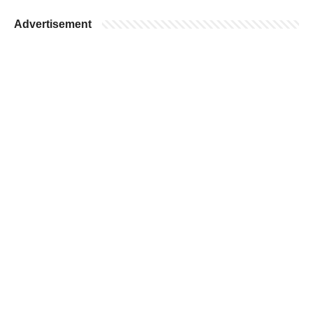
Advertisement