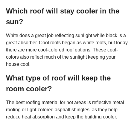
Which roof will stay cooler in the
sun?
White does a great job reflecting sunlight while black is a
great absorber. Cool roofs began as white roofs, but today
there are more cool-colored roof options. These cool-
colors also reflect much of the sunlight keeping your
house cool.
What type of roof will keep the
room cooler?
The best roofing material for hot areas is reflective metal
roofing or light-colored asphalt shingles, as they help
reduce heat absorption and keep the building cooler.