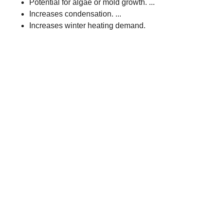
Potential for algae or mold growth. ...
Increases condensation. ...
Increases winter heating demand.