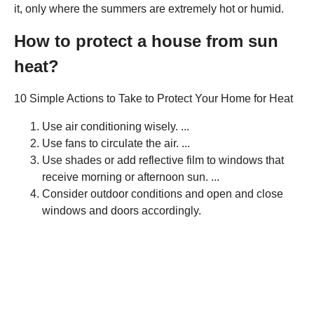
it, only where the summers are extremely hot or humid.
How to protect a house from sun
heat?
10 Simple Actions to Take to Protect Your Home for Heat
Use air conditioning wisely. ...
Use fans to circulate the air. ...
Use shades or add reflective film to windows that
receive morning or afternoon sun. ...
Consider outdoor conditions and open and close
windows and doors accordingly.