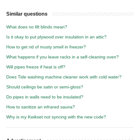
Similar questions
What does no lift blinds mean?
Is it okay to put plywood over insulation in an attic?
How to get rid of musty smell in freezer?
What happens if you leave racks in a self-cleaning oven?
Will pipes freeze if heat is off?
Does Tide washing machine cleaner work with cold water?
Should ceilings be satin or semi-gloss?
Do pipes in walls need to be insulated?
How to sanitize an infrared sauna?
Why is my Kwikset not syncing with the new code?