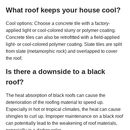
What roof keeps your house cool?
Cool options: Choose a concrete tile with a factory-
applied light or cool-colored slurry or polymer coating.
Concrete tiles can also be retrofitted with a field-applied
light- or cool-colored polymer coating. Slate tiles are split
from slate (metamorphic rock) and overlapped to cover
the roof.
Is there a downside to a black
roof?
The heat absorption of black roofs can cause the
deterioration of the roofing material to speed up.
Especially in hot or tropical climates, the heat can cause
shingles to curl up. Improper maintenance on a black roof
can potentially lead to the weakening of roof materials,