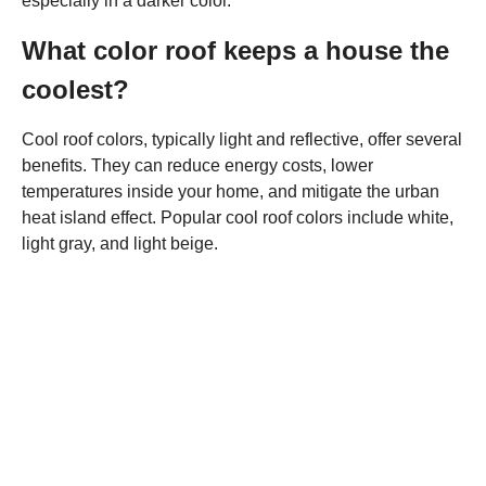
especially in a darker color.
What color roof keeps a house the
coolest?
Cool roof colors, typically light and reflective, offer several
benefits. They can reduce energy costs, lower
temperatures inside your home, and mitigate the urban
heat island effect. Popular cool roof colors include white,
light gray, and light beige.