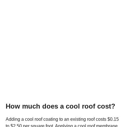
How much does a cool roof cost?
Adding a cool roof coating to an existing roof costs $0.15
to $2.50 per square foot. Applying a cool roof membrane