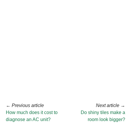
←
Previous article
Next article
→
How much does it cost to
Do shiny tiles make a
diagnose an AC unit?
room look bigger?