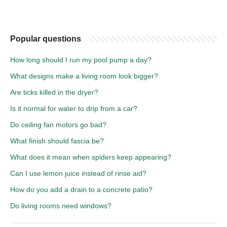
Popular questions
How long should I run my pool pump a day?
What designs make a living room look bigger?
Are ticks killed in the dryer?
Is it normal for water to drip from a car?
Do ceiling fan motors go bad?
What finish should fascia be?
What does it mean when spiders keep appearing?
Can I use lemon juice instead of rinse aid?
How do you add a drain to a concrete patio?
Do living rooms need windows?