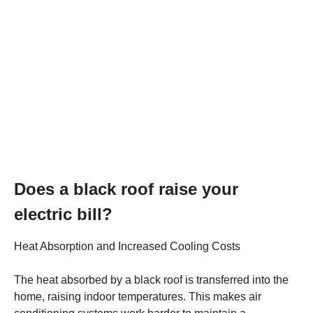
Does a black roof raise your
electric bill?
Heat Absorption and Increased Cooling Costs
The heat absorbed by a black roof is transferred into the
home, raising indoor temperatures. This makes air