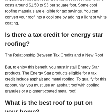
costs around $1.50 to $3 per square foot. Some cool
roofing materials are eligible for tax savings. You can
convert your roof into a cool one by adding a light or white
coating.
Is there a tax credit for energy star
roofing?
The Relationship Between Tax Credits and a New Roof
But, to enjoy this benefit, you must install Energy Star
products. The Energy Star products eligible for a tax
credit include asphalt and metal roofing. To qualify for this
opportunity, you must use an asphalt roof with cooling
granules or a pigment-coated metal roof.
What is the best roof to put on
your home?