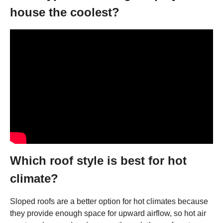
house the coolest?
Which roof style is best for hot
climate?
Sloped roofs are a better option for hot climates because
they provide enough space for upward airflow, so hot air