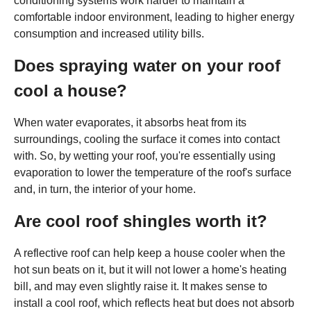
conditioning systems work harder to maintain a
comfortable indoor environment, leading to higher energy
consumption and increased utility bills.
Does spraying water on your roof
cool a house?
When water evaporates, it absorbs heat from its
surroundings, cooling the surface it comes into contact
with. So, by wetting your roof, you're essentially using
evaporation to lower the temperature of the roof's surface
and, in turn, the interior of your home.
Are cool roof shingles worth it?
A reflective roof can help keep a house cooler when the
hot sun beats on it, but it will not lower a home's heating
bill, and may even slightly raise it. It makes sense to
install a cool roof, which reflects heat but does not absorb