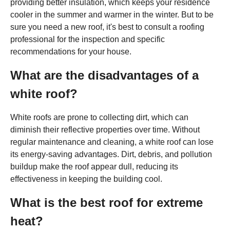
providing better insulation, which keeps your residence
cooler in the summer and warmer in the winter. But to be
sure you need a new roof, it's best to consult a roofing
professional for the inspection and specific
recommendations for your house.
What are the disadvantages of a
white roof?
White roofs are prone to collecting dirt, which can
diminish their reflective properties over time. Without
regular maintenance and cleaning, a white roof can lose
its energy-saving advantages. Dirt, debris, and pollution
buildup make the roof appear dull, reducing its
effectiveness in keeping the building cool.
What is the best roof for extreme
heat?