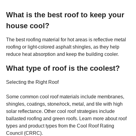
What is the best roof to keep your
house cool?
The best roofing material for hot areas is reflective metal
roofing or light-colored asphalt shingles, as they help
reduce heat absorption and keep the building cooler.
What type of roof is the coolest?
Selecting the Right Roof
Some common cool roof materials include membranes,
shingles, coatings, stone/rock, metal, and tile with high
solar reflectance. Other cool roof strategies include
ballasted roofing and green roofs. Learn more about roof
types and product types from the Cool Roof Rating
Council (CRRC).