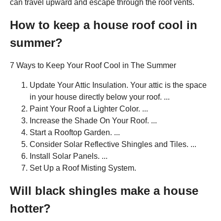
can travel upward and escape through the roof vents.
How to keep a house roof cool in
summer?
7 Ways to Keep Your Roof Cool in The Summer
Update Your Attic Insulation. Your attic is the space
in your house directly below your roof. ...
Paint Your Roof a Lighter Color. ...
Increase the Shade On Your Roof. ...
Start a Rooftop Garden. ...
Consider Solar Reflective Shingles and Tiles. ...
Install Solar Panels. ...
Set Up a Roof Misting System.
Will black shingles make a house
hotter?