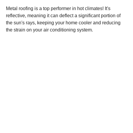
Metal roofing is a top performer in hot climates! It's
reflective, meaning it can deflect a significant portion of
the sun's rays, keeping your home cooler and reducing
the strain on your air conditioning system.