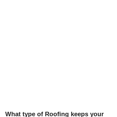
What type of Roofing keeps your