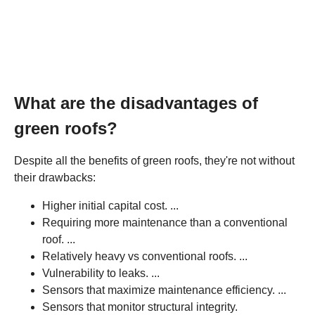
What are the disadvantages of
green roofs?
Despite all the benefits of green roofs, they're not without
their drawbacks:
Higher initial capital cost. ...
Requiring more maintenance than a conventional
roof. ...
Relatively heavy vs conventional roofs. ...
Vulnerability to leaks. ...
Sensors that maximize maintenance efficiency. ...
Sensors that monitor structural integrity.