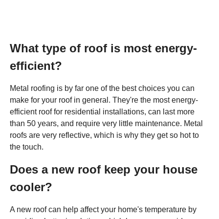
What type of roof is most energy-
efficient?
Metal roofing is by far one of the best choices you can
make for your roof in general. They're the most energy-
efficient roof for residential installations, can last more
than 50 years, and require very little maintenance. Metal
roofs are very reflective, which is why they get so hot to
the touch.
Does a new roof keep your house
cooler?
A new roof can help affect your home's temperature by