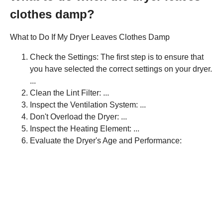
clothes damp?
What to Do If My Dryer Leaves Clothes Damp
Check the Settings: The first step is to ensure that
you have selected the correct settings on your dryer.
...
Clean the Lint Filter: ...
Inspect the Ventilation System: ...
Don't Overload the Dryer: ...
Inspect the Heating Element: ...
Evaluate the Dryer's Age and Performance: