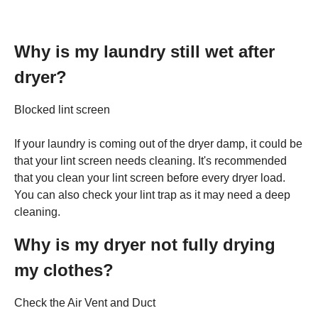
Why is my laundry still wet after
dryer?
Blocked lint screen
If your laundry is coming out of the dryer damp, it could be
that your lint screen needs cleaning. It's recommended
that you clean your lint screen before every dryer load.
You can also check your lint trap as it may need a deep
cleaning.
Why is my dryer not fully drying
my clothes?
Check the Air Vent and Duct