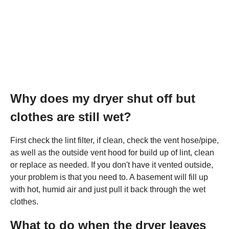
Why does my dryer shut off but
clothes are still wet?
First check the lint filter, if clean, check the vent hose/pipe,
as well as the outside vent hood for build up of lint, clean
or replace as needed. If you don't have it vented outside,
your problem is that you need to. A basement will fill up
with hot, humid air and just pull it back through the wet
clothes.
What to do when the dryer leaves