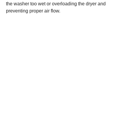
the washer too wet or overloading the dryer and
preventing proper air flow.