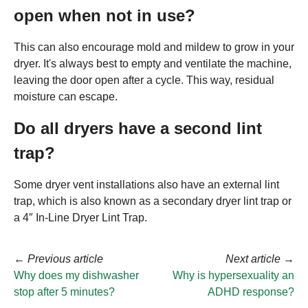
open when not in use?
This can also encourage mold and mildew to grow in your
dryer. It's always best to empty and ventilate the machine,
leaving the door open after a cycle. This way, residual
moisture can escape.
Do all dryers have a second lint
trap?
Some dryer vent installations also have an external lint
trap, which is also known as a secondary dryer lint trap or
a 4″ In-Line Dryer Lint Trap.
←
Previous article
Next article
→
Why does my dishwasher
Why is hypersexuality an
stop after 5 minutes?
ADHD response?