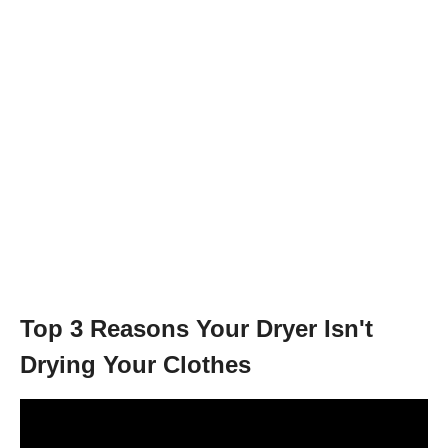
Top 3 Reasons Your Dryer Isn't
Drying Your Clothes