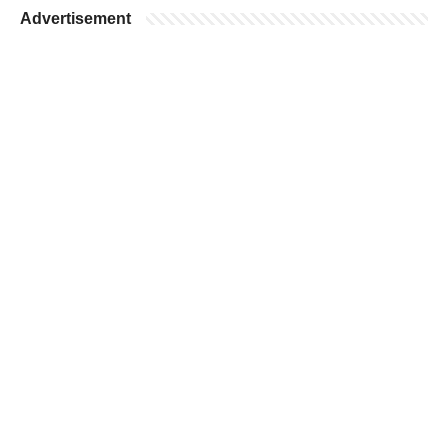
Advertisement