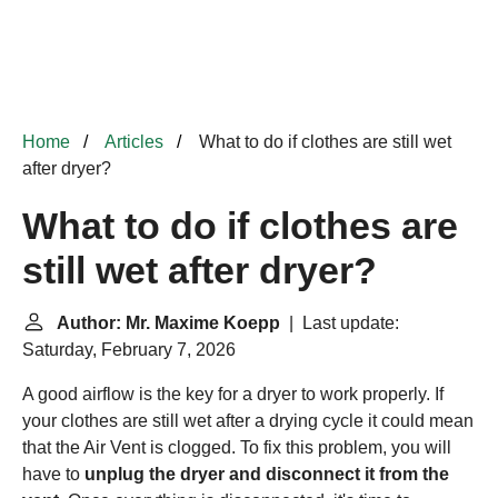
Home
Articles
What to do if clothes are still wet
after dryer?
What to do if clothes are
still wet after dryer?
Author: Mr. Maxime Koepp
| Last update:
Saturday, February 7, 2026
A good airflow is the key for a dryer to work properly. If
your clothes are still wet after a drying cycle it could mean
that the Air Vent is clogged. To fix this problem, you will
have to
unplug the dryer and disconnect it from the