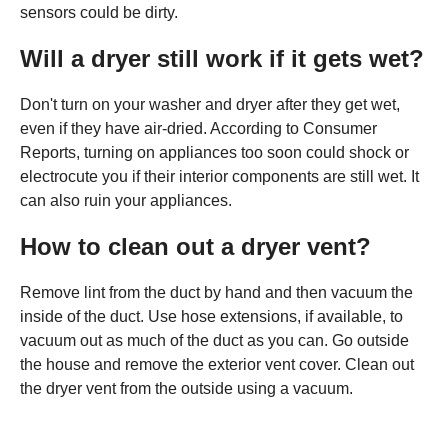
sensors could be dirty.
Will a dryer still work if it gets wet?
Don't turn on your washer and dryer after they get wet,
even if they have air-dried. According to Consumer
Reports, turning on appliances too soon could shock or
electrocute you if their interior components are still wet. It
can also ruin your appliances.
How to clean out a dryer vent?
Remove lint from the duct by hand and then vacuum the
inside of the duct. Use hose extensions, if available, to
vacuum out as much of the duct as you can. Go outside
the house and remove the exterior vent cover. Clean out
the dryer vent from the outside using a vacuum.