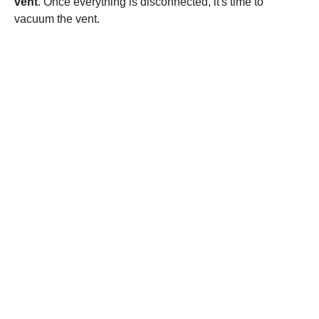
vent
. Once everything is disconnected, it's time to
vacuum the vent.