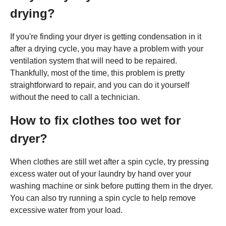
drying?
If you're finding your dryer is getting condensation in it
after a drying cycle, you may have a problem with your
ventilation system that will need to be repaired.
Thankfully, most of the time, this problem is pretty
straightforward to repair, and you can do it yourself
without the need to call a technician.
How to fix clothes too wet for
dryer?
When clothes are still wet after a spin cycle, try pressing
excess water out of your laundry by hand over your
washing machine or sink before putting them in the dryer.
You can also try running a spin cycle to help remove
excessive water from your load.