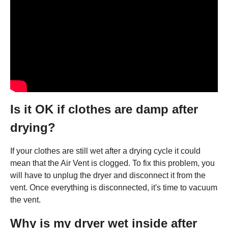
Is it OK if clothes are damp after
drying?
If your clothes are still wet after a drying cycle it could
mean that the Air Vent is clogged. To fix this problem, you
will have to unplug the dryer and disconnect it from the
vent. Once everything is disconnected, it's time to vacuum
the vent.
Why is my dryer wet inside after