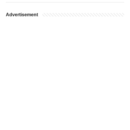
Advertisement