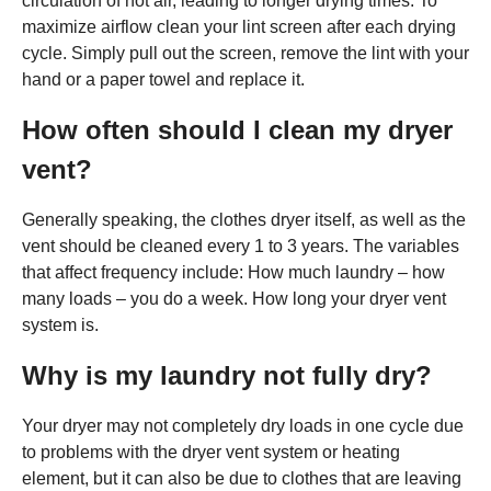
circulation of hot air, leading to longer drying times. To
maximize airflow clean your lint screen after each drying
cycle. Simply pull out the screen, remove the lint with your
hand or a paper towel and replace it.
How often should I clean my dryer
vent?
Generally speaking, the clothes dryer itself, as well as the
vent should be cleaned every 1 to 3 years. The variables
that affect frequency include: How much laundry – how
many loads – you do a week. How long your dryer vent
system is.
Why is my laundry not fully dry?
Your dryer may not completely dry loads in one cycle due
to problems with the dryer vent system or heating
element, but it can also be due to clothes that are leaving