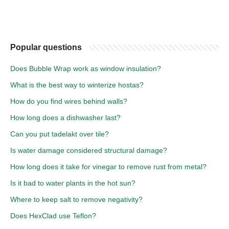
Popular questions
Does Bubble Wrap work as window insulation?
What is the best way to winterize hostas?
How do you find wires behind walls?
How long does a dishwasher last?
Can you put tadelakt over tile?
Is water damage considered structural damage?
How long does it take for vinegar to remove rust from metal?
Is it bad to water plants in the hot sun?
Where to keep salt to remove negativity?
Does HexClad use Teflon?