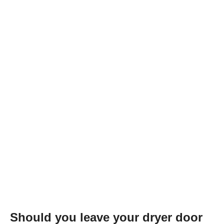
Should you leave your dryer door