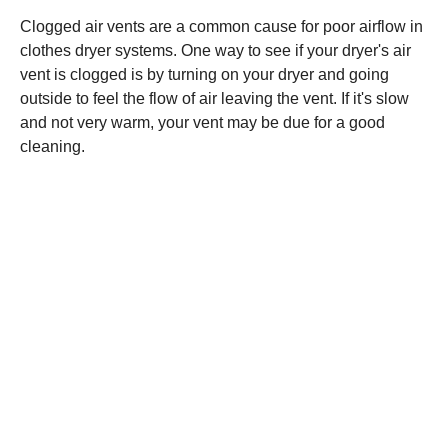
Clogged air vents are a common cause for poor airflow in
clothes dryer systems. One way to see if your dryer's air
vent is clogged is by turning on your dryer and going
outside to feel the flow of air leaving the vent. If it's slow
and not very warm, your vent may be due for a good
cleaning.