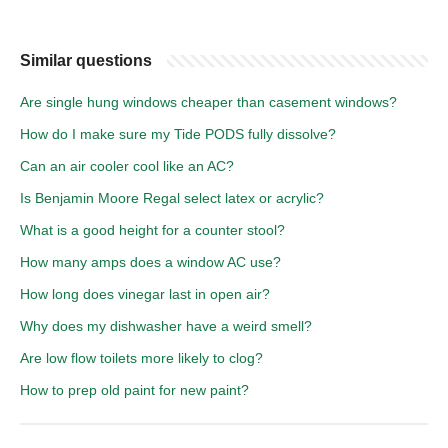
Similar questions
Are single hung windows cheaper than casement windows?
How do I make sure my Tide PODS fully dissolve?
Can an air cooler cool like an AC?
Is Benjamin Moore Regal select latex or acrylic?
What is a good height for a counter stool?
How many amps does a window AC use?
How long does vinegar last in open air?
Why does my dishwasher have a weird smell?
Are low flow toilets more likely to clog?
How to prep old paint for new paint?