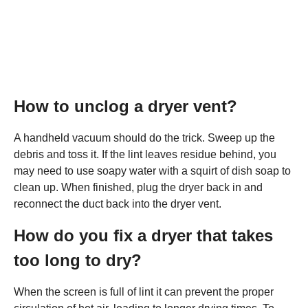
How to unclog a dryer vent?
A handheld vacuum should do the trick. Sweep up the
debris and toss it. If the lint leaves residue behind, you
may need to use soapy water with a squirt of dish soap to
clean up. When finished, plug the dryer back in and
reconnect the duct back into the dryer vent.
How do you fix a dryer that takes
too long to dry?
When the screen is full of lint it can prevent the proper