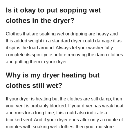
Is it okay to put sopping wet
clothes in the dryer?
Clothes that are soaking wet or dripping are heavy and
this added weight in a standard dryer could damage it as
it spins the load around. Always let your washer fully
complete its spin cycle before removing the damp clothes
and putting them in your dryer.
Why is my dryer heating but
clothes still wet?
If your dryer is heating but the clothes are still damp, then
your vent is probably blocked. If your dryer has weak heat
and runs for a long time, this could also indicate a
blocked vent. And if your dryer ends after only a couple of
minutes with soaking wet clothes, then your moisture