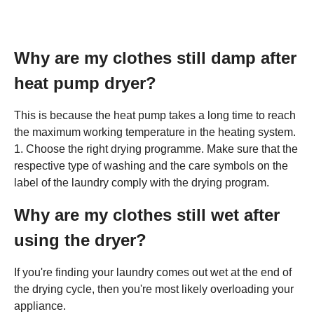
Why are my clothes still damp after
heat pump dryer?
This is because the heat pump takes a long time to reach
the maximum working temperature in the heating system.
1. Choose the right drying programme. Make sure that the
respective type of washing and the care symbols on the
label of the laundry comply with the drying program.
Why are my clothes still wet after
using the dryer?
If you're finding your laundry comes out wet at the end of
the drying cycle, then you're most likely overloading your
appliance.