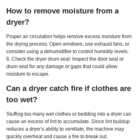
How to remove moisture from a
dryer?
Proper air circulation helps remove excess moisture from
the drying process. Open windows, use exhaust fans, or
consider using a dehumidifier to control humidity levels.
6. Check the dryer drum seal: Inspect the door seal or
drum seal for any damage or gaps that could allow
moisture to escape.
Can a dryer catch fire if clothes are
too wet?
Stuffing too many wet clothes or bedding into a dryer can
cause an excess of lint to accumulate. Since lint buildup
reduces a dryer's ability to ventilate, the machine may
quickly overheat and cause a fire to break out.