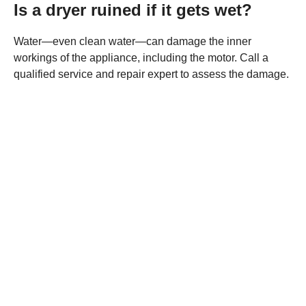
Is a dryer ruined if it gets wet?
Water—even clean water—can damage the inner
workings of the appliance, including the motor. Call a
qualified service and repair expert to assess the damage.