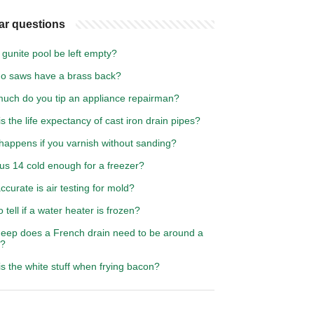
ar questions
gunite pool be left empty?
o saws have a brass back?
uch do you tip an appliance repairman?
s the life expectancy of cast iron drain pipes?
happens if you varnish without sanding?
us 14 cold enough for a freezer?
curate is air testing for mold?
 tell if a water heater is frozen?
eep does a French drain need to be around a
e?
s the white stuff when frying bacon?