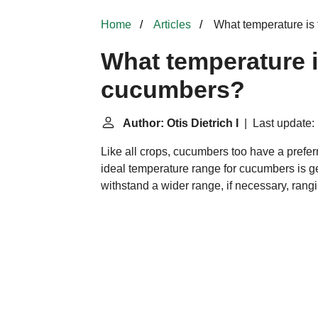
Home
Articles
What temperature is 
What temperature i
cucumbers?
Author: Otis Dietrich I
| Last update:
Like all crops, cucumbers too have a prefe
ideal temperature range for cucumbers is g
withstand a wider range, if necessary, rang