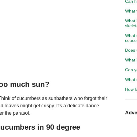
Can h
What t
What 
skele
What d
seaso
Does 
What i
Can yo
What 
too much sun?
How l
 Think of cucumbers as sunbathers who forgot their
 leaves might get crispy. It's a delicate dance
Adve
r the parasol.
cucumbers in 90 degree