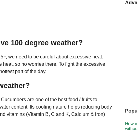
Adve
ive 100 degree weather?
115F, we need to be careful about excessive heat.
heat, so no worries there. To fight the excessive
hottest part of the day.
 weather?
ucumbers are one of the best food / fruits to
water content. Its cooling nature helps reducing body
Popu
and vitamins (Vitamin B, C and K, Calcium & iron)
How c
witho