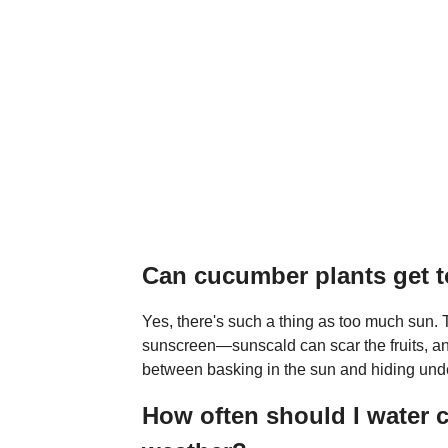
Can cucumber plants get 
Yes, there's such a thing as too much sun.
sunscreen—sunscald can scar the fruits, and
between basking in the sun and hiding unde
How often should I water 