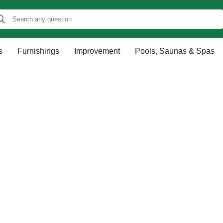
s
Furnishings
Improvement
Pools, Saunas & Spas