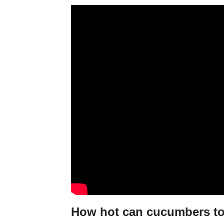
How hot can cucumbers to