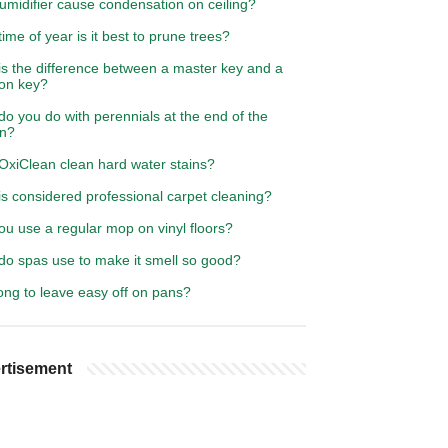
umidifier cause condensation on ceiling?
ime of year is it best to prune trees?
is the difference between a master key and a
ton key?
o you do with perennials at the end of the
n?
OxiClean clean hard water stains?
s considered professional carpet cleaning?
u use a regular mop on vinyl floors?
do spas use to make it smell so good?
ong to leave easy off on pans?
rtisement