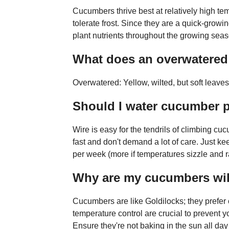
Cucumbers thrive best at relatively high te
tolerate frost. Since they are a quick-growi
plant nutrients throughout the growing seas
What does an overwatered 
Overwatered: Yellow, wilted, but soft leav
Should I water cucumber p
Wire is easy for the tendrils of climbing 
fast and don't demand a lot of care. Just kee
per week (more if temperatures sizzle and ra
Why are my cucumbers wilt
Cucumbers are like Goldilocks; they prefer 
temperature control are crucial to prevent y
Ensure they're not baking in the sun all da