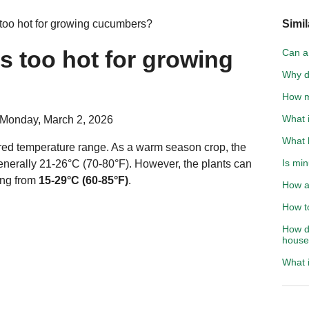
too hot for growing cucumbers?
Simil
s too hot for growing
Can a 
Why d
How m
What i
 Monday, March 2, 2026
What 
rred temperature range. As a warm season crop, the
Is min
enerally 21-26°C (70-80°F). However, the plants can
ing from
15-29°C (60-85°F)
.
How ac
How to
How d
hous
What i