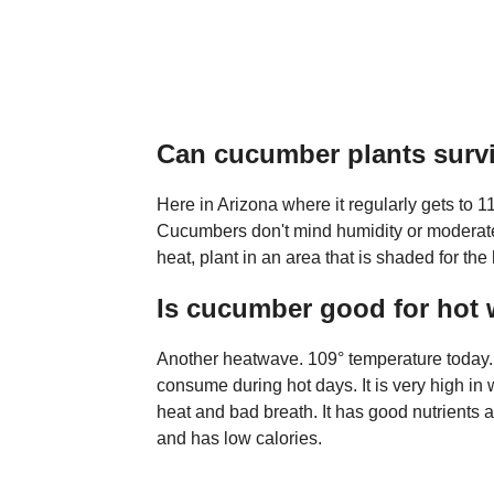
Can cucumber plants surv
Here in Arizona where it regularly gets to 
Cucumbers don't mind humidity or moderate 
heat, plant in an area that is shaded for the 
Is cucumber good for hot
Another heatwave. 109° temperature today. C
consume during hot days. It is very high in 
heat and bad breath. It has good nutrients 
and has low calories.