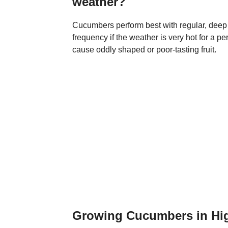
weather?
Cucumbers perform best with regular, deep
frequency if the weather is very hot for a p
cause oddly shaped or poor-tasting fruit.
Growing Cucumbers in Hi