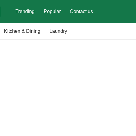
Trending
Popular
Contact us
Kitchen & Dining
Laundry