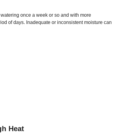
 watering once a week or so and with more
eriod of days. Inadequate or inconsistent moisture can
gh Heat