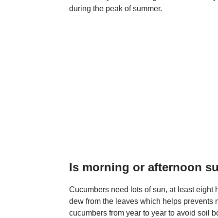
during the peak of summer.
Is morning or afternoon s
Cucumbers need lots of sun, at least eight 
dew from the leaves which helps prevents 
cucumbers from year to year to avoid soil 