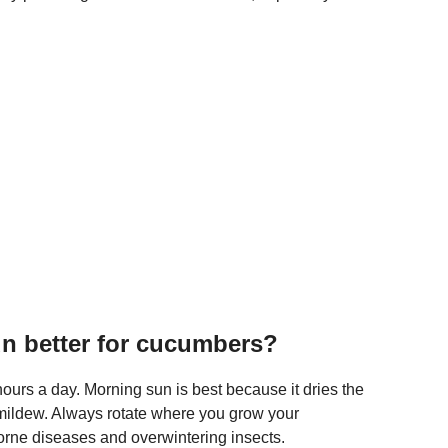
un better for cucumbers?
hours a day. Morning sun is best because it dries the
mildew. Always rotate where you grow your
borne diseases and overwintering insects.