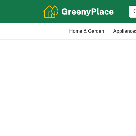
Home & Garden
Appliance