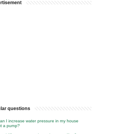
rtisement
lar questions
an I increase water pressure in my house
ut a pump?