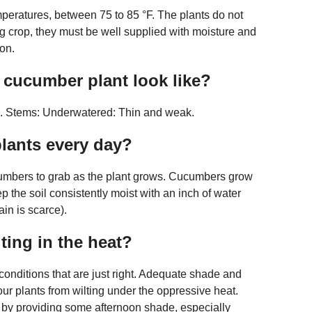
mperatures, between 75 to 85 °F. The plants do not
ng crop, they must be well supplied with moisture and
on.
cucumber plant look like?
es. Stems: Underwatered: Thin and weak.
lants every day?
cucumbers to grab as the plant grows. Cucumbers grow
p the soil consistently moist with an inch of water
in is scarce).
ing in the heat?
conditions that are just right. Adequate shade and
our plants from wilting under the oppressive heat.
y by providing some afternoon shade, especially