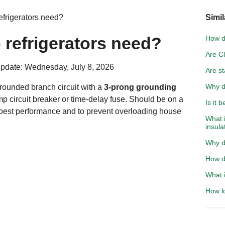
efrigerators need?
Simil
 refrigerators need?
How do
Are C
pdate: Wednesday, July 8, 2026
Are st
Why d
 grounded branch circuit with a
3-prong grounding
mp circuit breaker or time-delay fuse. Should be on a
Is it 
 best performance and to prevent overloading house
What 
insula
Why d
How do
What i
How l