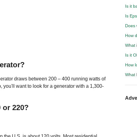
Is it 
Is Eps
Does 
How d
What i
Is it 
gerator?
How l
What h
gerator draws between 200 – 400 running watts of
o, you'll want to look for a generator with a 1,300-
Adve
0 or 220?
n the U.S. is about 120 volts. Most residential