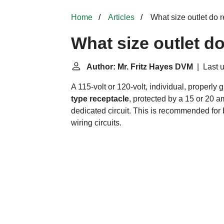
Home
Articles
What size outlet do r
What size outlet do
Author: Mr. Fritz Hayes DVM
| Last u
A 115-volt or 120-volt, individual, properly
type receptacle
, protected by a 15 or 20 a
dedicated circuit. This is recommended for
wiring circuits.