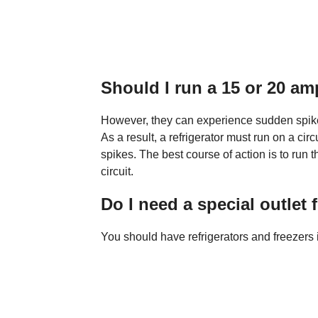
Should I run a 15 or 20 amp
However, they can experience sudden spike
As a result, a refrigerator must run on a cir
spikes. The best course of action is to run 
circuit.
Do I need a special outlet f
You should have refrigerators and freezers 