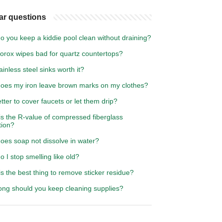
ar questions
 you keep a kiddie pool clean without draining?
lorox wipes bad for quartz countertops?
ainless steel sinks worth it?
oes my iron leave brown marks on my clothes?
better to cover faucets or let them drip?
is the R-value of compressed fiberglass
tion?
oes soap not dissolve in water?
 I stop smelling like old?
s the best thing to remove sticker residue?
ong should you keep cleaning supplies?