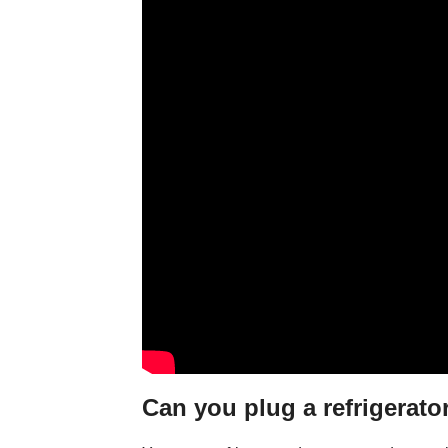
Can you plug a refrigerator