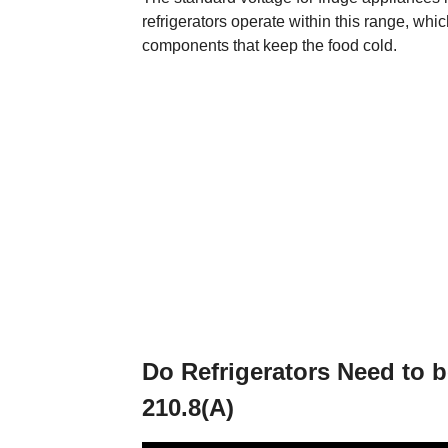
refrigerators operate within this range, whi
components that keep the food cold.
Do Refrigerators Need to 
210.8(A)