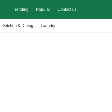
Trending
Popular
Contact us
Kitchen & Dining
Laundry