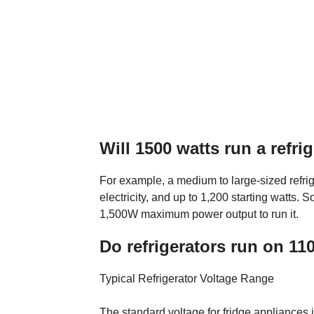
Will 1500 watts run a refri
For example, a medium to large-sized refri
electricity, and up to 1,200 starting watts. S
1,500W maximum power output to run it.
Do refrigerators run on 11
Typical Refrigerator Voltage Range
The standard voltage for fridge appliances i