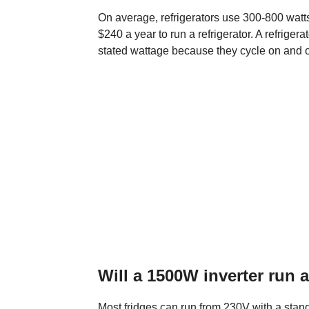
On average, refrigerators use 300-800 watts 
$240 a year to run a refrigerator. A refriger
stated wattage because they cycle on and o
Will a 1500W inverter run a
Most fridges can run from 230V with a stan