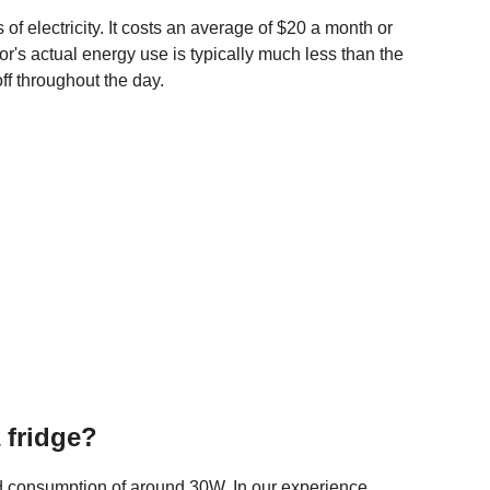
of electricity. It costs an average of $20 a month or
ator's actual energy use is typically much less than the
ff throughout the day.
 fridge?
d consumption of around 30W. In our experience,