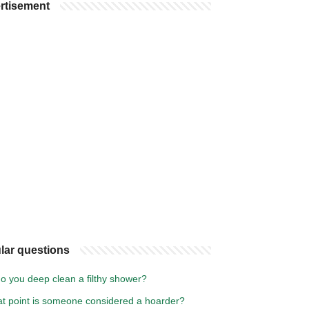
rtisement
lar questions
o you deep clean a filthy shower?
at point is someone considered a hoarder?