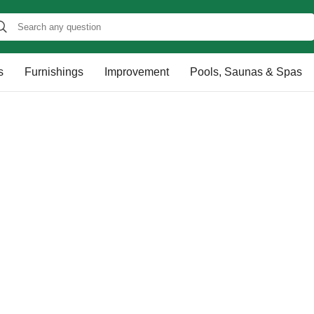
s
Furnishings
Improvement
Pools, Saunas & Spas