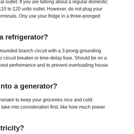
l outlet. If you are talking about a regular domestic
r 110 to 120 volts outlet. However, do not plug your
 terminals. Ony use your fridge in a three-pronged
a refrigerator?
 grounded branch circuit with a 3-prong grounding
p circuit breaker or time-delay fuse. Should be on a
 best performance and to prevent overloading house
into a generator?
nerator to keep your groceries nice and cold.
take into consideration first, like how much power
tricity?