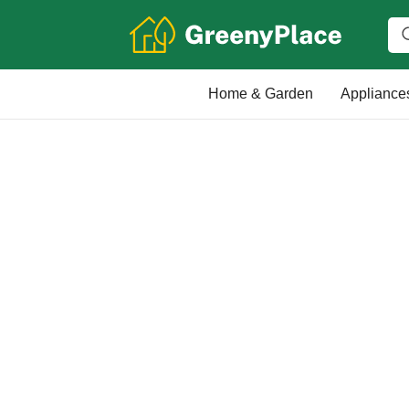
Home & Garden
Appliance