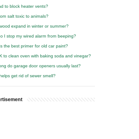
bad to block heater vents?
om salt toxic to animals?
wood expand in winter or summer?
o I stop my wired alarm from beeping?
s the best primer for old car paint?
OK to clean oven with baking soda and vinegar?
ong do garage door openers usually last?
elps get rid of sewer smell?
rtisement