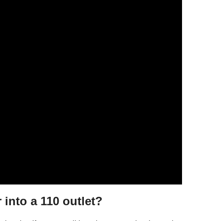
 into a 110 outlet?