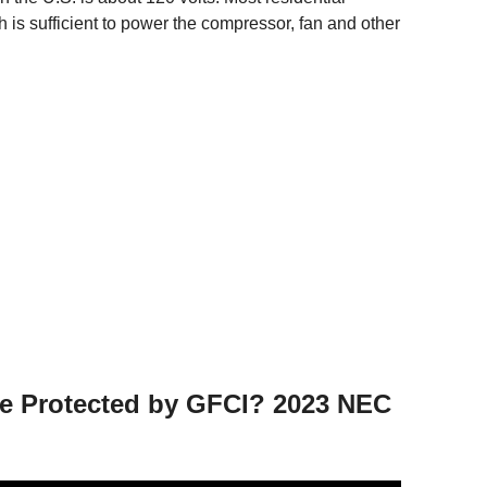
ch is sufficient to power the compressor, fan and other
be Protected by GFCI? 2023 NEC