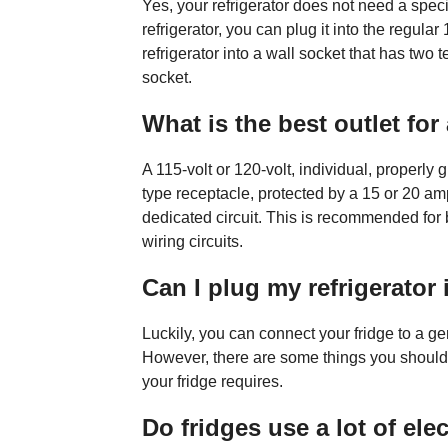
Yes, your refrigerator does not need a specia
refrigerator, you can plug it into the regula
refrigerator into a wall socket that has two
socket.
What is the best outlet for 
A 115-volt or 120-volt, individual, properly
type receptacle, protected by a 15 or 20 am
dedicated circuit. This is recommended for
wiring circuits.
Can I plug my refrigerator 
Luckily, you can connect your fridge to a ge
However, there are some things you should 
your fridge requires.
Do fridges use a lot of elec