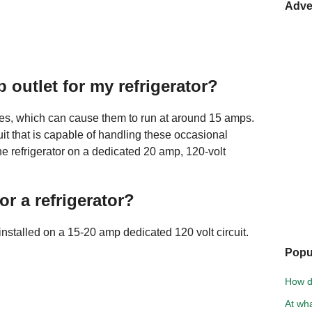
Adve
 outlet for my refrigerator?
s, which can cause them to run at around 15 amps.
cuit that is capable of handling these occasional
the refrigerator on a dedicated 20 amp, 120-volt
or a refrigerator?
installed on a 15-20 amp dedicated 120 volt circuit.
Popu
How d
At wh