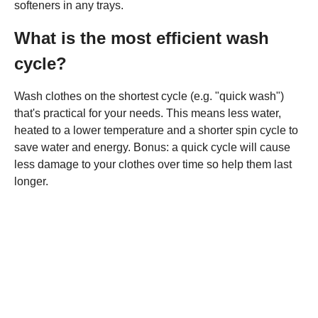
softeners in any trays.
What is the most efficient wash
cycle?
Wash clothes on the shortest cycle (e.g. "quick wash")
that's practical for your needs. This means less water,
heated to a lower temperature and a shorter spin cycle to
save water and energy. Bonus: a quick cycle will cause
less damage to your clothes over time so help them last
longer.