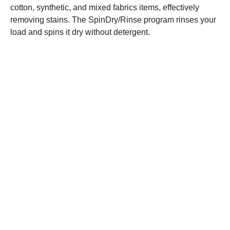
cotton, synthetic, and mixed fabrics items, effectively
removing stains. The SpinDry/Rinse program rinses your
load and spins it dry without detergent.