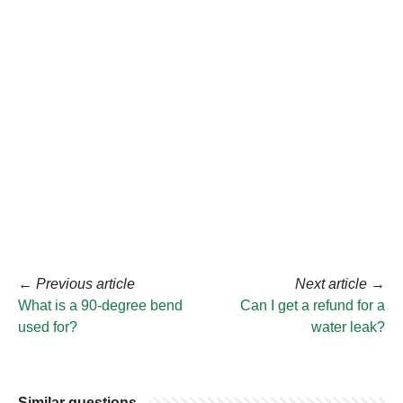
←
Previous article
Next article
→
What is a 90-degree bend
Can I get a refund for a
used for?
water leak?
Similar questions