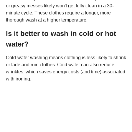
or greasy messes likely won't get fully clean in a 30-
minute cycle. These clothes require a longer, more
thorough wash at a higher temperature.
Is it better to wash in cold or hot
water?
Cold-water washing means clothing is less likely to shrink
or fade and ruin clothes. Cold water can also reduce
wrinkles, which saves energy costs (and time) associated
with ironing.