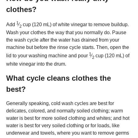
clothes?
1
Add
⁄
cup (120 mL) of white vinegar to remove buildup.
2
Wash your clothes the way that you normally do. Pause
the wash cycle after the water has drained from your
machine but before the rinse cycle starts. Then, open the
1
lid to your washing machine and pour
⁄
cup (120 mL) of
2
white vinegar into the drum.
What cycle cleans clothes the
best?
Generally speaking, cold wash cycles are best for
delicates, colored, and normally soiled clothing; warm
water is best for more soiled clothing and whites; and hot
water is best for very soiled clothing or for loads, like
underwear and towels, where you want to remove germs