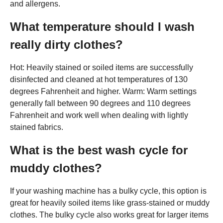
and allergens.
What temperature should I wash
really dirty clothes?
Hot: Heavily stained or soiled items are successfully
disinfected and cleaned at hot temperatures of 130
degrees Fahrenheit and higher. Warm: Warm settings
generally fall between 90 degrees and 110 degrees
Fahrenheit and work well when dealing with lightly
stained fabrics.
What is the best wash cycle for
muddy clothes?
If your washing machine has a bulky cycle, this option is
great for heavily soiled items like grass-stained or muddy
clothes. The bulky cycle also works great for larger items