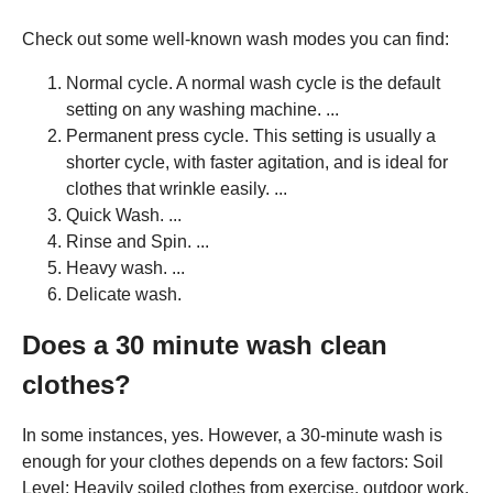
Check out some well-known wash modes you can find:
Normal cycle. A normal wash cycle is the default
setting on any washing machine. ...
Permanent press cycle. This setting is usually a
shorter cycle, with faster agitation, and is ideal for
clothes that wrinkle easily. ...
Quick Wash. ...
Rinse and Spin. ...
Heavy wash. ...
Delicate wash.
Does a 30 minute wash clean
clothes?
In some instances, yes. However, a 30-minute wash is
enough for your clothes depends on a few factors: Soil
Level: Heavily soiled clothes from exercise, outdoor work,