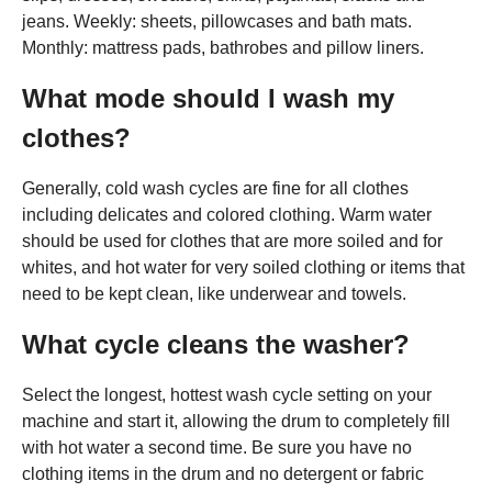
jeans. Weekly: sheets, pillowcases and bath mats.
Monthly: mattress pads, bathrobes and pillow liners.
What mode should I wash my
clothes?
Generally, cold wash cycles are fine for all clothes
including delicates and colored clothing. Warm water
should be used for clothes that are more soiled and for
whites, and hot water for very soiled clothing or items that
need to be kept clean, like underwear and towels.
What cycle cleans the washer?
Select the longest, hottest wash cycle setting on your
machine and start it, allowing the drum to completely fill
with hot water a second time. Be sure you have no
clothing items in the drum and no detergent or fabric