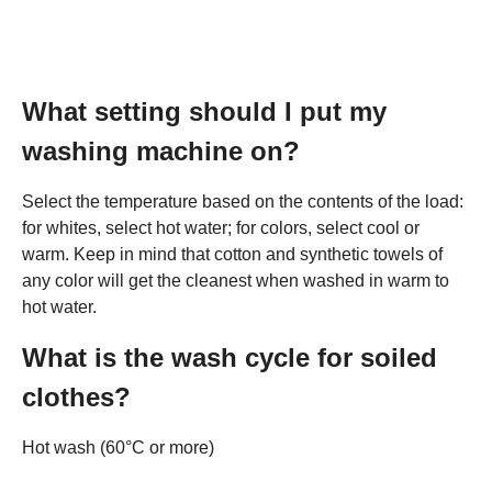
What setting should I put my
washing machine on?
Select the temperature based on the contents of the load:
for whites, select hot water; for colors, select cool or
warm. Keep in mind that cotton and synthetic towels of
any color will get the cleanest when washed in warm to
hot water.
What is the wash cycle for soiled
clothes?
Hot wash (60°C or more)