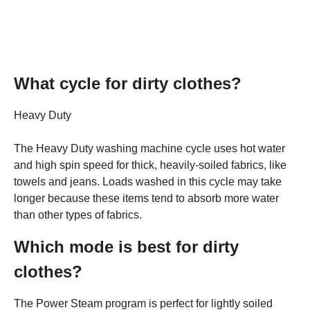
What cycle for dirty clothes?
Heavy Duty
The Heavy Duty washing machine cycle uses hot water
and high spin speed for thick, heavily-soiled fabrics, like
towels and jeans. Loads washed in this cycle may take
longer because these items tend to absorb more water
than other types of fabrics.
Which mode is best for dirty
clothes?
The Power Steam program is perfect for lightly soiled