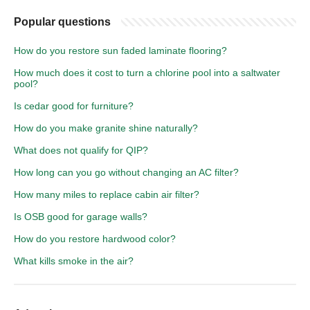
Popular questions
How do you restore sun faded laminate flooring?
How much does it cost to turn a chlorine pool into a saltwater
pool?
Is cedar good for furniture?
How do you make granite shine naturally?
What does not qualify for QIP?
How long can you go without changing an AC filter?
How many miles to replace cabin air filter?
Is OSB good for garage walls?
How do you restore hardwood color?
What kills smoke in the air?