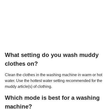
What setting do you wash muddy
clothes on?
Clean the clothes in the washing machine in warm or hot
water. Use the hottest water setting recommended for the
muddy article(s) of clothing.
Which mode is best for a washing
machine?