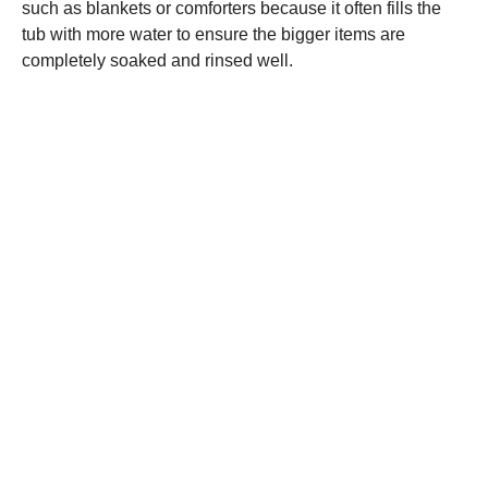
such as blankets or comforters because it often fills the
tub with more water to ensure the bigger items are
completely soaked and rinsed well.