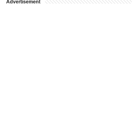
Advertisement