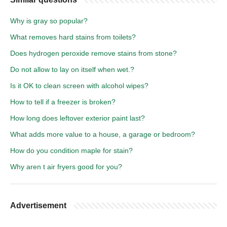
Why is gray so popular?
What removes hard stains from toilets?
Does hydrogen peroxide remove stains from stone?
Do not allow to lay on itself when wet.?
Is it OK to clean screen with alcohol wipes?
How to tell if a freezer is broken?
How long does leftover exterior paint last?
What adds more value to a house, a garage or bedroom?
How do you condition maple for stain?
Why aren t air fryers good for you?
Advertisement