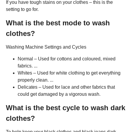
If you have tough stains on your clothes – this is the
setting to go for.
What is the best mode to wash
clothes?
Washing Machine Settings and Cycles
Normal – Used for cottons and coloured, mixed
fabrics. ...
Whites – Used for white clothing to get everything
properly clean. ...
Delicates – Used for lace and other fabrics that
could get damaged by a vigorous wash.
What is the best cycle to wash dark
clothes?
To help keep your black clothes and black jeans dark,