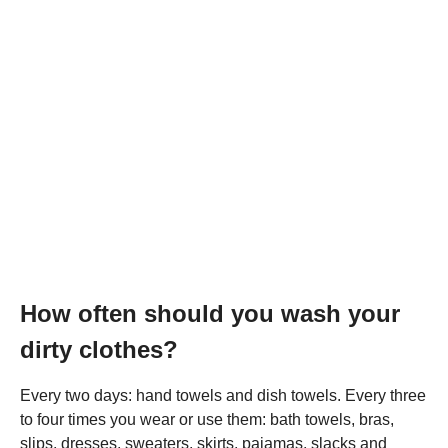
How often should you wash your
dirty clothes?
Every two days: hand towels and dish towels. Every three
to four times you wear or use them: bath towels, bras,
slips, dresses, sweaters, skirts, pajamas, slacks and