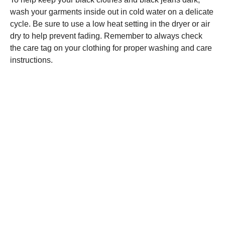
wash your garments inside out in cold water on a delicate
cycle. Be sure to use a low heat setting in the dryer or air
dry to help prevent fading. Remember to always check
the care tag on your clothing for proper washing and care
instructions.