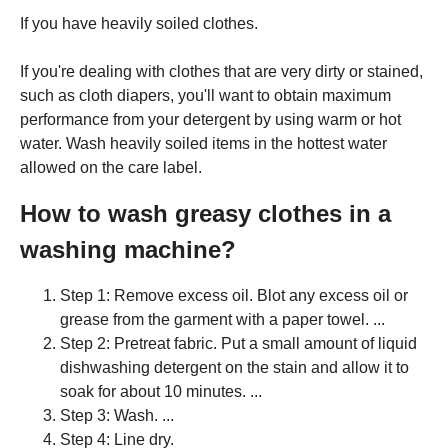
If you have heavily soiled clothes.
If you're dealing with clothes that are very dirty or stained,
such as cloth diapers, you'll want to obtain maximum
performance from your detergent by using warm or hot
water. Wash heavily soiled items in the hottest water
allowed on the care label.
How to wash greasy clothes in a
washing machine?
Step 1: Remove excess oil. Blot any excess oil or
grease from the garment with a paper towel. ...
Step 2: Pretreat fabric. Put a small amount of liquid
dishwashing detergent on the stain and allow it to
soak for about 10 minutes. ...
Step 3: Wash. ...
Step 4: Line dry.