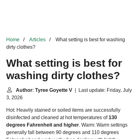
Home
Articles
What setting is best for washing
dirty clothes?
What setting is best for
washing dirty clothes?
Author: Tyree Goyette V
| Last update: Friday, July
3, 2026
Hot: Heavily stained or soiled items are successfully
disinfected and cleaned at hot temperatures of
130
degrees Fahrenheit and higher
. Warm: Warm settings
generally fall between 90 degrees and 110 degrees