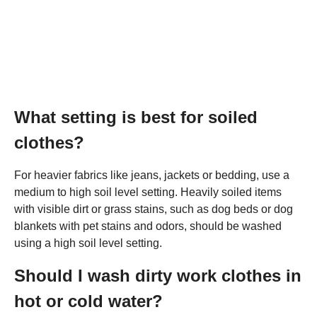
What setting is best for soiled
clothes?
For heavier fabrics like jeans, jackets or bedding, use a
medium to high soil level setting. Heavily soiled items
with visible dirt or grass stains, such as dog beds or dog
blankets with pet stains and odors, should be washed
using a high soil level setting.
Should I wash dirty work clothes in
hot or cold water?