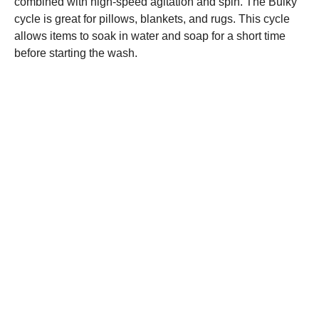
combined with high-speed agitation and spin. The Bulky
cycle is great for pillows, blankets, and rugs. This cycle
allows items to soak in water and soap for a short time
before starting the wash.