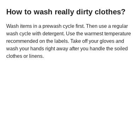
How to wash really dirty clothes?
Wash items in a prewash cycle first. Then use a regular
wash cycle with detergent. Use the warmest temperature
recommended on the labels. Take off your gloves and
wash your hands right away after you handle the soiled
clothes or linens.