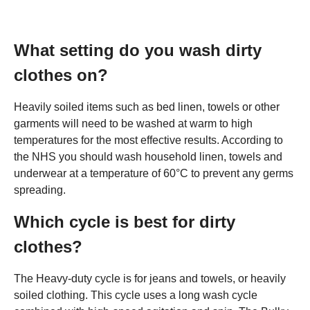
What setting do you wash dirty
clothes on?
Heavily soiled items such as bed linen, towels or other
garments will need to be washed at warm to high
temperatures for the most effective results. According to
the NHS you should wash household linen, towels and
underwear at a temperature of 60°C to prevent any germs
spreading.
Which cycle is best for dirty
clothes?
The Heavy-duty cycle is for jeans and towels, or heavily
soiled clothing. This cycle uses a long wash cycle