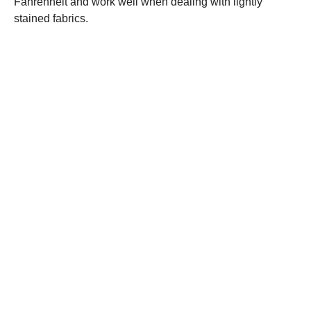
Fahrenheit and work well when dealing with lightly
stained fabrics.