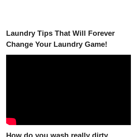
Laundry Tips That Will Forever
Change Your Laundry Game!
How do you wash really dirty