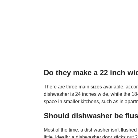
Do they make a 22 inch w
There are three main sizes available, accor
dishwasher is 24 inches wide, while the 18
space in smaller kitchens, such as in apar
Should dishwasher be flus
Most of the time, a dishwasher isn't flushed w
little. Ideally, a dishwasher door sticks out 2