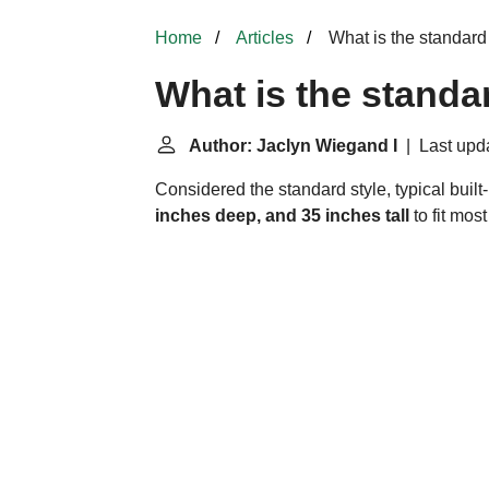
Home
Articles
What is the standard
What is the standa
Author: Jaclyn Wiegand I
| Last upda
Considered the standard style, typical buil
inches deep, and 35 inches tall
to fit mos