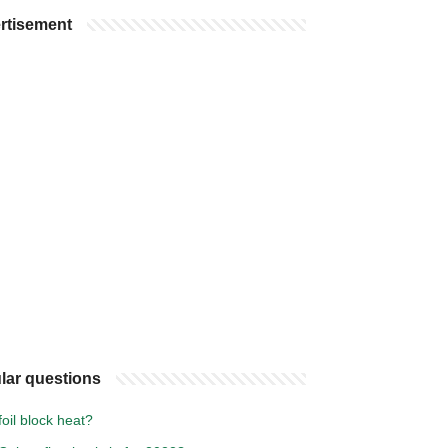
rtisement
lar questions
oil block heat?