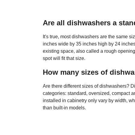
Are all dishwashers a stan
It's true, most dishwashers are the same si
inches wide by 35 inches high by 24 inche
existing space, also called a rough opening
spot will fit that size.
How many sizes of dishwas
Are there different sizes of dishwashers? Di
categories: standard, oversized, compact 
installed in cabinetry only vary by width, w
than built-in models.