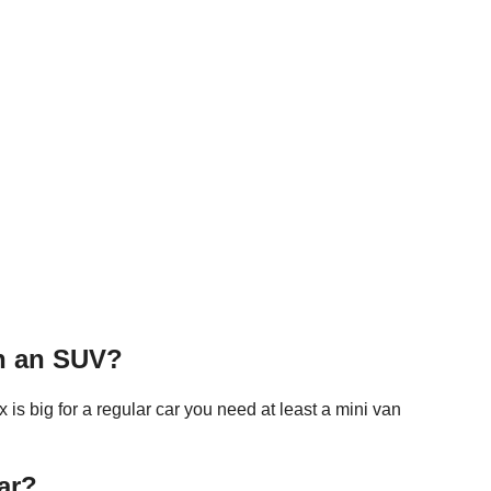
in an SUV?
is big for a regular car you need at least a mini van
ar?