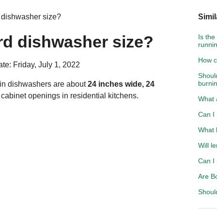
 dishwasher size?
Simil
rd dishwasher size?
Is the
runnin
How c
te: Friday, July 1, 2022
Shoul
burni
t-in dishwashers are about
24 inches wide, 24
t cabinet openings in residential kitchens.
What a
Can I 
What 
Will l
Can I 
Are B
Should