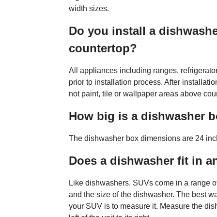
width sizes.
Do you install a dishwasher
countertop?
All appliances including ranges, refrigera
prior to installation process. After installat
not paint, tile or wallpaper areas above coun
How big is a dishwasher 
The dishwasher box dimensions are 24 inc
Does a dishwasher fit in 
Like dishwashers, SUVs come in a range of 
and the size of the dishwasher. The best way
your SUV is to measure it. Measure the dish