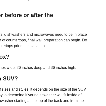
 before or after the
tors, dishwashers and microwaves need to be in place
ion of countertops, final wall preparation can begin. Do
tertops prior to installation.
box?
hes wide, 26 inches deep and 36 inches high.
an SUV?
sizes and styles. It depends on the size of the SUV
 to determine if your dishwasher will fit inside of
washer starting at the top of the back and from the