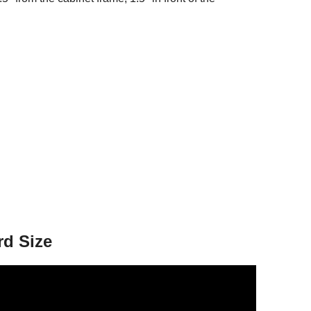
rd Size