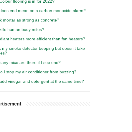
olour flooring is in for 2022?
does end mean on a carbon monoxide alarm?
ck mortar as strong as concrete?
kills human body mites?
diant heaters more efficient than fan heaters?
s my smoke detector beeping but doesn't take
ies?
any mice are there if I see one?
 I stop my air conditioner from buzzing?
 add vinegar and detergent at the same time?
rtisement