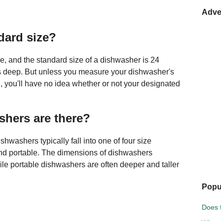
Adve
dard size?
ze, and the standard size of a dishwasher is 24
s deep. But unless you measure your dishwasher's
, you'll have no idea whether or not your designated
hers are there?
shwashers typically fall into one of four size
and portable. The dimensions of dishwashers
hile portable dishwashers are often deeper and taller
Popu
Does f