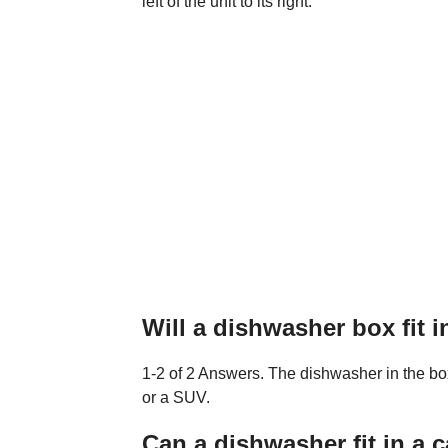
left of the unit to its right.
Will a dishwasher box fit 
1-2 of 2 Answers. The dishwasher in the box 
or a SUV.
Can a dishwasher fit in a c