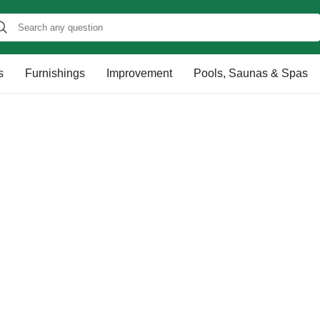
s
Furnishings
Improvement
Pools, Saunas & Spas