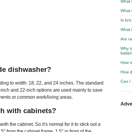
What C
What 
Is bri
What 
Are ra
Why i
batter
How m
ide dishwasher?
How do
Can I
ding to width: 18, 22, and 24 inches. The standard
-inch and 22-inch options are used mainly to save
tments or common work/living areas.
Adve
h with cabinets?
ith the cabinet. So it's normal for it to stick out a
.5″ from the cabinet frame, 1.5″ in front of the