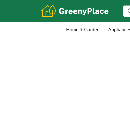
Home & Garden
Appliance