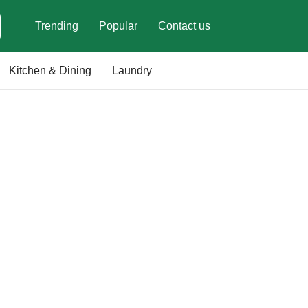
Trending
Popular
Contact us
Kitchen & Dining
Laundry