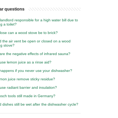
ar questions
 landlord responsible for a high water bill due to
g a toilet?
lose can a wood stove be to brick?
d the air vent be open or closed on a wood
ng stove?
re the negative effects of infrared sauna?
use lemon juice as a rinse aid?
happens if you never use your dishwasher?
emon juice remove sticky residue?
use radiant barrier and insulation?
osch tools still made in Germany?
 dishes still be wet after the dishwasher cycle?