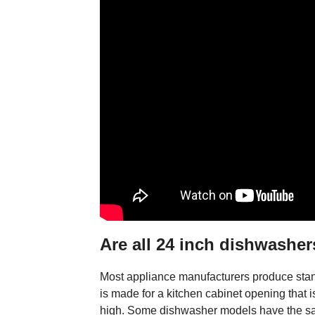
Are all 24 inch dishwasher
Most appliance manufacturers produce stan
is made for a kitchen cabinet opening that
high. Some dishwasher models have the sam