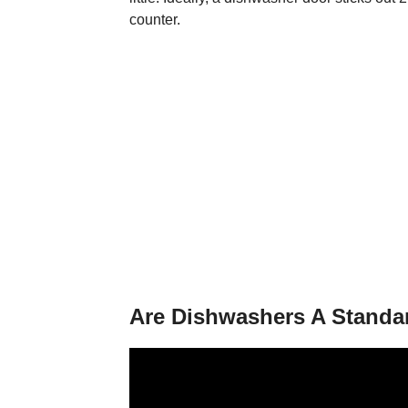
counter.
Are Dishwashers A Standa