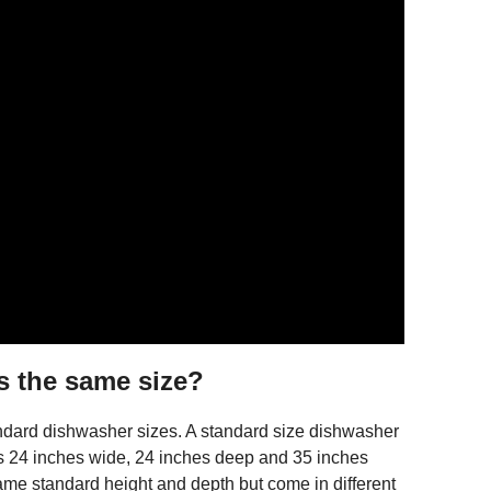
s the same size?
dard dishwasher sizes. A standard size dishwasher
 is 24 inches wide, 24 inches deep and 35 inches
e standard height and depth but come in different