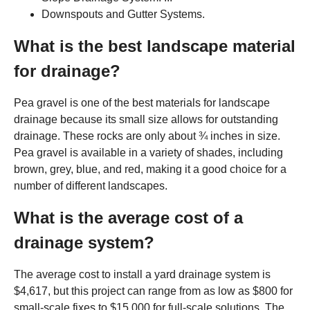
Downspouts and Gutter Systems.
What is the best landscape material
for drainage?
Pea gravel is one of the best materials for landscape
drainage because its small size allows for outstanding
drainage. These rocks are only about ¾ inches in size.
Pea gravel is available in a variety of shades, including
brown, grey, blue, and red, making it a good choice for a
number of different landscapes.
What is the average cost of a
drainage system?
The average cost to install a yard drainage system is
$4,617, but this project can range from as low as $800 for
small-scale fixes to $15,000 for full-scale solutions. The