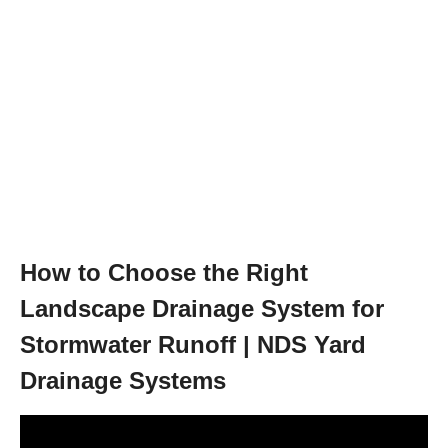
How to Choose the Right
Landscape Drainage System for
Stormwater Runoff | NDS Yard
Drainage Systems