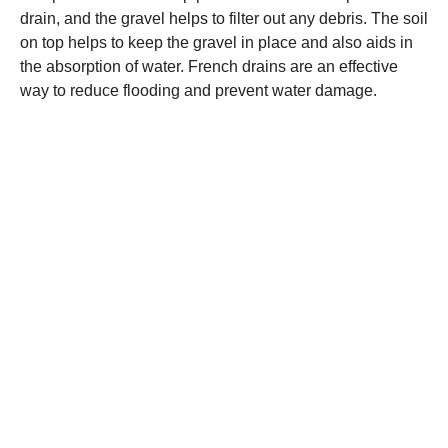
drain, and the gravel helps to filter out any debris. The soil
on top helps to keep the gravel in place and also aids in
the absorption of water. French drains are an effective
way to reduce flooding and prevent water damage.