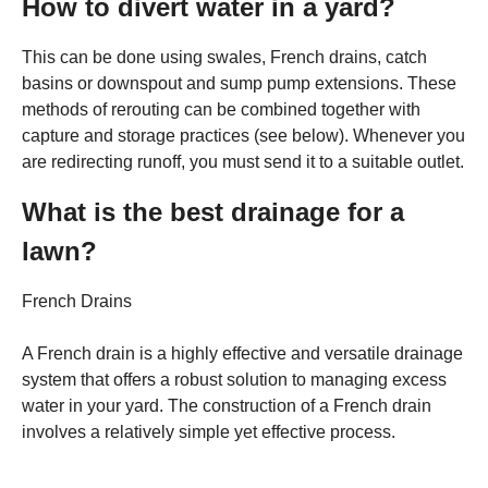
How to divert water in a yard?
This can be done using swales, French drains, catch
basins or downspout and sump pump extensions. These
methods of rerouting can be combined together with
capture and storage practices (see below). Whenever you
are redirecting runoff, you must send it to a suitable outlet.
What is the best drainage for a
lawn?
French Drains
A French drain is a highly effective and versatile drainage
system that offers a robust solution to managing excess
water in your yard. The construction of a French drain
involves a relatively simple yet effective process.