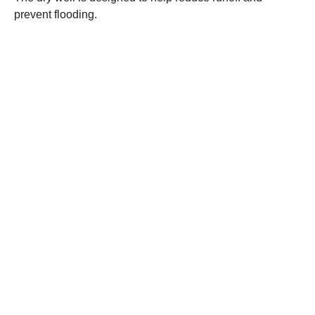
prevent flooding.