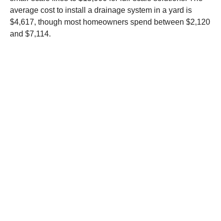
average cost to install a drainage system in a yard is
$4,617, though most homeowners spend between $2,120
and $7,114.