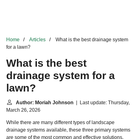
Home
Articles
What is the best drainage system
for a lawn?
What is the best
drainage system for a
lawn?
Author: Moriah Johnson
| Last update: Thursday,
March 26, 2026
While there are many different types of landscape
drainage systems available, these three primary systems
are some of the most common and effective solutions.