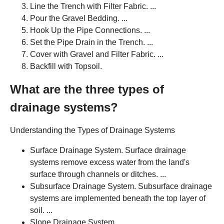
Line the Trench with Filter Fabric. ...
Pour the Gravel Bedding. ...
Hook Up the Pipe Connections. ...
Set the Pipe Drain in the Trench. ...
Cover with Gravel and Filter Fabric. ...
Backfill with Topsoil.
What are the three types of
drainage systems?
Understanding the Types of Drainage Systems
Surface Drainage System. Surface drainage
systems remove excess water from the land's
surface through channels or ditches. ...
Subsurface Drainage System. Subsurface drainage
systems are implemented beneath the top layer of
soil. ...
Slope Drainage System. ...