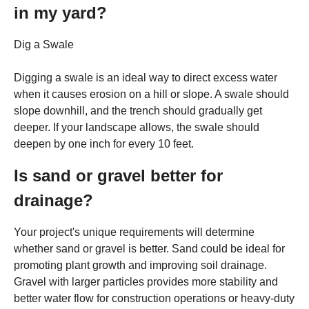
in my yard?
Dig a Swale
Digging a swale is an ideal way to direct excess water
when it causes erosion on a hill or slope. A swale should
slope downhill, and the trench should gradually get
deeper. If your landscape allows, the swale should
deepen by one inch for every 10 feet.
Is sand or gravel better for
drainage?
Your project's unique requirements will determine
whether sand or gravel is better. Sand could be ideal for
promoting plant growth and improving soil drainage.
Gravel with larger particles provides more stability and
better water flow for construction operations or heavy-duty