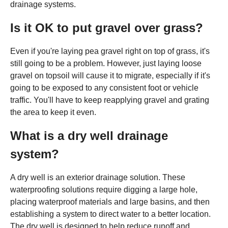
drainage systems.
Is it OK to put gravel over grass?
Even if you're laying pea gravel right on top of grass, it's
still going to be a problem. However, just laying loose
gravel on topsoil will cause it to migrate, especially if it's
going to be exposed to any consistent foot or vehicle
traffic. You'll have to keep reapplying gravel and grating
the area to keep it even.
What is a dry well drainage
system?
A dry well is an exterior drainage solution. These
waterproofing solutions require digging a large hole,
placing waterproof materials and large basins, and then
establishing a system to direct water to a better location.
The dry well is designed to help reduce runoff and