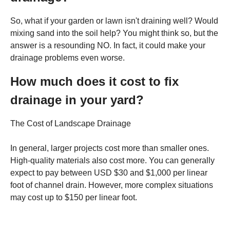
So, what if your garden or lawn isn't draining well? Would
mixing sand into the soil help? You might think so, but the
answer is a resounding NO. In fact, it could make your
drainage problems even worse.
How much does it cost to fix
drainage in your yard?
The Cost of Landscape Drainage
In general, larger projects cost more than smaller ones.
High-quality materials also cost more. You can generally
expect to pay between USD $30 and $1,000 per linear
foot of channel drain. However, more complex situations
may cost up to $150 per linear foot.