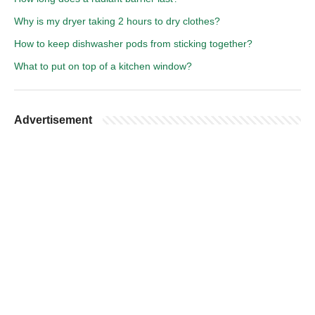
Why is my dryer taking 2 hours to dry clothes?
How to keep dishwasher pods from sticking together?
What to put on top of a kitchen window?
Advertisement