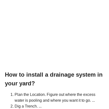
How to install a drainage system in
your yard?
Plan the Location. Figure out where the excess
water is pooling and where you want it to go. ...
Dig a Trench. ...