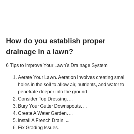
How do you establish proper
drainage in a lawn?
6 Tips to Improve Your Lawn's Drainage System
Aerate Your Lawn. Aeration involves creating small
holes in the soil to allow air, nutrients, and water to
penetrate deeper into the ground. ...
Consider Top Dressing. ...
Bury Your Gutter Downspouts. ...
Create A Water Garden. ...
Install A French Drain. ...
Fix Grading Issues.