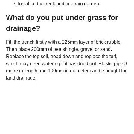
Install a dry creek bed or a rain garden.
What do you put under grass for
drainage?
Fill the trench firstly with a 225mm layer of brick rubble.
Then place 200mm of pea shingle, gravel or sand.
Replace the top soil, tread down and replace the turf,
which may need watering if it has dried out. Plastic pipe 3
metre in length and 100mm in diameter can be bought for
land drainage.