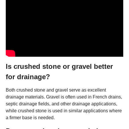
Is crushed stone or gravel better
for drainage?
Both crushed stone and gravel serve as excellent
drainage materials. Gravel is often used in French drains,
septic drainage fields, and other drainage applications,
while crushed stone is used in similar applications where
a firmer base is needed.