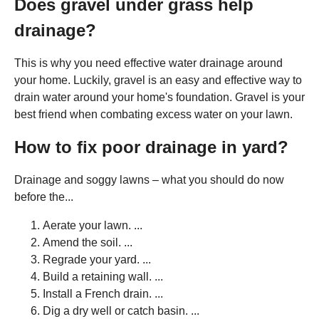
Does gravel under grass help
drainage?
This is why you need effective water drainage around
your home. Luckily, gravel is an easy and effective way to
drain water around your home's foundation. Gravel is your
best friend when combating excess water on your lawn.
How to fix poor drainage in yard?
Drainage and soggy lawns – what you should do now
before the...
Aerate your lawn. ...
Amend the soil. ...
Regrade your yard. ...
Build a retaining wall. ...
Install a French drain. ...
Dig a dry well or catch basin. ...