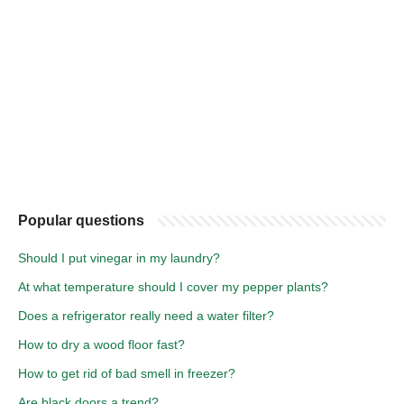
Popular questions
Should I put vinegar in my laundry?
At what temperature should I cover my pepper plants?
Does a refrigerator really need a water filter?
How to dry a wood floor fast?
How to get rid of bad smell in freezer?
Are black doors a trend?