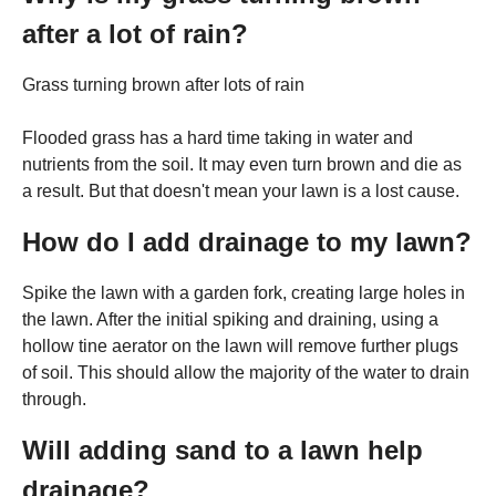
after a lot of rain?
Grass turning brown after lots of rain
Flooded grass has a hard time taking in water and
nutrients from the soil. It may even turn brown and die as
a result. But that doesn't mean your lawn is a lost cause.
How do I add drainage to my lawn?
Spike the lawn with a garden fork, creating large holes in
the lawn. After the initial spiking and draining, using a
hollow tine aerator on the lawn will remove further plugs
of soil. This should allow the majority of the water to drain
through.
Will adding sand to a lawn help
drainage?