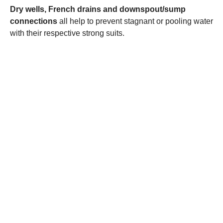
Dry wells,
French drains
and downspout/sump
connections
all help to prevent stagnant or pooling water
with their respective strong suits.