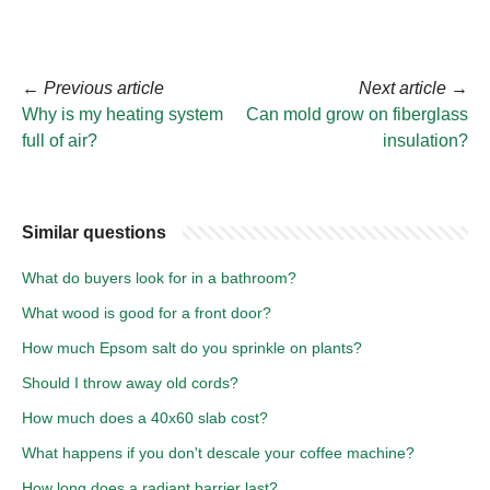
←
Previous article
Next article
→
Why is my heating system
Can mold grow on fiberglass
full of air?
insulation?
Similar questions
What do buyers look for in a bathroom?
What wood is good for a front door?
How much Epsom salt do you sprinkle on plants?
Should I throw away old cords?
How much does a 40x60 slab cost?
What happens if you don't descale your coffee machine?
How long does a radiant barrier last?