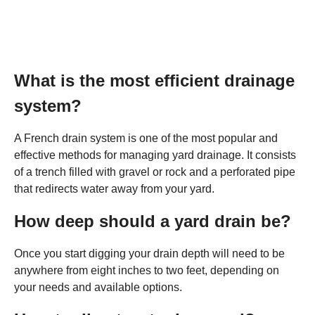
What is the most efficient drainage
system?
A French drain system is one of the most popular and
effective methods for managing yard drainage. It consists
of a trench filled with gravel or rock and a perforated pipe
that redirects water away from your yard.
How deep should a yard drain be?
Once you start digging your drain depth will need to be
anywhere from eight inches to two feet, depending on
your needs and available options.