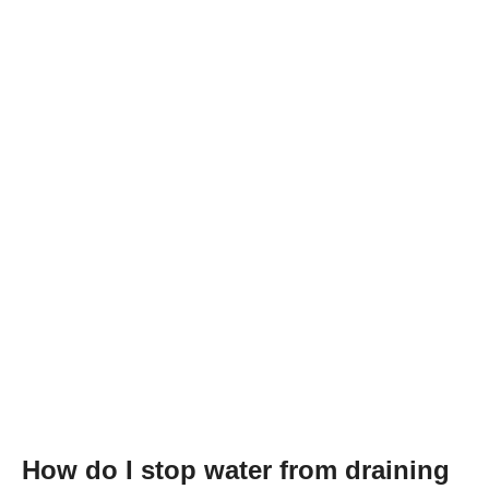
How do I stop water from draining