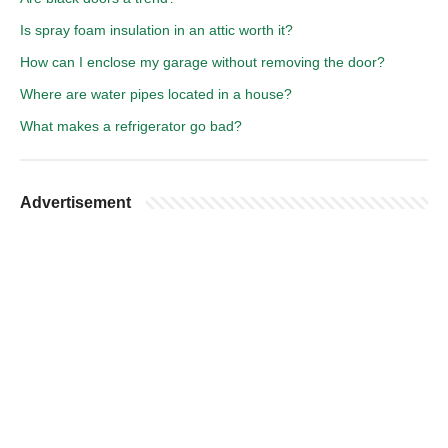
Is spray foam insulation in an attic worth it?
How can I enclose my garage without removing the door?
Where are water pipes located in a house?
What makes a refrigerator go bad?
Advertisement