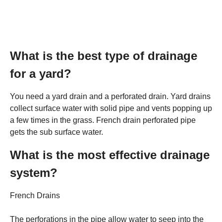
What is the best type of drainage
for a yard?
You need a yard drain and a perforated drain. Yard drains
collect surface water with solid pipe and vents popping up
a few times in the grass. French drain perforated pipe
gets the sub surface water.
What is the most effective drainage
system?
French Drains
The perforations in the pipe allow water to seep into the