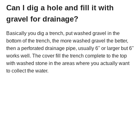
Can I dig a hole and fill it with
gravel for drainage?
Basically you dig a trench, put washed gravel in the
bottom of the trench, the more washed gravel the better,
then a perforated drainage pipe, usually 6'' or larger but 6''
works well. The cover fill the trench complete to the top
with washed stone in the areas where you actually want
to collect the water.