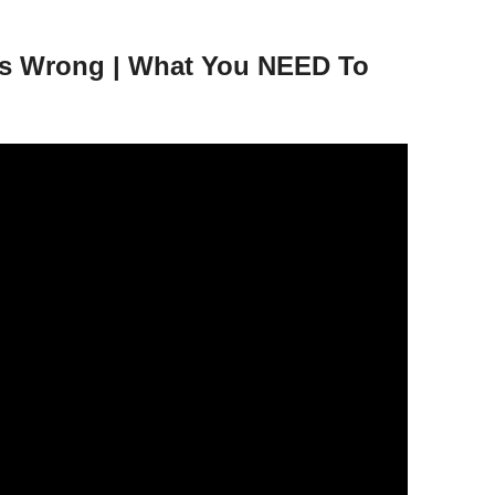
ers Wrong | What You NEED To