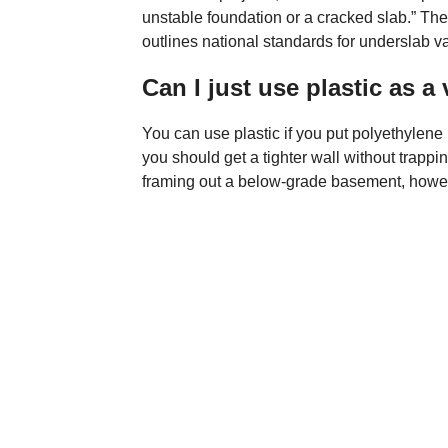
unstable foundation or a cracked slab.” Th
outlines national standards for underslab va
Can I just use plastic as a
You can use plastic if you put polyethylene
you should get a tighter wall without trappin
framing out a below-grade basement, however