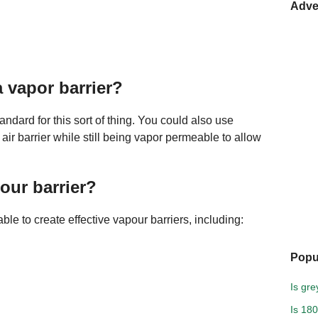
Adve
a vapor barrier?
andard for this sort of thing. You could also use
air barrier while still being vapor permeable to allow
our barrier?
le to create effective vapour barriers, including:
Popu
Is gre
Is 18