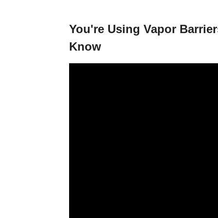
You're Using Vapor Barri
Know