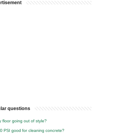
rtisement
lar questions
y floor going out of style?
00 PSI good for cleaning concrete?