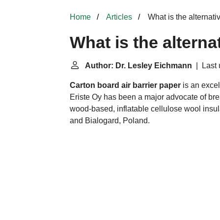
Home
Articles
What is the alternativ
What is the alterna
Author: Dr. Lesley Eichmann
| Last 
Carton board
air barrier
paper
is an excel
Eriste Oy has been a major advocate of br
wood-based, inflatable cellulose wool insu
and Bialogard, Poland.