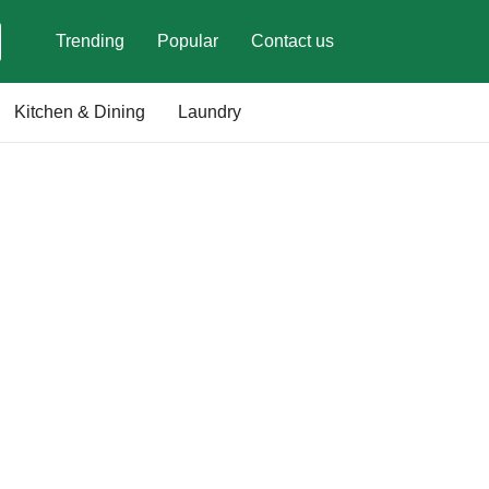
Trending
Popular
Contact us
Kitchen & Dining
Laundry