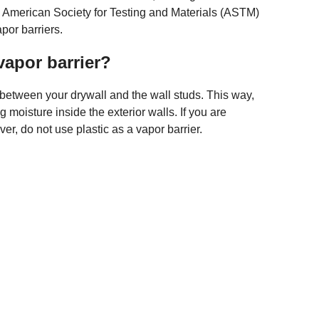
e American Society for Testing and Materials (ASTM)
por barriers.
 vapor barrier?
 between your drywall and the wall studs. This way,
g moisture inside the exterior walls. If you are
, do not use plastic as a vapor barrier.