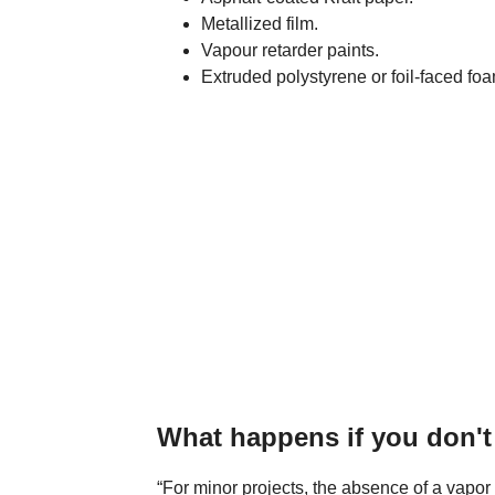
Metallized film.
Vapour retarder paints.
Extruded polystyrene or foil-faced foa
What happens if you don't 
“For minor projects, the absence of a vapor 