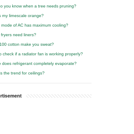
o you know when a tree needs pruning?
s my limescale orange?
 mode of AC has maximum cooling?
 fryers need liners?
100 cotton make you sweat?
 check if a radiator fan is working properly?
 does refrigerant completely evaporate?
s the trend for ceilings?
rtisement