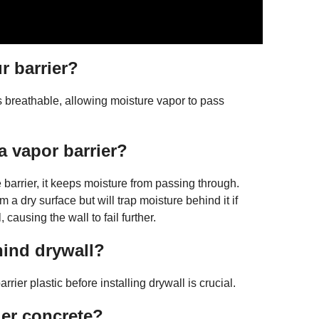
r barrier?
is breathable, allowing moisture vapor to pass
 vapor barrier?
barrier, it keeps moisture from passing through.
 a dry surface but will trap moisture behind it if
causing the wall to fail further.
hind drywall?
rier plastic before installing drywall is crucial.
der concrete?