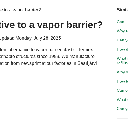
e to a vapor barrier?
Simil
tive to a vapor barrier?
Can I
Why r
update: Monday, July 28, 2025
Can y
How d
lent alternative to vapor barrier plastic. Termex-
eathable structures since 1988. We manufacture
What i
refilli
lation from
newsprint
at our factories in Saarijärvi
Why s
How to
Can c
What 
Can y