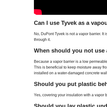
Can I use Tyvek as a vapou
No, DuPont Tyvek is not a vapor barrier. It 
through it.
When should you not use a
Because a vapor barrier is a low permeable 
This is beneficial to keep moisture away from
installed on a water-damaged concrete wall, 
Should you put plastic be
Yes, covering your insulation with a vapor bar
Should you lay plastic un