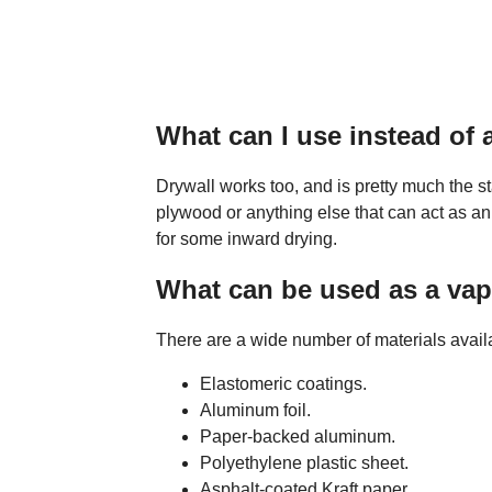
What can I use instead of 
Drywall works too, and is pretty much the st
plywood or anything else that can act as an 
for some inward drying.
What can be used as a vap
There are a wide number of materials availab
Elastomeric coatings.
Aluminum foil.
Paper-backed aluminum.
Polyethylene plastic sheet.
Asphalt-coated Kraft paper.