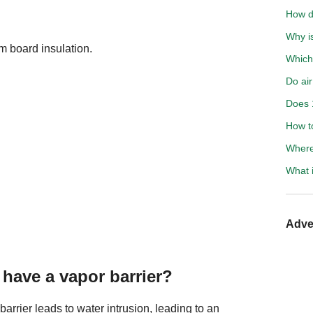
How d
Why i
m board insulation.
Which
Do air
Does 
How to
Where
What i
Adve
have a vapor barrier?
barrier leads to water intrusion, leading to an