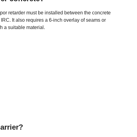
por retarder must be installed between the concrete
RC. It also requires a 6-inch overlay of seams or
th a suitable material.
arrier?