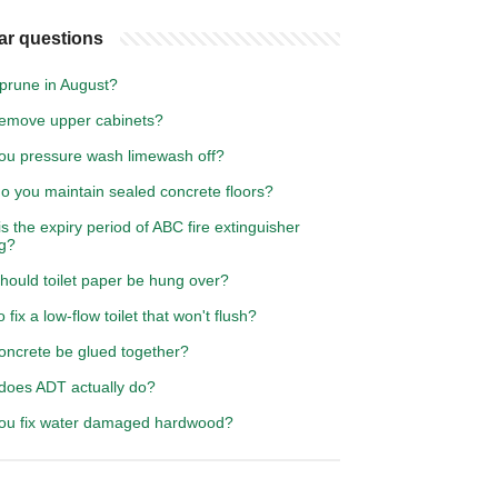
ar questions
 prune in August?
emove upper cabinets?
ou pressure wash limewash off?
o you maintain sealed concrete floors?
s the expiry period of ABC fire extinguisher
ng?
hould toilet paper be hung over?
 fix a low-flow toilet that won't flush?
oncrete be glued together?
does ADT actually do?
ou fix water damaged hardwood?