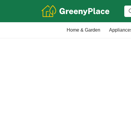
Home & Garden
Appliance