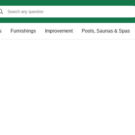
s
Furnishings
Improvement
Pools, Saunas & Spas