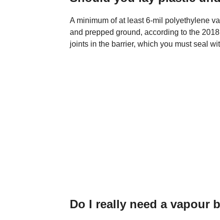
A minimum of at least 6-mil polyethylene va
and prepped ground, according to the 2018 I
joints in the barrier, which you must seal wi
Do I really need a vapour b