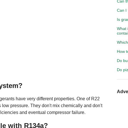
Can t
Can I 
Is gra
What 
conta
Which 
How to
Do bur
Do pi
system?
Adve
igerants have very different properties. One of R22
s low pressure. They don't mix chemically and don't
ficiencies and eventual compressor failure.
le with R134a?