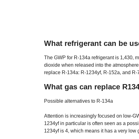
What refrigerant can be us
The GWP for R-134a refrigerant is 1,430, m
dioxide when released into the atmosphere. 
replace R-134a: R-1234yf, R-152a, and R-
What gas can replace R13
Possible alternatives to R-134a
Attention is increasingly focused on low-GW
1234yf in particular is often seen as a pos
1234yf is 4, which means it has a very low 