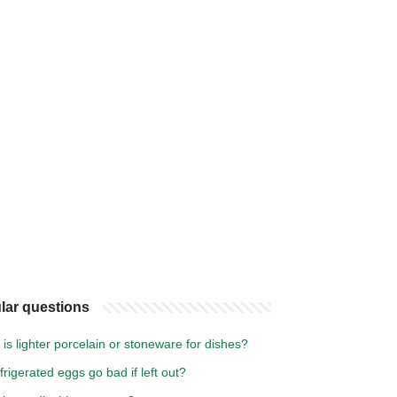
lar questions
is lighter porcelain or stoneware for dishes?
efrigerated eggs go bad if left out?