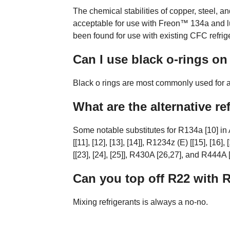
The chemical stabilities of copper, steel,
acceptable for use with Freon™ 134a and l
been found for use with existing CFC refrig
Can I use black o-rings on
Black o rings are most commonly used for au
What are the alternative re
Some notable substitutes for R134a [10] i
[[11], [12], [13], [14]], R1234z (E) [[15], [16]
[[23], [24], [25]], R430A [26,27], and R444A [
Can you top off R22 with 
Mixing refrigerants is always a no-no.