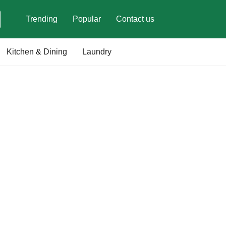
Trending
Popular
Contact us
Kitchen & Dining
Laundry