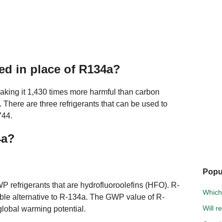
ed in place of R134a?
aking it 1,430 times more harmful than carbon
There are three refrigerants that can be used to
744.
4a?
Popu
P refrigerants that are hydrofluoroolefins (HFO). R-
Which 
sible alternative to R-134a. The GWP value of R-
Will r
global warming potential.