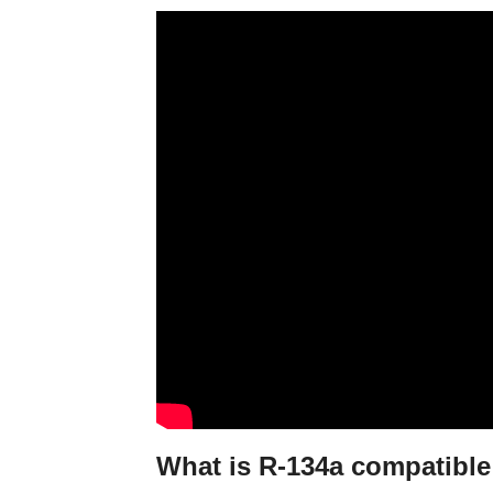
What is R-134a compatible