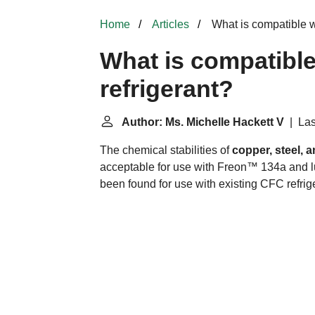
Home
Articles
What is compatible w
What is compatibl
refrigerant?
Author: Ms. Michelle Hackett V
| Las
The chemical stabilities of
copper, steel,
acceptable for use with Freon™ 134a and l
been found for use with existing CFC refrig