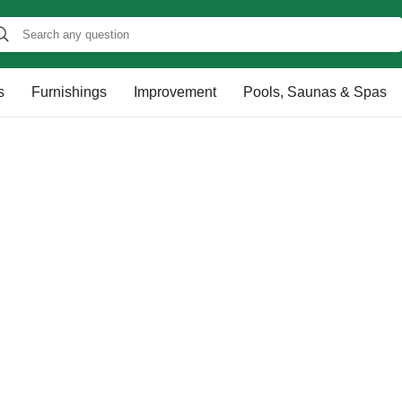
s
Furnishings
Improvement
Pools, Saunas & Spas