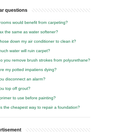
ar questions
rooms would benefit from carpeting?
rax the same as water softener?
hose down my air conditioner to clean it?
uch water will ruin carpet?
o you remove brush strokes from polyurethane?
re my potted impatiens dying?
ou disconnect an alarm?
u top off grout?
primer to use before painting?
s the cheapest way to repair a foundation?
rtisement