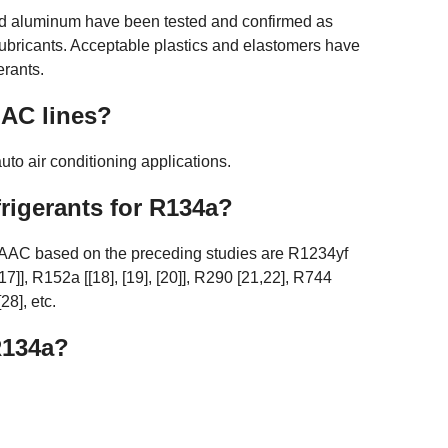
 and aluminum have been tested and confirmed as
ubricants. Acceptable plastics and elastomers have
erants.
 AC lines?
to air conditioning applications.
frigerants for R134a?
n AAC based on the preceding studies are R1234yf
, [17]], R152a [[18], [19], [20]], R290 [21,22], R744
28], etc.
R134a?