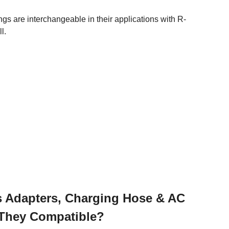
are interchangeable in their applications with R-
l.
gs Adapters, Charging Hose & AC
e They Compatible?