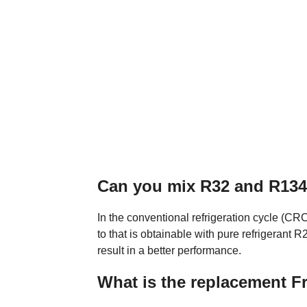
Can you mix R32 and R13
In the conventional refrigeration cycle (C
to that is obtainable with pure refrigerant
result in a better performance.
What is the replacement F