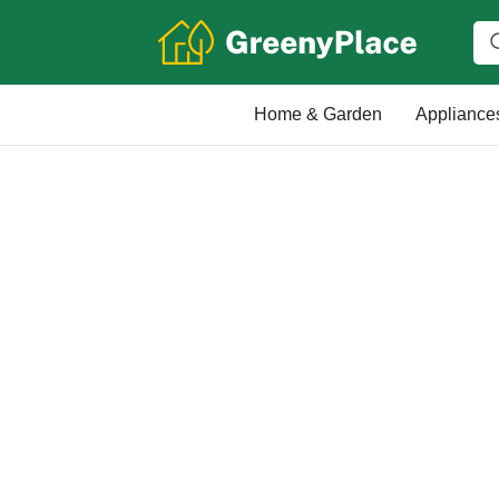
Home & Garden
Appliance