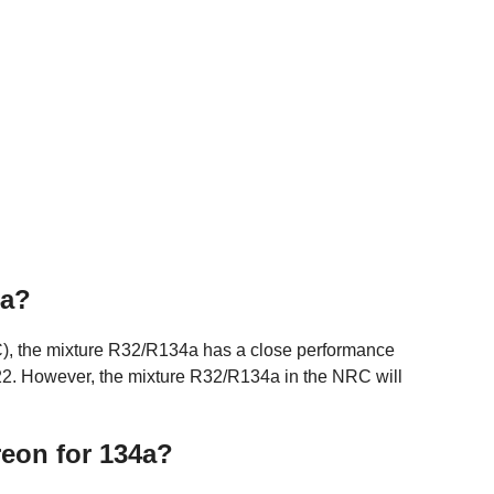
4a?
RC), the mixture R32/R134a has a close performance
 R22. However, the mixture R32/R134a in the NRC will
reon for 134a?