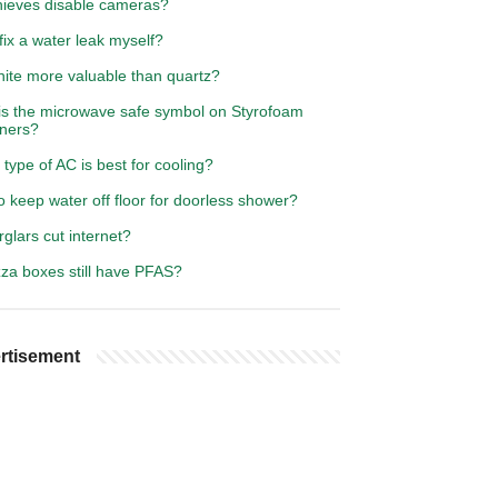
hieves disable cameras?
fix a water leak myself?
nite more valuable than quartz?
is the microwave safe symbol on Styrofoam
iners?
type of AC is best for cooling?
 keep water off floor for doorless shower?
glars cut internet?
zza boxes still have PFAS?
rtisement