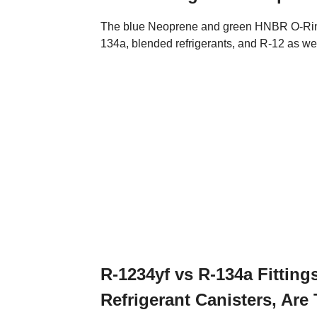
The blue Neoprene and green HNBR O-Rings 
134a, blended refrigerants, and R-12 as wel
R-1234yf vs R-134a Fittin
Refrigerant Canisters, Ar