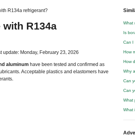
ith R134a refrigerant?
Simil
e with R134a
What 
Is bo
Can I 
How m
t update: Monday, February 23, 2026
How d
 and aluminum
have been tested and confirmed as
Why a
ubricants. Acceptable plastics and elastomers have
erants.
Can y
Can yo
What 
What i
Adve