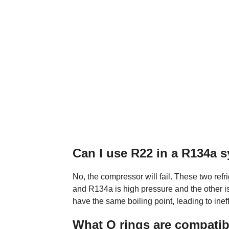
Can I use R22 in a R134a 
No, the compressor will fail. These two refr
and R134a is high pressure and the other i
have the same boiling point, leading to inef
What O rings are compatib