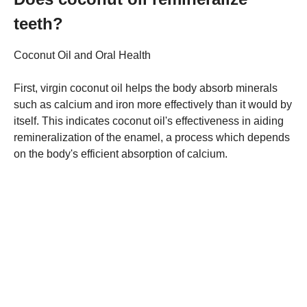
teeth?
Coconut Oil and Oral Health
First, virgin coconut oil helps the body absorb minerals
such as calcium and iron more effectively than it would by
itself. This indicates coconut oil's effectiveness in aiding
remineralization of the enamel, a process which depends
on the body's efficient absorption of calcium.