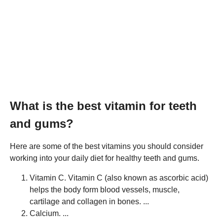
What is the best vitamin for teeth
and gums?
Here are some of the best vitamins you should consider
working into your daily diet for healthy teeth and gums.
Vitamin C. Vitamin C (also known as ascorbic acid)
helps the body form blood vessels, muscle,
cartilage and collagen in bones. ...
Calcium. ...