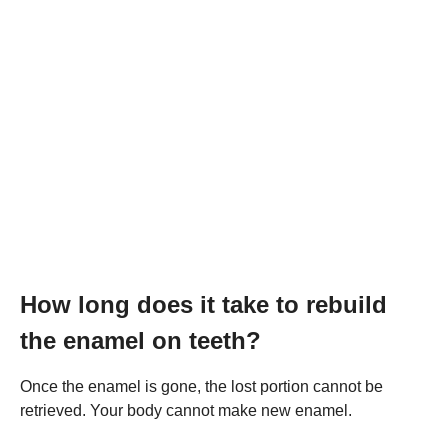
How long does it take to rebuild
the enamel on teeth?
Once the enamel is gone, the lost portion cannot be
retrieved. Your body cannot make new enamel.