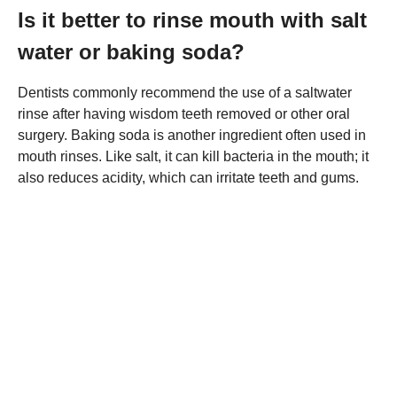
Is it better to rinse mouth with salt
water or baking soda?
Dentists commonly recommend the use of a saltwater
rinse after having wisdom teeth removed or other oral
surgery. Baking soda is another ingredient often used in
mouth rinses. Like salt, it can kill bacteria in the mouth; it
also reduces acidity, which can irritate teeth and gums.