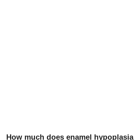
How much does enamel hypoplasia