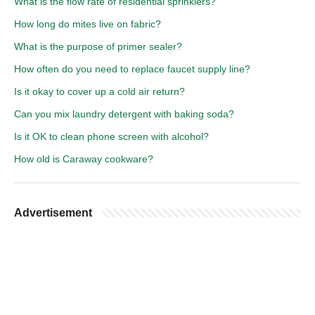
What is the flow rate of residential sprinklers?
How long do mites live on fabric?
What is the purpose of primer sealer?
How often do you need to replace faucet supply line?
Is it okay to cover up a cold air return?
Can you mix laundry detergent with baking soda?
Is it OK to clean phone screen with alcohol?
How old is Caraway cookware?
Advertisement