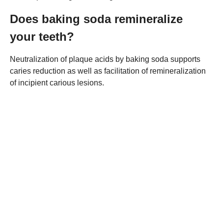
Does baking soda remineralize
your teeth?
Neutralization of plaque acids by baking soda supports
caries reduction as well as facilitation of remineralization
of incipient carious lesions.