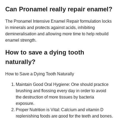
Can Pronamel really repair enamel?
The Pronamel Intensive Enamel Repair formulation locks
in minerals and protects against acids, inhibiting
demineralisation and allowing more time to help rebuild
enamel strength.
How to save a dying tooth
naturally?
How to Save a Dying Tooth Naturally
Maintain Good Oral Hygiene: One should practice
brushing and flossing every day in order to avoid
the destruction of more tissues by bacteria
exposure.
Proper Nutrition is Vital: Calcium and vitamin D
replenishing foods are good for the teeth and bones.