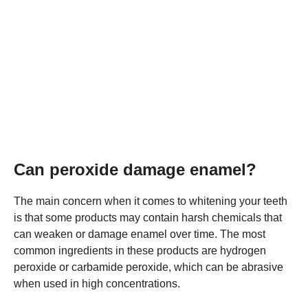
Can peroxide damage enamel?
The main concern when it comes to whitening your teeth
is that some products may contain harsh chemicals that
can weaken or damage enamel over time. The most
common ingredients in these products are hydrogen
peroxide or carbamide peroxide, which can be abrasive
when used in high concentrations.