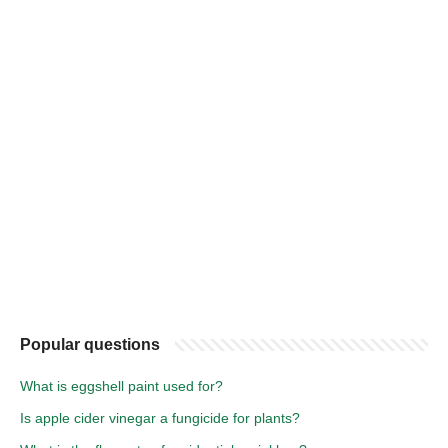
Popular questions
What is eggshell paint used for?
Is apple cider vinegar a fungicide for plants?