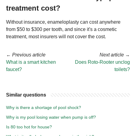
treatment cost?
Without insurance, enameloplasty can cost anywhere
from $50 to $300 per tooth, and since it's a cosmetic
treatment, most insurers will not cover the cost.
←
Previous article
Next article
→
What is a smart kitchen
Does Roto-Rooter unclog
faucet?
toilets?
Similar questions
Why is there a shortage of pool shock?
Why is my pool losing water when pump is off?
Is 80 too hot for house?