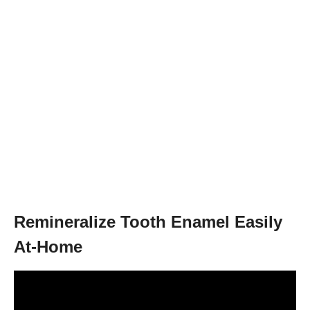
Remineralize Tooth Enamel Easily
At-Home