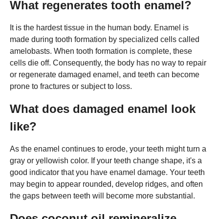
What regenerates tooth enamel?
It is the hardest tissue in the human body. Enamel is
made during tooth formation by specialized cells called
amelobasts. When tooth formation is complete, these
cells die off. Consequently, the body has no way to repair
or regenerate damaged enamel, and teeth can become
prone to fractures or subject to loss.
What does damaged enamel look
like?
As the enamel continues to erode, your teeth might turn a
gray or yellowish color. If your teeth change shape, it's a
good indicator that you have enamel damage. Your teeth
may begin to appear rounded, develop ridges, and often
the gaps between teeth will become more substantial.
Does coconut oil remineralize