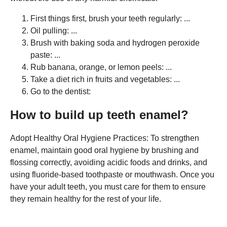
First things first, brush your teeth regularly: ...
Oil pulling: ...
Brush with baking soda and hydrogen peroxide
paste: ...
Rub banana, orange, or lemon peels: ...
Take a diet rich in fruits and vegetables: ...
Go to the dentist:
How to build up teeth enamel?
Adopt Healthy Oral Hygiene Practices: To strengthen
enamel, maintain good oral hygiene by brushing and
flossing correctly, avoiding acidic foods and drinks, and
using fluoride-based toothpaste or mouthwash. Once you
have your adult teeth, you must care for them to ensure
they remain healthy for the rest of your life.