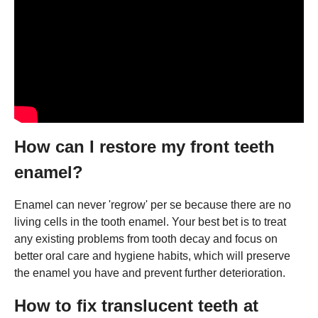
How can I restore my front teeth
enamel?
Enamel can never 'regrow' per se because there are no
living cells in the tooth enamel. Your best bet is to treat
any existing problems from tooth decay and focus on
better oral care and hygiene habits, which will preserve
the enamel you have and prevent further deterioration.
How to fix translucent teeth at