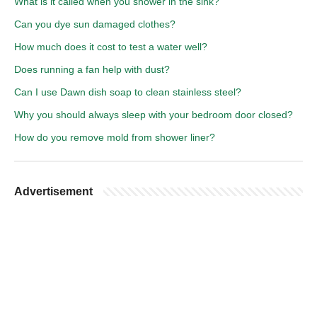
What is it called when you shower in the sink?
Can you dye sun damaged clothes?
How much does it cost to test a water well?
Does running a fan help with dust?
Can I use Dawn dish soap to clean stainless steel?
Why you should always sleep with your bedroom door closed?
How do you remove mold from shower liner?
Advertisement