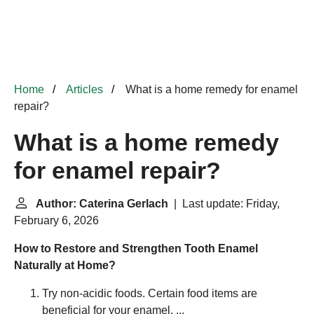
Home
Articles
What is a home remedy for enamel
repair?
What is a home remedy
for enamel repair?
Author: Caterina Gerlach
| Last update: Friday,
February 6, 2026
How to Restore and Strengthen Tooth Enamel
Naturally at Home?
Try non-acidic foods. Certain food items are
beneficial for your enamel. ...