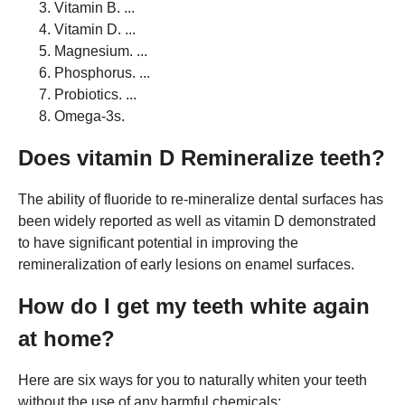
Vitamin B. ...
Vitamin D. ...
Magnesium. ...
Phosphorus. ...
Probiotics. ...
Omega-3s.
Does vitamin D Remineralize teeth?
The ability of fluoride to re-mineralize dental surfaces has
been widely reported as well as vitamin D demonstrated
to have significant potential in improving the
remineralization of early lesions on enamel surfaces.
How do I get my teeth white again
at home?
Here are six ways for you to naturally whiten your teeth
without the use of any harmful chemicals: