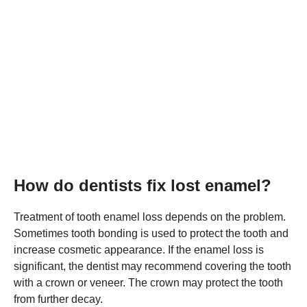
How do dentists fix lost enamel?
Treatment of tooth enamel loss depends on the problem.
Sometimes tooth bonding is used to protect the tooth and
increase cosmetic appearance. If the enamel loss is
significant, the dentist may recommend covering the tooth
with a crown or veneer. The crown may protect the tooth
from further decay.