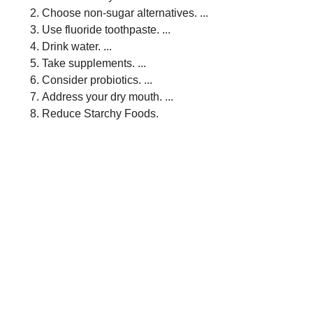
Choose non-sugar alternatives. ...
Use fluoride toothpaste. ...
Drink water. ...
Take supplements. ...
Consider probiotics. ...
Address your dry mouth. ...
Reduce Starchy Foods.