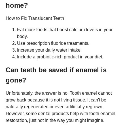
home?
How to Fix Translucent Teeth
Eat more foods that boost calcium levels in your
body.
Use prescription fluoride treatments.
Increase your daily water intake.
Include a probiotic-rich product in your diet.
Can teeth be saved if enamel is
gone?
Unfortunately, the answer is no. Tooth enamel cannot
grow back because it is not living tissue. It can't be
naturally regenerated or even artificially regrown.
However, some dental products help with tooth enamel
restoration, just not in the way you might imagine.