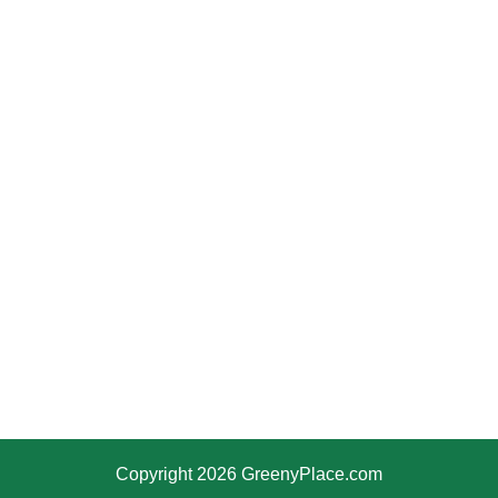
Copyright 2026 GreenyPlace.com