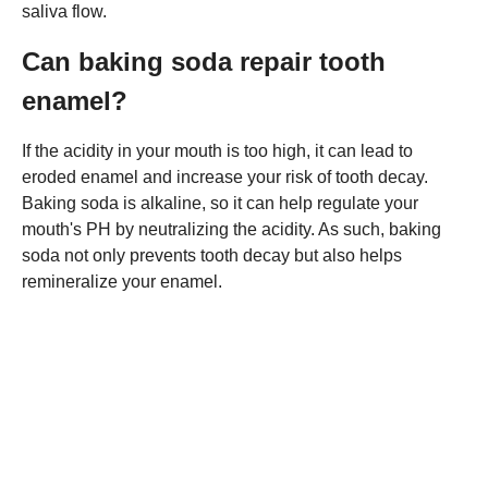
saliva flow.
Can baking soda repair tooth
enamel?
If the acidity in your mouth is too high, it can lead to
eroded enamel and increase your risk of tooth decay.
Baking soda is alkaline, so it can help regulate your
mouth's PH by neutralizing the acidity. As such, baking
soda not only prevents tooth decay but also helps
remineralize your enamel.