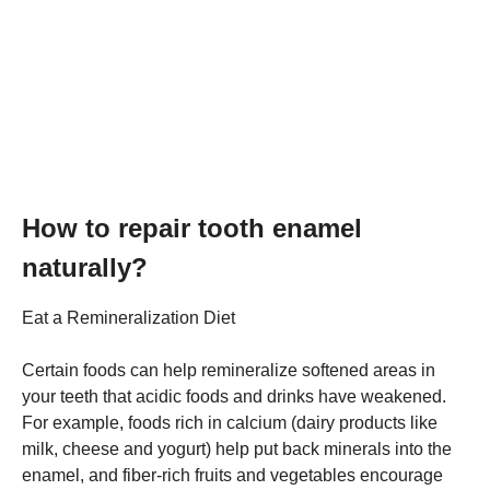
How to repair tooth enamel
naturally?
Eat a Remineralization Diet
Certain foods can help remineralize softened areas in
your teeth that acidic foods and drinks have weakened.
For example, foods rich in calcium (dairy products like
milk, cheese and yogurt) help put back minerals into the
enamel, and fiber-rich fruits and vegetables encourage