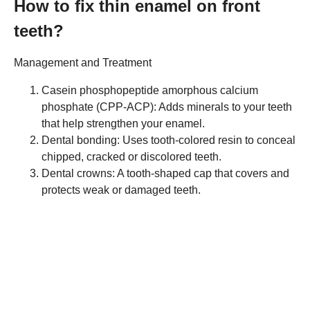
How to fix thin enamel on front
teeth?
Management and Treatment
Casein phosphopeptide amorphous calcium
phosphate (CPP-ACP): Adds minerals to your teeth
that help strengthen your enamel.
Dental bonding: Uses tooth-colored resin to conceal
chipped, cracked or discolored teeth.
Dental crowns: A tooth-shaped cap that covers and
protects weak or damaged teeth.