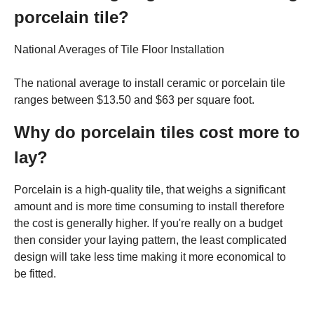
porcelain tile?
National Averages of Tile Floor Installation
The national average to install ceramic or porcelain tile
ranges between $13.50 and $63 per square foot.
Why do porcelain tiles cost more to
lay?
Porcelain is a high-quality tile, that weighs a significant
amount and is more time consuming to install therefore
the cost is generally higher. If you're really on a budget
then consider your laying pattern, the least complicated
design will take less time making it more economical to
be fitted.