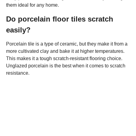
them ideal for any home.
Do porcelain floor tiles scratch
easily?
Porcelain tile is a type of ceramic, but they make it from a
more cultivated clay and bake it at higher temperatures.
This makes it a tough scratch-resistant flooring choice.
Unglazed porcelain is the best when it comes to scratch
resistance.