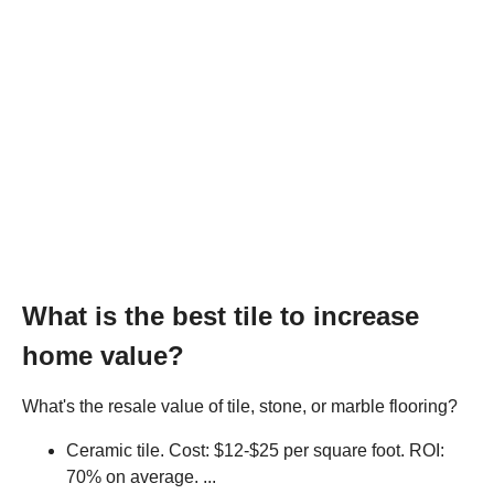
What is the best tile to increase
home value?
What's the resale value of tile, stone, or marble flooring?
Ceramic tile. Cost: $12-$25 per square foot. ROI:
70% on average. ...