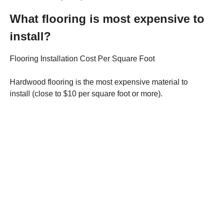
What flooring is most expensive to
install?
Flooring Installation Cost Per Square Foot
Hardwood flooring is the most expensive material to
install (close to $10 per square foot or more).