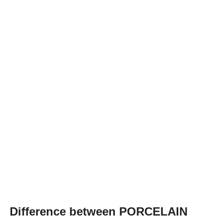
Difference between PORCELAIN