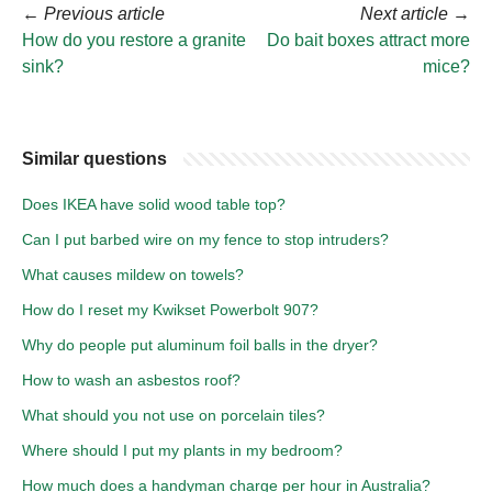
←
Previous article
Next article
→
How do you restore a granite
Do bait boxes attract more
sink?
mice?
Similar questions
Does IKEA have solid wood table top?
Can I put barbed wire on my fence to stop intruders?
What causes mildew on towels?
How do I reset my Kwikset Powerbolt 907?
Why do people put aluminum foil balls in the dryer?
How to wash an asbestos roof?
What should you not use on porcelain tiles?
Where should I put my plants in my bedroom?
How much does a handyman charge per hour in Australia?