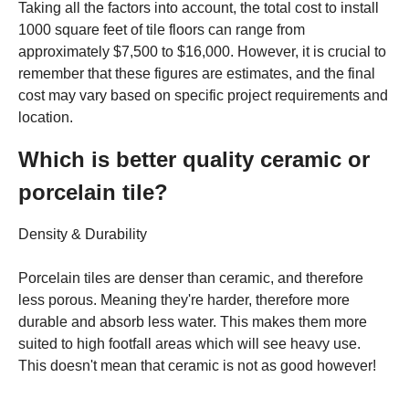
Taking all the factors into account, the total cost to install
1000 square feet of tile floors can range from
approximately $7,500 to $16,000. However, it is crucial to
remember that these figures are estimates, and the final
cost may vary based on specific project requirements and
location.
Which is better quality ceramic or
porcelain tile?
Density & Durability
Porcelain tiles are denser than ceramic, and therefore
less porous. Meaning they're harder, therefore more
durable and absorb less water. This makes them more
suited to high footfall areas which will see heavy use.
This doesn't mean that ceramic is not as good however!