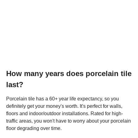
How many years does porcelain tile
last?
Porcelain tile has a 60+ year life expectancy, so you
definitely get your money's worth. It's perfect for walls,
floors and indoor/outdoor installations. Rated for high-
traffic areas, you won't have to worry about your porcelain
floor degrading over time.