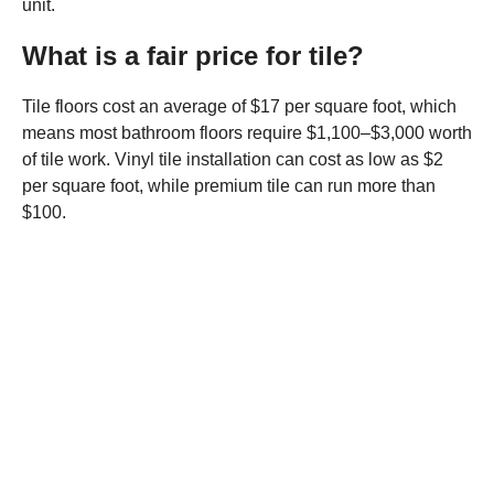
unit.
What is a fair price for tile?
Tile floors cost an average of $17 per square foot, which
means most bathroom floors require $1,100–$3,000 worth
of tile work. Vinyl tile installation can cost as low as $2
per square foot, while premium tile can run more than
$100.