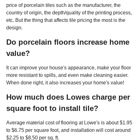
price of porcelain tiles such as the manufacturer, the
country of origin, the depth/quality of the printing process,
etc. But the thing that affects tile pricing the most is the
design.
Do porcelain floors increase home
value?
It can improve your house's appearance, make your floor
more resistant to spills, and even make cleaning easier.
When done right, it also increases your home's value!
How much does Lowes charge per
square foot to install tile?
Average material cost of flooring at Lowe's is about $1.95
to $6.75 per square foot, and installation will cost around
$2.25 to $8.50 per sq. ft.