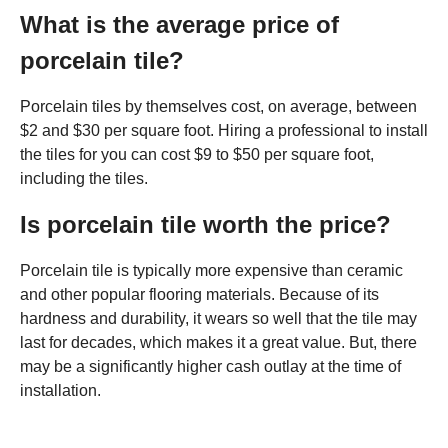
What is the average price of
porcelain tile?
Porcelain tiles by themselves cost, on average, between
$2 and $30 per square foot. Hiring a professional to install
the tiles for you can cost $9 to $50 per square foot,
including the tiles.
Is porcelain tile worth the price?
Porcelain tile is typically more expensive than ceramic
and other popular flooring materials. Because of its
hardness and durability, it wears so well that the tile may
last for decades, which makes it a great value. But, there
may be a significantly higher cash outlay at the time of
installation.