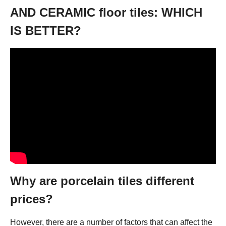
AND CERAMIC floor tiles: WHICH
IS BETTER?
Why are porcelain tiles different
prices?
However, there are a number of factors that can affect the