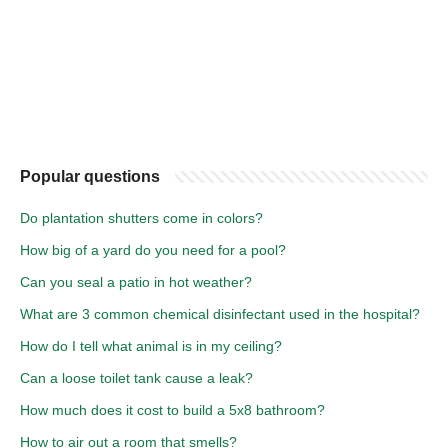
Popular questions
Do plantation shutters come in colors?
How big of a yard do you need for a pool?
Can you seal a patio in hot weather?
What are 3 common chemical disinfectant used in the hospital?
How do I tell what animal is in my ceiling?
Can a loose toilet tank cause a leak?
How much does it cost to build a 5x8 bathroom?
How to air out a room that smells?