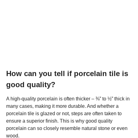
How can you tell if porcelain tile is
good quality?
A high-quality porcelain is often thicker – ⅜” to ½” thick in
many cases, making it more durable. And whether a
porcelain tile is glazed or not, steps are often taken to
ensure a superior finish. This is why good quality
porcelain can so closely resemble natural stone or even
wood.