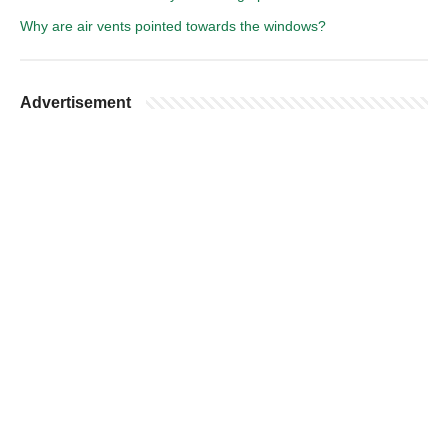
Why are air vents pointed towards the windows?
Advertisement