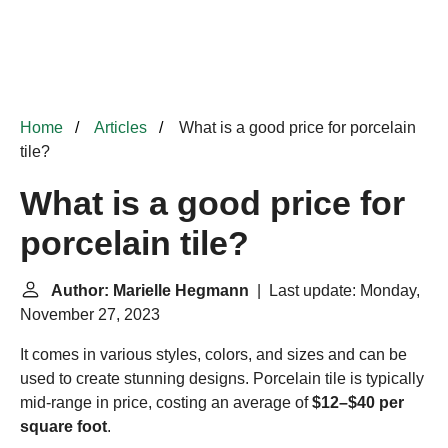
Home
Articles
What is a good price for porcelain
tile?
What is a good price for
porcelain tile?
Author: Marielle Hegmann
| Last update: Monday,
November 27, 2023
It comes in various styles, colors, and sizes and can be
used to create stunning designs. Porcelain tile is typically
mid-range in price, costing an average of
$12–$40 per
square foot
.