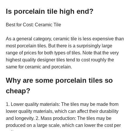
Is porcelain tile high end?
Best for Cost: Ceramic Tile
As a general category, ceramic tile is less expensive than
most porcelain tiles. But there is a surprisingly large
range of prices for both types of tiles. Note that the very
highest quality designer tiles tend to cost roughly the
same for ceramic and porcelain.
Why are some porcelain tiles so
cheap?
1. Lower quality materials: The tiles may be made from
lower quality materials, which can affect their durability
and longevity. 2. Mass production: The tiles may be
produced on a large scale, which can lower the cost per