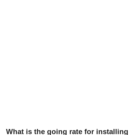
What is the going rate for installing