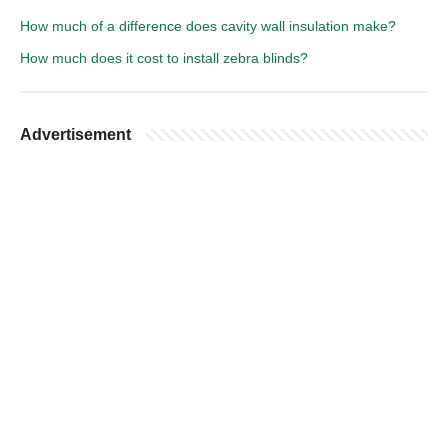
How much of a difference does cavity wall insulation make?
How much does it cost to install zebra blinds?
Advertisement