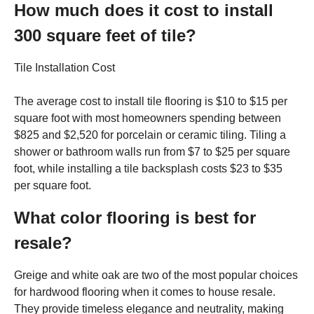
How much does it cost to install
300 square feet of tile?
Tile Installation Cost
The average cost to install tile flooring is $10 to $15 per
square foot with most homeowners spending between
$825 and $2,520 for porcelain or ceramic tiling. Tiling a
shower or bathroom walls run from $7 to $25 per square
foot, while installing a tile backsplash costs $23 to $35
per square foot.
What color flooring is best for
resale?
Greige and white oak are two of the most popular choices
for hardwood flooring when it comes to house resale.
They provide timeless elegance and neutrality, making