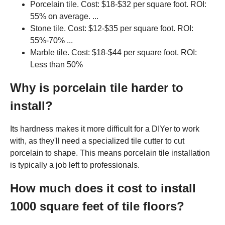
Porcelain tile. Cost: $18-$32 per square foot. ROI:
55% on average. ...
Stone tile. Cost: $12-$35 per square foot. ROI:
55%-70% ...
Marble tile. Cost: $18-$44 per square foot. ROI:
Less than 50%
Why is porcelain tile harder to
install?
Its hardness makes it more difficult for a DIYer to work
with, as they'll need a specialized tile cutter to cut
porcelain to shape. This means porcelain tile installation
is typically a job left to professionals.
How much does it cost to install
1000 square feet of tile floors?