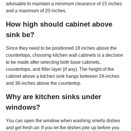
advisable to maintain a minimum clearance of 15 inches
and a maximum of 20 inches.
How high should cabinet above
sink be?
Since they need to be positioned 18 inches above the
countertops, choosing kitchen wall cabinets is a decision
to be made after selecting both base cabinets,
countertops, and filler layer (if any). The height of the
cabinet above a kitchen sink hangs between 24-inches
and 36-inches above the countertop.
Why are kitchen sinks under
windows?
You can open the window when washing smelly dishes
and get fresh air. If you let the dishes pile up before you