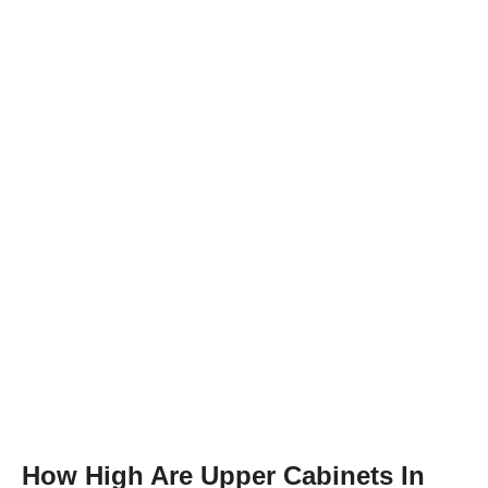
How High Are Upper Cabinets In