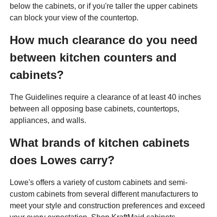
below the cabinets, or if you're taller the upper cabinets
can block your view of the countertop.
How much clearance do you need
between kitchen counters and
cabinets?
The Guidelines require a clearance of at least 40 inches
between all opposing base cabinets, countertops,
appliances, and walls.
What brands of kitchen cabinets
does Lowes carry?
Lowe's offers a variety of custom cabinets and semi-
custom cabinets from several different manufacturers to
meet your style and construction preferences and exceed