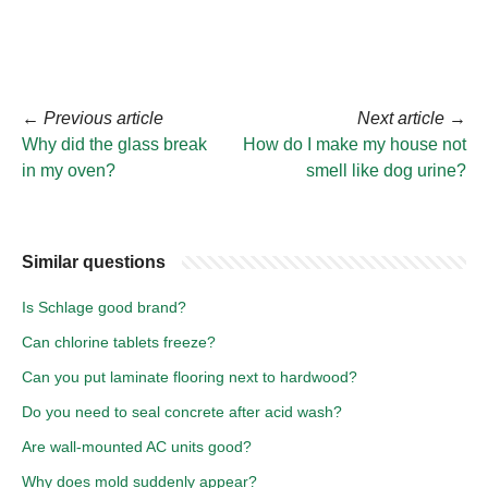
←
Previous article
Next article
→
Why did the glass break
How do I make my house not
in my oven?
smell like dog urine?
Similar questions
Is Schlage good brand?
Can chlorine tablets freeze?
Can you put laminate flooring next to hardwood?
Do you need to seal concrete after acid wash?
Are wall-mounted AC units good?
Why does mold suddenly appear?