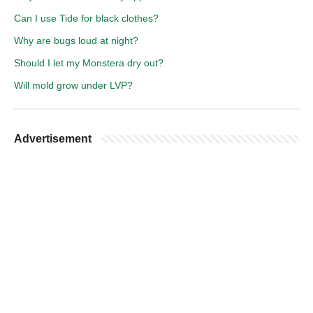
Can I use Tide for black clothes?
Why are bugs loud at night?
Should I let my Monstera dry out?
Will mold grow under LVP?
Advertisement