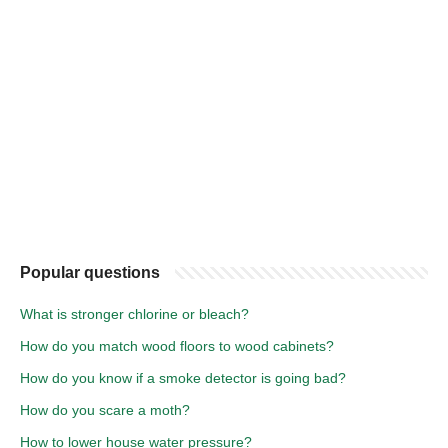
Popular questions
What is stronger chlorine or bleach?
How do you match wood floors to wood cabinets?
How do you know if a smoke detector is going bad?
How do you scare a moth?
How to lower house water pressure?