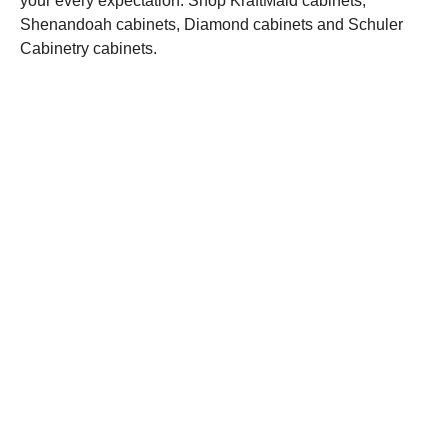
your every expectation. Shop KraftMaid cabinets,
Shenandoah cabinets, Diamond cabinets and Schuler
Cabinetry cabinets.