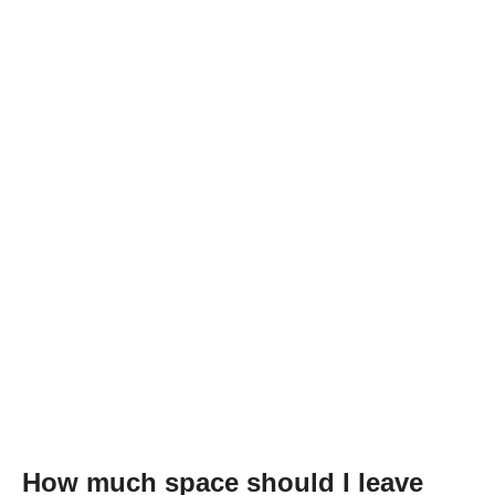
How much space should I leave