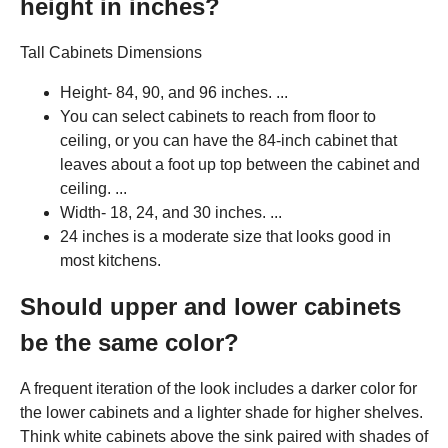
height in inches?
Tall Cabinets Dimensions
Height- 84, 90, and 96 inches. ...
You can select cabinets to reach from floor to
ceiling, or you can have the 84-inch cabinet that
leaves about a foot up top between the cabinet and
ceiling. ...
Width- 18, 24, and 30 inches. ...
24 inches is a moderate size that looks good in
most kitchens.
Should upper and lower cabinets
be the same color?
A frequent iteration of the look includes a darker color for
the lower cabinets and a lighter shade for higher shelves.
Think white cabinets above the sink paired with shades of