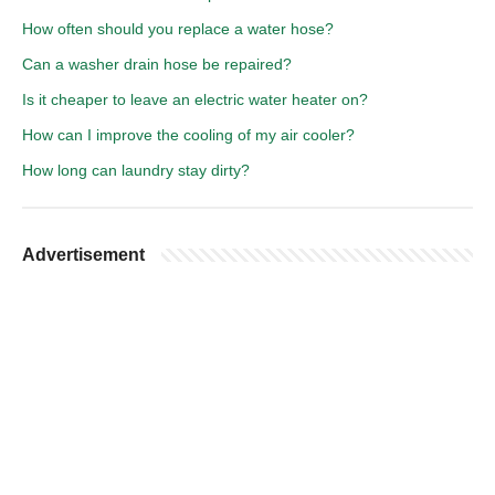
How often should you replace a water hose?
Can a washer drain hose be repaired?
Is it cheaper to leave an electric water heater on?
How can I improve the cooling of my air cooler?
How long can laundry stay dirty?
Advertisement