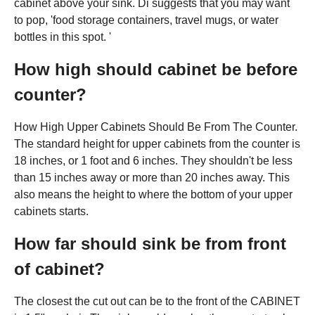
cabinet above your sink. Di suggests that you may want
to pop, 'food storage containers, travel mugs, or water
bottles in this spot. '
How high should cabinet be before
counter?
How High Upper Cabinets Should Be From The Counter.
The standard height for upper cabinets from the counter is
18 inches, or 1 foot and 6 inches. They shouldn't be less
than 15 inches away or more than 20 inches away. This
also means the height to where the bottom of your upper
cabinets starts.
How far should sink be from front
of cabinet?
The closest the cut out can be to the front of the CABINET