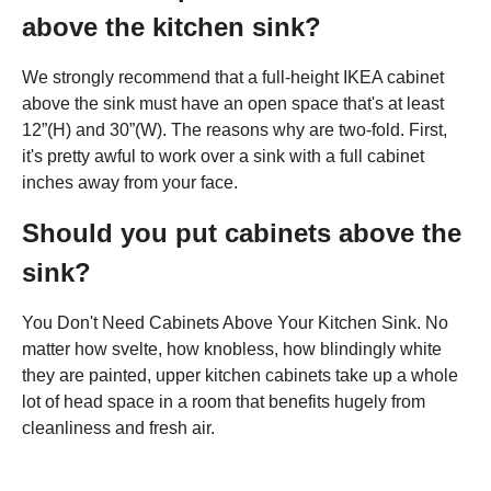
above the kitchen sink?
We strongly recommend that a full-height IKEA cabinet
above the sink must have an open space that's at least
12”(H) and 30”(W). The reasons why are two-fold. First,
it's pretty awful to work over a sink with a full cabinet
inches away from your face.
Should you put cabinets above the
sink?
You Don't Need Cabinets Above Your Kitchen Sink. No
matter how svelte, how knobless, how blindingly white
they are painted, upper kitchen cabinets take up a whole
lot of head space in a room that benefits hugely from
cleanliness and fresh air.