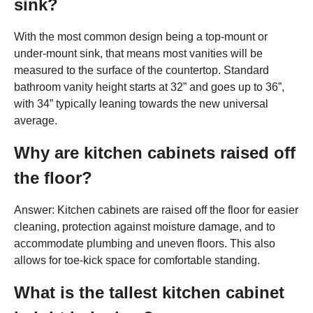
sink?
With the most common design being a top-mount or
under-mount sink, that means most vanities will be
measured to the surface of the countertop. Standard
bathroom vanity height starts at 32” and goes up to 36”,
with 34” typically leaning towards the new universal
average.
Why are kitchen cabinets raised off
the floor?
Answer: Kitchen cabinets are raised off the floor for easier
cleaning, protection against moisture damage, and to
accommodate plumbing and uneven floors. This also
allows for toe-kick space for comfortable standing.
What is the tallest kitchen cabinet