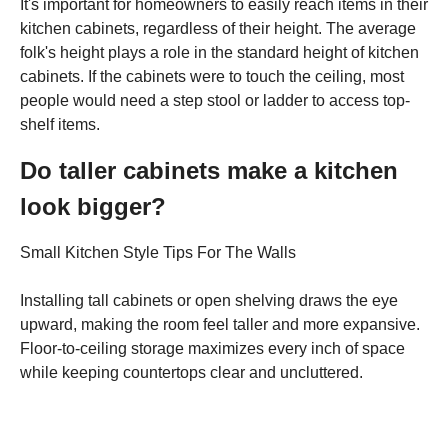
It's important for homeowners to easily reach items in their
kitchen cabinets, regardless of their height. The average
folk's height plays a role in the standard height of kitchen
cabinets. If the cabinets were to touch the ceiling, most
people would need a step stool or ladder to access top-
shelf items.
Do taller cabinets make a kitchen
look bigger?
Small Kitchen Style Tips For The Walls
Installing tall cabinets or open shelving draws the eye
upward, making the room feel taller and more expansive.
Floor-to-ceiling storage maximizes every inch of space
while keeping countertops clear and uncluttered.