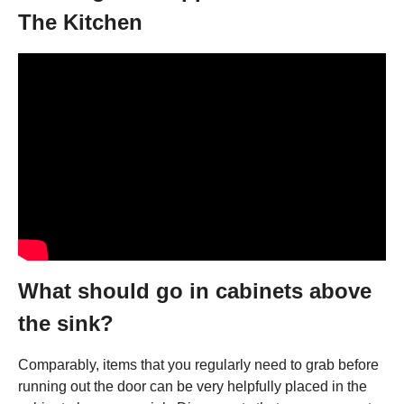
The Kitchen
What should go in cabinets above
the sink?
Comparably, items that you regularly need to grab before
running out the door can be very helpfully placed in the