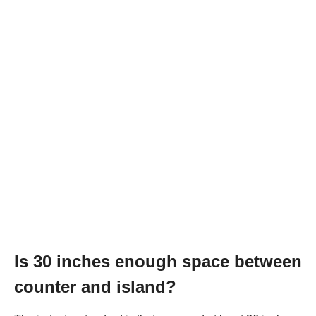
Is 30 inches enough space between
counter and island?