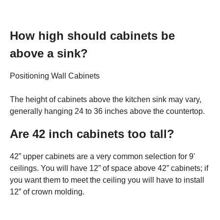
How high should cabinets be
above a sink?
Positioning Wall Cabinets
The height of cabinets above the kitchen sink may vary,
generally hanging 24 to 36 inches above the countertop.
Are 42 inch cabinets too tall?
42” upper cabinets are a very common selection for 9'
ceilings. You will have 12” of space above 42” cabinets; if
you want them to meet the ceiling you will have to install
12” of crown molding.