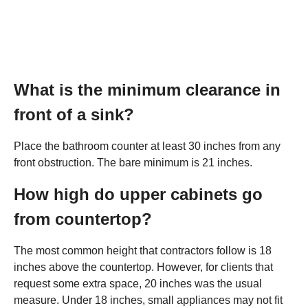
What is the minimum clearance in
front of a sink?
Place the bathroom counter at least 30 inches from any
front obstruction. The bare minimum is 21 inches.
How high do upper cabinets go
from countertop?
The most common height that contractors follow is 18
inches above the countertop. However, for clients that
request some extra space, 20 inches was the usual
measure. Under 18 inches, small appliances may not fit