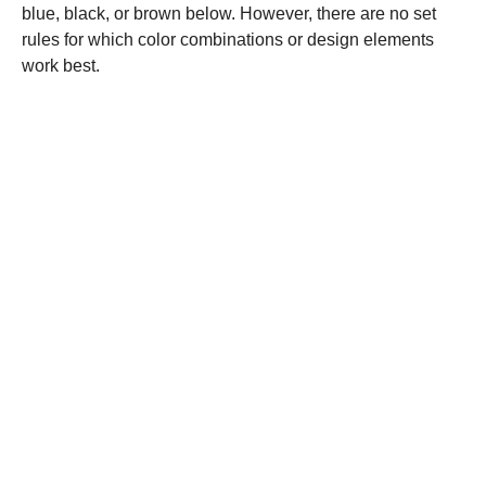
blue, black, or brown below. However, there are no set
rules for which color combinations or design elements
work best.