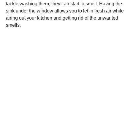
tackle washing them, they can start to smell. Having the
sink under the window allows you to let in fresh air while
airing out your kitchen and getting rid of the unwanted
smells.