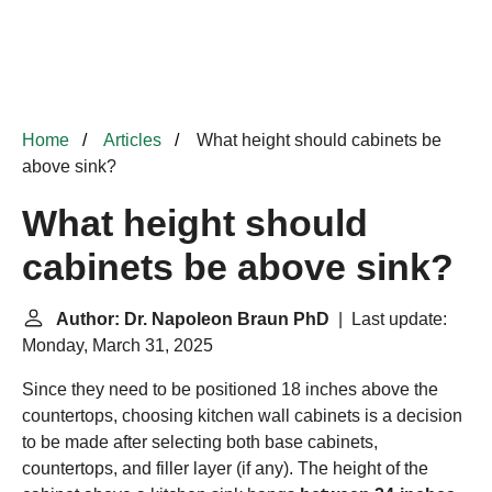
Home
Articles
What height should cabinets be
above sink?
What height should
cabinets be above sink?
Author: Dr. Napoleon Braun PhD
| Last update:
Monday, March 31, 2025
Since they need to be positioned 18 inches above the
countertops, choosing kitchen wall cabinets is a decision
to be made after selecting both base cabinets,
countertops, and filler layer (if any). The height of the