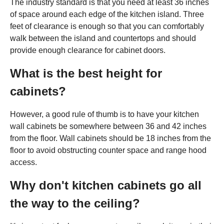
The industry standard is that you need at least 36 inches
of space around each edge of the kitchen island. Three
feet of clearance is enough so that you can comfortably
walk between the island and countertops and should
provide enough clearance for cabinet doors.
What is the best height for
cabinets?
However, a good rule of thumb is to have your kitchen
wall cabinets be somewhere between 36 and 42 inches
from the floor. Wall cabinets should be 18 inches from the
floor to avoid obstructing counter space and range hood
access.
Why don't kitchen cabinets go all
the way to the ceiling?