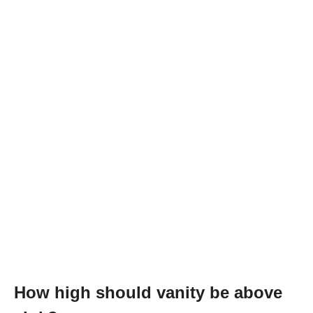
How high should vanity be above