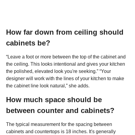
How far down from ceiling should
cabinets be?
“Leave a foot or more between the top of the cabinet and
the ceiling. This looks intentional and gives your kitchen
the polished, elevated look you're seeking.” “Your
designer will work with the lines of your kitchen to make
the cabinet line look natural,” she adds.
How much space should be
between counter and cabinets?
The typical measurement for the spacing between
cabinets and countertops is 18 inches. It's generally