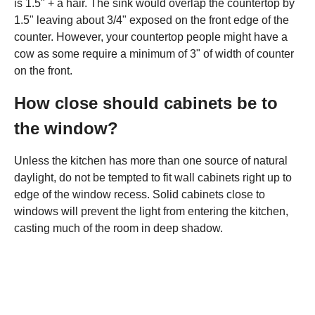
is 1.5" + a hair. The sink would overlap the countertop by
1.5" leaving about 3/4" exposed on the front edge of the
counter. However, your countertop people might have a
cow as some require a minimum of 3" of width of counter
on the front.
How close should cabinets be to
the window?
Unless the kitchen has more than one source of natural
daylight, do not be tempted to fit wall cabinets right up to
edge of the window recess. Solid cabinets close to
windows will prevent the light from entering the kitchen,
casting much of the room in deep shadow.