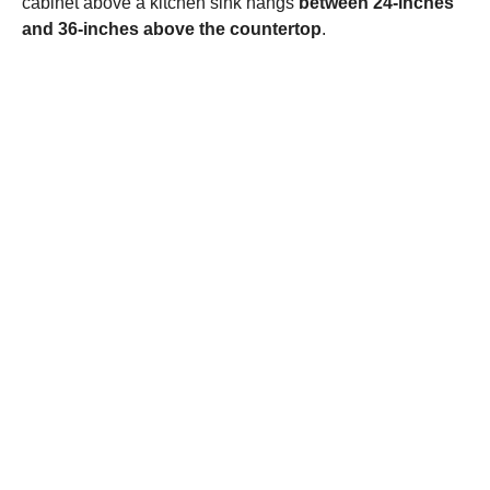
cabinet above a kitchen sink hangs
between 24-inches
and 36-inches above the countertop
.