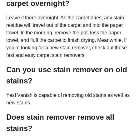
carpet overnight?
Leave it there overnight. As the carpet dries, any stain
residue will travel out of the carpet and into the paper
towel. In the morning, remove the pot, toss the paper
towel, and fluff the carpet to finish drying. Meanwhile, If
you're looking for a new stain remover, check out these
fast and easy carpet stain removers.
Can you use stain remover on old
stains?
Yes! Vanish is capable of removing old stains as well as
new stains.
Does stain remover remove all
stains?