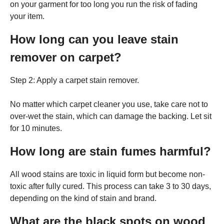
on your garment for too long you run the risk of fading
your item.
How long can you leave stain
remover on carpet?
Step 2: Apply a carpet stain remover.
No matter which carpet cleaner you use, take care not to
over-wet the stain, which can damage the backing. Let sit
for 10 minutes.
How long are stain fumes harmful?
All wood stains are toxic in liquid form but become non-
toxic after fully cured. This process can take 3 to 30 days,
depending on the kind of stain and brand.
What are the black spots on wood