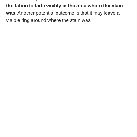
the fabric to fade visibly in the area where the stain
was
. Another potential outcome is that it may leave a
visible ring around where the stain was.