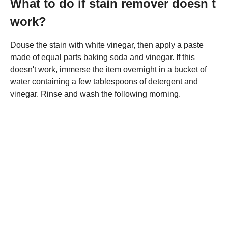
What to do if stain remover doesn t
work?
Douse the stain with white vinegar, then apply a paste
made of equal parts baking soda and vinegar. If this
doesn't work, immerse the item overnight in a bucket of
water containing a few tablespoons of detergent and
vinegar. Rinse and wash the following morning.