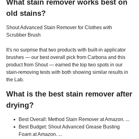
What stain remover works best on
old stains?
Shout Advanced Stain Remover for Clothes with
Scrubber Brush
It's no surprise that two products with built-in applicator
brushes — our best overall pick from Carbona and this
product from Shout — earned the top two spots in our
stain-removing tests with both showing similar results in
the Lab.
What is the best stain remover after
drying?
Best Overall: Method Stain Remover at Amazon. ...
Best Budget: Shout Advanced Grease Busting
Foam at Amazon. ...