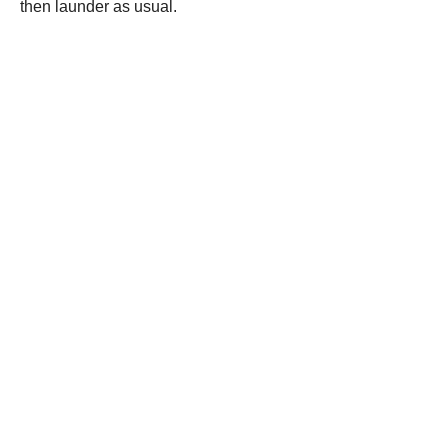
then launder as usual.