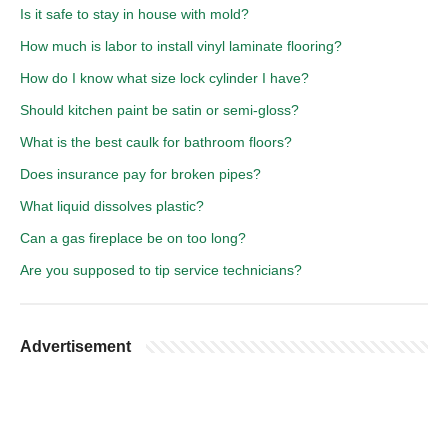
Is it safe to stay in house with mold?
How much is labor to install vinyl laminate flooring?
How do I know what size lock cylinder I have?
Should kitchen paint be satin or semi-gloss?
What is the best caulk for bathroom floors?
Does insurance pay for broken pipes?
What liquid dissolves plastic?
Can a gas fireplace be on too long?
Are you supposed to tip service technicians?
Advertisement