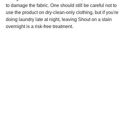
to damage the fabric. One should still be careful not to
use the product on dry-clean-only clothing, but if you're
doing laundry late at night, leaving Shout on a stain
overnight is a risk-free treatment.