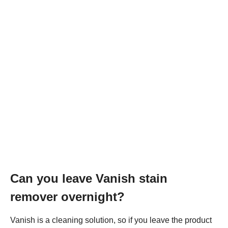
Can you leave Vanish stain
remover overnight?
Vanish is a cleaning solution, so if you leave the product