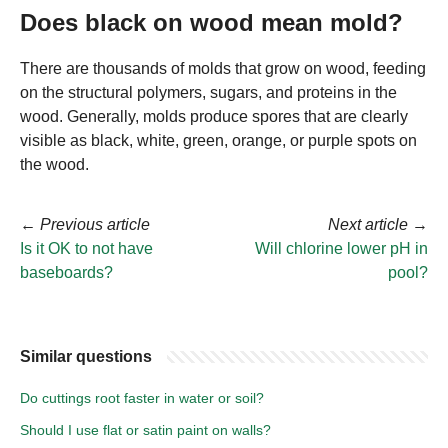
Does black on wood mean mold?
There are thousands of molds that grow on wood, feeding
on the structural polymers, sugars, and proteins in the
wood. Generally, molds produce spores that are clearly
visible as black, white, green, orange, or purple spots on
the wood.
←
Previous article
Next article
→
Is it OK to not have
Will chlorine lower pH in
baseboards?
pool?
Similar questions
Do cuttings root faster in water or soil?
Should I use flat or satin paint on walls?