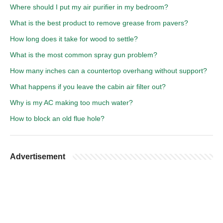
Where should I put my air purifier in my bedroom?
What is the best product to remove grease from pavers?
How long does it take for wood to settle?
What is the most common spray gun problem?
How many inches can a countertop overhang without support?
What happens if you leave the cabin air filter out?
Why is my AC making too much water?
How to block an old flue hole?
Advertisement