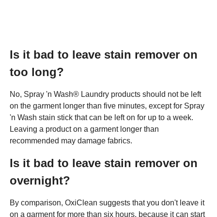
Is it bad to leave stain remover on
too long?
No, Spray 'n Wash® Laundry products should not be left
on the garment longer than five minutes, except for Spray
'n Wash stain stick that can be left on for up to a week.
Leaving a product on a garment longer than
recommended may damage fabrics.
Is it bad to leave stain remover on
overnight?
By comparison, OxiClean suggests that you don't leave it
on a garment for more than six hours, because it can start