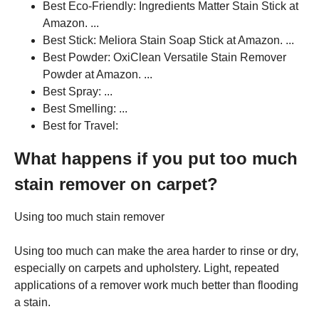
Best Eco-Friendly: Ingredients Matter Stain Stick at
Amazon. ...
Best Stick: Meliora Stain Soap Stick at Amazon. ...
Best Powder: OxiClean Versatile Stain Remover
Powder at Amazon. ...
Best Spray: ...
Best Smelling: ...
Best for Travel:
What happens if you put too much
stain remover on carpet?
Using too much stain remover
Using too much can make the area harder to rinse or dry,
especially on carpets and upholstery. Light, repeated
applications of a remover work much better than flooding
a stain.