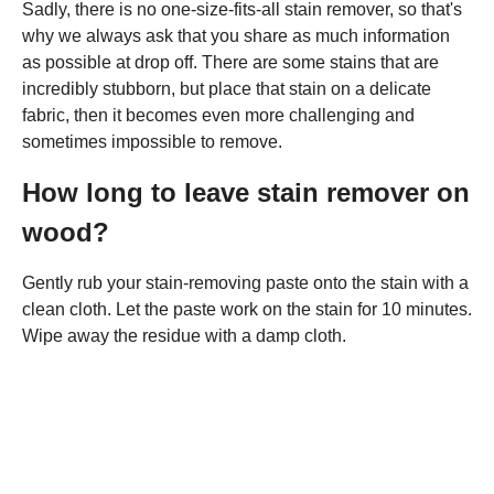
Sadly, there is no one-size-fits-all stain remover, so that's
why we always ask that you share as much information
as possible at drop off. There are some stains that are
incredibly stubborn, but place that stain on a delicate
fabric, then it becomes even more challenging and
sometimes impossible to remove.
How long to leave stain remover on
wood?
Gently rub your stain-removing paste onto the stain with a
clean cloth. Let the paste work on the stain for 10 minutes.
Wipe away the residue with a damp cloth.