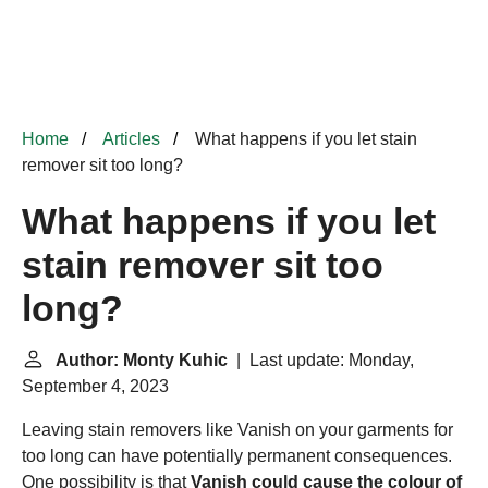
Home
Articles
What happens if you let stain
remover sit too long?
What happens if you let
stain remover sit too
long?
Author: Monty Kuhic
| Last update: Monday,
September 4, 2023
Leaving stain removers like
Vanish
on your garments for
too long can have potentially permanent consequences.
One possibility is that
Vanish could cause the colour of