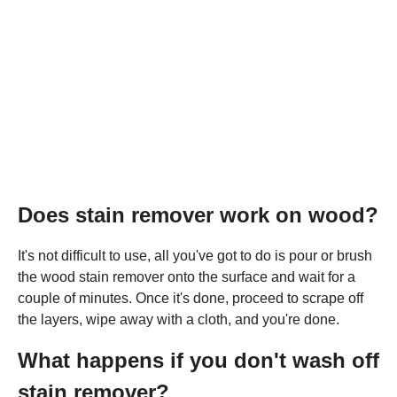
Does stain remover work on wood?
It's not difficult to use, all you've got to do is pour or brush
the wood stain remover onto the surface and wait for a
couple of minutes. Once it's done, proceed to scrape off
the layers, wipe away with a cloth, and you're done.
What happens if you don't wash off
stain remover?