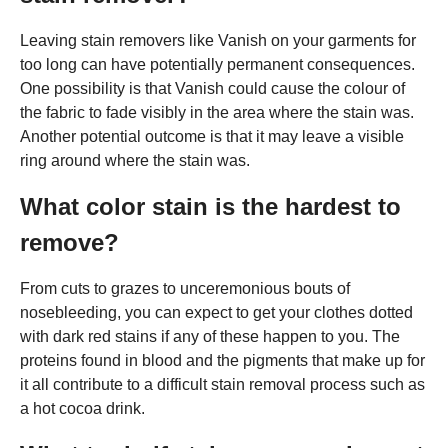
Leaving stain removers like Vanish on your garments for
too long can have potentially permanent consequences.
One possibility is that Vanish could cause the colour of
the fabric to fade visibly in the area where the stain was.
Another potential outcome is that it may leave a visible
ring around where the stain was.
What color stain is the hardest to
remove?
From cuts to grazes to unceremonious bouts of
nosebleeding, you can expect to get your clothes dotted
with dark red stains if any of these happen to you. The
proteins found in blood and the pigments that make up for
it all contribute to a difficult stain removal process such as
a hot cocoa drink.