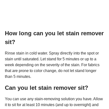
How long can you let stain remover
sit?
Rinse stain in cold water. Spray directly into the spot or
stain until saturated. Let stand for 5 minutes or up to a
week depending on the severity of the stain. For fabrics
that are prone to color change, do not let stand longer
than 5 minutes.
Can you let stain remover sit?
You can use any stain-removing solution you have. Allow
it to sit for at least 10 minutes (and up to overnight) and