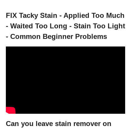
FIX Tacky Stain - Applied Too Much
- Waited Too Long - Stain Too Light
- Common Beginner Problems
Can you leave stain remover on