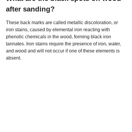
after sanding?
These back marks are called metallic discoloration, or
iron stains, caused by elemental iron reacting with
phenolic chemicals in the wood, forming black iron
tannates. Iron stains require the presence of iron, water,
and wood and will not occur if one of these elements is
absent.