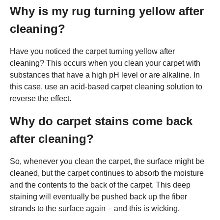
Why is my rug turning yellow after
cleaning?
Have you noticed the carpet turning yellow after
cleaning? This occurs when you clean your carpet with
substances that have a high pH level or are alkaline. In
this case, use an acid-based carpet cleaning solution to
reverse the effect.
Why do carpet stains come back
after cleaning?
So, whenever you clean the carpet, the surface might be
cleaned, but the carpet continues to absorb the moisture
and the contents to the back of the carpet. This deep
staining will eventually be pushed back up the fiber
strands to the surface again – and this is wicking.