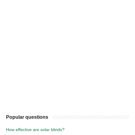
Popular questions
How effective are solar blinds?