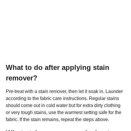
What to do after applying stain
remover?
Pre-treat with a stain remover, then let it soak in. Launder
according to the fabric care instructions. Regular stains
should come out in cold water but for extra dirty clothing
or very tough stains, use the warmest setting safe for the
fabric. If the stain remains, repeat the steps above.