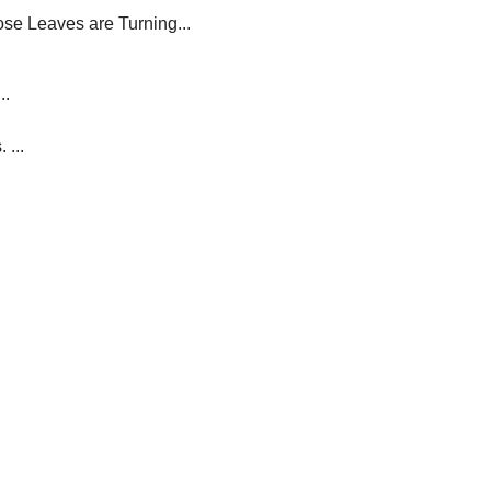
se Leaves are Turning...
..
 ...