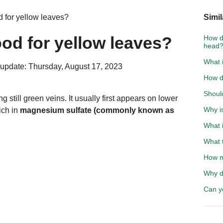
od for yellow leaves?
Simil
good for yellow leaves?
How do
head
What i
update: Thursday, August 17, 2023
How d
Shoul
 still green veins. It usually first appears on lower
Why i
ich in
magnesium sulfate (commonly known as
What i
What t
How m
Why d
Can y