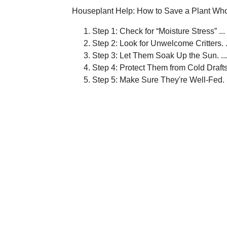
Houseplant Help: How to Save a Plant Who
Step 1: Check for “Moisture Stress” ...
Step 2: Look for Unwelcome Critters. .
Step 3: Let Them Soak Up the Sun. ...
Step 4: Protect Them from Cold Drafts.
Step 5: Make Sure They're Well-Fed.