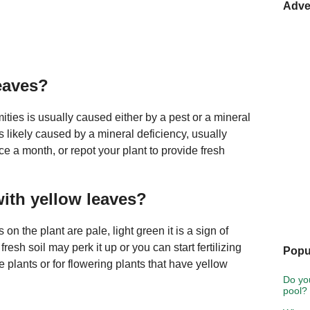
Adve
leaves?
mities is usually caused either by a pest or a mineral
 is likely caused by a mineral deficiency, usually
ce a month, or repot your plant to provide fresh
with yellow leaves?
 on the plant are pale, light green it is a sign of
 fresh soil may perk it up or you can start fertilizing
Popu
e plants or for flowering plants that have yellow
Do yo
pool?