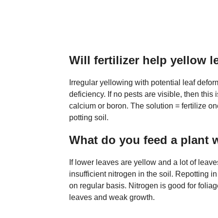
Will fertilizer help yellow 
Irregular yellowing with potential leaf defor
deficiency. If no pests are visible, then this
calcium or boron. The solution = fertilize on
potting soil.
What do you feed a plant 
If lower leaves are yellow and a lot of leaves
insufficient nitrogen in the soil. Repotting in
on regular basis. Nitrogen is good for foliag
leaves and weak growth.