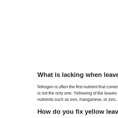
What is lacking when leav
Nitrogen is often the first nutrient that come
is not the only one. Yellowing of the leaves 
nutrients such as iron, manganese, or zinc.
How do you fix yellow lea