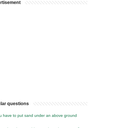
rtisement
lar questions
u have to put sand under an above ground