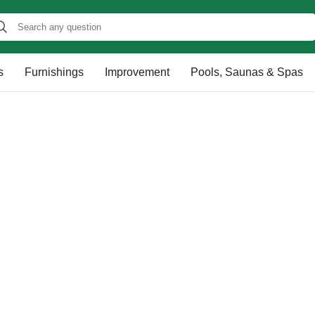
s
Furnishings
Improvement
Pools, Saunas & Spas