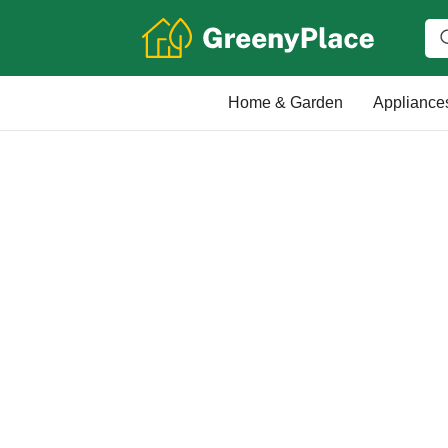
Home & Garden
Appliance