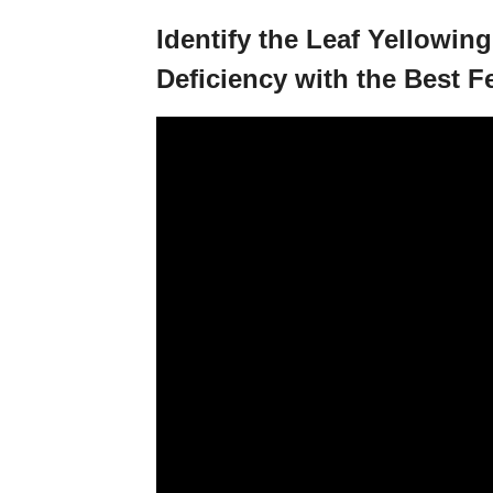
Identify the Leaf Yellowing
Deficiency with the Best Fe