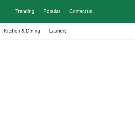
Trending
Popular
Contact us
Kitchen & Dining
Laundry