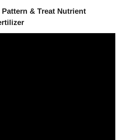
 Pattern & Treat Nutrient
rtilizer