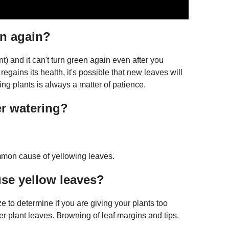
en again?
nt) and it can't turn green again even after you
 regains its health, it's possible that new leaves will
ing plants is always a matter of patience.
r watering?
mmon cause of yellowing leaves.
use yellow leaves?
e to determine if you are giving your plants too
wer plant leaves. Browning of leaf margins and tips.