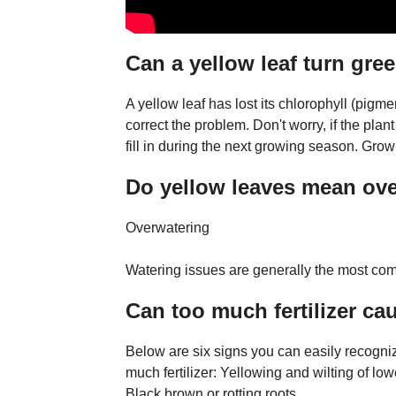
Can a yellow leaf turn gre
A yellow leaf has lost its chlorophyll (pigme
correct the problem. Don't worry, if the plant
fill in during the next growing season. Grow
Do yellow leaves mean ove
Overwatering
Watering issues are generally the most co
Can too much fertilizer ca
Below are six signs you can easily recogniz
much fertilizer: Yellowing and wilting of lo
Black brown or rotting roots.