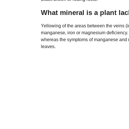
What mineral is a plant lac
Yellowing of the areas between the veins (in
manganese, iron or magnesium deficiency. Ir
whereas the symptoms of manganese and mag
leaves.