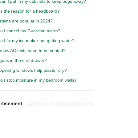
can I put in my cabinets to keep bugs away?
is the reason for a headboard?
stains are popular in 2024?
o I cancel my Guardian alarm?
 I fix my ice maker not getting water?
ndow AC units need to be vented?
oes in the chill drawer?
opening windows help plaster dry?
o I stop moisture in my bedroom walls?
rtisement