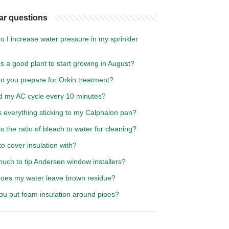
ar questions
 I increase water pressure in my sprinkler
?
s a good plant to start growing in August?
o you prepare for Orkin treatment?
d my AC cycle every 10 minutes?
s everything sticking to my Calphalon pan?
s the ratio of bleach to water for cleaning?
o cover insulation with?
uch to tip Andersen window installers?
oes my water leave brown residue?
ou put foam insulation around pipes?