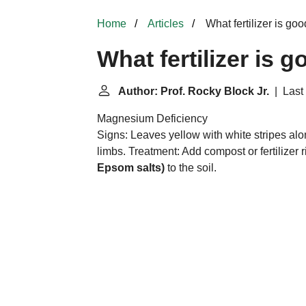
Home
Articles
What fertilizer is go
What fertilizer is 
Author: Prof. Rocky Block Jr.
| Last 
Magnesium Deficiency
Signs: Leaves yellow with white stripes along
limbs. Treatment: Add compost or fertilizer r
Epsom salts)
to the soil.