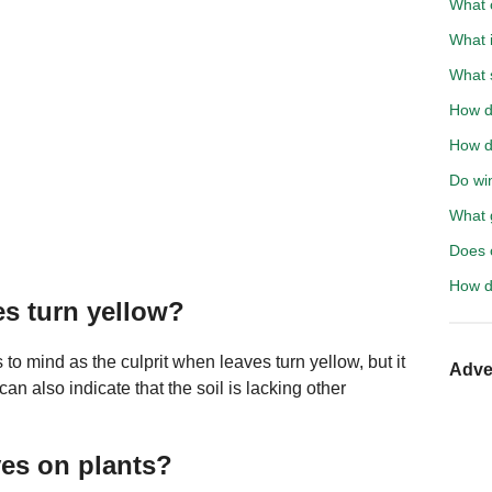
What 
What 
What 
How d
How do
Do wi
What g
Does 
How d
es turn yellow?
s to mind as the culprit when leaves turn yellow, but it
Adve
can also indicate that the soil is lacking other
ves on plants?