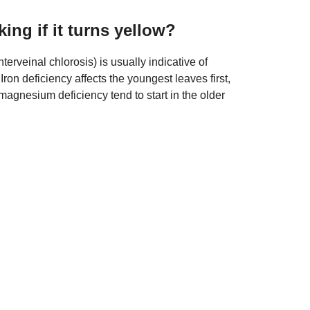
king if it turns yellow?
terveinal chlorosis) is usually indicative of
on deficiency affects the youngest leaves first,
nesium deficiency tend to start in the older