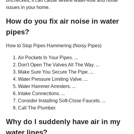
unchecked, it can cause severe water-flow and noise
issues in your home.
How do you fix air noise in water
pipes?
How to Stop Pipes Hammering (Noisy Pipes)
Air Pockets In Your Pipes. ...
Don't Open The Valves All The Way. ...
Make Sure You Secure The Pipe. ...
Water Pressure Limiting Valve. ...
Water Hammer Arresters. ...
Intake Connections. ...
Consider Installing Soft-Close Faucets. ...
Call The Plumber.
Why do I suddenly have air in my
water lines?