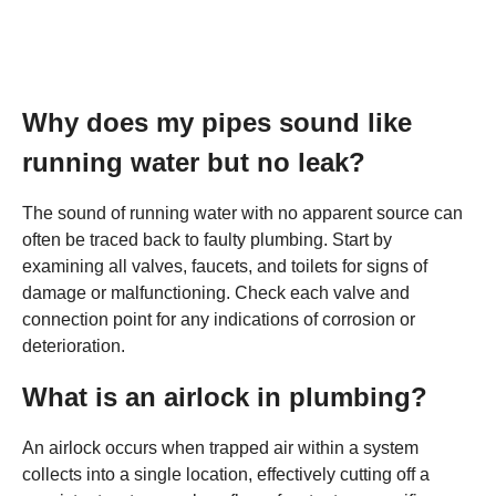
Why does my pipes sound like
running water but no leak?
The sound of running water with no apparent source can
often be traced back to faulty plumbing. Start by
examining all valves, faucets, and toilets for signs of
damage or malfunctioning. Check each valve and
connection point for any indications of corrosion or
deterioration.
What is an airlock in plumbing?
An airlock occurs when trapped air within a system
collects into a single location, effectively cutting off a