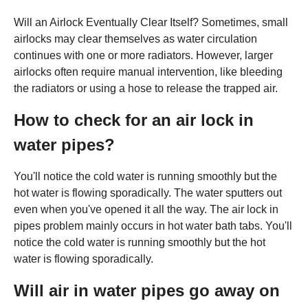
Will an Airlock Eventually Clear Itself? Sometimes, small
airlocks may clear themselves as water circulation
continues with one or more radiators. However, larger
airlocks often require manual intervention, like bleeding
the radiators or using a hose to release the trapped air.
How to check for an air lock in
water pipes?
You'll notice the cold water is running smoothly but the
hot water is flowing sporadically. The water sputters out
even when you've opened it all the way. The air lock in
pipes problem mainly occurs in hot water bath tabs. You'll
notice the cold water is running smoothly but the hot
water is flowing sporadically.
Will air in water pipes go away on