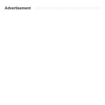
Advertisement