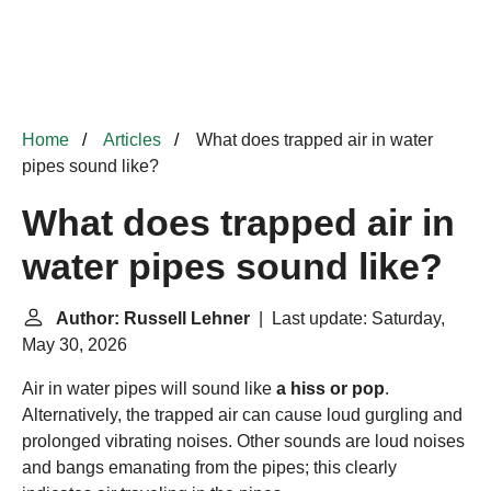
Home
Articles
What does trapped air in water
pipes sound like?
What does trapped air in
water pipes sound like?
Author: Russell Lehner
| Last update: Saturday,
May 30, 2026
Air in water pipes will sound like
a hiss or pop
.
Alternatively, the trapped air can cause loud gurgling and
prolonged vibrating noises. Other sounds are loud noises
and bangs emanating from the pipes; this clearly