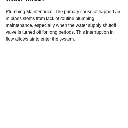
Plumbing Maintenance: The primary cause of trapped air
in pipes stems from lack of routine plumbing
maintenance, especially when the water supply shutoff
valve is turned off for long periods. This interruption in
flow allows air to enter the system.