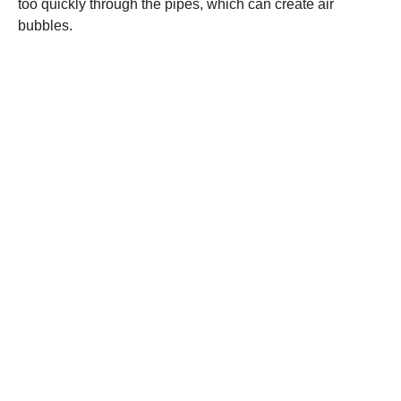
too quickly through the pipes, which can create air
bubbles.