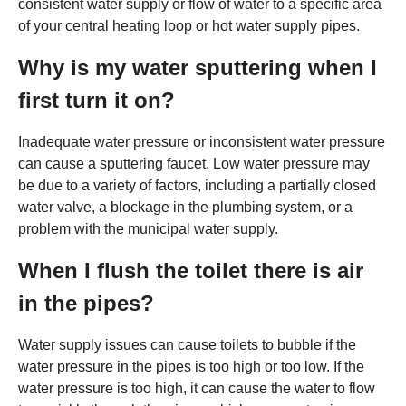
consistent water supply or flow of water to a specific area
of your central heating loop or hot water supply pipes.
Why is my water sputtering when I
first turn it on?
Inadequate water pressure or inconsistent water pressure
can cause a sputtering faucet. Low water pressure may
be due to a variety of factors, including a partially closed
water valve, a blockage in the plumbing system, or a
problem with the municipal water supply.
When I flush the toilet there is air
in the pipes?
Water supply issues can cause toilets to bubble if the
water pressure in the pipes is too high or too low. If the
water pressure is too high, it can cause the water to flow