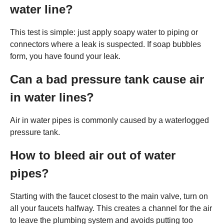
water line?
This test is simple: just apply soapy water to piping or
connectors where a leak is suspected. If soap bubbles
form, you have found your leak.
Can a bad pressure tank cause air
in water lines?
Air in water pipes is commonly caused by a waterlogged
pressure tank.
How to bleed air out of water
pipes?
Starting with the faucet closest to the main valve, turn on
all your faucets halfway. This creates a channel for the air
to leave the plumbing system and avoids putting too