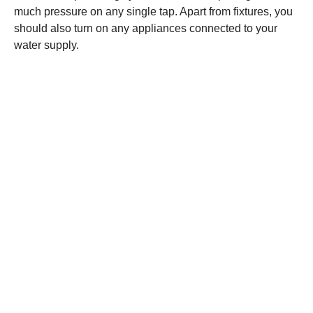
much pressure on any single tap. Apart from fixtures, you
should also turn on any appliances connected to your
water supply.