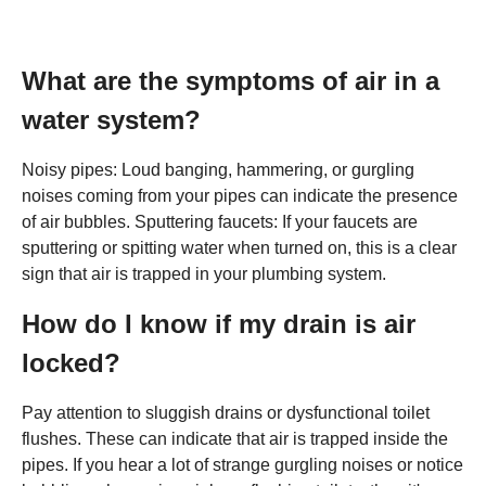
What are the symptoms of air in a
water system?
Noisy pipes: Loud banging, hammering, or gurgling
noises coming from your pipes can indicate the presence
of air bubbles. Sputtering faucets: If your faucets are
sputtering or spitting water when turned on, this is a clear
sign that air is trapped in your plumbing system.
How do I know if my drain is air
locked?
Pay attention to sluggish drains or dysfunctional toilet
flushes. These can indicate that air is trapped inside the
pipes. If you hear a lot of strange gurgling noises or notice