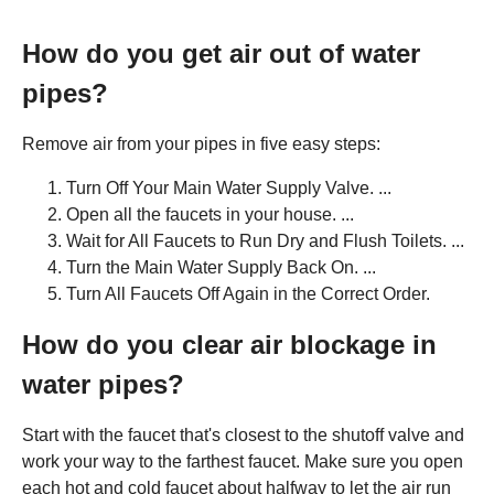
How do you get air out of water
pipes?
Remove air from your pipes in five easy steps:
Turn Off Your Main Water Supply Valve. ...
Open all the faucets in your house. ...
Wait for All Faucets to Run Dry and Flush Toilets. ...
Turn the Main Water Supply Back On. ...
Turn All Faucets Off Again in the Correct Order.
How do you clear air blockage in
water pipes?
Start with the faucet that's closest to the shutoff valve and
work your way to the farthest faucet. Make sure you open
each hot and cold faucet about halfway to let the air run