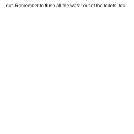
out. Remember to flush all the water out of the toilets, too.