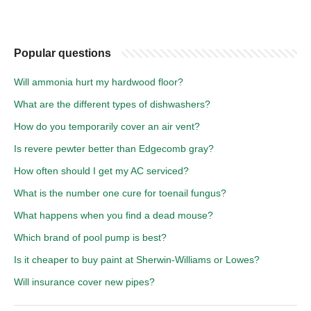
Popular questions
Will ammonia hurt my hardwood floor?
What are the different types of dishwashers?
How do you temporarily cover an air vent?
Is revere pewter better than Edgecomb gray?
How often should I get my AC serviced?
What is the number one cure for toenail fungus?
What happens when you find a dead mouse?
Which brand of pool pump is best?
Is it cheaper to buy paint at Sherwin-Williams or Lowes?
Will insurance cover new pipes?