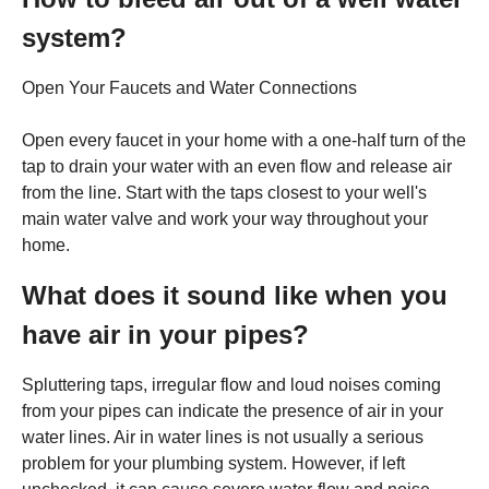
system?
Open Your Faucets and Water Connections
Open every faucet in your home with a one-half turn of the
tap to drain your water with an even flow and release air
from the line. Start with the taps closest to your well's
main water valve and work your way throughout your
home.
What does it sound like when you
have air in your pipes?
Spluttering taps, irregular flow and loud noises coming
from your pipes can indicate the presence of air in your
water lines. Air in water lines is not usually a serious
problem for your plumbing system. However, if left