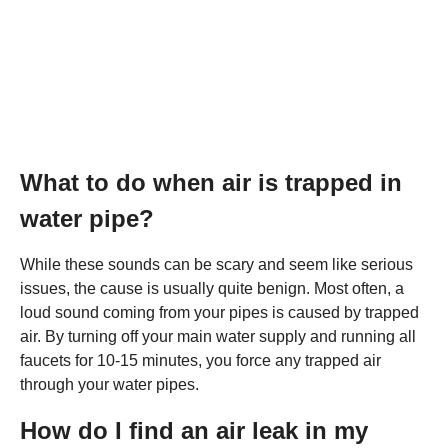
What to do when air is trapped in
water pipe?
While these sounds can be scary and seem like serious
issues, the cause is usually quite benign. Most often, a
loud sound coming from your pipes is caused by trapped
air. By turning off your main water supply and running all
faucets for 10-15 minutes, you force any trapped air
through your water pipes.
How do I find an air leak in my