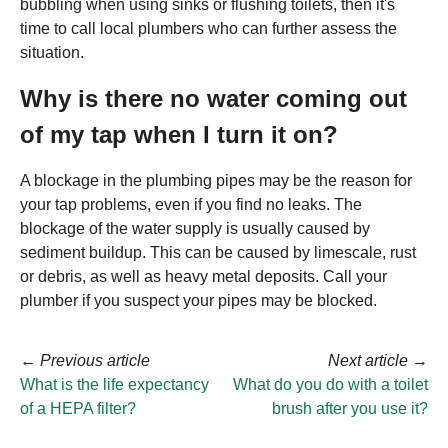
bubbling when using sinks or flushing toilets, then it's
time to call local plumbers who can further assess the
situation.
Why is there no water coming out
of my tap when I turn it on?
A blockage in the plumbing pipes may be the reason for
your tap problems, even if you find no leaks. The
blockage of the water supply is usually caused by
sediment buildup. This can be caused by limescale, rust
or debris, as well as heavy metal deposits. Call your
plumber if you suspect your pipes may be blocked.
←
Previous article
Next article
→
What is the life expectancy
What do you do with a toilet
of a HEPA filter?
brush after you use it?