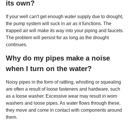
its own?
If your well can't get enough water supply due to drought,
the pump system will suck in air as it functions. The
trapped air will make its way into your piping and faucets.
The problem will persist for as long as the drought
continues.
Why do my pipes make a noise
when I turn on the water?
Noisy pipes in the form of rattling, whistling or squealing
are often a result of loose fasteners and hardware, such
as a loose washer. Excessive wear may result in worn
washers and loose pipes. As water flows through these,
they move and come in contact with components around
them.