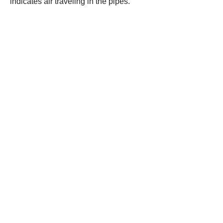
indicates air traveling in the pipes.