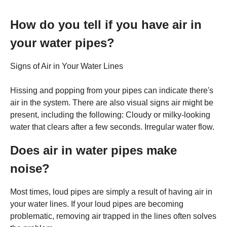
How do you tell if you have air in
your water pipes?
Signs of Air in Your Water Lines
Hissing and popping from your pipes can indicate there's
air in the system. There are also visual signs air might be
present, including the following: Cloudy or milky-looking
water that clears after a few seconds. Irregular water flow.
Does air in water pipes make
noise?
Most times, loud pipes are simply a result of having air in
your water lines. If your loud pipes are becoming
problematic, removing air trapped in the lines often solves