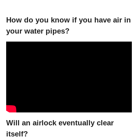
How do you know if you have air in
your water pipes?
Will an airlock eventually clear
itself?