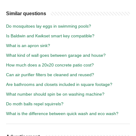
Similar questions
Do mosquitoes lay eggs in swimming pools?
Is Baldwin and Kwikset smart key compatible?
What is an apron sink?
What kind of wall goes between garage and house?
How much does a 20x20 concrete patio cost?
Can air purifier filters be cleaned and reused?
Are bathrooms and closets included in square footage?
What number should spin be on washing machine?
Do moth balls repel squirrels?
What is the difference between quick wash and eco wash?