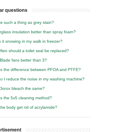
ar questions
re such a thing as grey stain?
erglass insulation better than spray foam?
 it snowing in my walk in freezer?
ten should a toilet seal be replaced?
Blade fans better than 3?
is the difference between PFOA and PTFE?
o I reduce the noise in my washing machine?
 Clorox bleach the same?
is the 5x5 cleaning method?
he body get rid of acrylamide?
rtisement