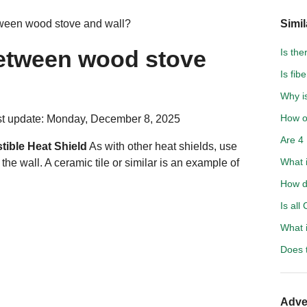
ween wood stove and wall?
Simil
etween wood stove
Is the
Is fib
Why is
How of
t update: Monday, December 8, 2025
Are 4 
ible Heat Shield
As with other heat shields, use
What 
he wall. A ceramic tile or similar is an example of
How d
Is all
What 
Does t
Adve