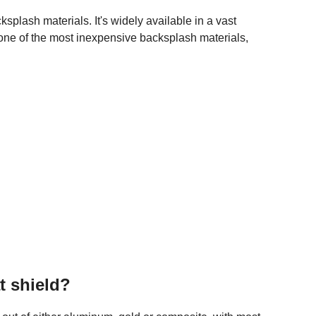
splash materials. It's widely available in a vast
's one of the most inexpensive backsplash materials,
t shield?