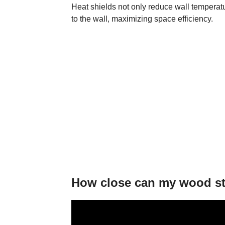
Heat shields not only reduce wall temperatu
to the wall, maximizing space efficiency.
How close can my wood sto