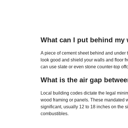
What can I put behind my 
A piece of cement sheet behind and under t
look good and shield your walls and floor f
can use slate or even stone counter-top offc
What is the air gap betwe
Local building codes dictate the legal mini
wood framing or panels. These mandated w
significant, usually 12 to 18 inches on the 
combustibles.