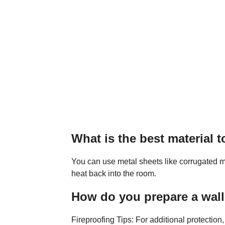
What is the best material t
You can use metal sheets like corrugated me
heat back into the room.
How do you prepare a wal
Fireproofing Tips: For additional protection,