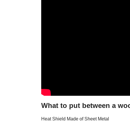
What to put between a woo
Heat Shield Made of Sheet Metal