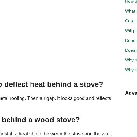
How d
What 
Can I 
Will p
Does 
Does b
Why u
Why i
o deflect heat behind a stove?
Adve
tal roofing. Then air gap. It looks good and reflects
l behind a wood stove?
 install a heat shield between the stove and the wall.