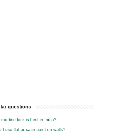
lar questions
mortise lock is best in India?
 I use flat or satin paint on walls?