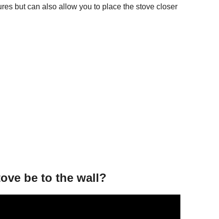
res but can also allow you to place the stove closer
ve be to the wall?