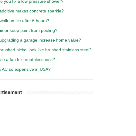
o you fix a low pressure shower?
additive makes concrete sparkle?
walk on tile after 6 hours?
rimer keep paint from peeling?
upgrading a garage increase home value?
rushed nickel look like brushed stainless steel?
se a fan for breathlessness?
s AC so expensive in USA?
rtisement