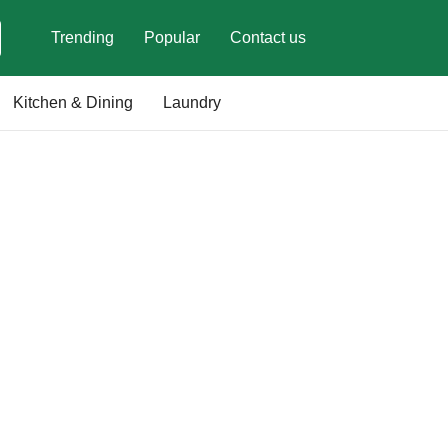
Trending
Popular
Contact us
Kitchen & Dining
Laundry