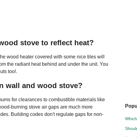
wood stove to reflect heat?
he wood heater covered with some nice tiles will
rom the radiant heat behind and under the unit. You
uts too!.
en wall and wood stove?
mums for clearances to combustible materials like
Popu
ood-burning stove air gaps are much more
sides. Building codes don't regulate gaps for non-
Which 
Should