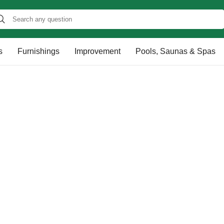
s
Furnishings
Improvement
Pools, Saunas & Spas