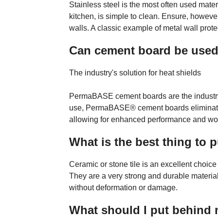
Stainless steel is the most often used materia
kitchen, is simple to clean. Ensure, howeve
walls. A classic example of metal wall prote
Can cement board be used 
The industry's solution for heat shields
PermaBASE cement boards are the industry-p
use, PermaBASE® cement boards eliminate th
allowing for enhanced performance and woo
What is the best thing to
Ceramic or stone tile is an excellent choice 
They are a very strong and durable material
without deformation or damage.
What should I put behind 