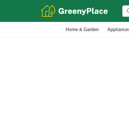
Home & Garden
Appliance