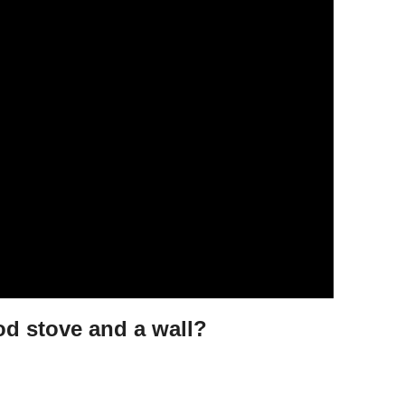
d stove and a wall?