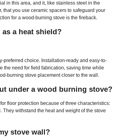
l in this area, and it, like stainless steel in the
r, that you use ceramic spacers to safeguard your
ction for a wood-burning stove is the fireback.
as a heat shield?
referred choice. Installation-ready and easy-to-
e need for field fabrication, saving time while
d-burning stove placement closer to the wall.
 put under a wood burning stove?
for floor protection because of three characteristics:
. They withstand the heat and weight of the stove
my stove wall?