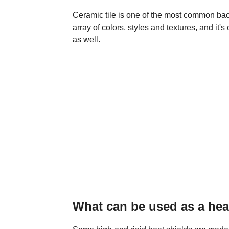
Ceramic tile is one of the most common back
array of colors, styles and textures, and it
as well.
What can be used as a hea