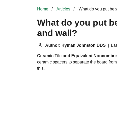
Home
Articles
What do you put bet
What do you put b
and wall?
Author: Hyman Johnston DDS
| Las
Ceramic Tile and Equivalent Noncombust
ceramic spacers to separate the board from t
this.