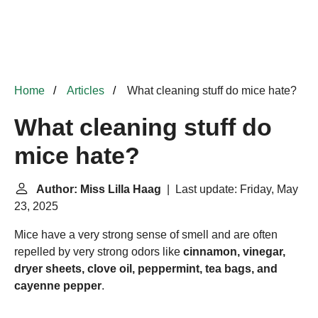
Home
Articles
What cleaning stuff do mice hate?
What cleaning stuff do
mice hate?
Author: Miss Lilla Haag
| Last update: Friday, May
23, 2025
Mice have a very strong sense of smell and are often
repelled by very strong odors like
cinnamon, vinegar,
dryer sheets, clove oil, peppermint, tea bags, and
cayenne pepper
.