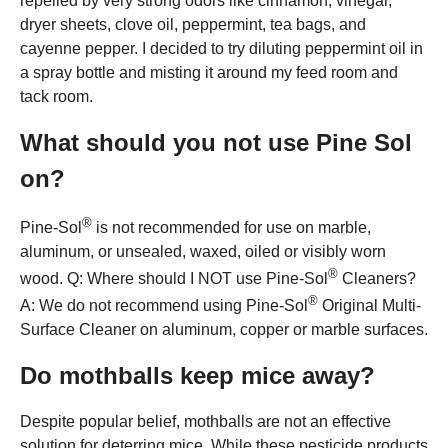
repelled by very strong odors like cinnamon, vinegar,
dryer sheets, clove oil, peppermint, tea bags, and
cayenne pepper. I decided to try diluting peppermint oil in
a spray bottle and misting it around my feed room and
tack room.
What should you not use Pine Sol
on?
®
Pine-Sol
is not recommended for use on marble,
aluminum, or unsealed, waxed, oiled or visibly worn
®
wood. Q: Where should I NOT use Pine-Sol
Cleaners?
®
A: We do not recommend using Pine-Sol
Original Multi-
Surface Cleaner on aluminum, copper or marble surfaces.
Do mothballs keep mice away?
Despite popular belief, mothballs are not an effective
solution for deterring mice. While these pesticide products