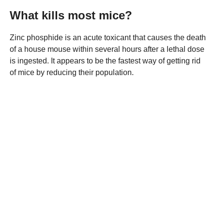
What kills most mice?
Zinc phosphide is an acute toxicant that causes the death
of a house mouse within several hours after a lethal dose
is ingested. It appears to be the fastest way of getting rid
of mice by reducing their population.