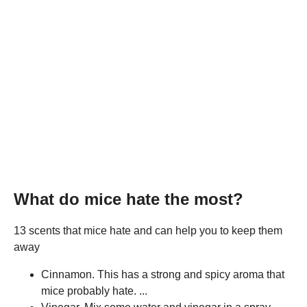
What do mice hate the most?
13 scents that mice hate and can help you to keep them
away
Cinnamon. This has a strong and spicy aroma that
mice probably hate. ...