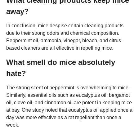
What cleaning products keep mice
away?
In conclusion, mice despise certain cleaning products
due to their strong odors and chemical composition.
Peppermint oil, ammonia, vinegar, bleach, and citrus-
based cleaners are all effective in repelling mice.
What smell do mice absolutely
hate?
The strong scent of peppermint is overwhelming to mice.
Similarly, essential oils such as eucalyptus oil, bergamot
oil, clove oil, and cinnamon oil are potent in keeping mice
at bay. One study noted that eucalyptus oil applied once a
day was more effective as a rat repellant than once a
week.