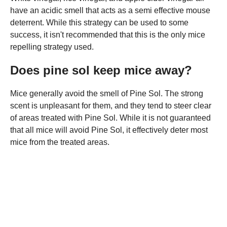
have an acidic smell that acts as a semi effective mouse
deterrent. While this strategy can be used to some
success, it isn't recommended that this is the only mice
repelling strategy used.
Does pine sol keep mice away?
Mice generally avoid the smell of Pine Sol. The strong
scent is unpleasant for them, and they tend to steer clear
of areas treated with Pine Sol. While it is not guaranteed
that all mice will avoid Pine Sol, it effectively deter most
mice from the treated areas.