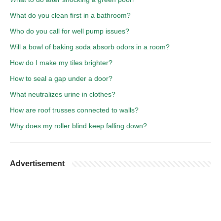
What do you clean first in a bathroom?
Who do you call for well pump issues?
Will a bowl of baking soda absorb odors in a room?
How do I make my tiles brighter?
How to seal a gap under a door?
What neutralizes urine in clothes?
How are roof trusses connected to walls?
Why does my roller blind keep falling down?
Advertisement