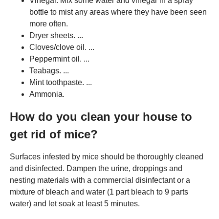
Vinegar. Mix some water and vinegar in a spray
bottle to mist any areas where they have been seen
more often.
Dryer sheets. ...
Cloves/clove oil. ...
Peppermint oil. ...
Teabags. ...
Mint toothpaste. ...
Ammonia.
How do you clean your house to
get rid of mice?
Surfaces infested by mice should be thoroughly cleaned
and disinfected. Dampen the urine, droppings and
nesting materials with a commercial disinfectant or a
mixture of bleach and water (1 part bleach to 9 parts
water) and let soak at least 5 minutes.