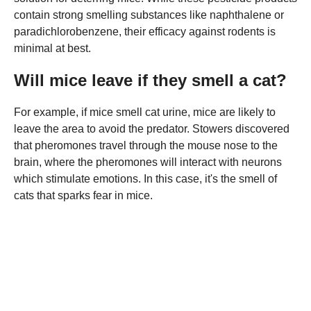
contain strong smelling substances like naphthalene or
paradichlorobenzene, their efficacy against rodents is
minimal at best.
Will mice leave if they smell a cat?
For example, if mice smell cat urine, mice are likely to
leave the area to avoid the predator. Stowers discovered
that pheromones travel through the mouse nose to the
brain, where the pheromones will interact with neurons
which stimulate emotions. In this case, it's the smell of
cats that sparks fear in mice.