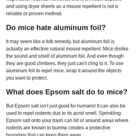
and using dryer sheets as a mouse repellent is not a
reliable or proven method.
Do mice hate aluminum foil?
It may seem like a folk remedy, but aluminum foil is
actually an effective natural mouse repellent. Mice dislike
the sound and smell of aluminum foil. And even though
they are good climbers, they just can't cling to it. To use
aluminum foil to repel mice, wrap it around the objects
you want to protect.
What does Epsom salt do to mice?
But Epsom salt isn't just good for humans! It can also be
used to repel rodents due to its acrid smell. Sprinkling
Epsom salt onto your trash can lid or around areas where
rodents are known to burrow creates a protective
boundary that can keep them away.