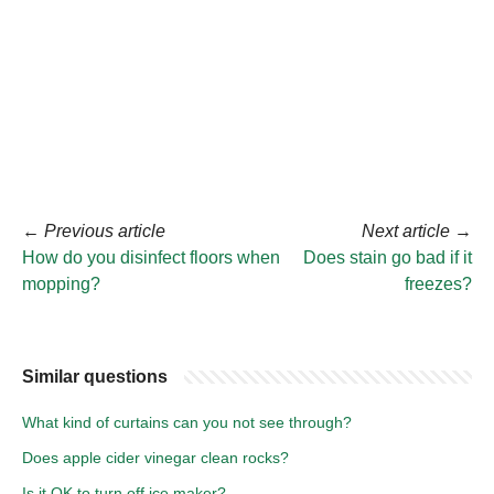
←
Previous article
Next article
→
How do you disinfect floors when
Does stain go bad if it
mopping?
freezes?
Similar questions
What kind of curtains can you not see through?
Does apple cider vinegar clean rocks?
Is it OK to turn off ice maker?