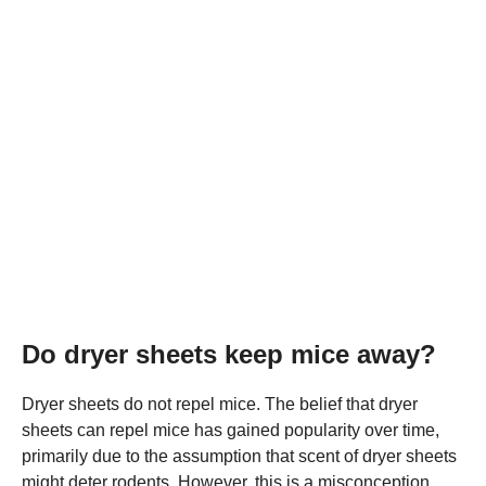
Do dryer sheets keep mice away?
Dryer sheets do not repel mice. The belief that dryer
sheets can repel mice has gained popularity over time,
primarily due to the assumption that scent of dryer sheets
might deter rodents. However, this is a misconception,