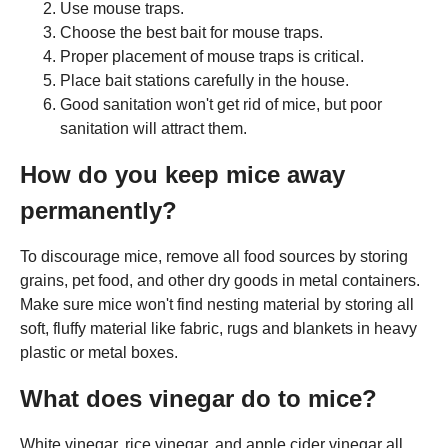
Use mouse traps.
Choose the best bait for mouse traps.
Proper placement of mouse traps is critical.
Place bait stations carefully in the house.
Good sanitation won't get rid of mice, but poor
sanitation will attract them.
How do you keep mice away
permanently?
To discourage mice, remove all food sources by storing
grains, pet food, and other dry goods in metal containers.
Make sure mice won't find nesting material by storing all
soft, fluffy material like fabric, rugs and blankets in heavy
plastic or metal boxes.
What does vinegar do to mice?
White vinegar, rice vinegar, and apple cider vinegar all