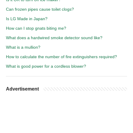
Can frozen pipes cause toilet clogs?
Is LG Made in Japan?
How can I stop gnats biting me?
What does a hardwired smoke detector sound like?
What is a mullion?
How to calculate the number of fire extinguishers required?
What is good power for a cordless blower?
Advertisement