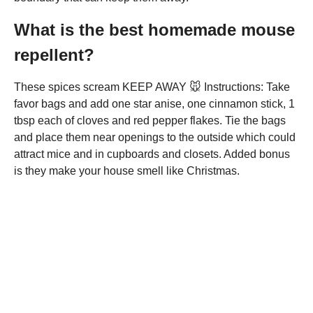
What is the best homemade mouse
repellent?
These spices scream KEEP AWAY 🐭 Instructions: Take
favor bags and add one star anise, one cinnamon stick, 1
tbsp each of cloves and red pepper flakes. Tie the bags
and place them near openings to the outside which could
attract mice and in cupboards and closets. Added bonus
is they make your house smell like Christmas.