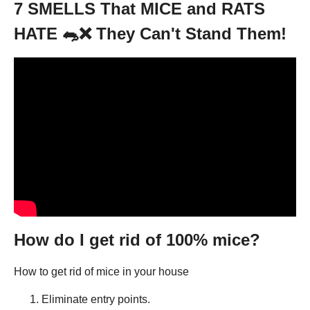
7 SMELLS That MICE and RATS
HATE 🐀❌ They Can't Stand Them!
How do I get rid of 100% mice?
How to get rid of mice in your house
Eliminate entry points.