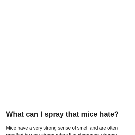
What can I spray that mice hate?
Mice have a very strong sense of smell and are often