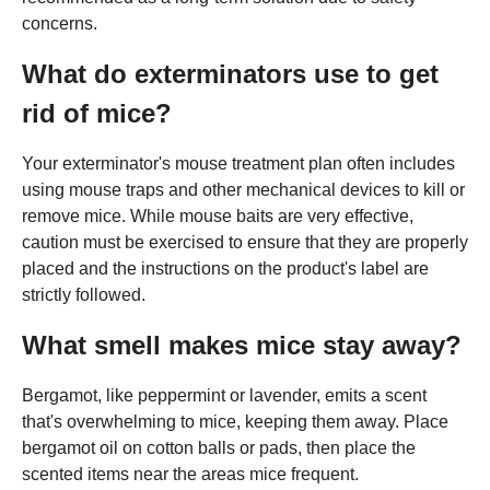
concerns.
What do exterminators use to get
rid of mice?
Your exterminator's mouse treatment plan often includes
using mouse traps and other mechanical devices to kill or
remove mice. While mouse baits are very effective,
caution must be exercised to ensure that they are properly
placed and the instructions on the product's label are
strictly followed.
What smell makes mice stay away?
Bergamot, like peppermint or lavender, emits a scent
that's overwhelming to mice, keeping them away. Place
bergamot oil on cotton balls or pads, then place the
scented items near the areas mice frequent.