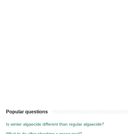
Popular questions
Is winter algaecide different than regular algaecide?
What to do after shocking a green pool?