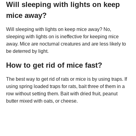
Will sleeping with lights on keep
mice away?
Will sleeping with lights on keep mice away? No,
sleeping with lights on is ineffective for keeping mice
away. Mice are nocturnal creatures and are less likely to
be deterred by light.
How to get rid of mice fast?
The best way to get rid of rats or mice is by using traps. If
using spring loaded traps for rats, bait three of them in a
row without setting them. Bait with dried fruit, peanut
butter mixed with oats, or cheese.