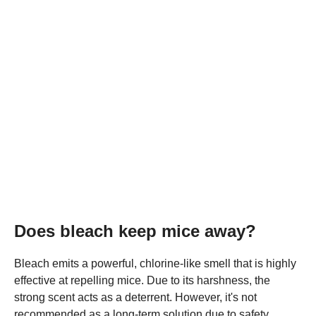
Does bleach keep mice away?
Bleach emits a powerful, chlorine-like smell that is highly
effective at repelling mice. Due to its harshness, the
strong scent acts as a deterrent. However, it's not
recommended as a long-term solution due to safety