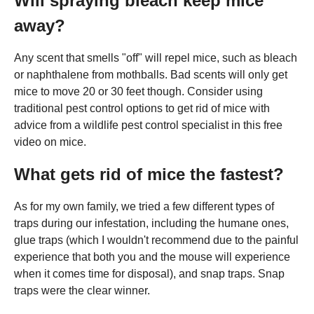
Will spraying bleach keep mice
away?
Any scent that smells "off" will repel mice, such as bleach
or naphthalene from mothballs. Bad scents will only get
mice to move 20 or 30 feet though. Consider using
traditional pest control options to get rid of mice with
advice from a wildlife pest control specialist in this free
video on mice.
What gets rid of mice the fastest?
As for my own family, we tried a few different types of
traps during our infestation, including the humane ones,
glue traps (which I wouldn't recommend due to the painful
experience that both you and the mouse will experience
when it comes time for disposal), and snap traps. Snap
traps were the clear winner.