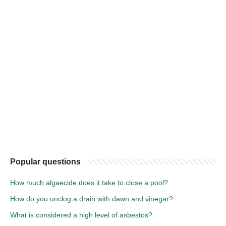
Popular questions
How much algaecide does it take to close a pool?
How do you unclog a drain with dawn and vinegar?
What is considered a high level of asbestos?