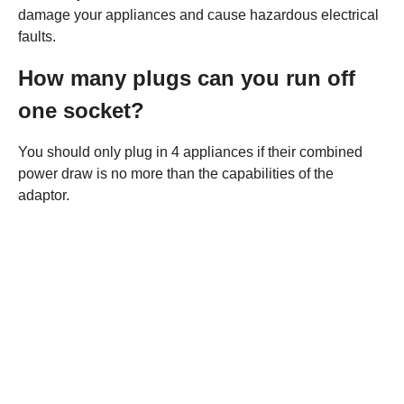
damage your appliances and cause hazardous electrical
faults.
How many plugs can you run off
one socket?
You should only plug in 4 appliances if their combined
power draw is no more than the capabilities of the
adaptor.