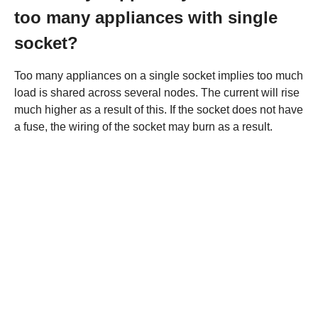
too many appliances with single
socket?
Too many appliances on a single socket implies too much
load is shared across several nodes. The current will rise
much higher as a result of this. If the socket does not have
a fuse, the wiring of the socket may burn as a result.