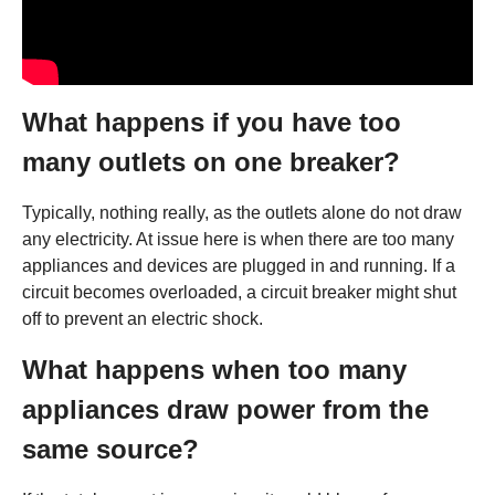
What happens if you have too
many outlets on one breaker?
Typically, nothing really, as the outlets alone do not draw
any electricity. At issue here is when there are too many
appliances and devices are plugged in and running. If a
circuit becomes overloaded, a circuit breaker might shut
off to prevent an electric shock.
What happens when too many
appliances draw power from the
same source?