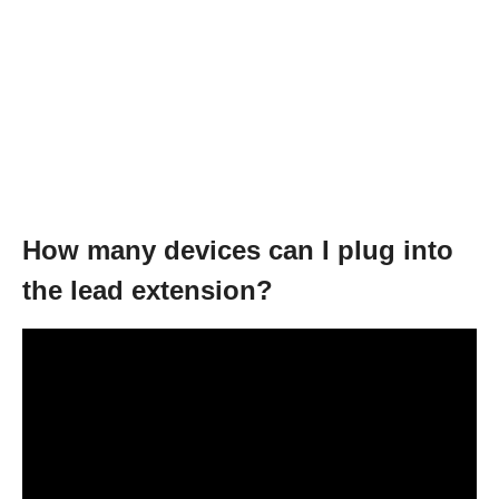
How many devices can I plug into
the lead extension?