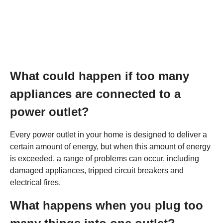
What could happen if too many
appliances are connected to a
power outlet?
Every power outlet in your home is designed to deliver a
certain amount of energy, but when this amount of energy
is exceeded, a range of problems can occur, including
damaged appliances, tripped circuit breakers and
electrical fires.
What happens when you plug too