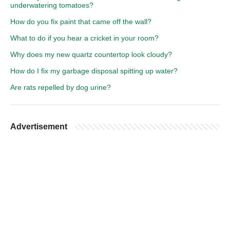
underwatering tomatoes?
How do you fix paint that came off the wall?
What to do if you hear a cricket in your room?
Why does my new quartz countertop look cloudy?
How do I fix my garbage disposal spitting up water?
Are rats repelled by dog urine?
Advertisement