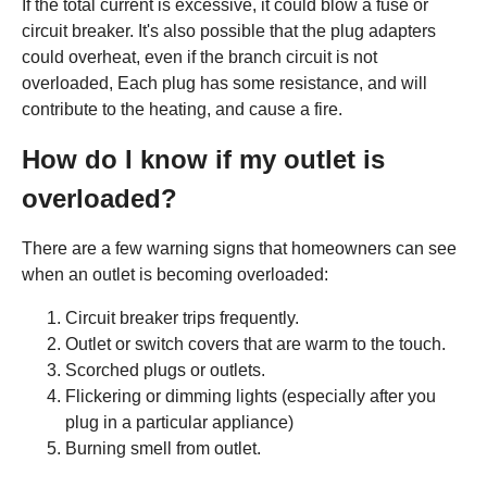
If the total current is excessive, it could blow a fuse or
circuit breaker. It's also possible that the plug adapters
could overheat, even if the branch circuit is not
overloaded, Each plug has some resistance, and will
contribute to the heating, and cause a fire.
How do I know if my outlet is
overloaded?
There are a few warning signs that homeowners can see
when an outlet is becoming overloaded:
Circuit breaker trips frequently.
Outlet or switch covers that are warm to the touch.
Scorched plugs or outlets.
Flickering or dimming lights (especially after you
plug in a particular appliance)
Burning smell from outlet.