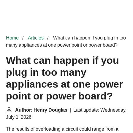
Home
Articles
What can happen if you plug in too
many appliances at one power point or power board?
What can happen if you
plug in too many
appliances at one power
point or power board?
Author: Henry Douglas
| Last update: Wednesday,
July 1, 2026
The results of overloading a circuit could range from
a