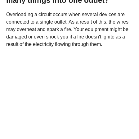
many things into one outlet?
Overloading a circuit occurs when several devices are
connected to a single outlet. As a result of this, the wires
may overheat and spark a fire. Your equipment might be
damaged or even shock you if a fire doesn't ignite as a
result of the electricity flowing through them.