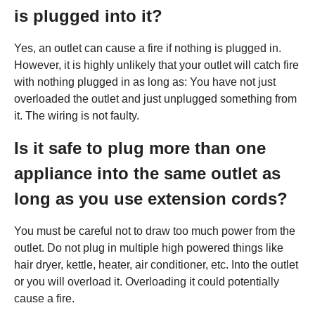
is plugged into it?
Yes, an outlet can cause a fire if nothing is plugged in.
However, it is highly unlikely that your outlet will catch fire
with nothing plugged in as long as: You have not just
overloaded the outlet and just unplugged something from
it. The wiring is not faulty.
Is it safe to plug more than one
appliance into the same outlet as
long as you use extension cords?
You must be careful not to draw too much power from the
outlet. Do not plug in multiple high powered things like
hair dryer, kettle, heater, air conditioner, etc. Into the outlet
or you will overload it. Overloading it could potentially
cause a fire.