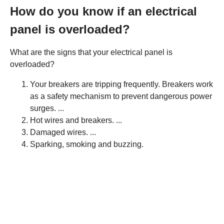
How do you know if an electrical
panel is overloaded?
What are the signs that your electrical panel is
overloaded?
Your breakers are tripping frequently. Breakers work
as a safety mechanism to prevent dangerous power
surges. ...
Hot wires and breakers. ...
Damaged wires. ...
Sparking, smoking and buzzing.