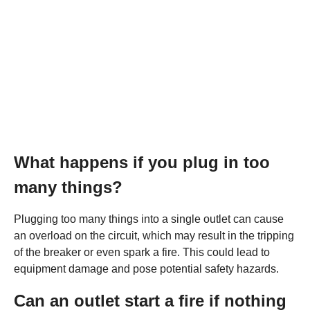
What happens if you plug in too
many things?
Plugging too many things into a single outlet can cause
an overload on the circuit, which may result in the tripping
of the breaker or even spark a fire. This could lead to
equipment damage and pose potential safety hazards.
Can an outlet start a fire if nothing