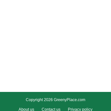
Copyright 2026 GreenyPlace.com
About us
Contact us
Privacy policy