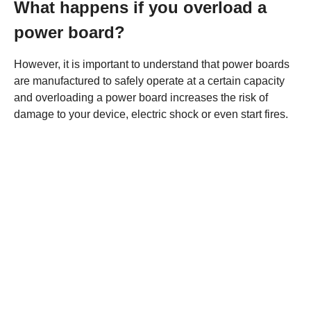
What happens if you overload a
power board?
However, it is important to understand that power boards
are manufactured to safely operate at a certain capacity
and overloading a power board increases the risk of
damage to your device, electric shock or even start fires.