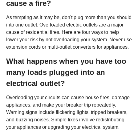
cause a fire?
As tempting as it may be, don't plug more than you should
into one outlet. Overloaded electric outlets are a major
cause of residential fires. Here are four ways to help
lower your risk by not overloading your system. Never use
extension cords or multi-outlet converters for appliances.
What happens when you have too
many loads plugged into an
electrical outlet?
Overloading your circuits can cause house fires, damage
appliances, and make your breaker trip repeatedly.
Warning signs include flickering lights, tripped breakers,
and buzzing noises. Simple fixes involve redistributing
your appliances or upgrading your electrical system.