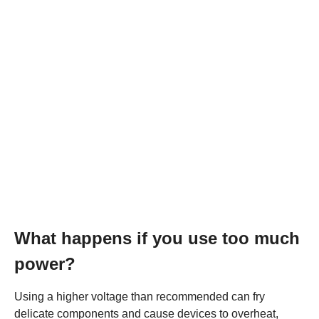
What happens if you use too much
power?
Using a higher voltage than recommended can fry
delicate components and cause devices to overheat,