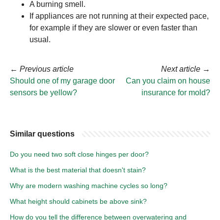
A burning smell.
If appliances are not running at their expected pace,
for example if they are slower or even faster than
usual.
←
Previous article
Next article
→
Should one of my garage door
Can you claim on house
sensors be yellow?
insurance for mold?
Similar questions
Do you need two soft close hinges per door?
What is the best material that doesn't stain?
Why are modern washing machine cycles so long?
What height should cabinets be above sink?
How do you tell the difference between overwatering and