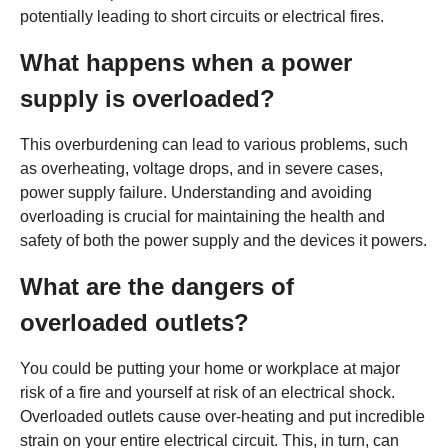
potentially leading to short circuits or electrical fires.
What happens when a power
supply is overloaded?
This overburdening can lead to various problems, such
as overheating, voltage drops, and in severe cases,
power supply failure. Understanding and avoiding
overloading is crucial for maintaining the health and
safety of both the power supply and the devices it powers.
What are the dangers of
overloaded outlets?
You could be putting your home or workplace at major
risk of a fire and yourself at risk of an electrical shock.
Overloaded outlets cause over-heating and put incredible
strain on your entire electrical circuit. This, in turn, can