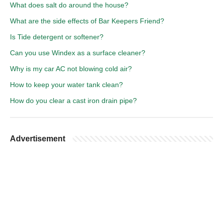
What does salt do around the house?
What are the side effects of Bar Keepers Friend?
Is Tide detergent or softener?
Can you use Windex as a surface cleaner?
Why is my car AC not blowing cold air?
How to keep your water tank clean?
How do you clear a cast iron drain pipe?
Advertisement