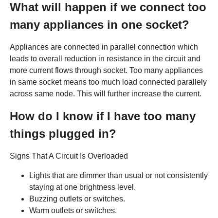
What will happen if we connect too
many appliances in one socket?
Appliances are connected in parallel connection which
leads to overall reduction in resistance in the circuit and
more current flows through socket. Too many appliances
in same socket means too much load connected parallely
across same node. This will further increase the current.
How do I know if I have too many
things plugged in?
Signs That A Circuit Is Overloaded
Lights that are dimmer than usual or not consistently
staying at one brightness level.
Buzzing outlets or switches.
Warm outlets or switches.