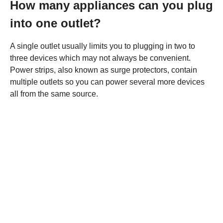
How many appliances can you plug
into one outlet?
A single outlet usually limits you to plugging in two to
three devices which may not always be convenient.
Power strips, also known as surge protectors, contain
multiple outlets so you can power several more devices
all from the same source.