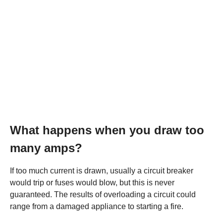
What happens when you draw too
many amps?
If too much current is drawn, usually a circuit breaker
would trip or fuses would blow, but this is never
guaranteed. The results of overloading a circuit could
range from a damaged appliance to starting a fire.