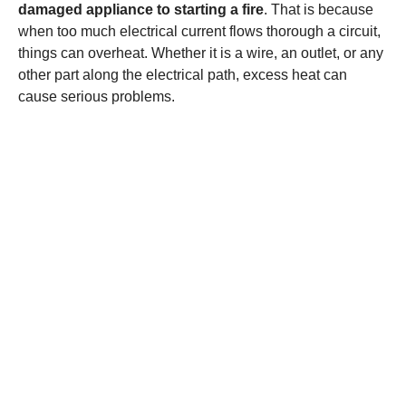
damaged appliance to starting a fire
. That is because
when too much electrical current flows thorough a circuit,
things can overheat. Whether it is a wire, an outlet, or any
other part along the electrical path, excess heat can
cause serious problems.