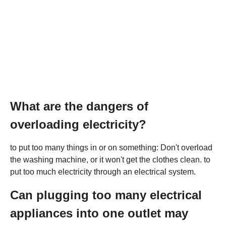
What are the dangers of
overloading electricity?
to put too many things in or on something: Don't overload
the washing machine, or it won't get the clothes clean. to
put too much electricity through an electrical system.
Can plugging too many electrical
appliances into one outlet may