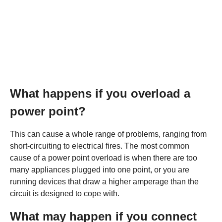
What happens if you overload a
power point?
This can cause a whole range of problems, ranging from
short-circuiting to electrical fires. The most common
cause of a power point overload is when there are too
many appliances plugged into one point, or you are
running devices that draw a higher amperage than the
circuit is designed to cope with.
What may happen if you connect