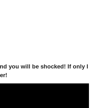
d you will be shocked! If only I
er!