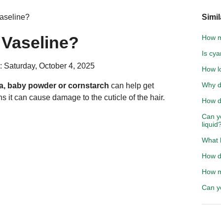
aseline?
Simil
Vaseline?
How mu
Is cya
: Saturday, October 4, 2025
How lo
Why do
a, baby powder or cornstarch
can help get
s it can cause damage to the cuticle of the hair.
How d
Can y
liquid
What 
How do
How m
Can y