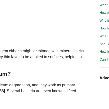
What o
How d
Why is
How lo
What i
Should
ent either straight or thinned with mineral spirits.
How l
ry thin layer to be applied to surfaces, helping to
Can I
eum?
Adve
roleum degradation, and they work as primary
, 38]. Several bacteria are even known to feed