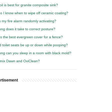
il is best for granite composite sink?
o I know when to wipe off ceramic coating?
 my fire alarm randomly activating?
ng does it take to correct posture?
s the best evergreen cover for a fence?
 toilet seats be up or down while pooping?
ong can you sleep in a room with black mold?
 mix Dawn and OxiClean?
rtisement