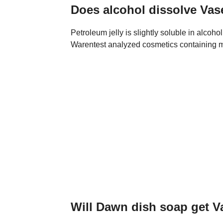
Does alcohol dissolve Vas
Petroleum jelly is slightly soluble in alco
Warentest analyzed cosmetics containing mi
Will Dawn dish soap get Va