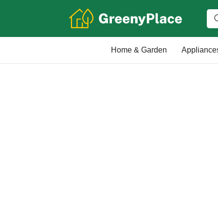
Home & Garden
Appliance