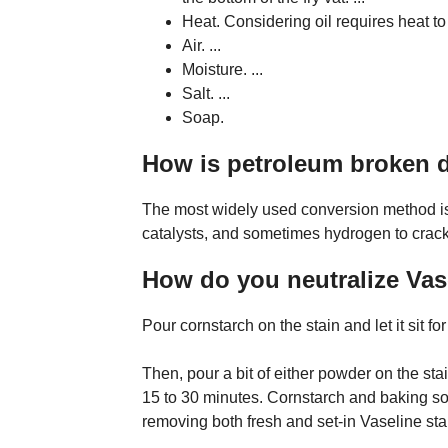
Heat. Considering oil requires heat to c
Air. ...
Moisture. ...
Salt. ...
Soap.
How is petroleum broken
The most widely used conversion method is 
catalysts, and sometimes hydrogen to crack
How do you neutralize Vas
Pour cornstarch on the stain and let it sit fo
Then, pour a bit of either powder on the stain 
15 to 30 minutes. Cornstarch and baking sod
removing both fresh and set-in Vaseline sta