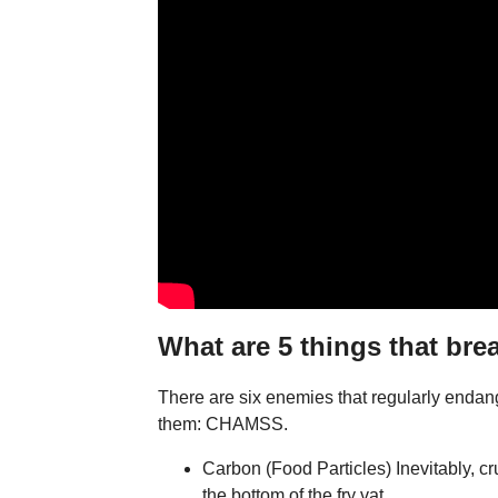
What are 5 things that bre
There are six enemies that regularly enda
them: CHAMSS.
Carbon (Food Particles) Inevitably, c
the bottom of the fry vat. ...