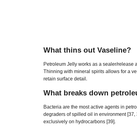
What thins out Vaseline?
Petroleum Jelly works as a sealer/release ag
Thinning with mineral spirits allows for a ve
retain surface detail.
What breaks down petrol
Bacteria are the most active agents in pet
degraders of spilled oil in environment [37
exclusively on hydrocarbons [39].