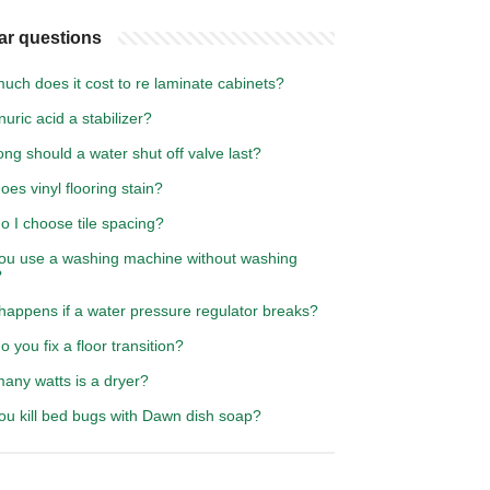
ar questions
ch does it cost to re laminate cabinets?
nuric acid a stabilizer?
ng should a water shut off valve last?
es vinyl flooring stain?
o I choose tile spacing?
ou use a washing machine without washing
?
happens if a water pressure regulator breaks?
 you fix a floor transition?
any watts is a dryer?
ou kill bed bugs with Dawn dish soap?