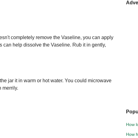
Adve
oesn't completely remove the Vaseline, you can apply
ls can help dissolve the Vaseline. Rub it in gently,
he jar it in warm or hot water. You could microwave
n merrily.
Popu
How l
How h