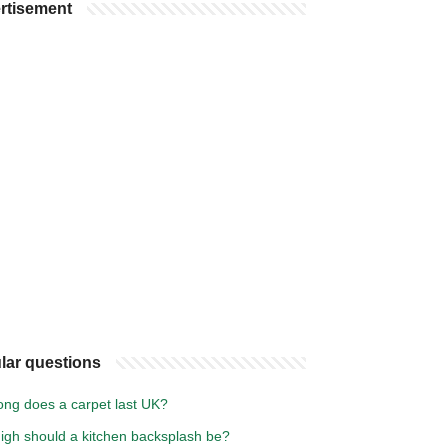
rtisement
lar questions
ong does a carpet last UK?
igh should a kitchen backsplash be?