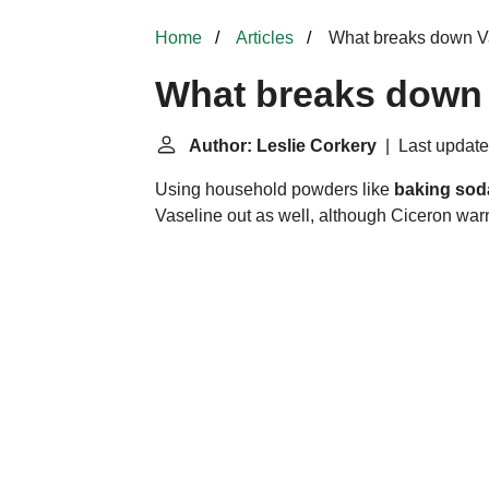
Home
Articles
What breaks down V
What breaks down 
Author: Leslie Corkery
| Last update
Using household powders like
baking sod
Vaseline out as well, although Ciceron warn