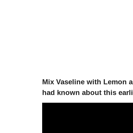
Mix Vaseline with Lemon an
had known about this earli