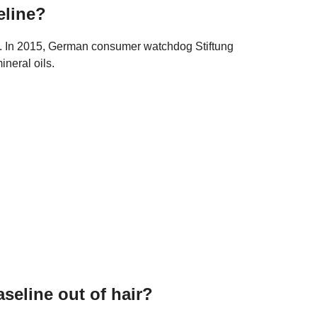
eline?
hol. In 2015, German consumer watchdog Stiftung
neral oils.
seline out of hair?