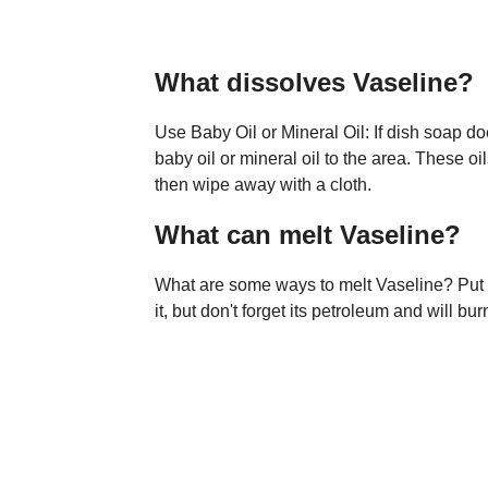
What dissolves Vaseline?
Use Baby Oil or Mineral Oil: If dish soap d
baby oil or mineral oil to the area. These oi
then wipe away with a cloth.
What can melt Vaseline?
What are some ways to melt Vaseline? Put t
it, but don't forget its petroleum and will bur