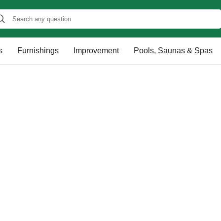
s
Furnishings
Improvement
Pools, Saunas & Spas