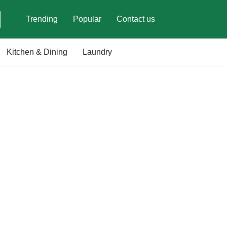
Trending
Popular
Contact us
Kitchen & Dining
Laundry