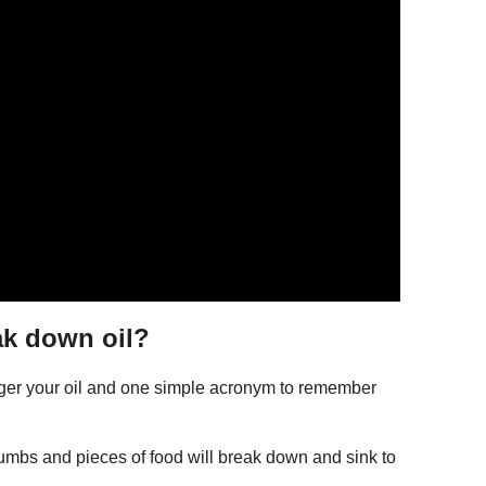
ak down oil?
nger your oil and one simple acronym to remember
rumbs and pieces of food will break down and sink to