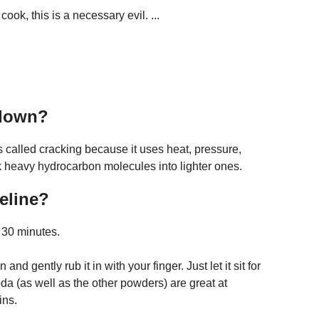
ook, this is a necessary evil. ...
 down?
called cracking because it uses heat, pressure,
 heavy hydrocarbon molecules into lighter ones.
eline?
r 30 minutes.
and gently rub it in with your finger. Just let it sit for
a (as well as the other powders) are great at
ins.